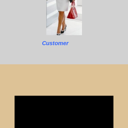
Customer