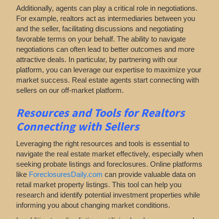
Additionally, agents can play a critical role in negotiations.
For example, realtors act as intermediaries between you
and the seller, facilitating discussions and negotiating
favorable terms on your behalf. The ability to navigate
negotiations can often lead to better outcomes and more
attractive deals. In particular, by partnering with our
platform, you can leverage our expertise to maximize your
market success. Real estate agents start connecting with
sellers on our off-market platform.
Resources and Tools for Realtors
Connecting with Sellers
Leveraging the right resources and tools is essential to
navigate the real estate market effectively, especially when
seeking probate listings and foreclosures. Online platforms
like
ForeclosuresDaily.com
can provide valuable data on
retail market property listings. This tool can help you
research and identify potential investment properties while
informing you about changing market conditions.