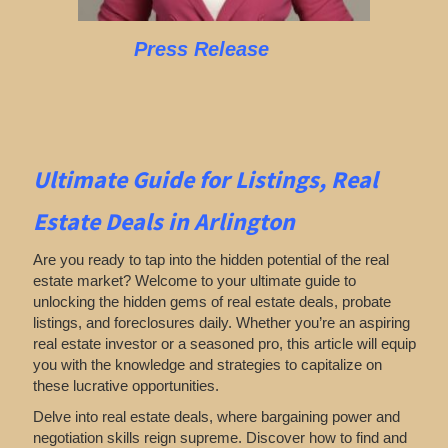
Press Release
Ultimate Guide for Listings,
Real
Estate Deals in Arlington
Are you ready to tap into the hidden potential of the real
estate market? Welcome to your ultimate guide to
unlocking the hidden gems of real estate deals, probate
listings, and foreclosures daily. Whether you’re an aspiring
real estate investor or a seasoned pro, this article will equip
you with the knowledge and strategies to capitalize on
these lucrative opportunities.
Delve into real estate deals, where bargaining power and
negotiation skills reign supreme. Discover how to find and