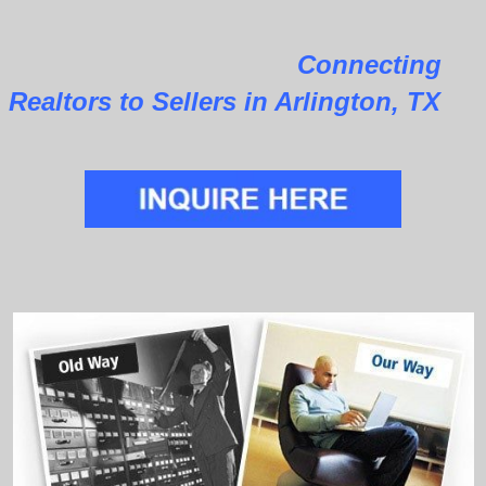
Connecting
Realtors to Sellers in Arlington, TX