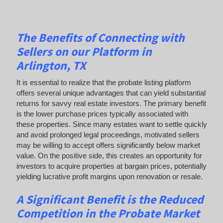
The Benefits of Connecting with
Sellers on our Platform in
Arlington, TX
It is essential to realize that the probate listing platform
offers several unique advantages that can yield substantial
returns for savvy real estate investors. The primary benefit
is the lower purchase prices typically associated with
these properties. Since many estates want to settle quickly
and avoid prolonged legal proceedings, motivated sellers
may be willing to accept offers significantly below market
value. On the positive side, this creates an opportunity for
investors to acquire properties at bargain prices, potentially
yielding lucrative profit margins upon renovation or resale.
A Significant Benefit is the Reduced
Competition in the Probate Market