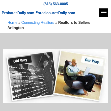
(813) 563-0005
ProbatesDaily.com-ForeclosuresDaily.com
Navi
Home
»
Connecting Realtors
»
Realtors to Sellers
Arlington