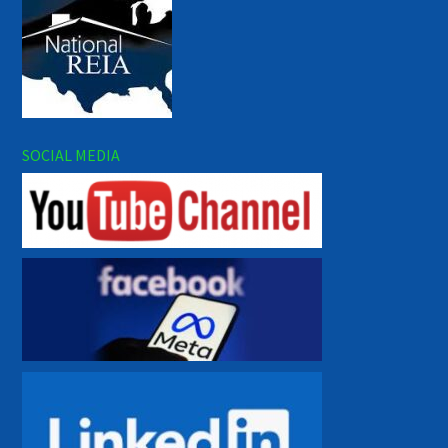
SOCIAL MEDIA