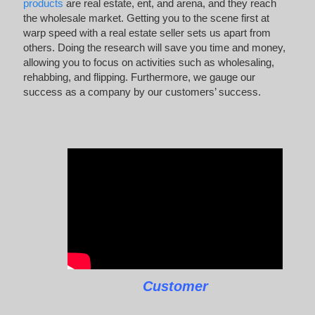
products
are real estate, ent, and arena, and they reach
the wholesale market. Getting you to the scene first at
warp speed with a real estate seller sets us apart from
others. Doing the research will save you time and money,
allowing you to focus on activities such as wholesaling,
rehabbing, and flipping. Furthermore, we gauge our
success as a company by our customers’ success.
Customer