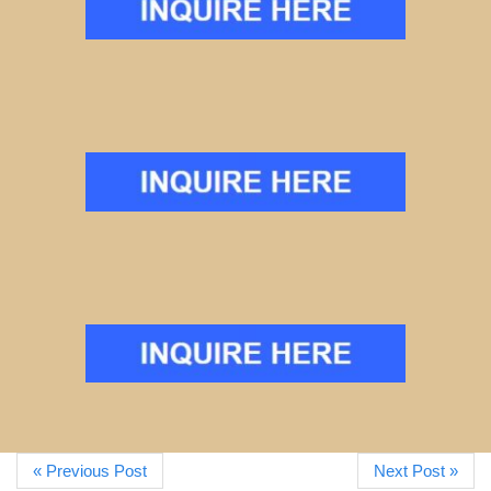
« Previous Post
Next Post »