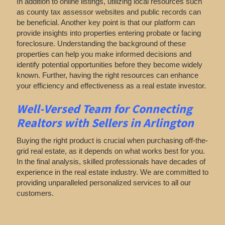
In addition to online listings, utilizing local resources such
as county tax assessor websites and public records can
be beneficial. Another key point is that our platform can
provide insights into properties entering probate or facing
foreclosure. Understanding the background of these
properties can help you make informed decisions and
identify potential opportunities before they become widely
known. Further, having the right resources can enhance
your efficiency and effectiveness as a real estate investor.
Well-Versed Team for Connecting
Realtors with Sellers in Arlington
Buying the right product is crucial when purchasing off-the-
grid real estate, as it depends on what works best for you.
In the final analysis, skilled professionals have decades of
experience in the real estate industry. We are committed to
providing unparalleled personalized services to all our
customers.