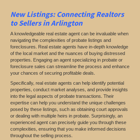
New Listings: Connecting Realtors
to Sellers in Arlington
A knowledgeable real estate agent can be invaluable when
navigating the complexities of probate listings and
foreclosures. Real estate agents have in-depth knowledge
of the local market and the nuances of buying distressed
properties. Engaging an agent specializing in probate or
foreclosure sales can streamline the process and enhance
your chances of securing profitable deals.
Specifically, real estate agents can help identify potential
properties, conduct market analyses, and provide insights
into the legal aspects of probate transactions. Their
expertise can help you understand the unique challenges
posed by these listings, such as obtaining court approvals
or dealing with multiple heirs in probate. Surprisingly, an
experienced agent can precisely guide you through these
complexities, ensuring that you make informed decisions
throughout the selling process.