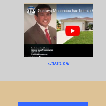
Customer