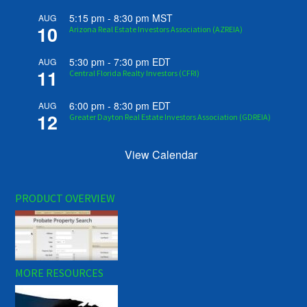
5:15 pm
-
8:30 pm
MST
AUG
10
Arizona Real Estate Investors Association (AZREIA)
5:30 pm
-
7:30 pm
EDT
AUG
11
Central Florida Realty Investors (CFRI)
6:00 pm
-
8:30 pm
EDT
AUG
12
Greater Dayton Real Estate Investors Association (GDREIA)
View Calendar
PRODUCT OVERVIEW
MORE RESOURCES