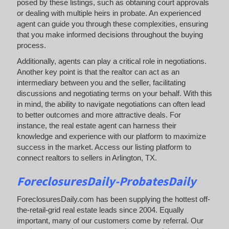
posed by these listings, such as obtaining court approvals
or dealing with multiple heirs in probate. An experienced
agent can guide you through these complexities, ensuring
that you make informed decisions throughout the buying
process.
Additionally, agents can play a critical role in negotiations.
Another key point is that the realtor can act as an
intermediary between you and the seller, facilitating
discussions and negotiating terms on your behalf. With this
in mind, the ability to navigate negotiations can often lead
to better outcomes and more attractive deals. For
instance, the real estate agent can harness their
knowledge and experience with our platform to maximize
success in the market. Access our listing platform to
connect realtors to sellers in Arlington, TX.
ForeclosuresDaily-ProbatesDaily
ForeclosuresDaily.com has been supplying the hottest off-
the-retail-grid real estate leads since 2004. Equally
important, many of our customers come by referral. Our