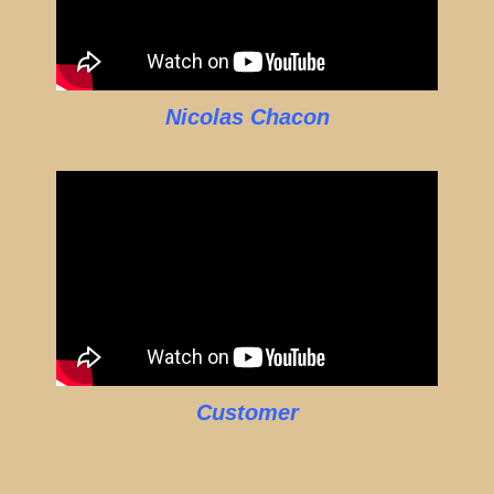
Nicolas Chacon
Customer