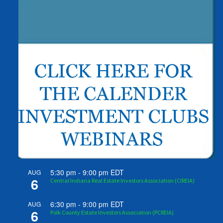
5:30 pm
-
9:00 pm
EDT
AUG
6
Central Indiana Real Estate Investors Association (CIREIA)
6:30 pm
-
9:00 pm
EDT
AUG
6
Polk County Estate Investors Association (PCREIA)