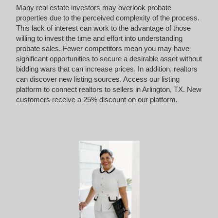
Many real estate investors may overlook probate
properties due to the perceived complexity of the process.
This lack of interest can work to the advantage of those
willing to invest the time and effort into understanding
probate sales. Fewer competitors mean you may have
significant opportunities to secure a desirable asset without
bidding wars that can increase prices. In addition, realtors
can discover new listing sources. Access our listing
platform to connect realtors to sellers in Arlington, TX. New
customers receive a 25% discount on our platform.