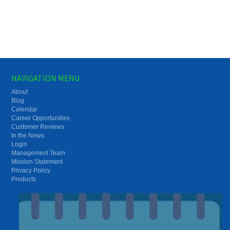
NAVIGATION MENU
About
Blog
Calendar
Career Opportunities
Customer Reviews
In the News
Login
Management Team
Mission Statement
Privacy Policy
Products