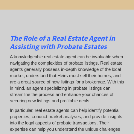
The Role of a Real Estate Agent in
Assisting with Probate Estates
A knowledgeable real estate agent can be invaluable when
navigating the complexities of probate listings. Real estate
agents generally possess in-depth knowledge of the local
market, understand that Heirs must sell their homes, and
are a great source of new listings for a brokerage. With this
in mind, an agent specializing in probate listings can
streamline the process and enhance your chances of
securing new listings and profitable deals.
In particular, real estate agents can help identify potential
properties, conduct market analyses, and provide insights
into the legal aspects of probate transactions. Their
expertise can help you understand the unique challenges