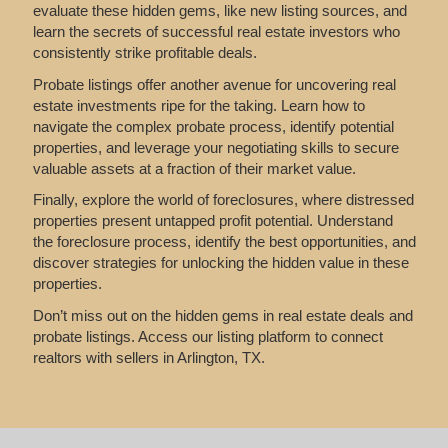
evaluate these hidden gems, like new listing sources, and
learn the secrets of successful real estate investors who
consistently strike profitable deals.
Probate listings offer another avenue for uncovering real
estate investments ripe for the taking. Learn how to
navigate the complex probate process, identify potential
properties, and leverage your negotiating skills to secure
valuable assets at a fraction of their market value.
Finally, explore the world of foreclosures, where distressed
properties present untapped profit potential. Understand
the foreclosure process, identify the best opportunities, and
discover strategies for unlocking the hidden value in these
properties.
Don’t miss out on the hidden gems in real estate deals and
probate listings. Access our listing platform to connect
realtors with sellers in Arlington, TX.