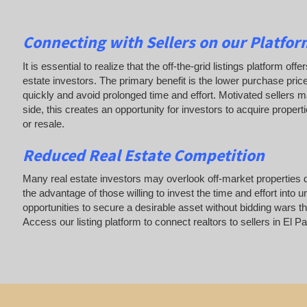
Connecting with Sellers on our Platform
It is essential to realize that the off-the-grid listings platform o
estate investors. The primary benefit is the lower purchase price
quickly and avoid prolonged time and effort. Motivated sellers ma
side, this creates an opportunity for investors to acquire properti
or resale.
Reduced Real Estate Competition
Many real estate investors may overlook off-market properties d
the advantage of those willing to invest the time and effort in
opportunities to secure a desirable asset without bidding wars th
Access our listing platform to connect realtors to sellers in E