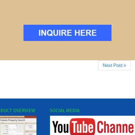
Next Post »
DUCT OVERVIEW
SOCIAL MEDIA