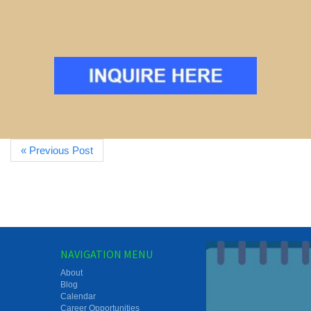
« Previous Post
NAVIGATION MENU
About
Blog
Calendar
Career Opportunities