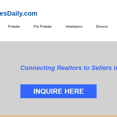
resDaily.com
Probate
Pre Probate
Inheritance
Divorce
Realtors to Sellers in E