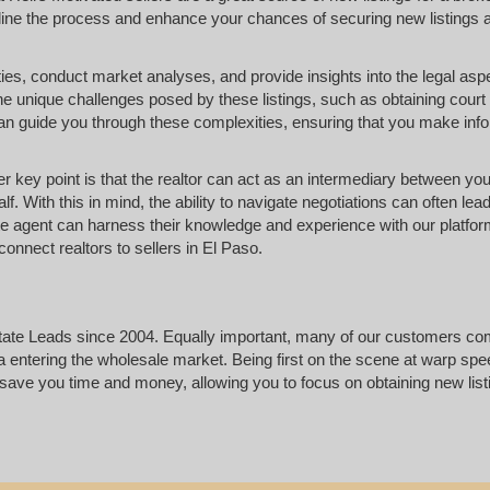
amline the process and enhance your chances of securing new listings 
erties, conduct market analyses, and provide insights into the legal asp
he unique challenges posed by these listings, such as obtaining court
 can guide you through these complexities, ensuring that you make inf
ther key point is that the realtor can act as an intermediary between yo
f. With this in mind, the ability to navigate negotiations can often lead
te agent can harness their knowledge and experience with our platfor
onnect realtors to sellers in El Paso.
state Leads since 2004. Equally important, many of our customers c
ta entering the wholesale market. Being first on the scene at warp spe
l save you time and money, allowing you to focus on obtaining new lis