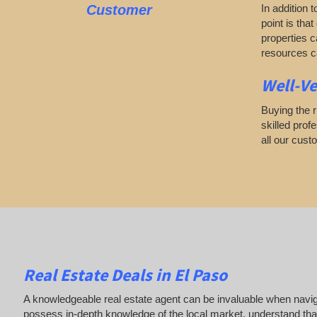
Customer
In addition 
point is tha
properties c
resources ca
Well-Ve
Buying the r
skilled prof
all our cust
Real Estate Deals in El Paso
A knowledgeable real estate agent can be invaluable when navigat
possess in-depth knowledge of the local market, understand that 