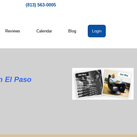
(813) 563-0005
Reviews
Calendar
Blog
Login
l Paso