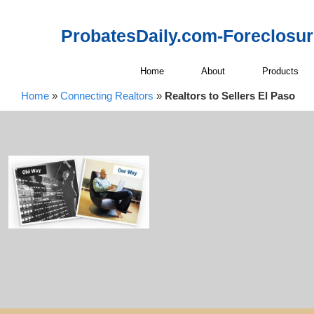
ProbatesDaily.com-Foreclosu
Home
About
Products
Home
»
Connecting Realtors
»
Realtors to Sellers El Paso
Connecting 