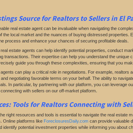
tings Source for Realtors to Sellers in El P
ble real estate agent can be invaluable when navigating the complexiti
 the local market and the nuances of buying distressed properties. Eng
the process and enhance your chances of securing profitable deals.
, real estate agents can help identify potential properties, conduct mar
ting transactions. Their expertise can help you understand the unique 
ecisely guide you through these complexities, ensuring that you mak
, agents can play a critical role in negotiations. For example, realtors 
and negotiating favorable terms on your behalf. The ability to naviga
eals. In particular, by partnering with our platform, you can leverage
 connecting with sellers on our off-market platform.
es: Tools for Realtors Connecting with Se
he right resources and tools is essential to navigate the real estate m
. Online platforms like
ForeclosuresDaily.com
can provide valuable da
 identify potential investment properties while informing you about c