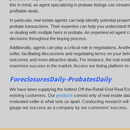
this in mind, an agent specializing in probate listings can stre
profitable deals.
In particular, real estate agents can help identify potential prop
probate transactions. Their expertise can help you understand t
or dealing with multiple heirs in probate. An experienced agent
decisions throughout the buying process.
Additionally, agents can play a critical role in negotiations. Ano
seller, facilitating discussions and negotiating terms on your behal
outcomes and more attractive deals. For instance, the real esta
maximize success in the market. Access our listing platform to c
ForeclosuresDaily-ProbatesDaily
We have been supplying the hottest Off-the-Retail-Grid-Real E
existing customers. Our
products
consist only of real estate da
motivated seller is what sets us apart. Conducting research wil
gauge our success as a company by our customers’ success.