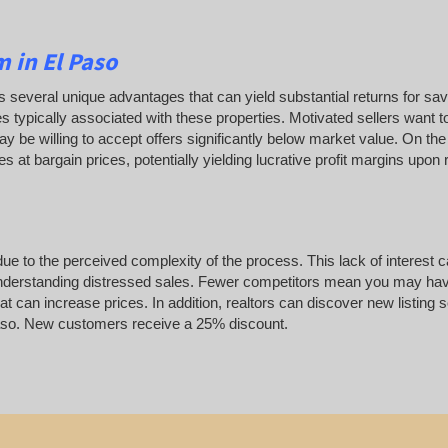
 in El Paso
ffers several unique advantages that can yield substantial returns for sa
s typically associated with these properties. Motivated sellers want to
y be willing to accept offers significantly below market value. On the
es at bargain prices, potentially yielding lucrative profit margins upon
ue to the perceived complexity of the process. This lack of interest 
to understanding distressed sales. Fewer competitors mean you may hav
at can increase prices. In addition, realtors can discover new listing 
l Paso. New customers receive a 25% discount.