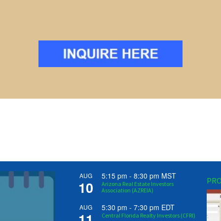
5:15 pm
-
8:30 pm
MST
AUG
PRO
10
Arizona Real Estate Investors
Association (AZREIA)
5:30 pm
-
7:30 pm
EDT
AUG
11
Central Florida Realty Investors (CFRI)