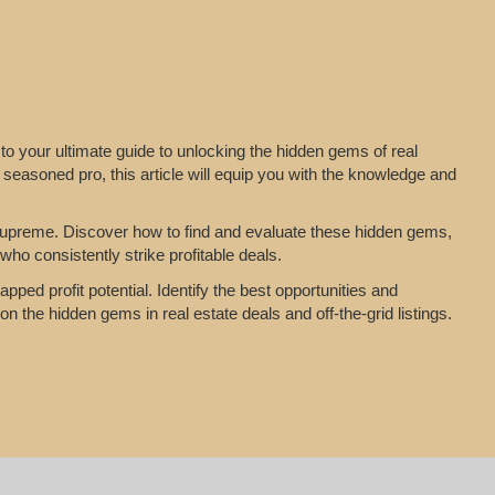
to your ultimate guide to unlocking the hidden gems of real
 seasoned pro, this article will equip you with the knowledge and
n supreme. Discover how to find and evaluate these hidden gems,
who consistently strike profitable deals.
pped profit potential. Identify the best opportunities and
on the hidden gems in real estate deals and off-the-grid listings.