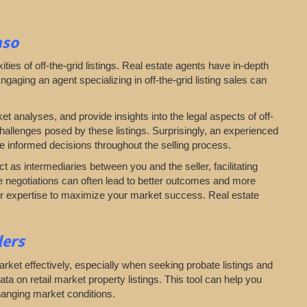
aso
es of off-the-grid listings. Real estate agents have in-depth
aging an agent specializing in off-the-grid listing sales can
ket analyses, and provide insights into the legal aspects of off-
challenges posed by these listings. Surprisingly, an experienced
e informed decisions throughout the selling process.
act as intermediaries between you and the seller, facilitating
te negotiations can often lead to better outcomes and more
 our expertise to maximize your market success. Real estate
llers
arket effectively, especially when seeking probate listings and
ta on retail market property listings. This tool can help you
hanging market conditions.