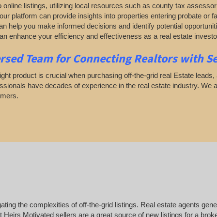
to online listings, utilizing local resources such as county tax assess
t our platform can provide insights into properties entering probate or
an help you make informed decisions and identify potential opportunit
n enhance your efficiency and effectiveness as a real estate investo
rsed Team for Connecting Realtors with Sel
ight product is crucial when purchasing off-the-grid real Estate leads, 
essionals have decades of experience in the real estate industry. We 
omers.
ing the complexities of off-the-grid listings. Real estate agents gene
Heirs Motivated sellers are a great source of new listings for a brok