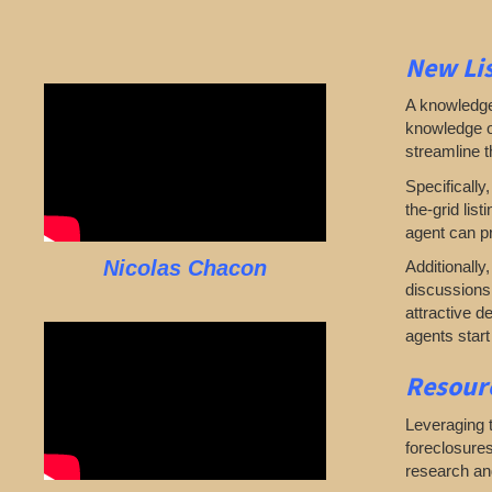
New Lis
A knowledgea
knowledge of
streamline 
Specifically
the-grid lis
agent can pr
Nicolas Chacon
Additionally
discussions 
attractive d
agents start
Resourc
Leveraging t
foreclosures
research and