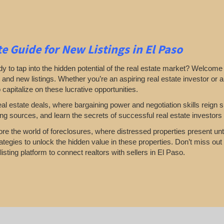
e Guide for New Listings
in El Paso
y to tap into the hidden potential of the real estate market? Welcome 
 and new listings. Whether you’re an aspiring real estate investor or a
o capitalize on these lucrative opportunities.
eal estate deals, where bargaining power and negotiation skills reig
ting sources, and learn the secrets of successful real estate investors 
lore the world of foreclosures, where distressed properties present unta
ategies to unlock the hidden value in these properties. Don’t miss out 
isting platform to connect realtors with sellers in El Paso.