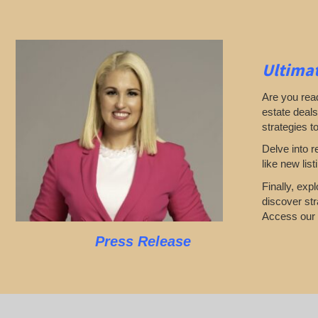
Ultimat
Are you read
estate deals
strategies t
Delve into r
like new lis
Finally, exp
discover str
Access our l
Press Release