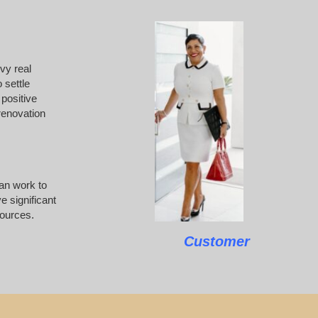
vvy real
 settle
 positive
 renovation
can work to
e significant
sources.
Customer