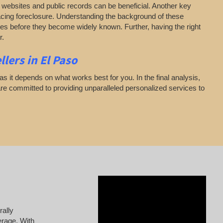
or websites and public records can be beneficial. Another key
 facing foreclosure. Understanding the background of these
ies before they become widely known. Further, having the right
r.
lers in El Paso
as it depends on what works best for you. In the final analysis,
are committed to providing unparalleled personalized services to
rally
erage. With