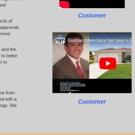
and
Customer
ects of
 approvals
ormed
u and the
 to better
m to
ome from
ed with a
Customer
tings. We