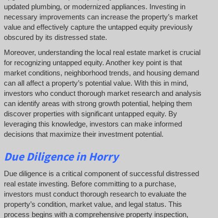
updated plumbing, or modernized appliances. Investing in
necessary improvements can increase the property’s market
value and effectively capture the untapped equity previously
obscured by its distressed state.
Moreover, understanding the local real estate market is crucial
for recognizing untapped equity. Another key point is that
market conditions, neighborhood trends, and housing demand
can all affect a property’s potential value. With this in mind,
investors who conduct thorough market research and analysis
can identify areas with strong growth potential, helping them
discover properties with significant untapped equity. By
leveraging this knowledge, investors can make informed
decisions that maximize their investment potential.
Due Diligence
in Horry
Due diligence is a critical component of successful distressed
real estate investing. Before committing to a purchase,
investors must conduct thorough research to evaluate the
property’s condition, market value, and legal status. This
process begins with a comprehensive property inspection,