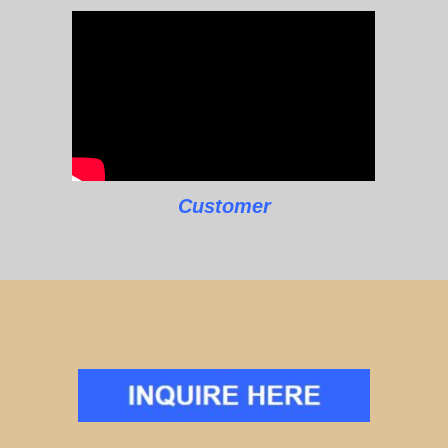
Customer