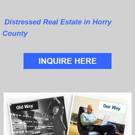
Distressed Real Estate in Horry
County