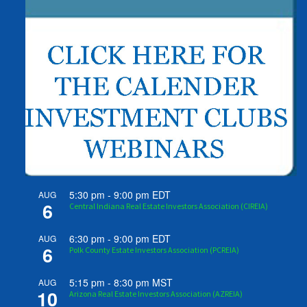
5:30 pm
-
9:00 pm
EDT
AUG
6
Central Indiana Real Estate Investors Association (CIREIA)
6:30 pm
-
9:00 pm
EDT
AUG
6
Polk County Estate Investors Association (PCREIA)
5:15 pm
-
8:30 pm
MST
AUG
10
Arizona Real Estate Investors Association (AZREIA)