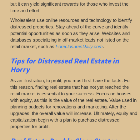
but it can yield significant rewards for those who invest the
time and effort.
Wholesalers use online resources and technology to identify
distressed properties. Stay ahead of the curve and identify
potential opportunities as soon as they arise. Websites and
databases specializing in off-market leads not listed on the
retail market, such as
ForeclosuresDaily.com
.
Tips for
Distressed Real Estate in
Horry
As an illustration, to profit, you must first have the facts. For
this reason, finding real estate that has not yet reached the
retail market is essential to your success. Focus on houses
with equity, as this is the value of the real estate. Value used in
planning budgets for renovations and marketing. After the
upgrades, the overall value will increase. Ultimately, equity and
capitalization begin with a plan to purchase distressed
properties for profit.