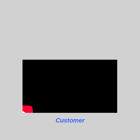
Customer