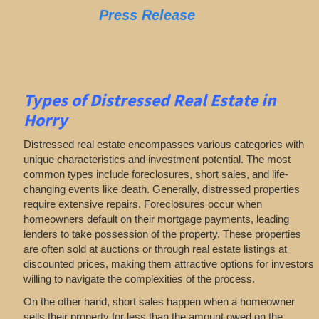
Press Release
Types of Distressed Real Estate in
Horry
Distressed real estate encompasses various categories with
unique characteristics and investment potential. The most
common types include foreclosures, short sales, and life-
changing events like death. Generally, distressed properties
require extensive repairs. Foreclosures occur when
homeowners default on their mortgage payments, leading
lenders to take possession of the property. These properties
are often sold at auctions or through real estate listings at
discounted prices, making them attractive options for investors
willing to navigate the complexities of the process.
On the other hand, short sales happen when a homeowner
sells their property for less than the amount owed on the