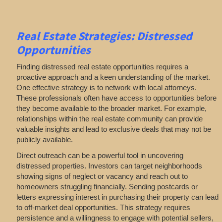
Real Estate
Strategies: Distressed
Opportunities
Finding distressed real estate opportunities requires a
proactive approach and a keen understanding of the market.
One effective strategy is to network with local attorneys.
These professionals often have access to opportunities before
they become available to the broader market. For example,
relationships within the real estate community can provide
valuable insights and lead to exclusive deals that may not be
publicly available.
Direct outreach can be a powerful tool in uncovering
distressed properties. Investors can target neighborhoods
showing signs of neglect or vacancy and reach out to
homeowners struggling financially. Sending postcards or
letters expressing interest in purchasing their property can lead
to off-market deal opportunities. This strategy requires
persistence and a willingness to engage with potential sellers,