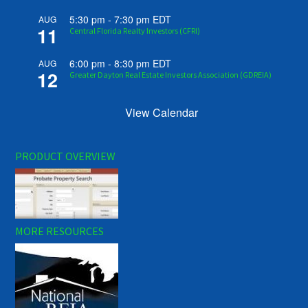
5:30 pm
-
7:30 pm
EDT
AUG
11
Central Florida Realty Investors (CFRI)
6:00 pm
-
8:30 pm
EDT
AUG
12
Greater Dayton Real Estate Investors Association (GDREIA)
View Calendar
PRODUCT OVERVIEW
MORE RESOURCES