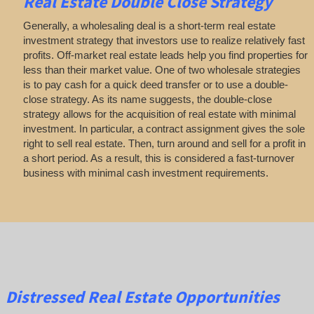
Real Estate
Double Close Strategy
Generally, a wholesaling deal is a short-term real estate
investment strategy that investors use to realize relatively fast
profits. Off-market real estate leads help you find properties for
less than their market value. One of two wholesale strategies
is to pay cash for a quick deed transfer or to use a double-
close strategy. As its name suggests, the double-close
strategy allows for the acquisition of real estate with minimal
investment. In particular, a contract assignment gives the sole
right to sell real estate. Then, turn around and sell for a profit in
a short period. As a result, this is considered a fast-turnover
business with minimal cash investment requirements.
Distressed Real Estate Opportunities