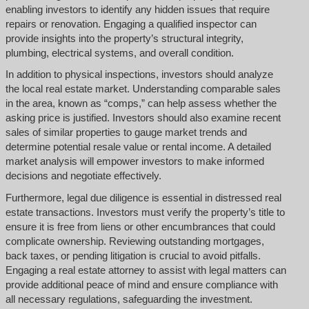
enabling investors to identify any hidden issues that require
repairs or renovation. Engaging a qualified inspector can
provide insights into the property’s structural integrity,
plumbing, electrical systems, and overall condition.
In addition to physical inspections, investors should analyze
the local real estate market. Understanding comparable sales
in the area, known as “comps,” can help assess whether the
asking price is justified. Investors should also examine recent
sales of similar properties to gauge market trends and
determine potential resale value or rental income. A detailed
market analysis will empower investors to make informed
decisions and negotiate effectively.
Furthermore, legal due diligence is essential in distressed real
estate transactions. Investors must verify the property’s title to
ensure it is free from liens or other encumbrances that could
complicate ownership. Reviewing outstanding mortgages,
back taxes, or pending litigation is crucial to avoid pitfalls.
Engaging a real estate attorney to assist with legal matters can
provide additional peace of mind and ensure compliance with
all necessary regulations, safeguarding the investment.