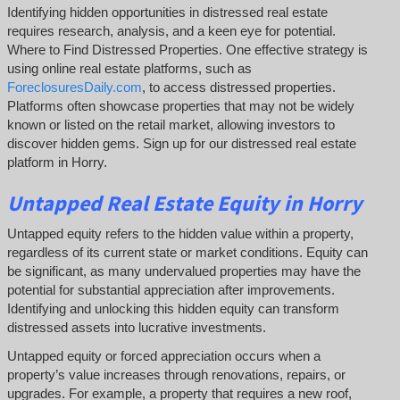
Identifying hidden opportunities in distressed real estate
requires research, analysis, and a keen eye for potential.
Where to Find Distressed Properties. One effective strategy is
using online real estate platforms, such as
ForeclosuresDaily.com
, to access distressed properties.
Platforms often showcase properties that may not be widely
known or listed on the retail market, allowing investors to
discover hidden gems. Sign up for our distressed real estate
platform in Horry.
Untapped
Real Estate
Equity
in Horry
Untapped equity refers to the hidden value within a property,
regardless of its current state or market conditions. Equity can
be significant, as many undervalued properties may have the
potential for substantial appreciation after improvements.
Identifying and unlocking this hidden equity can transform
distressed assets into lucrative investments.
Untapped equity or forced appreciation occurs when a
property’s value increases through renovations, repairs, or
upgrades. For example, a property that requires a new roof,