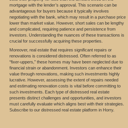
mortgage with the lender’s approval. This scenario can be
advantageous for buyers because it typically involves
negotiating with the bank, which may result in a purchase price
lower than market value. However, short sales can be lengthy
and complicated, requiring patience and persistence from
investors. Understanding the nuances of these transactions is
crucial for successfully acquiring these properties.
Moreover, real estate that requires significant repairs or
renovations is considered distressed. Often referred to as
“fixer-uppers,” these homes may have been neglected due to
financial strain or abandonment. Investors can enhance their
value through renovations, making such investments highly
lucrative. However, assessing the extent of repairs needed
and estimating renovation costs is vital before committing to
such investments. Each type of distressed real estate
presents distinct challenges and opportunities, and investors
must carefully evaluate which aligns best with their strategies.
Subscribe to our distressed real estate platform in Horry.