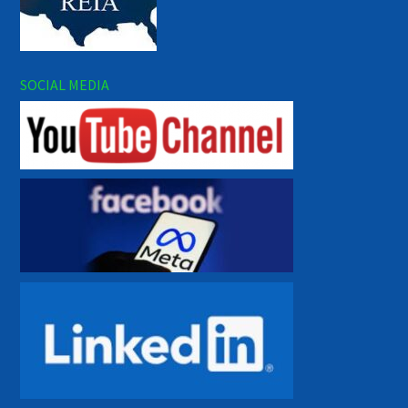
SOCIAL MEDIA