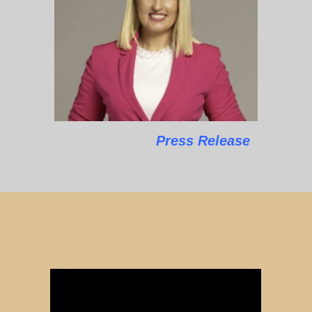
Press Release