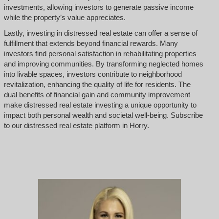
investments, allowing investors to generate passive income
while the property’s value appreciates.
Lastly, investing in distressed real estate can offer a sense of
fulfillment that extends beyond financial rewards. Many
investors find personal satisfaction in rehabilitating properties
and improving communities. By transforming neglected homes
into livable spaces, investors contribute to neighborhood
revitalization, enhancing the quality of life for residents. The
dual benefits of financial gain and community improvement
make distressed real estate investing a unique opportunity to
impact both personal wealth and societal well-being. Subscribe
to our distressed real estate platform in Horry.