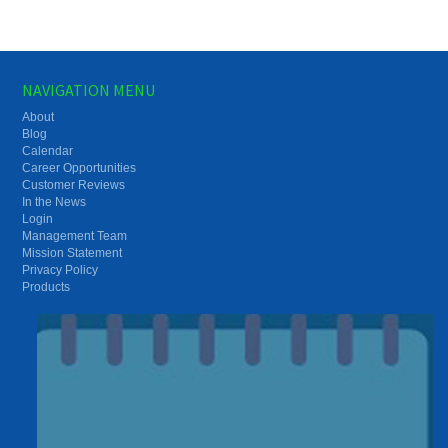
NAVIGATION MENU
About
Blog
Calendar
Career Opportunities
Customer Reviews
In the News
Login
Management Team
Mission Statement
Privacy Policy
Products