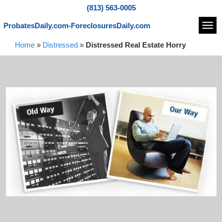
(813) 563-0005
ProbatesDaily.com-ForeclosuresDaily.com
Navi
Home
»
Distressed
»
Distressed Real Estate Horry