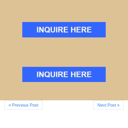
« Previous Post
Next Post »