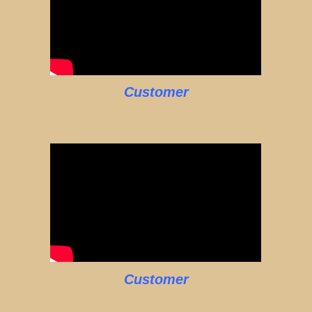
Customer
Customer