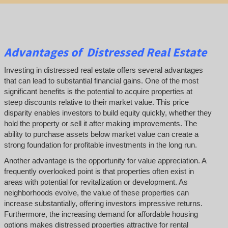
Advantages of Distressed Real Estate
Investing in distressed real estate offers several advantages
that can lead to substantial financial gains. One of the most
significant benefits is the potential to acquire properties at
steep discounts relative to their market value. This price
disparity enables investors to build equity quickly, whether they
hold the property or sell it after making improvements. The
ability to purchase assets below market value can create a
strong foundation for profitable investments in the long run.
Another advantage is the opportunity for value appreciation. A
frequently overlooked point is that properties often exist in
areas with potential for revitalization or development. As
neighborhoods evolve, the value of these properties can
increase substantially, offering investors impressive returns.
Furthermore, the increasing demand for affordable housing
options makes distressed properties attractive for rental