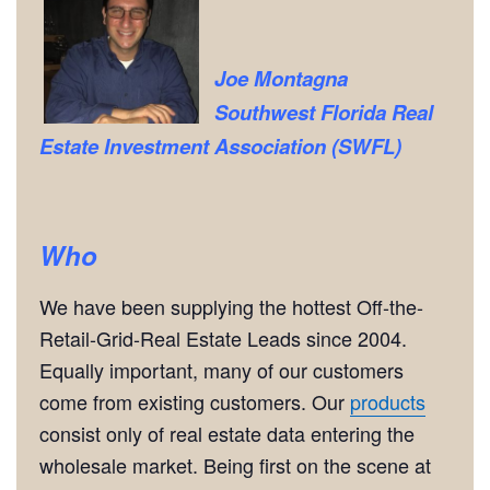
Joe Montagna
Southwest Florida Real
Estate Investment Association (SWFL)
Who
We have been supplying the hottest Off-the-
Retail-Grid-Real Estate Leads since 2004.
Equally important, many of our customers
come from existing customers. Our
products
consist only of real estate data entering the
wholesale market. Being first on the scene at