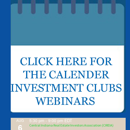
5:30 pm
-
9:00 pm
EDT
AUG
6
Central Indiana Real Estate Investors Association (CIREIA)