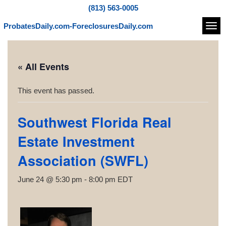
(813) 563-0005
ProbatesDaily.com-ForeclosuresDaily.com
Navi
« All Events
This event has passed.
Southwest Florida Real
Estate Investment
Association (SWFL)
June 24 @ 5:30 pm
-
8:00 pm
EDT