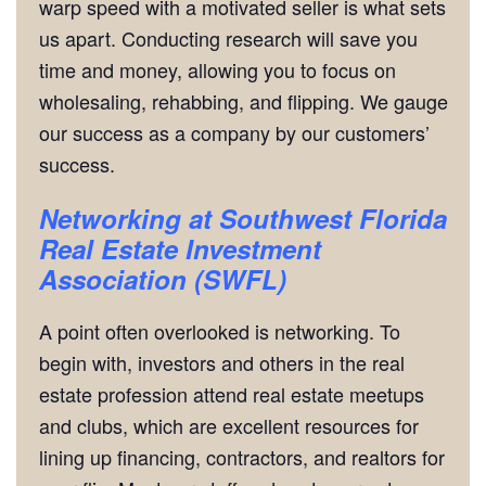
warp speed with a motivated seller is what sets
us apart. Conducting research will save you
time and money, allowing you to focus on
wholesaling, rehabbing, and flipping. We gauge
our success as a company by our customers’
success.
Networking
at Southwest Florida
Real Estate Investment
Association (SWFL)
A point often overlooked is networking. To
begin with, investors and others in the real
estate profession attend real estate meetups
and clubs, which are excellent resources for
lining up financing, contractors, and realtors for