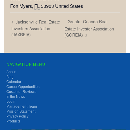
Fort Myers
,
FL
33903
United States
Greater Orlando Real
Jacksonville Real Estate
Investors Association
Estate Investor Association
(JAXREIA)
(GOREIA)
NAVIGATION MENU
About
Blog
Calendar
Career Opportunities
Customer Reviews
In the News
Login
Management Team
Mission Statement
Privacy Policy
Products