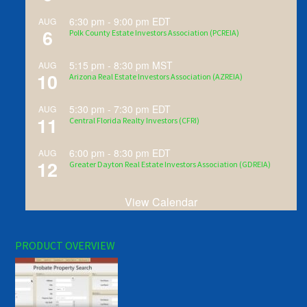
6:30 pm
-
9:00 pm
EDT
AUG
6
Polk County Estate Investors Association (PCREIA)
5:15 pm
-
8:30 pm
MST
AUG
10
Arizona Real Estate Investors Association (AZREIA)
5:30 pm
-
7:30 pm
EDT
AUG
11
Central Florida Realty Investors (CFRI)
6:00 pm
-
8:30 pm
EDT
AUG
12
Greater Dayton Real Estate Investors Association (GDREIA)
View Calendar
PRODUCT OVERVIEW