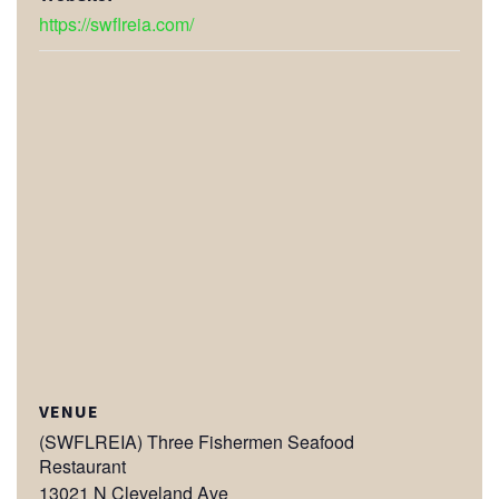
https://swflreia.com/
VENUE
(SWFLREIA) Three Fishermen Seafood
Restaurant
13021 N Cleveland Ave