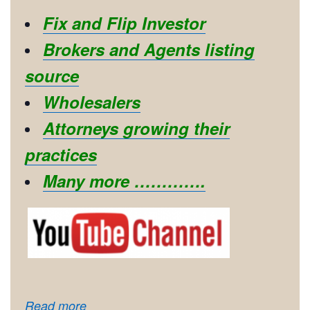
Fix and Flip Investor
Brokers and Agents listing
source
Wholesalers
Attorneys growing their
practices
Many more ………….
Read more