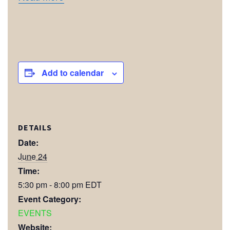
Add to calendar
DETAILS
Date:
June 24
Time:
5:30 pm - 8:00 pm
EDT
Event Category:
EVENTS
Website: