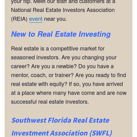
your flip. Meet our staff and customers at a
National Real Estate Investors Association
(REIA)
event
near you.
New to Real Estate Investing
Real estate is a competitive market for
seasoned investors. Are you changing your
career? Are you a newbie? Do you have a
mentor, coach, or trainer? Are you ready to find
real estate with equity? If so, you have arrived
at a place where many have come and are now
successful real estate investors.
Southwest Florida Real Estate
Investment Association (SWFL)