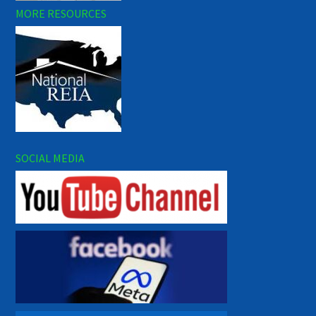
MORE RESOURCES
SOCIAL MEDIA