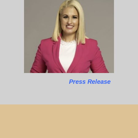
Press Release