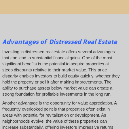
Advantages of Distressed Real Estate
Investing in distressed real estate offers several advantages
that can lead to substantial financial gains. One of the most
significant benefits is the potential to acquire properties at
steep discounts relative to their market value. This price
disparity enables investors to build equity quickly, whether they
hold the property or sell it after making improvements. The
ability to purchase assets below market value can create a
strong foundation for profitable investments in the long run.
Another advantage is the opportunity for value appreciation. A
frequently overlooked point is that properties often exist in
areas with potential for revitalization or development. As
neighborhoods evolve, the value of these properties can
increase substantially, offering investors impressive returns.