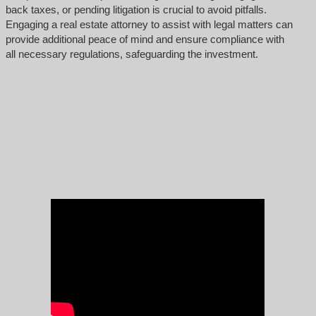
back taxes, or pending litigation is crucial to avoid pitfalls.
Engaging a real estate attorney to assist with legal matters can
provide additional peace of mind and ensure compliance with
all necessary regulations, safeguarding the investment.