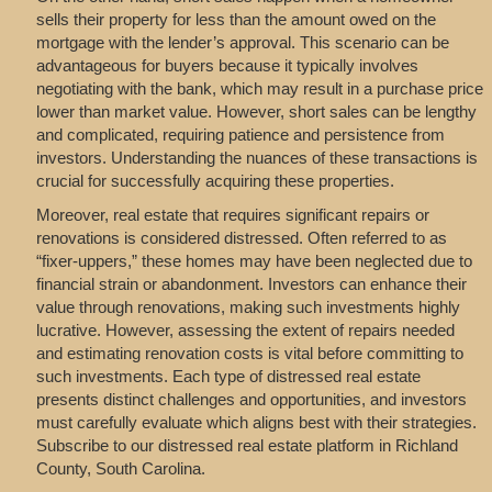
sells their property for less than the amount owed on the
mortgage with the lender’s approval. This scenario can be
advantageous for buyers because it typically involves
negotiating with the bank, which may result in a purchase price
lower than market value. However, short sales can be lengthy
and complicated, requiring patience and persistence from
investors. Understanding the nuances of these transactions is
crucial for successfully acquiring these properties.
Moreover, real estate that requires significant repairs or
renovations is considered distressed. Often referred to as
“fixer-uppers,” these homes may have been neglected due to
financial strain or abandonment. Investors can enhance their
value through renovations, making such investments highly
lucrative. However, assessing the extent of repairs needed
and estimating renovation costs is vital before committing to
such investments. Each type of distressed real estate
presents distinct challenges and opportunities, and investors
must carefully evaluate which aligns best with their strategies.
Subscribe to our distressed real estate platform in Richland
County, South Carolina.