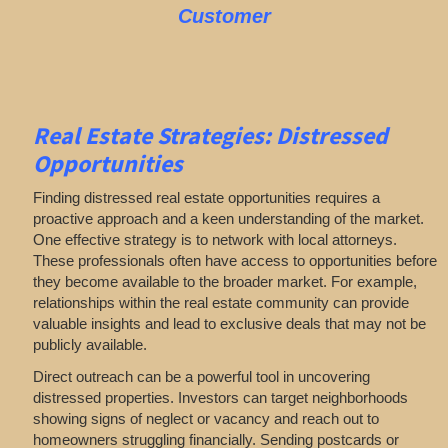
Customer
Real Estate
Strategies: Distressed
Opportunities
Finding distressed real estate opportunities requires a
proactive approach and a keen understanding of the market.
One effective strategy is to network with local attorneys.
These professionals often have access to opportunities before
they become available to the broader market. For example,
relationships within the real estate community can provide
valuable insights and lead to exclusive deals that may not be
publicly available.
Direct outreach can be a powerful tool in uncovering
distressed properties. Investors can target neighborhoods
showing signs of neglect or vacancy and reach out to
homeowners struggling financially. Sending postcards or