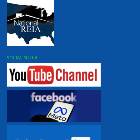
SOCIAL MEDIA