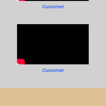
Customer
Customer