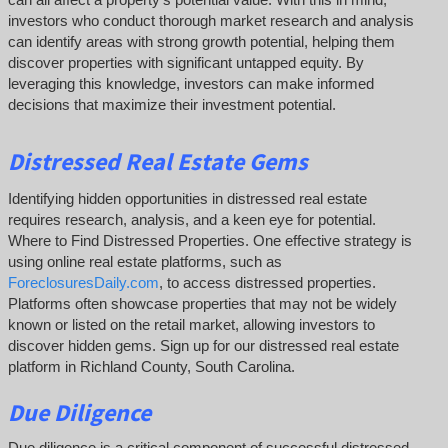
investors who conduct thorough market research and analysis
can identify areas with strong growth potential, helping them
discover properties with significant untapped equity. By
leveraging this knowledge, investors can make informed
decisions that maximize their investment potential.
Distressed Real Estate Gems
Identifying hidden opportunities in distressed real estate
requires research, analysis, and a keen eye for potential.
Where to Find Distressed Properties. One effective strategy is
using online real estate platforms, such as
ForeclosuresDaily.com
, to access distressed properties.
Platforms often showcase properties that may not be widely
known or listed on the retail market, allowing investors to
discover hidden gems. Sign up for our distressed real estate
platform in Richland County, South Carolina.
Due Diligence
Due diligence is a critical component of successful distressed