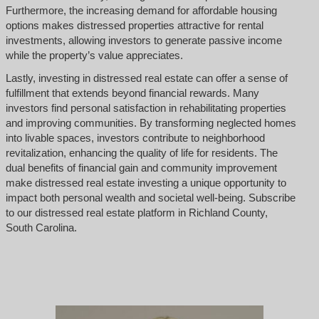
Furthermore, the increasing demand for affordable housing
options makes distressed properties attractive for rental
investments, allowing investors to generate passive income
while the property’s value appreciates.
Lastly, investing in distressed real estate can offer a sense of
fulfillment that extends beyond financial rewards. Many
investors find personal satisfaction in rehabilitating properties
and improving communities. By transforming neglected homes
into livable spaces, investors contribute to neighborhood
revitalization, enhancing the quality of life for residents. The
dual benefits of financial gain and community improvement
make distressed real estate investing a unique opportunity to
impact both personal wealth and societal well-being. Subscribe
to our distressed real estate platform in Richland County,
South Carolina.