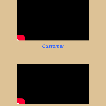
Customer