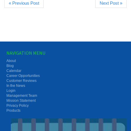
« Previous Post
Next Post »
NAVIGATION MENU
About
Blog
Calendar
Career Opportunities
Customer Reviews
In the News
Login
Management Team
Mission Statement
Privacy Policy
Products