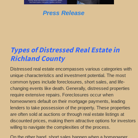
Press Release
Types of Distressed Real Estate in
Richland County
Distressed real estate encompasses various categories with
unique characteristics and investment potential. The most
common types include foreclosures, short sales, and life-
changing events like death. Generally, distressed properties
require extensive repairs. Foreclosures occur when
homeowners default on their mortgage payments, leading
lenders to take possession of the property. These properties
are often sold at auctions or through real estate listings at
discounted prices, making them attractive options for investors
willing to navigate the complexities of the process.
On the other hand, short sales happen when a homeowner