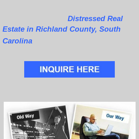
Distressed Real
Estate in Richland County, South
Carolina