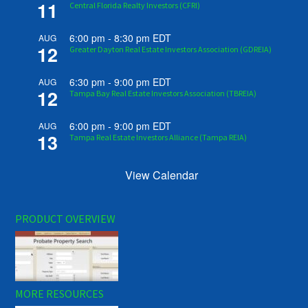
11
Central Florida Realty Investors (CFRI)
6:00 pm
-
8:30 pm
EDT
AUG
12
Greater Dayton Real Estate Investors Association (GDREIA)
6:30 pm
-
9:00 pm
EDT
AUG
12
Tampa Bay Real Estate Investors Association (TBREIA)
6:00 pm
-
9:00 pm
EDT
AUG
13
Tampa Real Estate Investors Alliance (Tampa REIA)
View Calendar
PRODUCT OVERVIEW
MORE RESOURCES