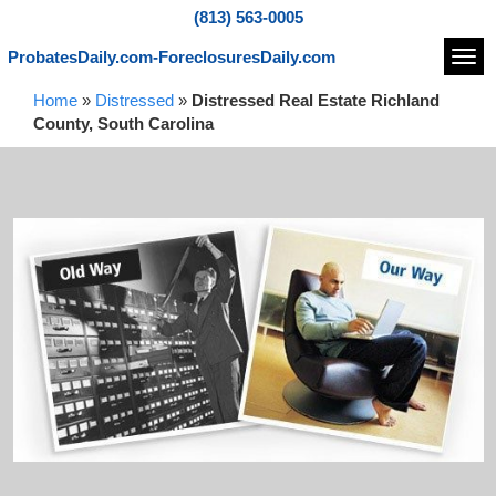
(813) 563-0005
ProbatesDaily.com-ForeclosuresDaily.com
Navi
Home
»
Distressed
»
Distressed Real Estate Richland
County, South Carolina