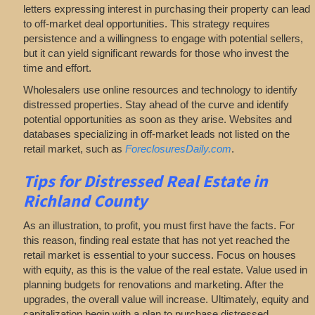
letters expressing interest in purchasing their property can lead
to off-market deal opportunities. This strategy requires
persistence and a willingness to engage with potential sellers,
but it can yield significant rewards for those who invest the
time and effort.
Wholesalers use online resources and technology to identify
distressed properties. Stay ahead of the curve and identify
potential opportunities as soon as they arise. Websites and
databases specializing in off-market leads not listed on the
retail market, such as
ForeclosuresDaily.com
.
Tips for
Distressed Real Estate in
Richland County
As an illustration, to profit, you must first have the facts. For
this reason, finding real estate that has not yet reached the
retail market is essential to your success. Focus on houses
with equity, as this is the value of the real estate. Value used in
planning budgets for renovations and marketing. After the
upgrades, the overall value will increase. Ultimately, equity and
capitalization begin with a plan to purchase distressed