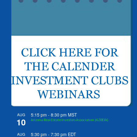
5:15 pm
-
8:30 pm
MST
AUG
10
Arizona Real Estate Investors Association (AZREIA)
5:30 pm
-
7:30 pm
EDT
AUG