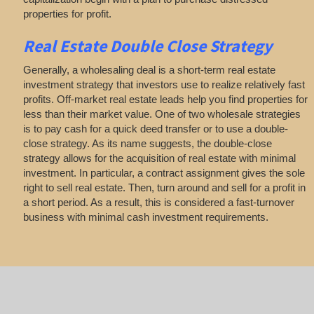
properties for profit.
Real Estate
Double Close Strategy
Generally, a wholesaling deal is a short-term real estate
investment strategy that investors use to realize relatively fast
profits. Off-market real estate leads help you find properties for
less than their market value. One of two wholesale strategies
is to pay cash for a quick deed transfer or to use a double-
close strategy. As its name suggests, the double-close
strategy allows for the acquisition of real estate with minimal
investment. In particular, a contract assignment gives the sole
right to sell real estate. Then, turn around and sell for a profit in
a short period. As a result, this is considered a fast-turnover
business with minimal cash investment requirements.