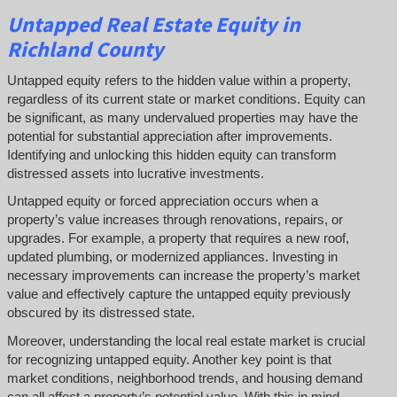
Untapped
Real Estate
Equity
in
Richland County
Untapped equity refers to the hidden value within a property,
regardless of its current state or market conditions. Equity can
be significant, as many undervalued properties may have the
potential for substantial appreciation after improvements.
Identifying and unlocking this hidden equity can transform
distressed assets into lucrative investments.
Untapped equity or forced appreciation occurs when a
property’s value increases through renovations, repairs, or
upgrades. For example, a property that requires a new roof,
updated plumbing, or modernized appliances. Investing in
necessary improvements can increase the property’s market
value and effectively capture the untapped equity previously
obscured by its distressed state.
Moreover, understanding the local real estate market is crucial
for recognizing untapped equity. Another key point is that
market conditions, neighborhood trends, and housing demand
can all affect a property’s potential value. With this in mind,