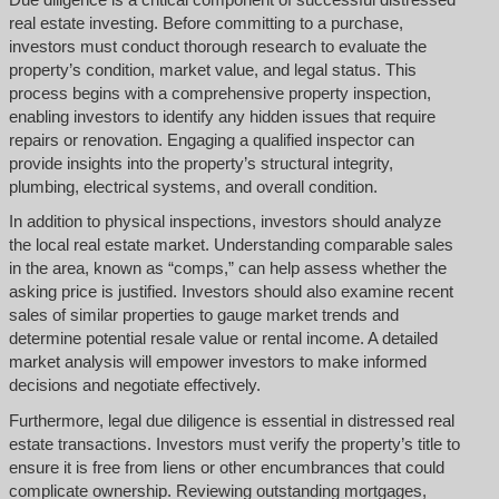
real estate investing. Before committing to a purchase,
investors must conduct thorough research to evaluate the
property’s condition, market value, and legal status. This
process begins with a comprehensive property inspection,
enabling investors to identify any hidden issues that require
repairs or renovation. Engaging a qualified inspector can
provide insights into the property’s structural integrity,
plumbing, electrical systems, and overall condition.
In addition to physical inspections, investors should analyze
the local real estate market. Understanding comparable sales
in the area, known as “comps,” can help assess whether the
asking price is justified. Investors should also examine recent
sales of similar properties to gauge market trends and
determine potential resale value or rental income. A detailed
market analysis will empower investors to make informed
decisions and negotiate effectively.
Furthermore, legal due diligence is essential in distressed real
estate transactions. Investors must verify the property’s title to
ensure it is free from liens or other encumbrances that could
complicate ownership. Reviewing outstanding mortgages,