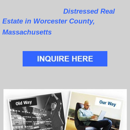
Distressed Real
Estate in Worcester County,
Massachusetts