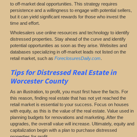
to off-market deal opportunities. This strategy requires
persistence and a willingness to engage with potential sellers,
but it can yield significant rewards for those who invest the
time and effort.
Wholesalers use online resources and technology to identify
distressed properties. Stay ahead of the curve and identify
potential opportunities as soon as they arise. Websites and
databases specializing in off-market leads not listed on the
retail market, such as
ForeclosuresDaily.com
.
Tips for
Distressed Real Estate in
Worcester County
As an illustration, to profit, you must first have the facts. For
this reason, finding real estate that has not yet reached the
retail market is essential to your success. Focus on houses
with equity, as this is the value of the real estate. Value used in
planning budgets for renovations and marketing. After the
upgrades, the overall value will increase. Ultimately, equity and
capitalization begin with a plan to purchase distressed
properties for profit.