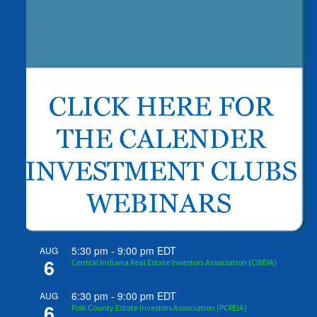
5:30 pm
-
9:00 pm
EDT
AUG
6
Central Indiana Real Estate Investors Association (CIREIA)
6:30 pm
-
9:00 pm
EDT
AUG
6
Polk County Estate Investors Association (PCREIA)