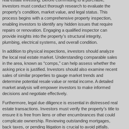
investors must conduct thorough research to evaluate the
property’s condition, market value, and legal status. This
process begins with a comprehensive property inspection,
enabling investors to identify any hidden issues that require
repairs or renovation. Engaging a qualified inspector can
provide insights into the property’s structural integrity,
plumbing, electrical systems, and overall condition.
In addition to physical inspections, investors should analyze
the local real estate market. Understanding comparable sales
in the area, known as “comps,” can help assess whether the
asking price is justified. Investors should also examine recent
sales of similar properties to gauge market trends and
determine potential resale value or rental income. A detailed
market analysis will empower investors to make informed
decisions and negotiate effectively.
Furthermore, legal due diligence is essential in distressed real
estate transactions. Investors must verify the property’s title to
ensure it is free from liens or other encumbrances that could
complicate ownership. Reviewing outstanding mortgages,
back taxes, or pending litigation is crucial to avoid pitfalls.