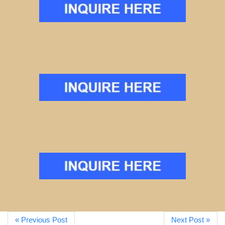
« Previous Post
Next Post »