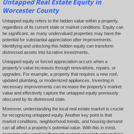
Untapped
Real Estate
Equity
in
Worcester County
Untapped equity refers to the hidden value within a property,
regardless of its current state or market conditions. Equity can
be significant, as many undervalued properties may have the
potential for substantial appreciation after improvements.
Identifying and unlocking this hidden equity can transform
distressed assets into lucrative investments.
Untapped equity or forced appreciation occurs when a
property’s value increases through renovations, repairs, or
upgrades. For example, a property that requires a new roof,
updated plumbing, or modernized appliances. Investing in
necessary improvements can increase the property’s market
value and effectively capture the untapped equity previously
obscured by its distressed state.
Moreover, understanding the local real estate market is crucial
for recognizing untapped equity. Another key point is that
market conditions, neighborhood trends, and housing demand
can all affect a property’s potential value. With this in mind,
investors who conduct thorough market research and analysis