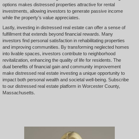
options makes distressed properties attractive for rental
investments, allowing investors to generate passive income
while the property’s value appreciates.
Lastly, investing in distressed real estate can offer a sense of
fulfillment that extends beyond financial rewards. Many
investors find personal satisfaction in rehabilitating properties
and improving communities. By transforming neglected homes
into livable spaces, investors contribute to neighborhood
revitalization, enhancing the quality of life for residents. The
dual benefits of financial gain and community improvement
make distressed real estate investing a unique opportunity to
impact both personal wealth and societal well-being. Subscribe
to our distressed real estate platform in Worcester County,
Massachusetts.