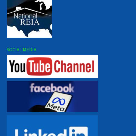
SOCIAL MEDIA