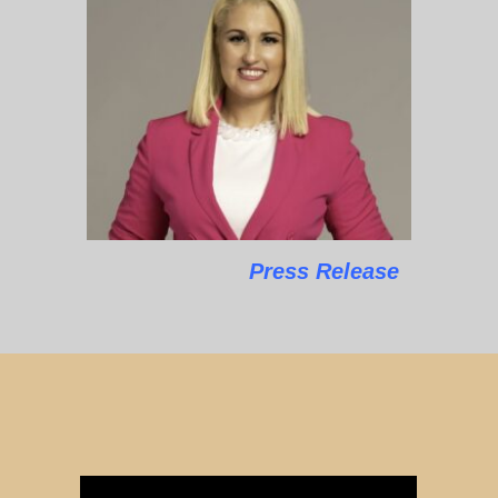
Press Release