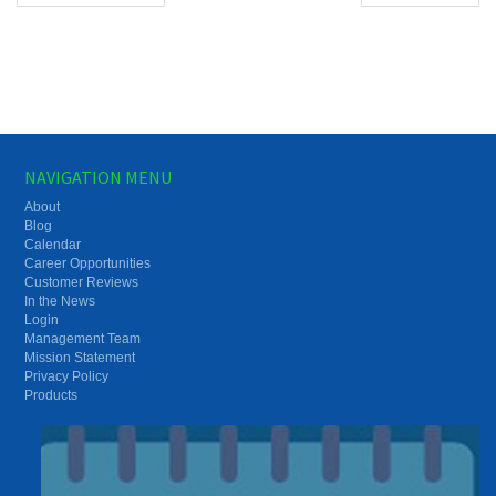
NAVIGATION MENU
About
Blog
Calendar
Career Opportunities
Customer Reviews
In the News
Login
Management Team
Mission Statement
Privacy Policy
Products