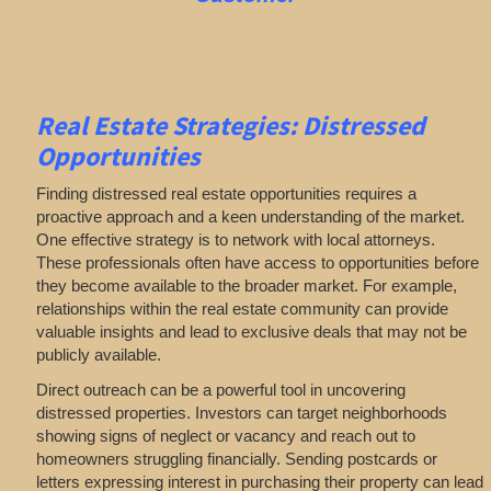
Real Estate
Strategies: Distressed
Opportunities
Finding distressed real estate opportunities requires a
proactive approach and a keen understanding of the market.
One effective strategy is to network with local attorneys.
These professionals often have access to opportunities before
they become available to the broader market. For example,
relationships within the real estate community can provide
valuable insights and lead to exclusive deals that may not be
publicly available.
Direct outreach can be a powerful tool in uncovering
distressed properties. Investors can target neighborhoods
showing signs of neglect or vacancy and reach out to
homeowners struggling financially. Sending postcards or
letters expressing interest in purchasing their property can lead