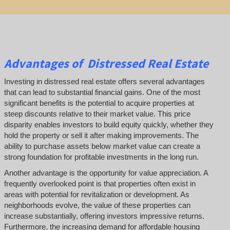
Advantages of Distressed Real Estate
Investing in distressed real estate offers several advantages
that can lead to substantial financial gains. One of the most
significant benefits is the potential to acquire properties at
steep discounts relative to their market value. This price
disparity enables investors to build equity quickly, whether they
hold the property or sell it after making improvements. The
ability to purchase assets below market value can create a
strong foundation for profitable investments in the long run.
Another advantage is the opportunity for value appreciation. A
frequently overlooked point is that properties often exist in
areas with potential for revitalization or development. As
neighborhoods evolve, the value of these properties can
increase substantially, offering investors impressive returns.
Furthermore, the increasing demand for affordable housing