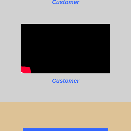
Customer
Customer