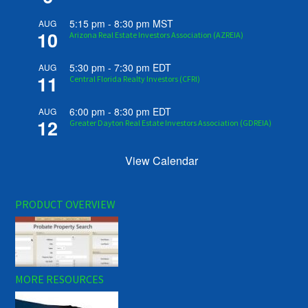
5:15 pm
-
8:30 pm
MST
AUG
10
Arizona Real Estate Investors Association (AZREIA)
5:30 pm
-
7:30 pm
EDT
AUG
11
Central Florida Realty Investors (CFRI)
6:00 pm
-
8:30 pm
EDT
AUG
12
Greater Dayton Real Estate Investors Association (GDREIA)
View Calendar
PRODUCT OVERVIEW
MORE RESOURCES