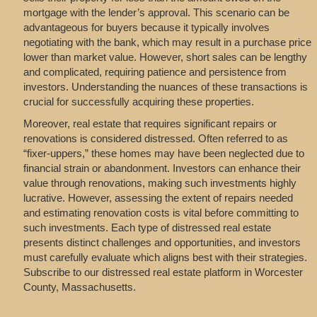
mortgage with the lender’s approval. This scenario can be
advantageous for buyers because it typically involves
negotiating with the bank, which may result in a purchase price
lower than market value. However, short sales can be lengthy
and complicated, requiring patience and persistence from
investors. Understanding the nuances of these transactions is
crucial for successfully acquiring these properties.
Moreover, real estate that requires significant repairs or
renovations is considered distressed. Often referred to as
“fixer-uppers,” these homes may have been neglected due to
financial strain or abandonment. Investors can enhance their
value through renovations, making such investments highly
lucrative. However, assessing the extent of repairs needed
and estimating renovation costs is vital before committing to
such investments. Each type of distressed real estate
presents distinct challenges and opportunities, and investors
must carefully evaluate which aligns best with their strategies.
Subscribe to our distressed real estate platform in Worcester
County, Massachusetts.