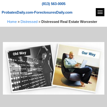
(813) 563-0005
ProbatesDaily.com-ForeclosuresDaily.com
Navi
Home
»
Distressed
»
Distressed Real Estate Worcester