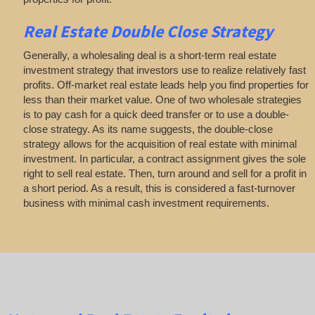
Real Estate
Double Close Strategy
Generally, a wholesaling deal is a short-term real estate
investment strategy that investors use to realize relatively fast
profits. Off-market real estate leads help you find properties for
less than their market value. One of two wholesale strategies
is to pay cash for a quick deed transfer or to use a double-
close strategy. As its name suggests, the double-close
strategy allows for the acquisition of real estate with minimal
investment. In particular, a contract assignment gives the sole
right to sell real estate. Then, turn around and sell for a profit in
a short period. As a result, this is considered a fast-turnover
business with minimal cash investment requirements.