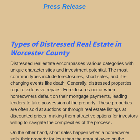
Press Release
Types of Distressed Real Estate in
Worcester County
Distressed real estate encompasses various categories with
unique characteristics and investment potential. The most
common types include foreclosures, short sales, and life-
changing events like death. Generally, distressed properties
require extensive repairs. Foreclosures occur when
homeowners default on their mortgage payments, leading
lenders to take possession of the property. These properties
are often sold at auctions or through real estate listings at
discounted prices, making them attractive options for investors
willing to navigate the complexities of the process.
On the other hand, short sales happen when a homeowner
sells their property for less than the amount owed on the