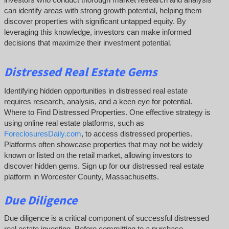
can identify areas with strong growth potential, helping them
discover properties with significant untapped equity. By
leveraging this knowledge, investors can make informed
decisions that maximize their investment potential.
Distressed Real Estate Gems
Identifying hidden opportunities in distressed real estate
requires research, analysis, and a keen eye for potential.
Where to Find Distressed Properties. One effective strategy is
using online real estate platforms, such as
ForeclosuresDaily.com
, to access distressed properties.
Platforms often showcase properties that may not be widely
known or listed on the retail market, allowing investors to
discover hidden gems. Sign up for our distressed real estate
platform in Worcester County, Massachusetts.
Due Diligence
Due diligence is a critical component of successful distressed
real estate investing. Before committing to a purchase,