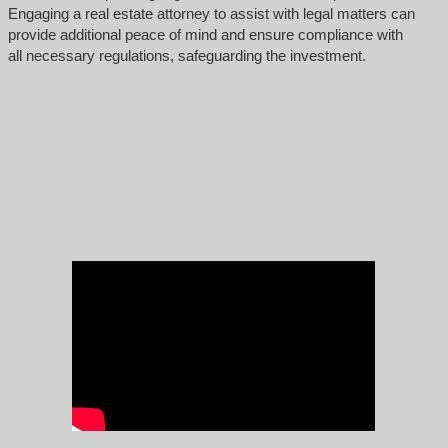
Engaging a real estate attorney to assist with legal matters can
provide additional peace of mind and ensure compliance with
all necessary regulations, safeguarding the investment.