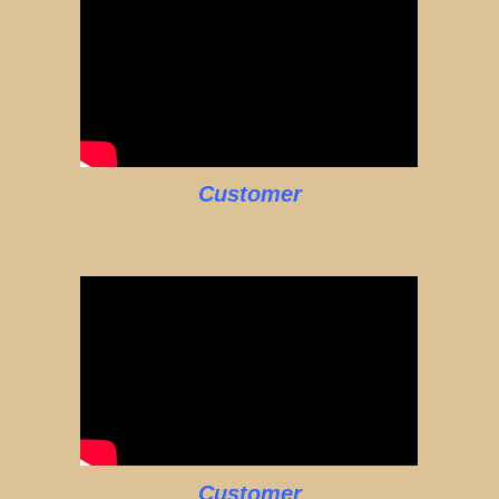
Customer
Customer