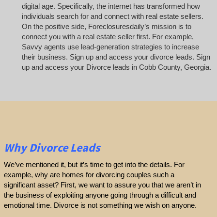
digital age. Specifically, the internet has transformed how
individuals search for and connect with real estate sellers.
On the positive side, Foreclosuresdaily’s mission is to
connect you with a real estate seller first. For example,
Savvy agents use lead-generation strategies to increase
their business. Sign up and access your divorce leads. Sign
up and access your Divorce leads in Cobb County, Georgia.
Why Divorce Leads
We’ve mentioned it, but it’s time to get into the details. For
example, why are homes for divorcing couples such a
significant asset? First, we want to assure you that we aren’t in
the business of exploiting anyone going through a difficult and
emotional time. Divorce is not something we wish on anyone.