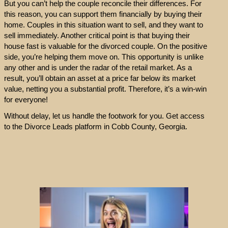
But you can’t help the couple reconcile their differences. For
this reason, you can support them financially by buying their
home. Couples in this situation want to sell, and they want to
sell immediately. Another critical point is that buying their
house fast is valuable for the divorced couple. On the positive
side, you’re helping them move on. This opportunity is unlike
any other and is under the radar of the retail market. As a
result, you’ll obtain an asset at a price far below its market
value, netting you a substantial profit. Therefore, it’s a win-win
for everyone!
Without delay, let us handle the footwork for you. Get access
to the Divorce Leads platform in Cobb County, Georgia.