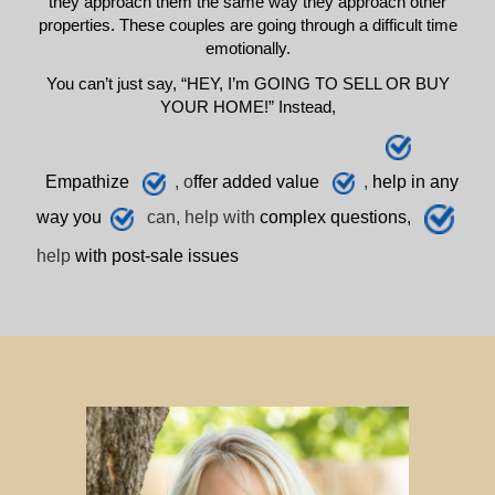
they approach them the same way they approach other
properties. These couples are going through a difficult time
emotionally.
You can’t just say, “HEY, I’m GOING TO SELL OR BUY
YOUR HOME!” Instead,
E
mpathize
, o
ffer added value
,
h
elp
in any
way you
can, help with
complex questions,
help
with post-sale issues