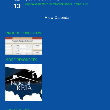
13
Tampa Real Estate Investors Alliance (Tampa REIA)
View Calendar
PRODUCT OVERVIEW
MORE RESOURCES
SOCIAL MEDIA