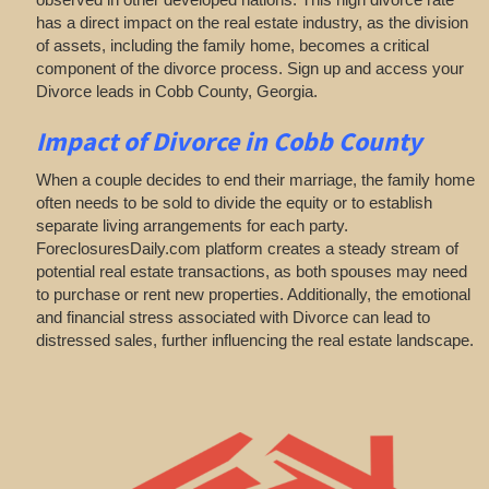
has a direct impact on the real estate industry, as the division
of assets, including the family home, becomes a critical
component of the divorce process. Sign up and access your
Divorce leads in Cobb County, Georgia.
Impact of Divorce
in Cobb County
When a couple decides to end their marriage, the family home
often needs to be sold to divide the equity or to establish
separate living arrangements for each party.
ForeclosuresDaily.com platform creates a steady stream of
potential real estate transactions, as both spouses may need
to purchase or rent new properties. Additionally, the emotional
and financial stress associated with Divorce can lead to
distressed sales, further influencing the real estate landscape.