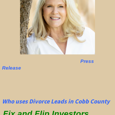
Press
Release
Who uses Divorce Leads in Cobb County
Fix and Flip Investors