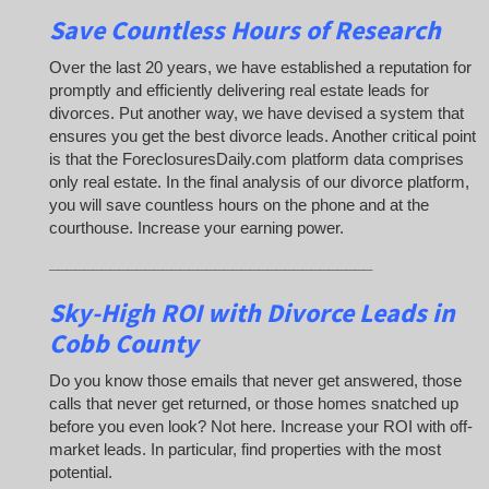
Save Countless Hours of Research
Over the last 20 years, we have established a reputation for
promptly and efficiently delivering real estate leads for
divorces. Put another way, we have devised a system that
ensures you get the best divorce leads. Another critical point
is that the ForeclosuresDaily.com platform data comprises
only real estate. In the final analysis of our divorce platform,
you will save countless hours on the phone and at the
courthouse. Increase your earning power.
_____________________________________
Sky-High ROI with Divorce Leads in
Cobb County
Do you know those emails that never get answered, those
calls that never get returned, or those homes snatched up
before you even look? Not here. Increase your ROI with off-
market leads. In particular, find properties with the most
potential.