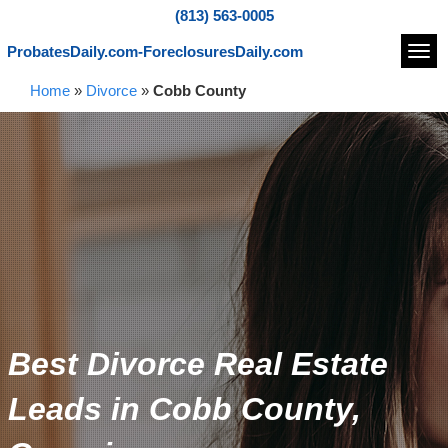
(813) 563-0005
ProbatesDaily.com-ForeclosuresDaily.com
Navi
Home
»
Divorce
»
Cobb County
Best Divorce Real Estate
Leads in Cobb County,