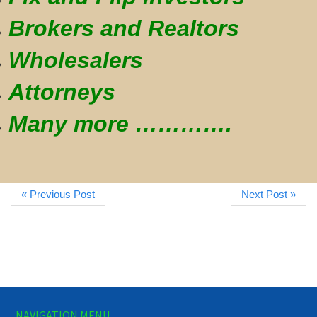
Brokers and Realtors
Wholesalers
Attorneys
Many more ………….
« Previous Post
Next Post »
NAVIGATION MENU