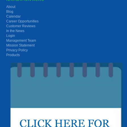
About
Blog
Calendar
Career Opportunities
Customer Reviews
In the News
Login
Management Team
Mission Statement
Privacy Policy
Products