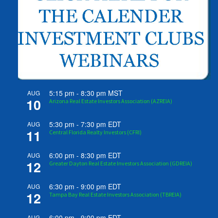
5:15 pm
-
8:30 pm
MST
AUG
10
Arizona Real Estate Investors Association (AZREIA)
5:30 pm
-
7:30 pm
EDT
AUG
11
Central Florida Realty Investors (CFRI)
6:00 pm
-
8:30 pm
EDT
AUG
12
Greater Dayton Real Estate Investors Association (GDREIA)
6:30 pm
-
9:00 pm
EDT
AUG
12
Tampa Bay Real Estate Investors Association (TBREIA)
6:00 pm
-
9:00 pm
EDT
AUG