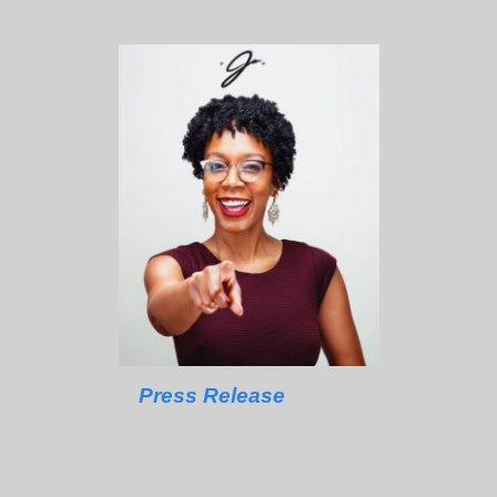
Press Release