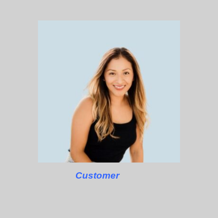
Customer