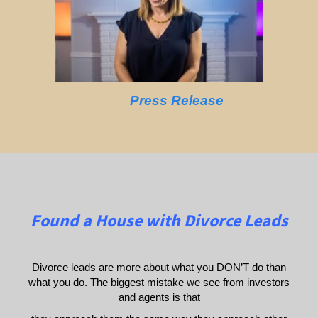
Press Release
Found a House with Divorce Leads
Divorce leads are more about what you DON’T do than
what you do. The biggest mistake we see from investors
and agents is that