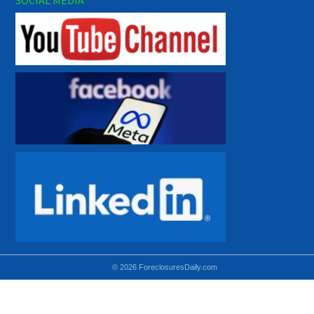
© 2026 ForeclosuresDaily.com
Using hidden
hidden-sm hidden-md VISIBLE-LG