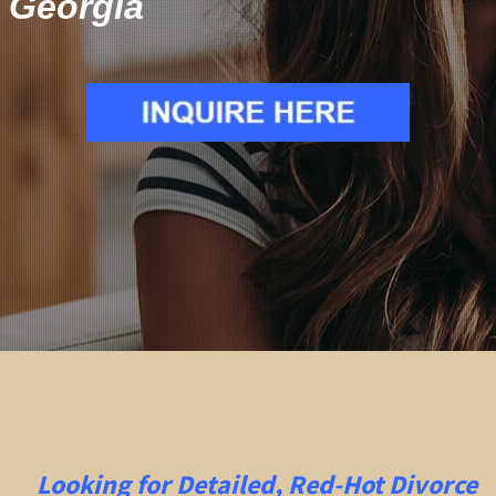
Georgia
Looking for Detailed, Red-Hot Divorce