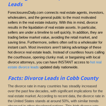
Leads
ForeclosuresDaily.com connects real estate agents, investors,
wholesalers, and the general public to the most motivated
sellers in the real estate industry. With this in mind, divorce
results in the liquidation of real estate assets. In particular,
sellers are under a timeline to sell quickly. In addition, they are
trading below market value, avoiding the retail market, and
saving time. Furthermore, sellers often sell to a wholesaler for
instant cash. Most investors aren’t taking advantage of these
hot divorce real estate leads. Instead of countless hours calling
the courthouse, opening clunky mail, or bargaining with local
divorce attorneys, you can have INSTANT access to
hot real
estate divorce leads
updated daily nationwide.
Facts: Divorce Leads in Cobb County
The divorce rate in many countries has steadily increased
over the past few decades, with significant implications for the
real estate market. According to recent data, the divorce rate in
the United States stands at around 50%, with similar trends
observed in other developed nations. This high divorce rate