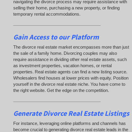
navigating the divorce process may require assistance with
selling their home, purchasing a new property, or finding
temporary rental accommodations.
_____________________________________
Gain Access to our Platform
The divorce real estate market encompasses more than just
the sale of a family home. Divorcing couples may also
require assistance in dividing other real estate assets, such
as investment properties, vacation homes, or rental
properties. Real estate agents can find a new listing source.
Wholesalers find houses at lower prices with equity. Position
yourself in the divorce real estate niche. You have come to
the right website. Get the edge on the competition.
_____________________________________
Generate Divorce Real Estate Listings
For instance, leveraging online platforms and channels has
become crucial to generating divorce real estate leads in the