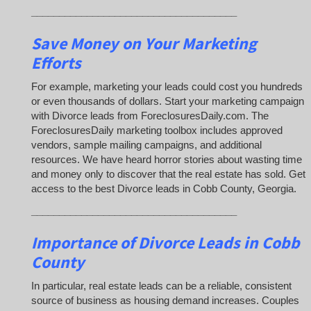
_____________________________________
Save Money on Your Marketing
Efforts
For example, marketing your leads could cost you hundreds
or even thousands of dollars. Start your marketing campaign
with Divorce leads from ForeclosuresDaily.com. The
ForeclosuresDaily marketing toolbox includes approved
vendors, sample mailing campaigns, and additional
resources. We have heard horror stories about wasting time
and money only to discover that the real estate has sold. Get
access to the best Divorce leads in Cobb County, Georgia.
_____________________________________
Importance of Divorce Leads
in Cobb
County
In particular, real estate leads can be a reliable, consistent
source of business as housing demand increases. Couples