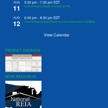
5:30 pm
-
7:30 pm
EDT
AUG
11
Central Florida Realty Investors (CFRI)
6:00 pm
-
8:30 pm
EDT
AUG
12
Greater Dayton Real Estate Investors Association (GDREIA)
View Calendar
PRODUCT OVERVIEW
MORE RESOURCES