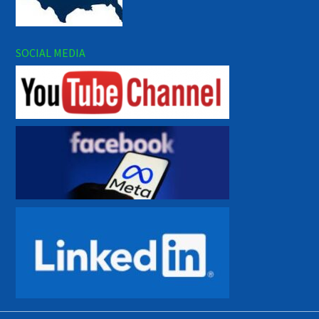
SOCIAL MEDIA