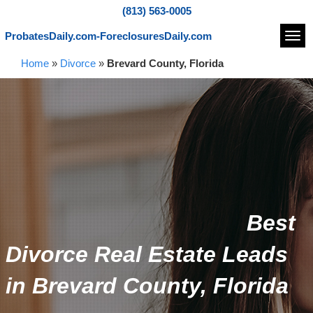
(813) 563-0005
ProbatesDaily.com-ForeclosuresDaily.com
Navi
Home
»
Divorce
»
Brevard County, Florida
Best
Divorce Real Estate Leads
in Brevard County, Florida