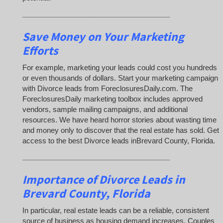
_____________________________________
Save Money on Your Marketing
Efforts
For example, marketing your leads could cost you hundreds
or even thousands of dollars. Start your marketing campaign
with Divorce leads from ForeclosuresDaily.com. The
ForeclosuresDaily marketing toolbox includes approved
vendors, sample mailing campaigns, and additional
resources. We have heard horror stories about wasting time
and money only to discover that the real estate has sold. Get
access to the best Divorce leads inBrevard County, Florida.
_____________________________________
Importance of Divorce Leads
in
Brevard County, Florida
In particular, real estate leads can be a reliable, consistent
source of business as housing demand increases. Couples