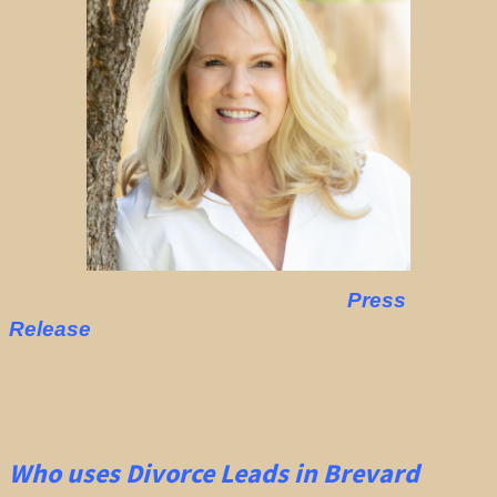
Press
Release
Who uses Divorce Leads in Brevard