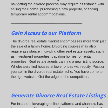
navigating the divorce process may require assistance with
selling their home, purchasing a new property, or finding
temporary rental accommodations.
_____________________________________
Gain Access to our Platform
The divorce real estate market encompasses more than just
the sale of a family home. Divorcing couples may also
require assistance in dividing other real estate assets, such
as investment properties, vacation homes, or rental
properties. Real estate agents can find a new listing source.
Wholesalers find houses at lower prices with equity. Position
yourself in the divorce real estate niche. You have come to
the right website. Get the edge on the competition.
_____________________________________
Generate Divorce Real Estate Listings
For instance, leveraging online platforms and channels has