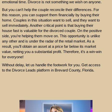
emotional time. Divorce is not something we wish on anyone.
But you can’t help the couple reconcile their differences. For
this reason, you can support them financially by buying their
home. Couples in this situation want to sell, and they want to
sell immediately. Another critical point is that buying their
house fast is valuable for the divorced couple. On the positive
side, you’re helping them move on. This opportunity is unlike
any other and is under the radar of the retail market. As a
result, you’ll obtain an asset at a price far below its market
value, netting you a substantial profit. Therefore, it’s a win-win
for everyone!
Without delay, let us handle the footwork for you. Get access
to the Divorce Leads platform in Brevard County, Florida.