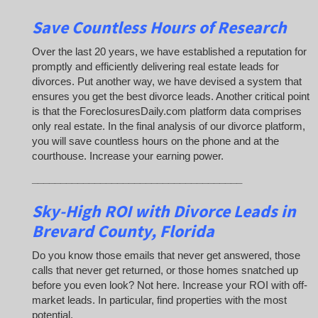
Save Countless Hours of Research
Over the last 20 years, we have established a reputation for
promptly and efficiently delivering real estate leads for
divorces. Put another way, we have devised a system that
ensures you get the best divorce leads. Another critical point
is that the ForeclosuresDaily.com platform data comprises
only real estate. In the final analysis of our divorce platform,
you will save countless hours on the phone and at the
courthouse. Increase your earning power.
_____________________________________
Sky-High ROI with Divorce Leads in
Brevard County, Florida
Do you know those emails that never get answered, those
calls that never get returned, or those homes snatched up
before you even look? Not here. Increase your ROI with off-
market leads. In particular, find properties with the most
potential.