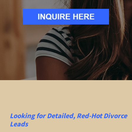
Looking for Detailed, Red-Hot Divorce
Leads