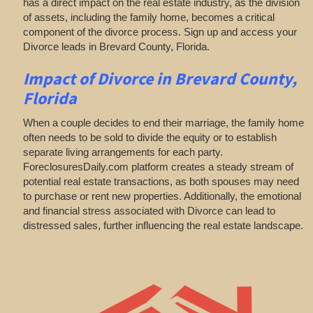
has a direct impact on the real estate industry, as the division
of assets, including the family home, becomes a critical
component of the divorce process. Sign up and access your
Divorce leads in Brevard County, Florida.
Impact of Divorce
in Brevard County,
Florida
When a couple decides to end their marriage, the family home
often needs to be sold to divide the equity or to establish
separate living arrangements for each party.
ForeclosuresDaily.com platform creates a steady stream of
potential real estate transactions, as both spouses may need
to purchase or rent new properties. Additionally, the emotional
and financial stress associated with Divorce can lead to
distressed sales, further influencing the real estate landscape.