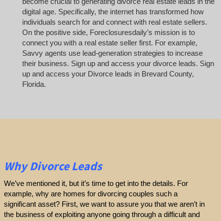
become crucial to generating divorce real estate leads in the
digital age. Specifically, the internet has transformed how
individuals search for and connect with real estate sellers.
On the positive side, Foreclosuresdaily’s mission is to
connect you with a real estate seller first. For example,
Savvy agents use lead-generation strategies to increase
their business. Sign up and access your divorce leads. Sign
up and access your Divorce leads in Brevard County,
Florida.
Why Divorce Leads
We’ve mentioned it, but it’s time to get into the details. For
example, why are homes for divorcing couples such a
significant asset? First, we want to assure you that we aren’t in
the business of exploiting anyone going through a difficult and