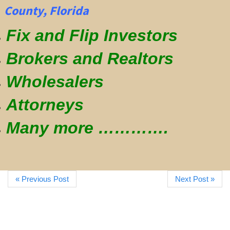
County, Florida
Fix and Flip Investors
Brokers and Realtors
Wholesalers
Attorneys
Many more ………….
« Previous Post
Next Post »