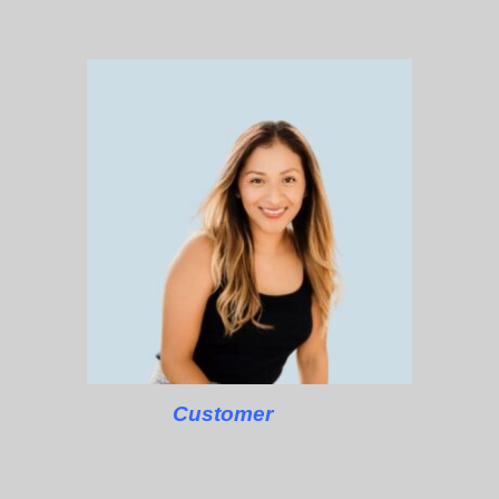
Customer