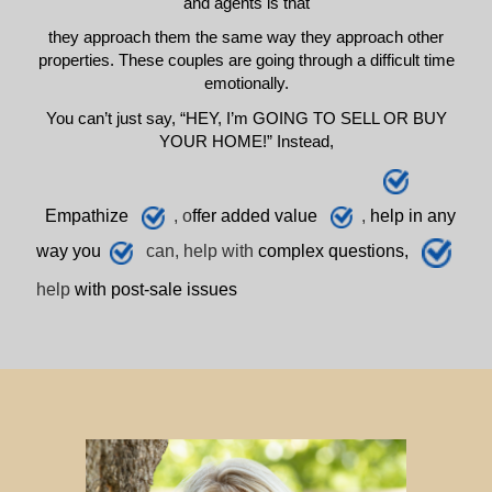
and agents is that
they approach them the same way they approach other
properties. These couples are going through a difficult time
emotionally.
You can’t just say, “HEY, I’m GOING TO SELL OR BUY
YOUR HOME!” Instead,
E
mpathize
, o
ffer added value
,
h
elp
in any
way you
can, help with
complex questions,
help
with post-sale issues