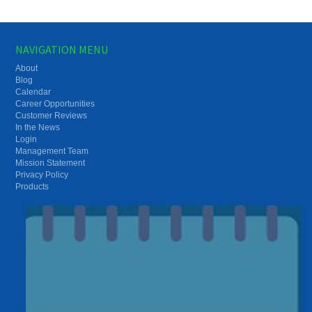
NAVIGATION MENU
About
Blog
Calendar
Career Opportunities
Customer Reviews
In the News
Login
Management Team
Mission Statement
Privacy Policy
Products