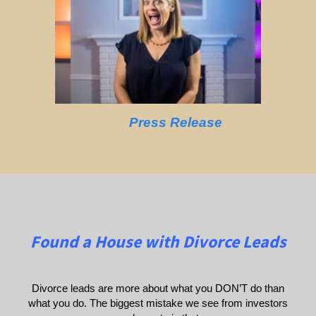
Press Release
Found a House with Divorce Leads
Divorce leads are more about what you DON’T do than
what you do. The biggest mistake we see from investors