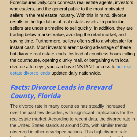
ForeclosuresDaily.com connects real estate agents, investors,
wholesalers, and the general public to the most motivated
sellers in the real estate industry. With this in mind, divorce
results in the liquidation of real estate assets. In particular,
sellers are under a timeline to sell quickly. In addition, they are
trading below market value, avoiding the retail market, and
saving time. Furthermore, sellers often sell to a wholesaler for
instant cash. Most investors aren’t taking advantage of these
hot divorce real estate leads. Instead of countless hours calling
the courthouse, opening clunky mail, or bargaining with local
divorce attorneys, you can have INSTANT access to
hot real
estate divorce leads
updated daily nationwide.
Facts: Divorce Leads in Brevard
County, Florida
The divorce rate in many countries has steadily increased
over the past few decades, with significant implications for the
real estate market. According to recent data, the divorce rate in
the United States stands at around 50%, with similar trends
observed in other developed nations. This high divorce rate