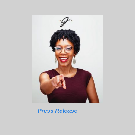
Press Release