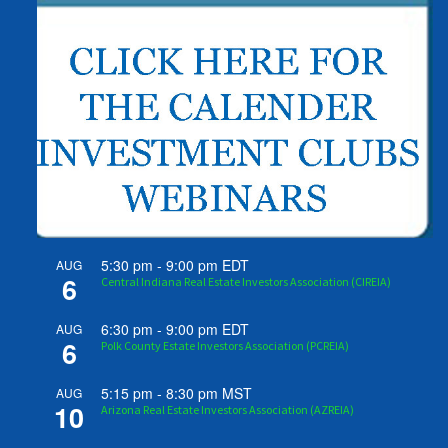
5:30 pm
-
9:00 pm
EDT
AUG
6
Central Indiana Real Estate Investors Association (CIREIA)
6:30 pm
-
9:00 pm
EDT
AUG
6
Polk County Estate Investors Association (PCREIA)
5:15 pm
-
8:30 pm
MST
AUG
10
Arizona Real Estate Investors Association (AZREIA)