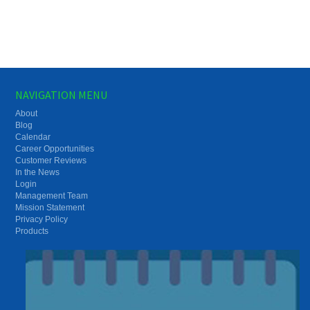
NAVIGATION MENU
About
Blog
Calendar
Career Opportunities
Customer Reviews
In the News
Login
Management Team
Mission Statement
Privacy Policy
Products