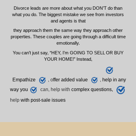
Divorce leads are more about what you DON’T do than
what you do. The biggest mistake we see from investors
and agents is that
they approach them the same way they approach other
properties. These couples are going through a difficult time
emotionally.
You can’t just say, “HEY, I’m GOING TO SELL OR BUY
YOUR HOME!” Instead,
E
mpathize
, o
ffer added value
,
h
elp
in any
way you
can, help with
complex questions,
help
with post-sale issues