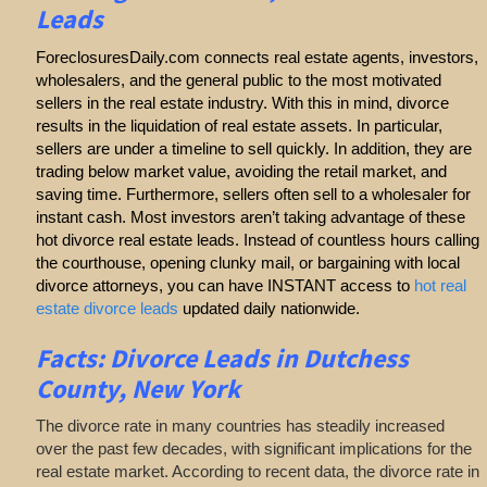
Leads
ForeclosuresDaily.com connects real estate agents, investors,
wholesalers, and the general public to the most motivated
sellers in the real estate industry. With this in mind, divorce
results in the liquidation of real estate assets. In particular,
sellers are under a timeline to sell quickly. In addition, they are
trading below market value, avoiding the retail market, and
saving time. Furthermore, sellers often sell to a wholesaler for
instant cash. Most investors aren’t taking advantage of these
hot divorce real estate leads. Instead of countless hours calling
the courthouse, opening clunky mail, or bargaining with local
divorce attorneys, you can have INSTANT access to
hot real
estate divorce leads
updated daily nationwide.
Facts: Divorce Leads in Dutchess
County, New York
The divorce rate in many countries has steadily increased
over the past few decades, with significant implications for the
real estate market. According to recent data, the divorce rate in