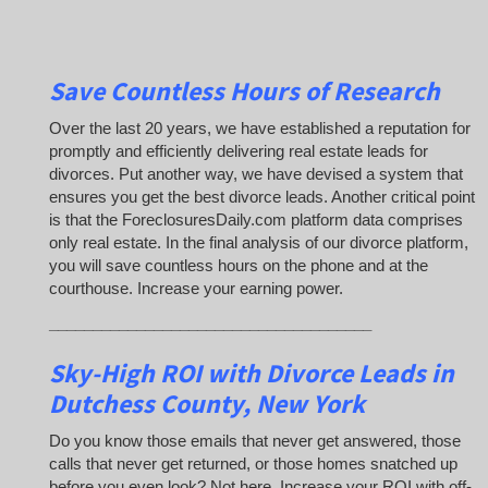
Save Countless Hours of Research
Over the last 20 years, we have established a reputation for
promptly and efficiently delivering real estate leads for
divorces. Put another way, we have devised a system that
ensures you get the best divorce leads. Another critical point
is that the ForeclosuresDaily.com platform data comprises
only real estate. In the final analysis of our divorce platform,
you will save countless hours on the phone and at the
courthouse. Increase your earning power.
_____________________________________
Sky-High ROI with Divorce Leads in
Dutchess County, New York
Do you know those emails that never get answered, those
calls that never get returned, or those homes snatched up
before you even look? Not here. Increase your ROI with off-