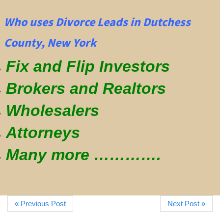
Who uses Divorce Leads in Dutchess
County, New York
Fix and Flip Investors
Brokers and Realtors
Wholesalers
Attorneys
Many more ………….
« Previous Post
Next Post »