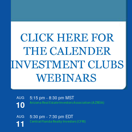
5:15 pm
-
8:30 pm
MST
AUG
10
Arizona Real Estate Investors Association (AZREIA)
5:30 pm
-
7:30 pm
EDT
AUG
11
Central Florida Realty Investors (CFRI)