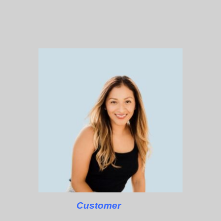
Customer