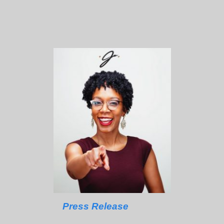
Press Release