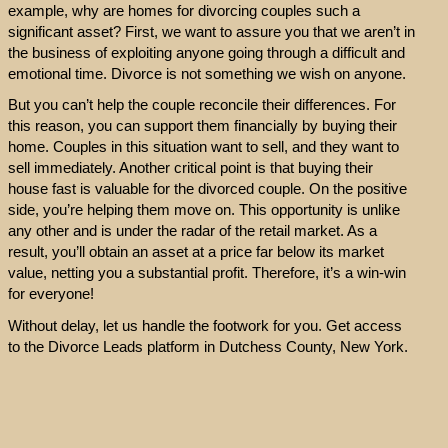
example, why are homes for divorcing couples such a
significant asset? First, we want to assure you that we aren’t in
the business of exploiting anyone going through a difficult and
emotional time. Divorce is not something we wish on anyone.
But you can’t help the couple reconcile their differences. For
this reason, you can support them financially by buying their
home. Couples in this situation want to sell, and they want to
sell immediately. Another critical point is that buying their
house fast is valuable for the divorced couple. On the positive
side, you’re helping them move on. This opportunity is unlike
any other and is under the radar of the retail market. As a
result, you’ll obtain an asset at a price far below its market
value, netting you a substantial profit. Therefore, it’s a win-win
for everyone!
Without delay, let us handle the footwork for you. Get access
to the Divorce Leads platform in Dutchess County, New York.