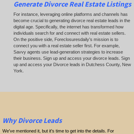
Generate Divorce Real Estate Listings
For instance, leveraging online platforms and channels has
become crucial to generating divorce real estate leads in the
digital age. Specifically, the internet has transformed how
individuals search for and connect with real estate sellers.
On the positive side, Foreclosuresdaily’s mission is to
connect you with a real estate seller first. For example,
Savvy agents use lead-generation strategies to increase
their business. Sign up and access your divorce leads. Sign
up and access your Divorce leads in Dutchess County, New
York.
Why Divorce Leads
We’ve mentioned it, but it’s time to get into the details. For