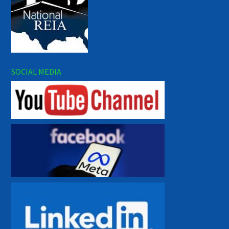
SOCIAL MEDIA