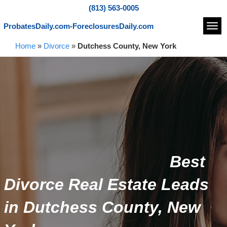
(813) 563-0005
ProbatesDaily.com-ForeclosuresDaily.com
Navi
Home
»
Divorce
»
Dutchess County, New York
Best
Divorce Real Estate Leads
in Dutchess County, New