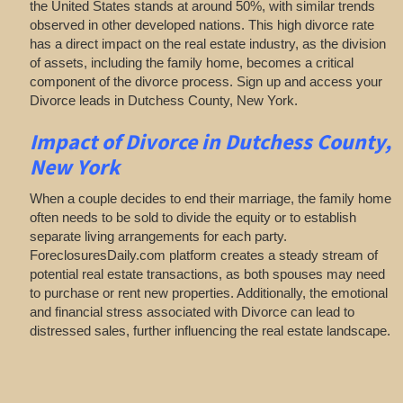
the United States stands at around 50%, with similar trends
observed in other developed nations. This high divorce rate
has a direct impact on the real estate industry, as the division
of assets, including the family home, becomes a critical
component of the divorce process. Sign up and access your
Divorce leads in Dutchess County, New York.
Impact of Divorce
in Dutchess County,
New York
When a couple decides to end their marriage, the family home
often needs to be sold to divide the equity or to establish
separate living arrangements for each party.
ForeclosuresDaily.com platform creates a steady stream of
potential real estate transactions, as both spouses may need
to purchase or rent new properties. Additionally, the emotional
and financial stress associated with Divorce can lead to
distressed sales, further influencing the real estate landscape.