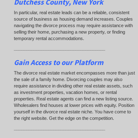
Dutchess County, New York
In particular, real estate leads can be a reliable, consistent
source of business as housing demand increases. Couples
navigating the divorce process may require assistance with
selling their home, purchasing a new property, or finding
temporary rental accommodations.
_____________________________________
Gain Access to our Platform
The divorce real estate market encompasses more than just
the sale of a family home. Divorcing couples may also
require assistance in dividing other real estate assets, such
as investment properties, vacation homes, or rental
properties. Real estate agents can find a new listing source.
Wholesalers find houses at lower prices with equity. Position
yourself in the divorce real estate niche. You have come to
the right website. Get the edge on the competition.
_____________________________________