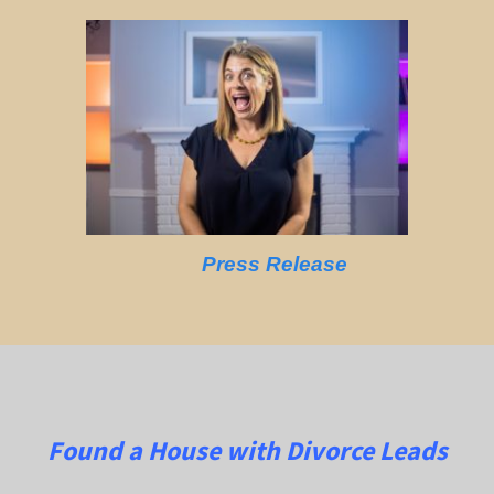
Press Release
Found a House with Divorce Leads