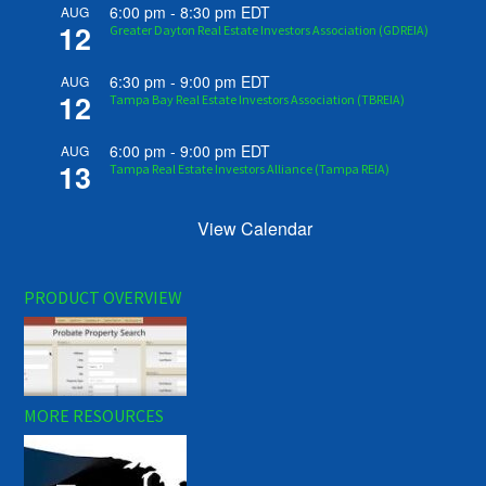
6:00 pm
-
8:30 pm
EDT
AUG
12
Greater Dayton Real Estate Investors Association (GDREIA)
6:30 pm
-
9:00 pm
EDT
AUG
12
Tampa Bay Real Estate Investors Association (TBREIA)
6:00 pm
-
9:00 pm
EDT
AUG
13
Tampa Real Estate Investors Alliance (Tampa REIA)
View Calendar
PRODUCT OVERVIEW
MORE RESOURCES