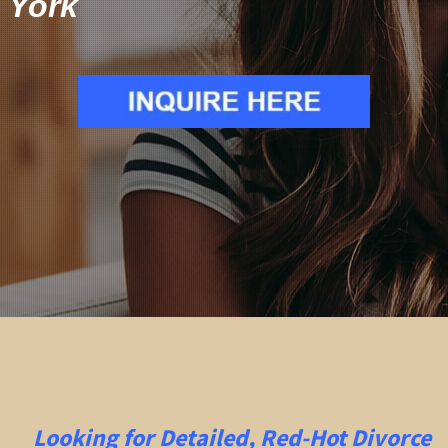
York
Looking for Detailed, Red-Hot Divorce