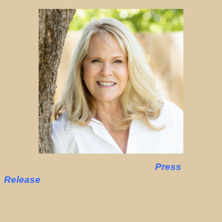
Press
Release