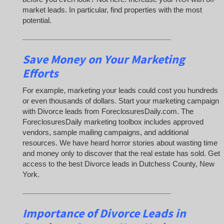
market leads. In particular, find properties with the most
potential.
_____________________________________
Save Money on Your Marketing
Efforts
For example, marketing your leads could cost you hundreds
or even thousands of dollars. Start your marketing campaign
with Divorce leads from ForeclosuresDaily.com. The
ForeclosuresDaily marketing toolbox includes approved
vendors, sample mailing campaigns, and additional
resources. We have heard horror stories about wasting time
and money only to discover that the real estate has sold. Get
access to the best Divorce leads in Dutchess County, New
York.
_____________________________________
Importance of Divorce Leads
in