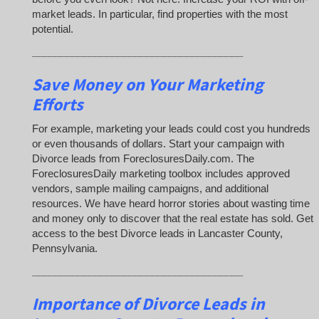
market leads. In particular, find properties with the most
potential.
_____________________________________
Save Money on Your Marketing
Efforts
For example, marketing your leads could cost you hundreds
or even thousands of dollars. Start your campaign with
Divorce leads from ForeclosuresDaily.com. The
ForeclosuresDaily marketing toolbox includes approved
vendors, sample mailing campaigns, and additional
resources. We have heard horror stories about wasting time
and money only to discover that the real estate has sold. Get
access to the best Divorce leads in Lancaster County,
Pennsylvania.
_____________________________________
Importance of Divorce Leads
in