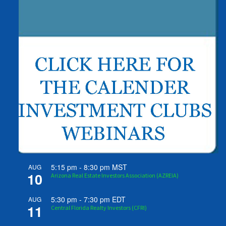
5:15 pm
-
8:30 pm
MST
AUG
10
Arizona Real Estate Investors Association (AZREIA)
5:30 pm
-
7:30 pm
EDT
AUG
11
Central Florida Realty Investors (CFRI)