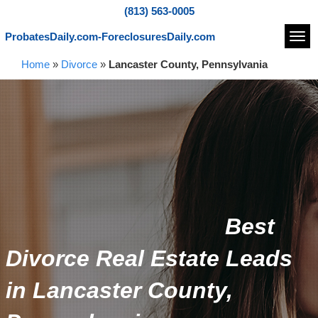
(813) 563-0005
ProbatesDaily.com-ForeclosuresDaily.com
Navi
Home
»
Divorce
»
Lancaster County, Pennsylvania
Best
Divorce Real Estate Leads
in Lancaster County,