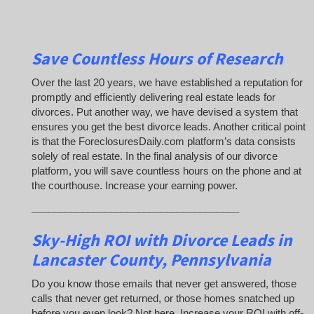
Save Countless Hours of Research
Over the last 20 years, we have established a reputation for
promptly and efficiently delivering real estate leads for
divorces. Put another way, we have devised a system that
ensures you get the best divorce leads. Another critical point
is that the ForeclosuresDaily.com platform’s data consists
solely of real estate. In the final analysis of our divorce
platform, you will save countless hours on the phone and at
the courthouse. Increase your earning power.
_____________________________________
Sky-High ROI with Divorce Leads in
Lancaster County, Pennsylvania
Do you know those emails that never get answered, those
calls that never get returned, or those homes snatched up
before you even look? Not here. Increase your ROI with off-