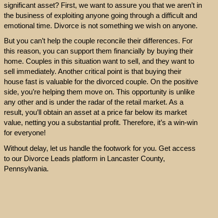
significant asset? First, we want to assure you that we aren’t in
the business of exploiting anyone going through a difficult and
emotional time. Divorce is not something we wish on anyone.
But you can’t help the couple reconcile their differences. For
this reason, you can support them financially by buying their
home. Couples in this situation want to sell, and they want to
sell immediately. Another critical point is that buying their
house fast is valuable for the divorced couple. On the positive
side, you’re helping them move on. This opportunity is unlike
any other and is under the radar of the retail market. As a
result, you’ll obtain an asset at a price far below its market
value, netting you a substantial profit. Therefore, it’s a win-win
for everyone!
Without delay, let us handle the footwork for you. Get access
to our Divorce Leads platform in Lancaster County,
Pennsylvania.