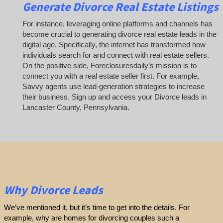
Generate Divorce Real Estate Listings
For instance, leveraging online platforms and channels has
become crucial to generating divorce real estate leads in the
digital age. Specifically, the internet has transformed how
individuals search for and connect with real estate sellers.
On the positive side, Foreclosuresdaily’s mission is to
connect you with a real estate seller first. For example,
Savvy agents use lead-generation strategies to increase
their business. Sign up and access your Divorce leads in
Lancaster County, Pennsylvania.
Why Divorce Leads
We’ve mentioned it, but it’s time to get into the details. For
example, why are homes for divorcing couples such a