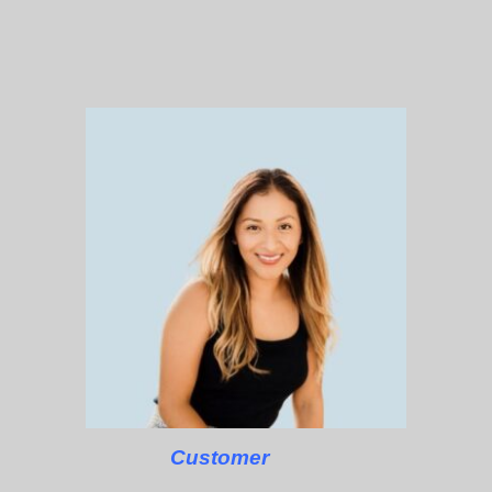
Customer