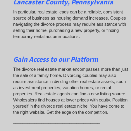
Lancaster County, Pennsylvania
In particular, real estate leads can be a reliable, consistent
source of business as housing demand increases. Couples
navigating the divorce process may require assistance with
selling their home, purchasing a new property, or finding
temporary rental accommodations.
_____________________________________
Gain Access to our Platform
The divorce real estate market encompasses more than just
the sale of a family home. Divorcing couples may also
require assistance in dividing other real estate assets, such
as investment properties, vacation homes, or rental
properties. Real estate agents can find a new listing source.
Wholesalers find houses at lower prices with equity. Position
yourself in the divorce real estate niche. You have come to
the right website. Get the edge on the competition.
_____________________________________