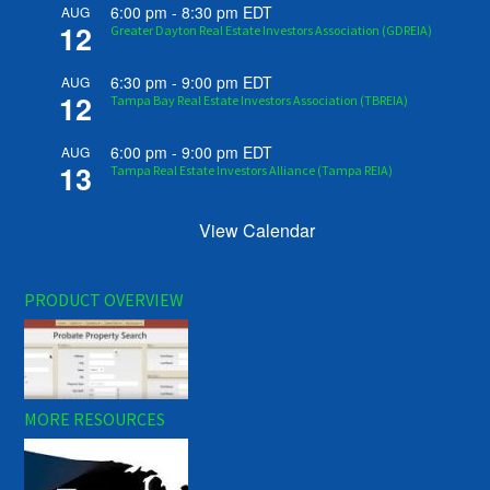
6:00 pm
-
8:30 pm
EDT
AUG
12
Greater Dayton Real Estate Investors Association (GDREIA)
6:30 pm
-
9:00 pm
EDT
AUG
12
Tampa Bay Real Estate Investors Association (TBREIA)
6:00 pm
-
9:00 pm
EDT
AUG
13
Tampa Real Estate Investors Alliance (Tampa REIA)
View Calendar
PRODUCT OVERVIEW
MORE RESOURCES