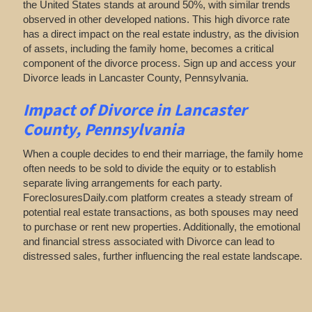
the United States stands at around 50%, with similar trends
observed in other developed nations. This high divorce rate
has a direct impact on the real estate industry, as the division
of assets, including the family home, becomes a critical
component of the divorce process. Sign up and access your
Divorce leads in Lancaster County, Pennsylvania.
Impact of Divorce
in Lancaster
County, Pennsylvania
When a couple decides to end their marriage, the family home
often needs to be sold to divide the equity or to establish
separate living arrangements for each party.
ForeclosuresDaily.com platform creates a steady stream of
potential real estate transactions, as both spouses may need
to purchase or rent new properties. Additionally, the emotional
and financial stress associated with Divorce can lead to
distressed sales, further influencing the real estate landscape.