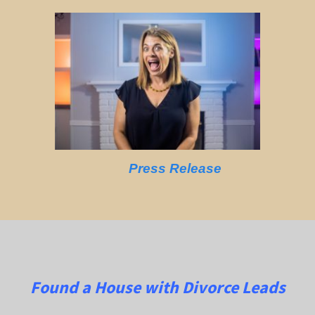
Press Release
Found a House with Divorce Leads