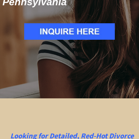
Pennsylvania
Looking for Detailed, Red-Hot Divorce