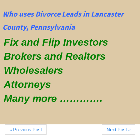
Who uses Divorce Leads in Lancaster
County, Pennsylvania
Fix and Flip Investors
Brokers and Realtors
Wholesalers
Attorneys
Many more ………….
« Previous Post
Next Post »