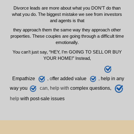
Divorce leads are more about what you DON’T do than
what you do. The biggest mistake we see from investors
and agents is that
they approach them the same way they approach other
properties. These couples are going through a difficult time
emotionally.
You can’t just say, “HEY, I’m GOING TO SELL OR BUY
YOUR HOME!” Instead,
E
mpathize
, o
ffer added value
,
h
elp
in any
way you
can, help with
complex questions,
help
with post-sale issues