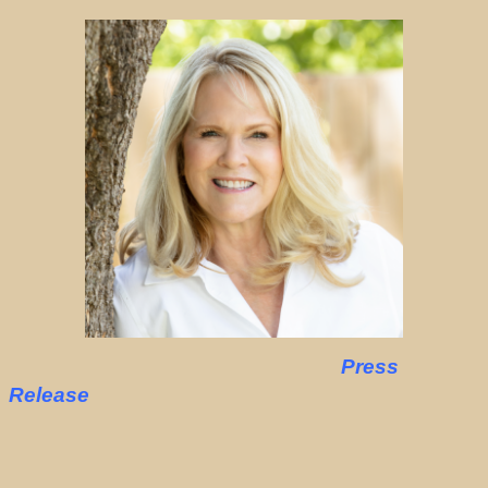
Press
Release