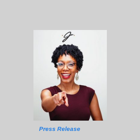
Press Release