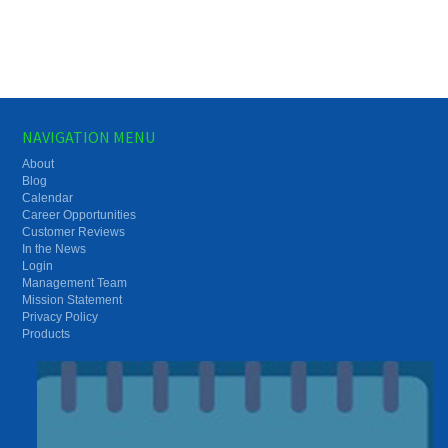
NAVIGATION MENU
About
Blog
Calendar
Career Opportunities
Customer Reviews
In the News
Login
Management Team
Mission Statement
Privacy Policy
Products