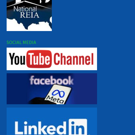
SOCIAL MEDIA