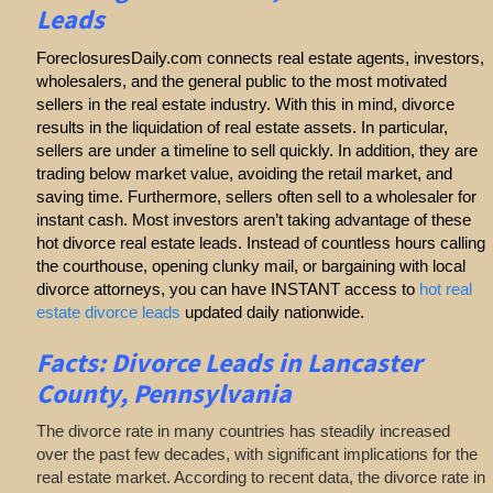
Leads
ForeclosuresDaily.com connects real estate agents, investors,
wholesalers, and the general public to the most motivated
sellers in the real estate industry. With this in mind, divorce
results in the liquidation of real estate assets. In particular,
sellers are under a timeline to sell quickly. In addition, they are
trading below market value, avoiding the retail market, and
saving time. Furthermore, sellers often sell to a wholesaler for
instant cash. Most investors aren’t taking advantage of these
hot divorce real estate leads. Instead of countless hours calling
the courthouse, opening clunky mail, or bargaining with local
divorce attorneys, you can have INSTANT access to
hot real
estate divorce leads
updated daily nationwide.
Facts: Divorce Leads in Lancaster
County, Pennsylvania
The divorce rate in many countries has steadily increased
over the past few decades, with significant implications for the
real estate market. According to recent data, the divorce rate in