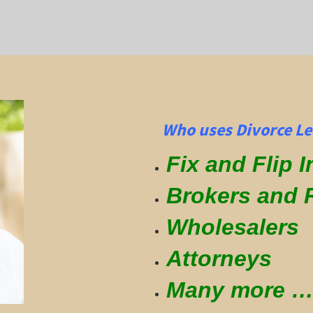
Who uses Divorce Le
Fix and Flip 
Brokers and 
Wholesalers
Attorneys
Many more