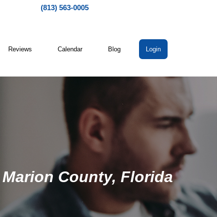
(813) 563-0005
Reviews
Calendar
Blog
Login
 Marion County, Florida