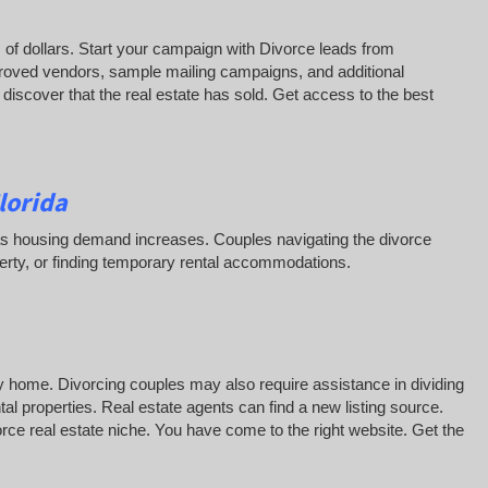
of dollars. Start your campaign with Divorce leads from
roved vendors, sample mailing campaigns, and additional
iscover that the real estate has sold. Get access to the best
lorida
ss as housing demand increases. Couples navigating the divorce
erty, or finding temporary rental accommodations.
y home. Divorcing couples may also require assistance in dividing
al properties. Real estate agents can find a new listing source.
vorce real estate niche. You have come to the right website. Get the