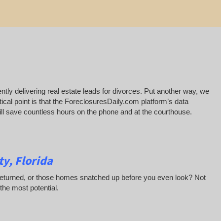
ntly delivering real estate leads for divorces. Put another way, we
ical point is that the ForeclosuresDaily.com platform’s data
 will save countless hours on the phone and at the courthouse.
y, Florida
 returned, or those homes snatched up before you even look? Not
 the most potential.