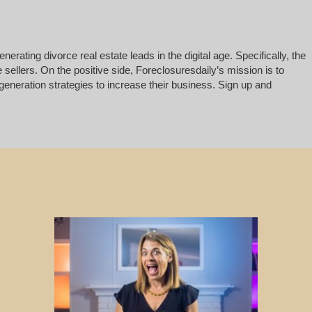
rating divorce real estate leads in the digital age. Specifically, the
 sellers. On the positive side, Foreclosuresdaily’s mission is to
generation strategies to increase their business. Sign up and