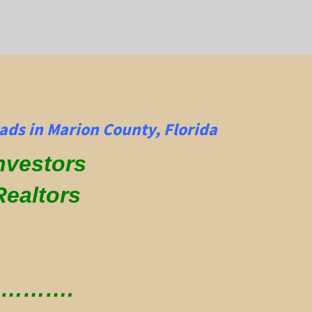
ads in Marion County, Florida
Investors
Realtors
 ………….