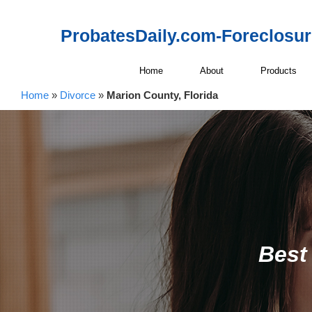
ProbatesDaily.com-Foreclosu
Home
About
Products
Home
»
Divorce
»
Marion County, Florida
Best