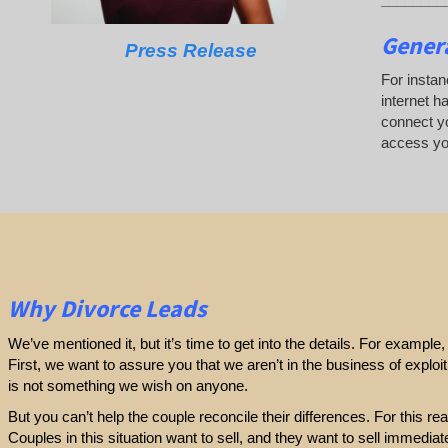
Genera
Press Release
For instan
internet h
connect yo
access you
Why Divorce Leads
We’ve mentioned it, but it’s time to get into the details. For exampl
First, we want to assure you that we aren’t in the business of exploi
is not something we wish on anyone.
But you can’t help the couple reconcile their differences. For this r
Couples in this situation want to sell, and they want to sell immediatel