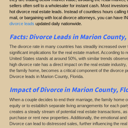
sellers often sell to a wholesaler for instant cash. Most investor
hot divorce real estate leads. Instead of countless hours callin
mail, or bargaining with local divorce attorneys, you can have
divorce leads
updated daily nationwide.
Facts: Divorce Leads in Marion County,
The divorce rate in many countries has steadily increased over 
significant implications for the real estate market. According to r
United States stands at around 50%, with similar trends observe
high divorce rate has a direct impact on the real estate industry, 
the family home, becomes a critical component of the divorce 
Divorce leads in Marion County, Florida.
Impact of Divorce
in Marion County, Fl
When a couple decides to end their marriage, the family home of
equity or to establish separate living arrangements for each par
creates a steady stream of potential real estate transactions, 
purchase or rent new properties. Additionally, the emotional and 
Divorce can lead to distressed sales, further influencing the rea