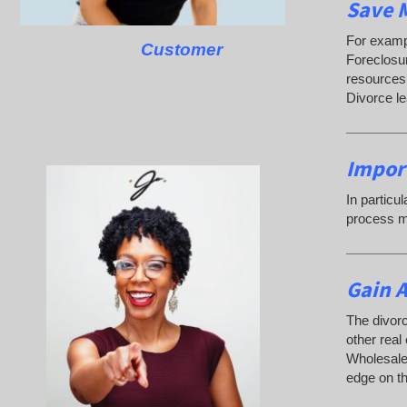
Save M
For exampl
Customer
Foreclosu
resources.
Divorce le
________
Impor
In particu
process ma
________
Gain A
The divorc
other real
Wholesaler
edge on th
________