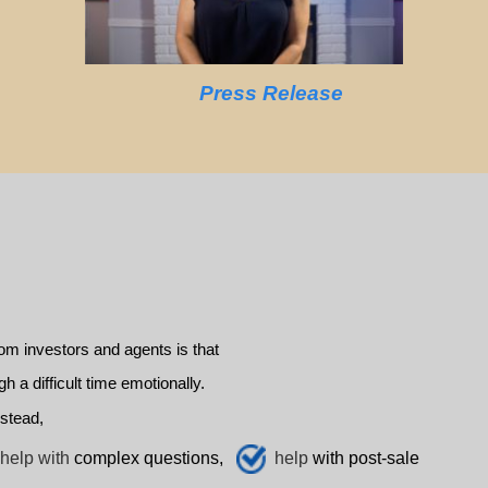
Press Release
m investors and agents is that
a difficult time emotionally.
stead,
help with
complex questions,
help
with post-sale