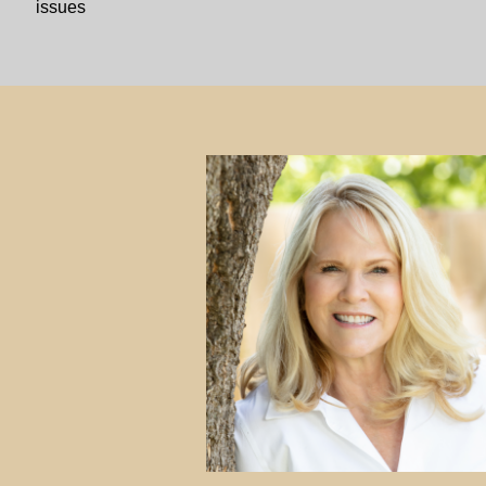
issues