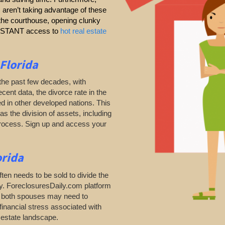
s aren’t taking advantage of these
g the courthouse, opening clunky
 INSTANT access to
hot real estate
 Florida
the past few decades, with
ecent data, the divorce rate in the
d in other developed nations. This
as the division of assets, including
process. Sign up and access your
orida
ten needs to be sold to divide the
ty. ForeclosuresDaily.com platform
as both spouses may need to
financial stress associated with
l estate landscape.