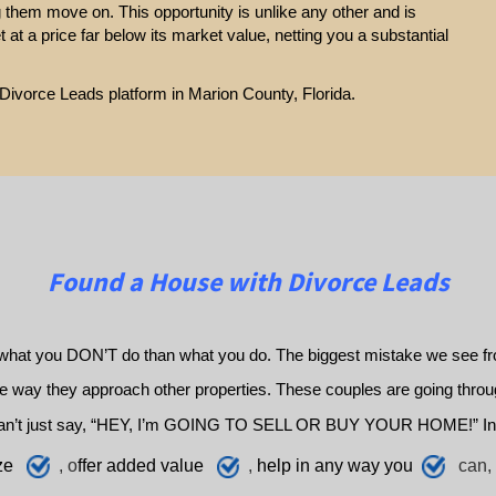
g them move on. This opportunity is unlike any other and is
et at a price far below its market value, netting you a substantial
 Divorce Leads platform in Marion County, Florida.
Found a House with Divorce Leads
what you DON’T do than what you do. The biggest mistake we see fro
way they approach other properties. These couples are going through 
an’t just say, “HEY, I’m GOING TO SELL OR BUY YOUR HOME!” In
ze
, o
ffer added value
,
h
elp
in any way you
can, 