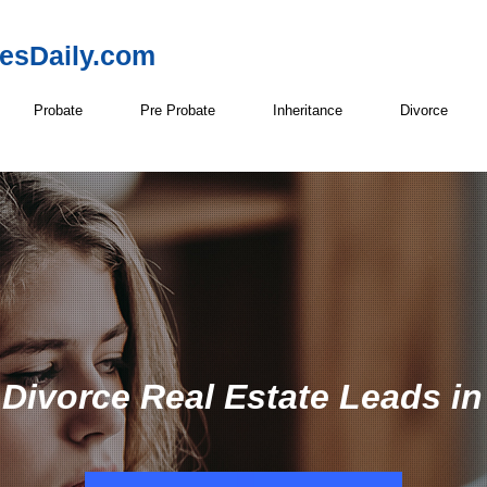
resDaily.com
Probate
Pre Probate
Inheritance
Divorce
 Divorce Real Estate Leads in