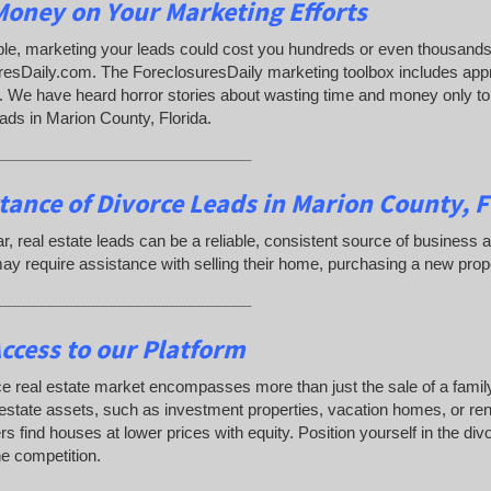
oney on Your Marketing Efforts
e, marketing your leads could cost you hundreds or even thousands 
resDaily.com. The ForeclosuresDaily marketing toolbox includes app
 We have heard horror stories about wasting time and money only to d
ads in Marion County, Florida.
_____________________________
tance of Divorce Leads
in Marion County, F
lar, real estate leads can be a reliable, consistent source of busine
y require assistance with selling their home, purchasing a new prop
_____________________________
ccess to our Platform
e real estate market encompasses more than just the sale of a famil
 estate assets, such as investment properties, vacation homes, or rent
s find houses at lower prices with equity. Position yourself in the di
e competition.
_____________________________