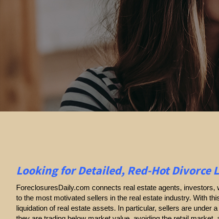
Looking for Detailed, Red-Hot Divorce 
ForeclosuresDaily.com connects real estate agents, investors, w
to the most motivated sellers in the real estate industry. With thi
liquidation of real estate assets. In particular, sellers are under a 
they are trading below market value, avoiding the retail market,