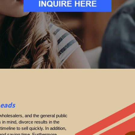
Leads
holesalers, and the general public
s in mind, divorce results in the
timeline to sell quickly. In addition,
 and saving time. Furthermore,