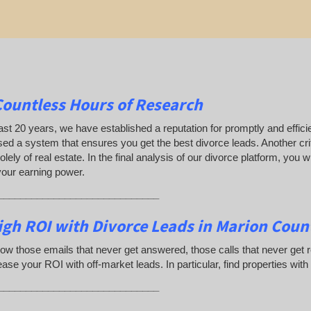
Countless Hours of Research
ast 20 years, we have established a reputation for promptly and efficie
ed a system that ensures you get the best divorce leads. Another crit
olely of real estate. In the final analysis of our divorce platform, you
your earning power.
_____________________________
gh ROI with Divorce Leads in Marion Count
ow those emails that never get answered, those calls that never get
ease your ROI with off-market leads. In particular, find properties with
_____________________________