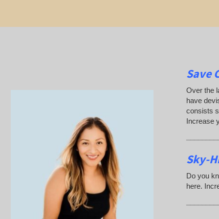
Save 
Over the l
have devis
consists s
Increase 
________
Sky-Hi
Do you kn
here. Incr
________