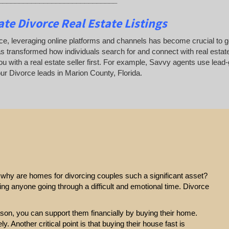
te Divorce Real Estate Listings
ce, leveraging online platforms and channels has become crucial to gene
as transformed how individuals search for and connect with real estate
u with a real estate seller first. For example, Savvy agents use lead-
r Divorce leads in Marion County, Florida.
e, why are homes for divorcing couples such a significant asset?
ting anyone going through a difficult and emotional time. Divorce
eason, you can support them financially by buying their home.
y. Another critical point is that buying their house fast is