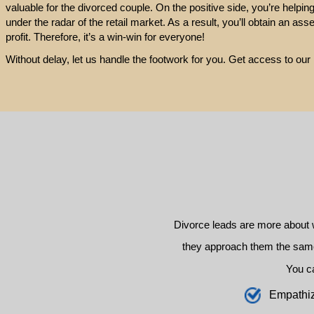
valuable for the divorced couple. On the positive side, you’re helpin
under the radar of the retail market. As a result, you’ll obtain an ass
profit. Therefore, it’s a win-win for everyone!
Without delay, let us handle the footwork for you. Get access to our
Divorce leads are more about 
they approach them the same 
You c
E
mpathi