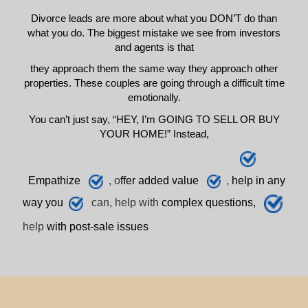
Divorce leads are more about what you DON’T do than
what you do. The biggest mistake we see from investors
and agents is that
they approach them the same way they approach other
properties. These couples are going through a difficult time
emotionally.
You can’t just say, “HEY, I’m GOING TO SELL OR BUY
YOUR HOME!” Instead,
E
mpathize
, o
ffer added value
,
h
elp
in any
way you
can, help with
complex questions,
help
with post-sale issues