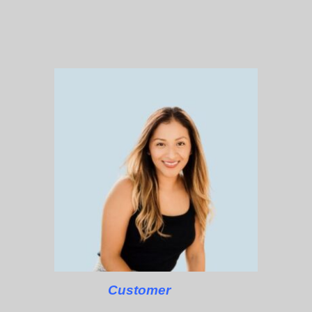
Customer