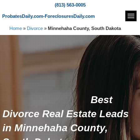
(813) 563-0005
ProbatesDaily.com-ForeclosuresDaily.com
Navi
Home
»
Divorce
»
Minnehaha County, South Dakota
Best
Divorce Real Estate Leads
in Minnehaha County,