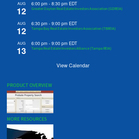
6:00 pm
-
8:30 pm
EDT
AUG
12
Greater Dayton Real Estate Investors Association (GDREIA)
6:30 pm
-
9:00 pm
EDT
AUG
12
Tampa Bay Real Estate Investors Association (TBREIA)
6:00 pm
-
9:00 pm
EDT
AUG
13
Tampa Real Estate Investors Alliance (Tampa REIA)
View Calendar
PRODUCT OVERVIEW
MORE RESOURCES