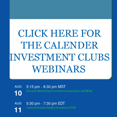
5:15 pm
-
8:30 pm
MST
AUG
10
Arizona Real Estate Investors Association (AZREIA)
5:30 pm
-
7:30 pm
EDT
AUG
11
Central Florida Realty Investors (CFRI)