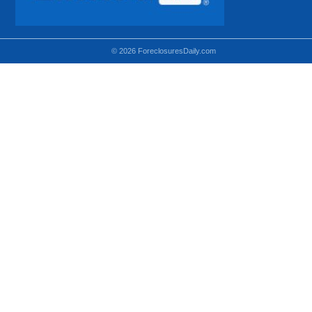
© 2026 ForeclosuresDaily.com
Using hidden
hidden-sm hidden-md VISIBLE-LG
hidden-sm hidden-lg VISIBLE-MD
hidden-md hidden-lg VISIBLE-SM
Theoretical equivalent using visible