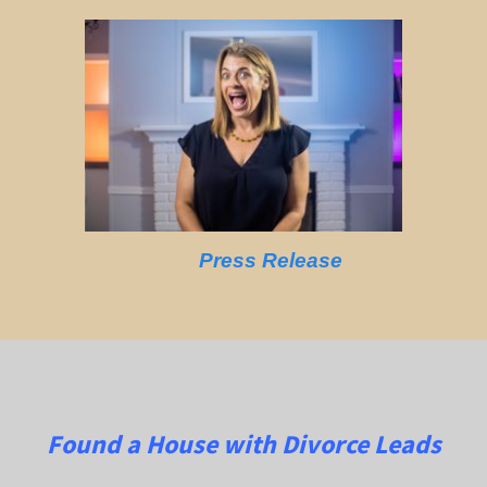
Press Release
Found a House with Divorce Leads