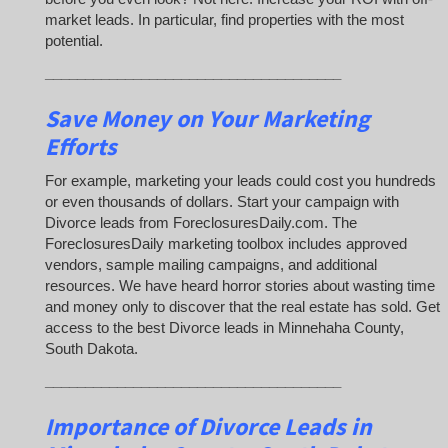
market leads. In particular, find properties with the most
potential.
_____________________________________
Save Money on Your Marketing
Efforts
For example, marketing your leads could cost you hundreds
or even thousands of dollars. Start your campaign with
Divorce leads from ForeclosuresDaily.com. The
ForeclosuresDaily marketing toolbox includes approved
vendors, sample mailing campaigns, and additional
resources. We have heard horror stories about wasting time
and money only to discover that the real estate has sold. Get
access to the best Divorce leads in Minnehaha County,
South Dakota.
_____________________________________
Importance of Divorce Leads
in