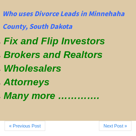
Who uses Divorce Leads in Minnehaha
County, South Dakota
Fix and Flip Investors
Brokers and Realtors
Wholesalers
Attorneys
Many more ………….
« Previous Post
Next Post »