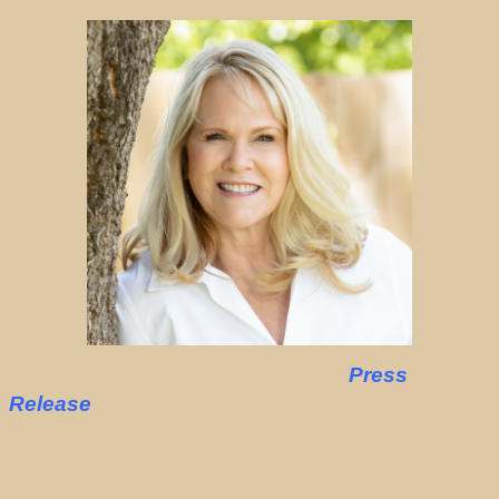
Press
Release