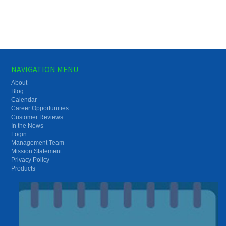
NAVIGATION MENU
About
Blog
Calendar
Career Opportunities
Customer Reviews
In the News
Login
Management Team
Mission Statement
Privacy Policy
Products