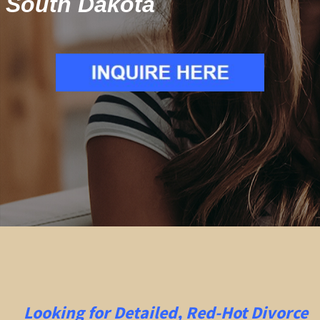
South Dakota
Looking for Detailed, Red-Hot Divorce