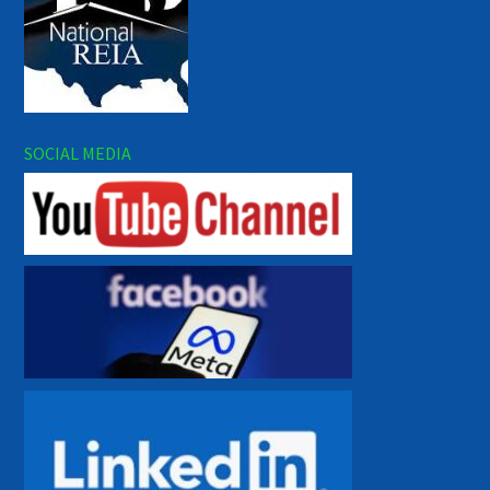
SOCIAL MEDIA