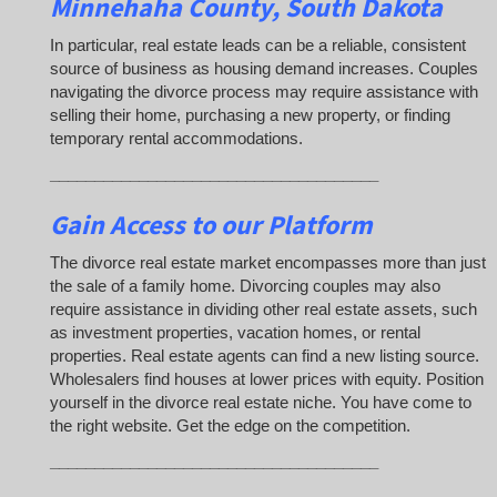
Minnehaha County, South Dakota
In particular, real estate leads can be a reliable, consistent
source of business as housing demand increases. Couples
navigating the divorce process may require assistance with
selling their home, purchasing a new property, or finding
temporary rental accommodations.
_____________________________________
Gain Access to our Platform
The divorce real estate market encompasses more than just
the sale of a family home. Divorcing couples may also
require assistance in dividing other real estate assets, such
as investment properties, vacation homes, or rental
properties. Real estate agents can find a new listing source.
Wholesalers find houses at lower prices with equity. Position
yourself in the divorce real estate niche. You have come to
the right website. Get the edge on the competition.
_____________________________________