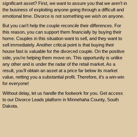
significant asset? First, we want to assure you that we aren’t in
the business of exploiting anyone going through a difficult and
emotional time. Divorce is not something we wish on anyone.
But you can’t help the couple reconcile their differences. For
this reason, you can support them financially by buying their
home. Couples in this situation want to sell, and they want to
sell immediately. Another critical point is that buying their
house fast is valuable for the divorced couple. On the positive
side, you’re helping them move on. This opportunity is unlike
any other and is under the radar of the retail market. As a
result, you’ll obtain an asset at a price far below its market
value, netting you a substantial profit. Therefore, it’s a win-win
for everyone!
Without delay, let us handle the footwork for you. Get access
to our Divorce Leads platform in Minnehaha County, South
Dakota.