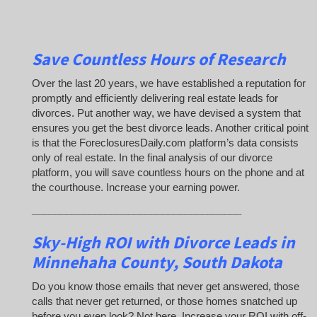
Save Countless Hours of Research
Over the last 20 years, we have established a reputation for
promptly and efficiently delivering real estate leads for
divorces. Put another way, we have devised a system that
ensures you get the best divorce leads. Another critical point
is that the ForeclosuresDaily.com platform’s data consists
only of real estate. In the final analysis of our divorce
platform, you will save countless hours on the phone and at
the courthouse. Increase your earning power.
_____________________________________
Sky-High ROI with Divorce Leads in
Minnehaha County, South Dakota
Do you know those emails that never get answered, those
calls that never get returned, or those homes snatched up
before you even look? Not here. Increase your ROI with off-