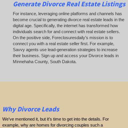
Generate Divorce Real Estate Listings
For instance, leveraging online platforms and channels has
become crucial to generating divorce real estate leads in the
digital age. Specifically, the internet has transformed how
individuals search for and connect with real estate sellers.
On the positive side, Foreclosuresdaily’s mission is to
connect you with a real estate seller first. For example,
Savvy agents use lead-generation strategies to increase
their business. Sign up and access your Divorce leads in
Minnehaha County, South Dakota.
Why Divorce Leads
We’ve mentioned it, but it’s time to get into the details. For
example, why are homes for divorcing couples such a