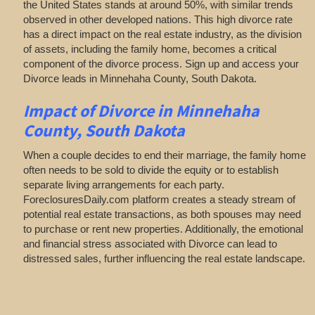
the United States stands at around 50%, with similar trends
observed in other developed nations. This high divorce rate
has a direct impact on the real estate industry, as the division
of assets, including the family home, becomes a critical
component of the divorce process. Sign up and access your
Divorce leads in Minnehaha County, South Dakota.
Impact of Divorce
in Minnehaha
County, South Dakota
When a couple decides to end their marriage, the family home
often needs to be sold to divide the equity or to establish
separate living arrangements for each party.
ForeclosuresDaily.com platform creates a steady stream of
potential real estate transactions, as both spouses may need
to purchase or rent new properties. Additionally, the emotional
and financial stress associated with Divorce can lead to
distressed sales, further influencing the real estate landscape.