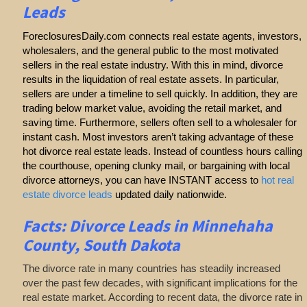
Leads
ForeclosuresDaily.com connects real estate agents, investors,
wholesalers, and the general public to the most motivated
sellers in the real estate industry. With this in mind, divorce
results in the liquidation of real estate assets. In particular,
sellers are under a timeline to sell quickly. In addition, they are
trading below market value, avoiding the retail market, and
saving time. Furthermore, sellers often sell to a wholesaler for
instant cash. Most investors aren’t taking advantage of these
hot divorce real estate leads. Instead of countless hours calling
the courthouse, opening clunky mail, or bargaining with local
divorce attorneys, you can have INSTANT access to
hot real
estate divorce leads
updated daily nationwide.
Facts: Divorce Leads in Minnehaha
County, South Dakota
The divorce rate in many countries has steadily increased
over the past few decades, with significant implications for the
real estate market. According to recent data, the divorce rate in