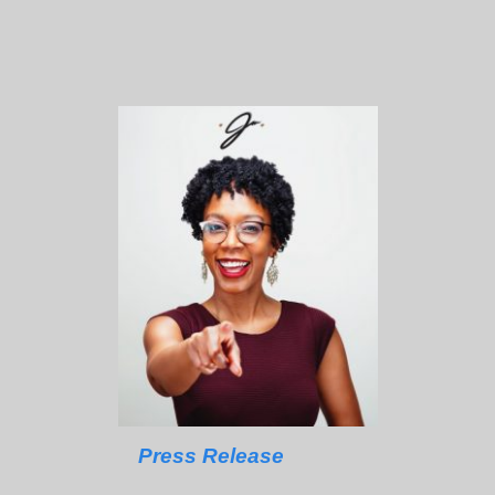
Press Release