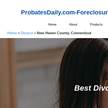
ProbatesDaily.com-Foreclosu
Home
About
Products
Home
»
Divorce
»
New Haven County, Connecticut
Best Div