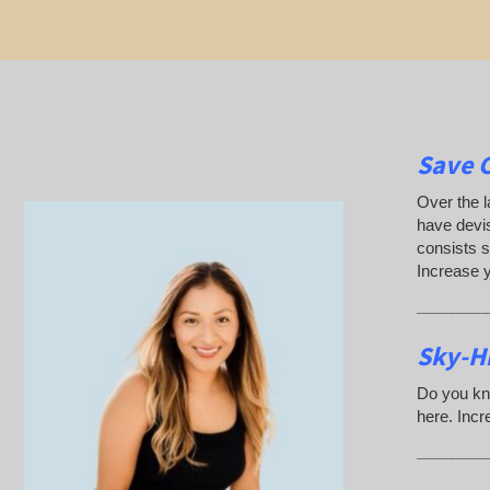
Save 
Over the l
have devis
consists s
Increase 
________
Sky-H
Do you kn
here. Incr
________