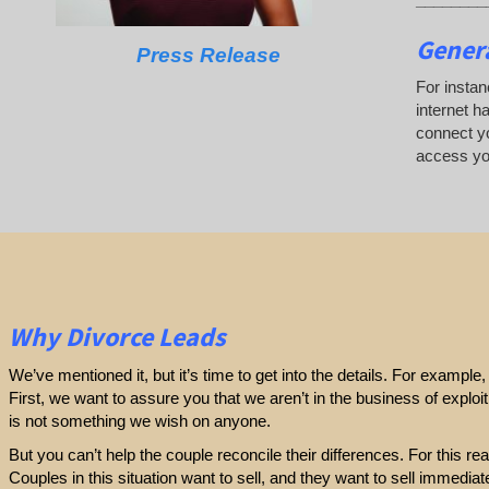
Genera
Press Release
For instan
internet h
connect yo
access yo
Why Divorce Leads
We’ve mentioned it, but it’s time to get into the details. For exampl
First, we want to assure you that we aren’t in the business of exploi
is not something we wish on anyone.
But you can’t help the couple reconcile their differences. For this r
Couples in this situation want to sell, and they want to sell immediatel