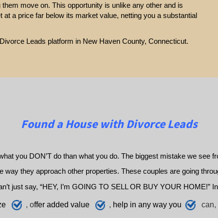
g them move on. This opportunity is unlike any other and is
et at a price far below its market value, netting you a substantial
ur Divorce Leads platform in New Haven County, Connecticut.
Found a House with Divorce Leads
what you DON’T do than what you do. The biggest mistake we see fro
way they approach other properties. These couples are going through 
an’t just say, “HEY, I’m GOING TO SELL OR BUY YOUR HOME!” In
ze
, o
ffer added value
,
h
elp
in any way you
can, 