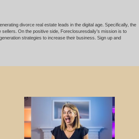
rating divorce real estate leads in the digital age. Specifically, the
 sellers. On the positive side, Foreclosuresdaily’s mission is to
generation strategies to increase their business. Sign up and