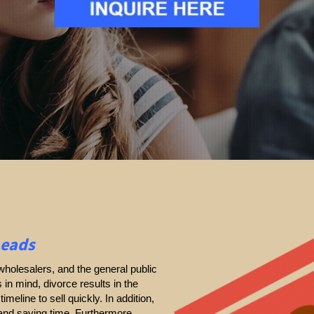
Leads
holesalers, and the general public
s in mind, divorce results in the
timeline to sell quickly. In addition,
 and saving time. Furthermore,