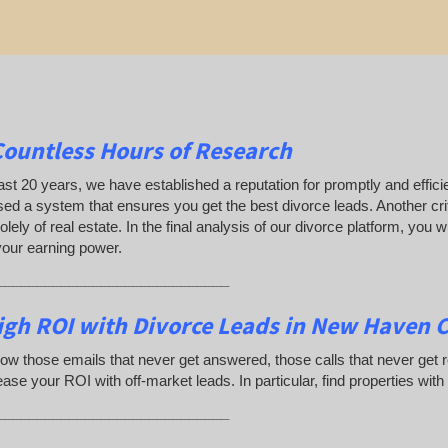
Countless Hours of Research
ast 20 years, we have established a reputation for promptly and efficie
ed a system that ensures you get the best divorce leads. Another crit
olely of real estate. In the final analysis of our divorce platform, you
your earning power.
_____________________________
igh ROI with Divorce Leads in New Haven 
ow those emails that never get answered, those calls that never get
ease your ROI with off-market leads. In particular, find properties with
_____________________________