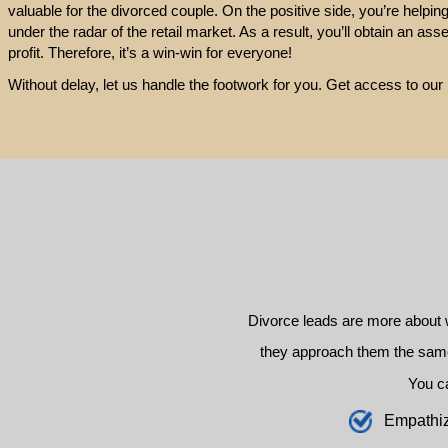
valuable for the divorced couple. On the positive side, you’re helpin
under the radar of the retail market. As a result, you’ll obtain an ass
profit. Therefore, it’s a win-win for everyone!
Without delay, let us handle the footwork for you. Get access to o
Divorce leads are more about 
they approach them the same 
You c
E
mpathi