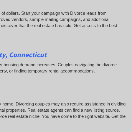
of dollars. Start your campaign with Divorce leads from
roved vendors, sample mailing campaigns, and additional
iscover that the real estate has sold. Get access to the best
y, Connecticut
ss as housing demand increases. Couples navigating the divorce
erty, or finding temporary rental accommodations.
y home. Divorcing couples may also require assistance in dividing
al properties. Real estate agents can find a new listing source.
vorce real estate niche. You have come to the right website. Get the