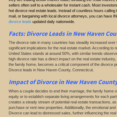
sellers often sell to a wholesaler for instant cash. Most investor
hot divorce real estate leads. Instead of countless hours callin
mail, or bargaining with local divorce attorneys, you can have
divorce leads
updated daily nationwide.
Facts: Divorce Leads in New Haven Cou
The divorce rate in many countries has steadily increased over 
significant implications for the real estate market. According to r
United States stands at around 50%, with similar trends observe
high divorce rate has a direct impact on the real estate industry, 
the family home, becomes a critical component of the divorce 
Divorce leads in New Haven County, Connecticut.
Impact of Divorce
in New Haven County
When a couple decides to end their marriage, the family home of
equity or to establish separate living arrangements for each par
creates a steady stream of potential real estate transactions, 
purchase or rent new properties. Additionally, the emotional and 
Divorce can lead to distressed sales, further influencing the rea