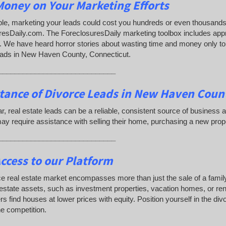
oney on Your Marketing Efforts
e, marketing your leads could cost you hundreds or even thousands 
resDaily.com. The ForeclosuresDaily marketing toolbox includes app
 We have heard horror stories about wasting time and money only to d
eads in New Haven County, Connecticut.
_____________________________
tance of Divorce Leads
in New Haven Count
lar, real estate leads can be a reliable, consistent source of busine
y require assistance with selling their home, purchasing a new prop
_____________________________
ccess to our Platform
e real estate market encompasses more than just the sale of a famil
 estate assets, such as investment properties, vacation homes, or rent
s find houses at lower prices with equity. Position yourself in the di
e competition.
_____________________________