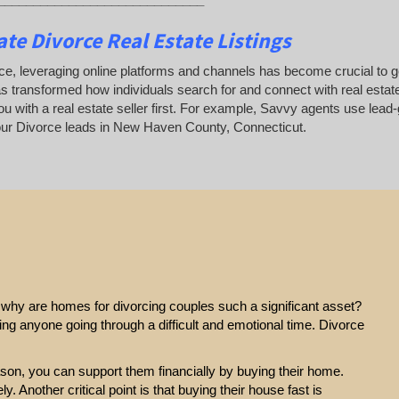
te Divorce Real Estate Listings
ce, leveraging online platforms and channels has become crucial to gene
as transformed how individuals search for and connect with real estate
u with a real estate seller first. For example, Savvy agents use lead-
ur Divorce leads in New Haven County, Connecticut.
e, why are homes for divorcing couples such a significant asset?
ting anyone going through a difficult and emotional time. Divorce
eason, you can support them financially by buying their home.
y. Another critical point is that buying their house fast is