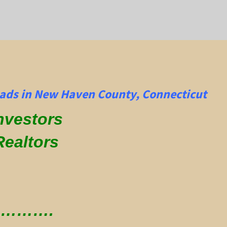
ads in New Haven County, Connecticut
Investors
Realtors
 ………….