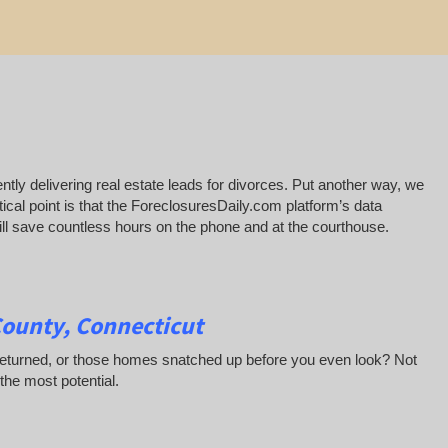
ntly delivering real estate leads for divorces. Put another way, we
ical point is that the ForeclosuresDaily.com platform’s data
 will save countless hours on the phone and at the courthouse.
County, Connecticut
 returned, or those homes snatched up before you even look? Not
 the most potential.