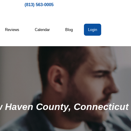
(813) 563-0005
Reviews
Calendar
Blog
Login
w Haven County, Connecticut