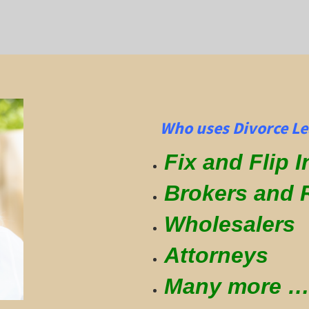
Who uses Divorce Le
Fix and Flip 
Brokers and 
Wholesalers
Attorneys
Many more