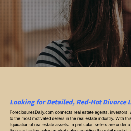
Looking for Detailed, Red-Hot Divorce 
ForeclosuresDaily.com connects real estate agents, investors, w
to the most motivated sellers in the real estate industry. With thi
liquidation of real estate assets. In particular, sellers are under a 
they are trading below market value, avoiding the retail market,