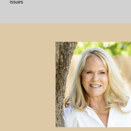
issues