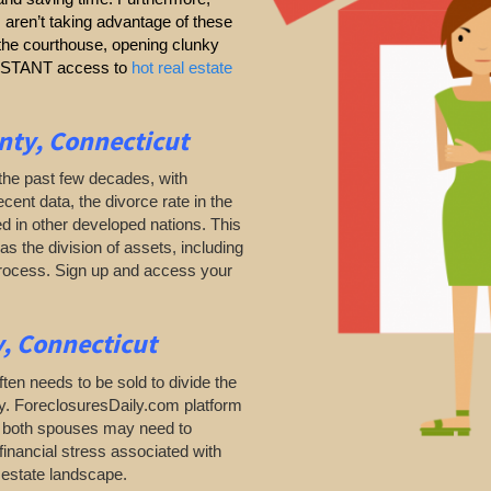
s aren’t taking advantage of these
g the courthouse, opening clunky
 INSTANT access to
hot real estate
nty, Connecticut
the past few decades, with
ecent data, the divorce rate in the
d in other developed nations. This
as the division of assets, including
process. Sign up and access your
, Connecticut
ten needs to be sold to divide the
ty. ForeclosuresDaily.com platform
as both spouses may need to
financial stress associated with
l estate landscape.