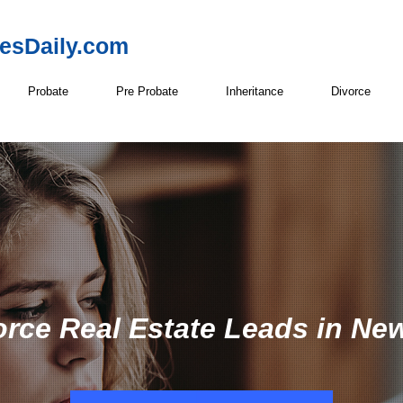
resDaily.com
Probate
Pre Probate
Inheritance
Divorce
orce Real Estate Leads in Ne