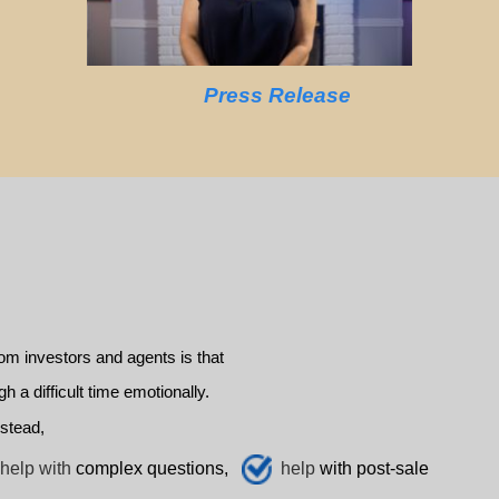
Press Release
m investors and agents is that
a difficult time emotionally.
stead,
help with
complex questions,
help
with post-sale