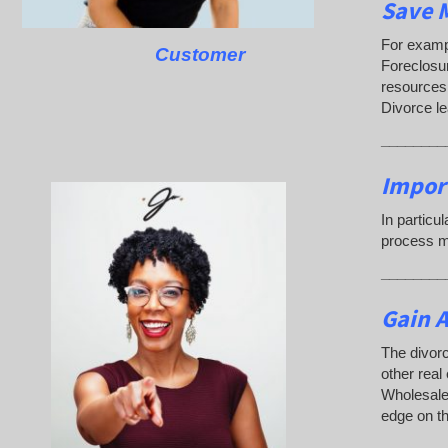
Save M
For exampl
Customer
Foreclosu
resources.
Divorce l
________
Impor
In particu
process ma
________
Gain A
The divorc
other real
Wholesaler
edge on th
________