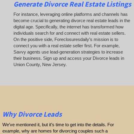
Generate Divorce Real Estate Listings
For instance, leveraging online platforms and channels has
become crucial to generating divorce real estate leads in the
digital age. Specifically, the internet has transformed how
individuals search for and connect with real estate sellers.
On the positive side, Foreclosuresdaily’s mission is to
connect you with a real estate seller first. For example,
Savvy agents use lead-generation strategies to increase
their business. Sign up and access your Divorce leads in
Union County, New Jersey.
Why Divorce Leads
We’ve mentioned it, but it’s time to get into the details. For
example, why are homes for divorcing couples such a