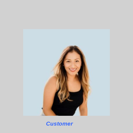
Customer