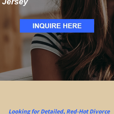
Jersey
Looking for Detailed, Red-Hot Divorce