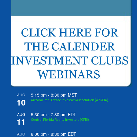
5:15 pm
-
8:30 pm
MST
AUG
10
Arizona Real Estate Investors Association (AZREIA)
5:30 pm
-
7:30 pm
EDT
AUG
11
Central Florida Realty Investors (CFRI)
6:00 pm
-
8:30 pm
EDT
AUG