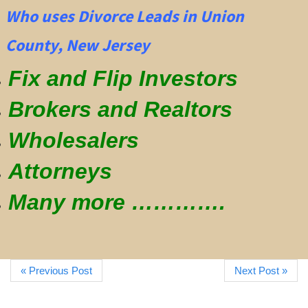
Who uses Divorce Leads in Union
County, New Jersey
Fix and Flip Investors
Brokers and Realtors
Wholesalers
Attorneys
Many more ………….
« Previous Post
Next Post »