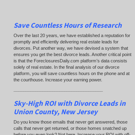
Save Countless Hours of Research
Over the last 20 years, we have established a reputation for
promptly and efficiently delivering real estate leads for
divorces. Put another way, we have devised a system that
ensures you get the best divorce leads. Another critical point
is that the ForeclosuresDaily.com platform’s data consists
solely of real estate. In the final analysis of our divorce
platform, you will save countless hours on the phone and at
the courthouse. Increase your earning power.
_____________________________________
Sky-High ROI with Divorce Leads in
Union County, New Jersey
Do you know those emails that never get answered, those
calls that never get returned, or those homes snatched up
before you even look? Not here. Increase your ROI with off-