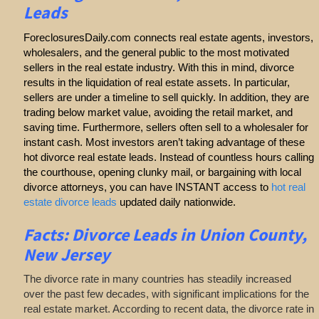
Leads
ForeclosuresDaily.com connects real estate agents, investors,
wholesalers, and the general public to the most motivated
sellers in the real estate industry. With this in mind, divorce
results in the liquidation of real estate assets. In particular,
sellers are under a timeline to sell quickly. In addition, they are
trading below market value, avoiding the retail market, and
saving time. Furthermore, sellers often sell to a wholesaler for
instant cash. Most investors aren’t taking advantage of these
hot divorce real estate leads. Instead of countless hours calling
the courthouse, opening clunky mail, or bargaining with local
divorce attorneys, you can have INSTANT access to
hot real
estate divorce leads
updated daily nationwide.
Facts: Divorce Leads in Union County,
New Jersey
The divorce rate in many countries has steadily increased
over the past few decades, with significant implications for the
real estate market. According to recent data, the divorce rate in