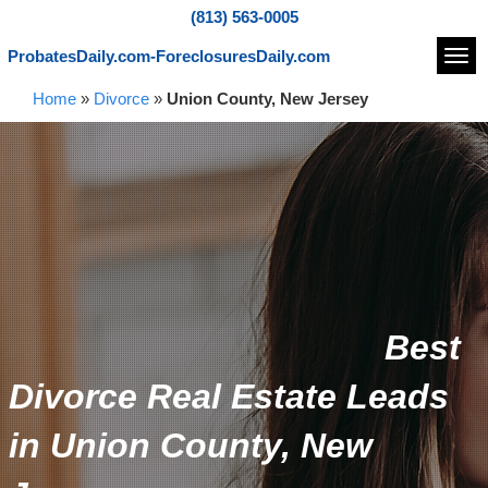
(813) 563-0005
ProbatesDaily.com-ForeclosuresDaily.com
Navi
Home
»
Divorce
»
Union County, New Jersey
Best
Divorce Real Estate Leads
in Union County, New