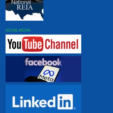
SOCIAL MEDIA