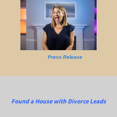
Press Release
Found a House with Divorce Leads