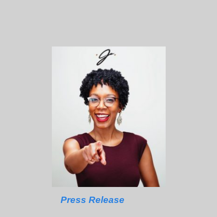
Press Release