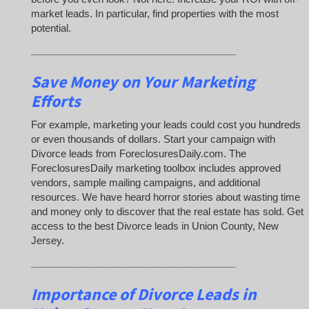
market leads. In particular, find properties with the most
potential.
_____________________________________
Save Money on Your Marketing
Efforts
For example, marketing your leads could cost you hundreds
or even thousands of dollars. Start your campaign with
Divorce leads from ForeclosuresDaily.com. The
ForeclosuresDaily marketing toolbox includes approved
vendors, sample mailing campaigns, and additional
resources. We have heard horror stories about wasting time
and money only to discover that the real estate has sold. Get
access to the best Divorce leads in Union County, New
Jersey.
_____________________________________
Importance of Divorce Leads
in