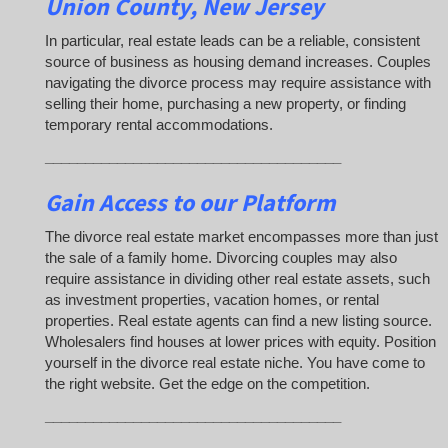
Union County, New Jersey
In particular, real estate leads can be a reliable, consistent
source of business as housing demand increases. Couples
navigating the divorce process may require assistance with
selling their home, purchasing a new property, or finding
temporary rental accommodations.
_____________________________________
Gain Access to our Platform
The divorce real estate market encompasses more than just
the sale of a family home. Divorcing couples may also
require assistance in dividing other real estate assets, such
as investment properties, vacation homes, or rental
properties. Real estate agents can find a new listing source.
Wholesalers find houses at lower prices with equity. Position
yourself in the divorce real estate niche. You have come to
the right website. Get the edge on the competition.
_____________________________________