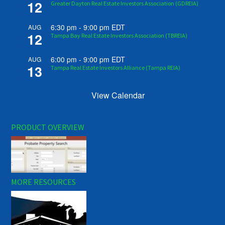
12
Greater Dayton Real Estate Investors Association (GDREIA)
6:30 pm
-
9:00 pm
EDT
AUG
12
Tampa Bay Real Estate Investors Association (TBREIA)
6:00 pm
-
9:00 pm
EDT
AUG
13
Tampa Real Estate Investors Alliance (Tampa REIA)
View Calendar
PRODUCT OVERVIEW
MORE RESOURCES