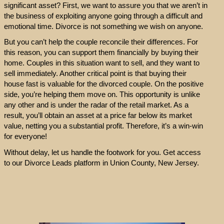
significant asset? First, we want to assure you that we aren’t in
the business of exploiting anyone going through a difficult and
emotional time. Divorce is not something we wish on anyone.
But you can’t help the couple reconcile their differences. For
this reason, you can support them financially by buying their
home. Couples in this situation want to sell, and they want to
sell immediately. Another critical point is that buying their
house fast is valuable for the divorced couple. On the positive
side, you’re helping them move on. This opportunity is unlike
any other and is under the radar of the retail market. As a
result, you’ll obtain an asset at a price far below its market
value, netting you a substantial profit. Therefore, it’s a win-win
for everyone!
Without delay, let us handle the footwork for you. Get access
to our Divorce Leads platform in Union County, New Jersey.