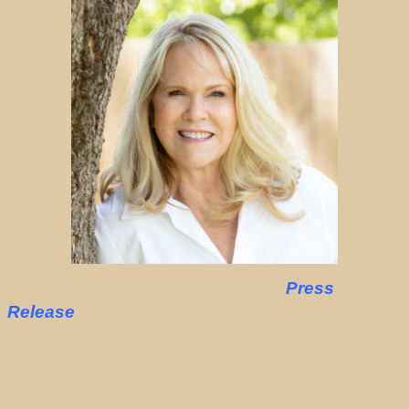
Press
Release