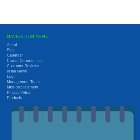
NAVIGATION MENU
About
Blog
Calendar
Career Opportunities
Customer Reviews
In the News
Login
Management Team
Mission Statement
Privacy Policy
Products