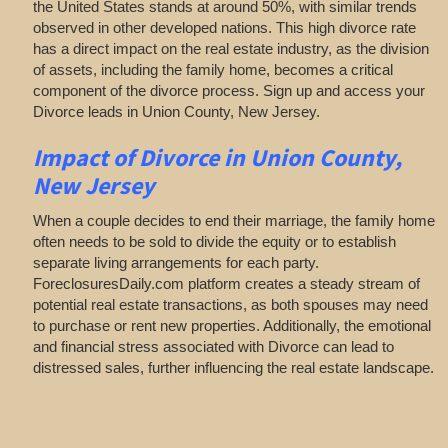
the United States stands at around 50%, with similar trends
observed in other developed nations. This high divorce rate
has a direct impact on the real estate industry, as the division
of assets, including the family home, becomes a critical
component of the divorce process. Sign up and access your
Divorce leads in Union County, New Jersey.
Impact of Divorce
in Union County,
New Jersey
When a couple decides to end their marriage, the family home
often needs to be sold to divide the equity or to establish
separate living arrangements for each party.
ForeclosuresDaily.com platform creates a steady stream of
potential real estate transactions, as both spouses may need
to purchase or rent new properties. Additionally, the emotional
and financial stress associated with Divorce can lead to
distressed sales, further influencing the real estate landscape.