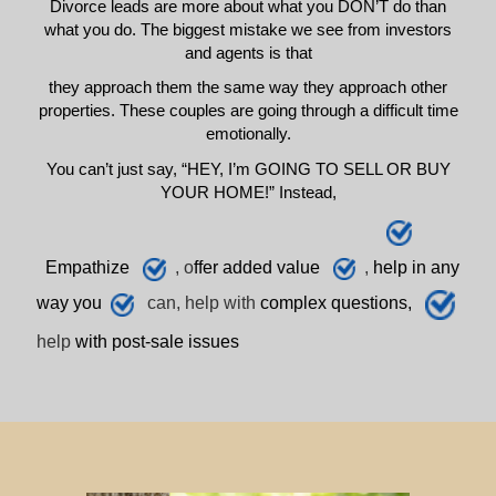
Divorce leads are more about what you DON’T do than
what you do. The biggest mistake we see from investors
and agents is that
they approach them the same way they approach other
properties. These couples are going through a difficult time
emotionally.
You can’t just say, “HEY, I’m GOING TO SELL OR BUY
YOUR HOME!” Instead,
E
mpathize
, o
ffer added value
,
h
elp
in any
way you
can, help with
complex questions,
help
with post-sale issues