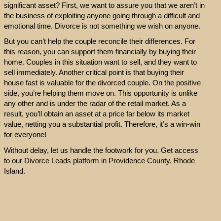
significant asset? First, we want to assure you that we aren’t in
the business of exploiting anyone going through a difficult and
emotional time. Divorce is not something we wish on anyone.
But you can’t help the couple reconcile their differences. For
this reason, you can support them financially by buying their
home. Couples in this situation want to sell, and they want to
sell immediately. Another critical point is that buying their
house fast is valuable for the divorced couple. On the positive
side, you’re helping them move on. This opportunity is unlike
any other and is under the radar of the retail market. As a
result, you’ll obtain an asset at a price far below its market
value, netting you a substantial profit. Therefore, it’s a win-win
for everyone!
Without delay, let us handle the footwork for you. Get access
to our Divorce Leads platform in Providence County, Rhode
Island.