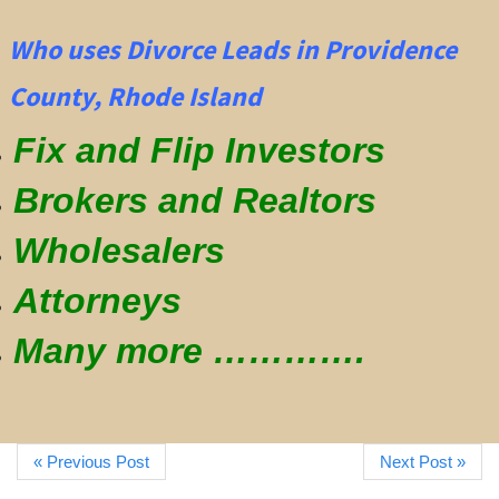
Who uses Divorce Leads in Providence
County, Rhode Island
Fix and Flip Investors
Brokers and Realtors
Wholesalers
Attorneys
Many more ………….
« Previous Post
Next Post »