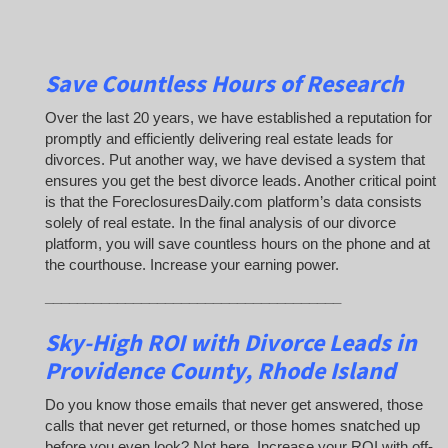
Save Countless Hours of Research
Over the last 20 years, we have established a reputation for
promptly and efficiently delivering real estate leads for
divorces. Put another way, we have devised a system that
ensures you get the best divorce leads. Another critical point
is that the ForeclosuresDaily.com platform’s data consists
solely of real estate. In the final analysis of our divorce
platform, you will save countless hours on the phone and at
the courthouse. Increase your earning power.
_____________________________________
Sky-High ROI with Divorce Leads in
Providence County, Rhode Island
Do you know those emails that never get answered, those
calls that never get returned, or those homes snatched up
before you even look? Not here. Increase your ROI with off-