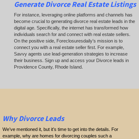
Generate Divorce Real Estate Listings
For instance, leveraging online platforms and channels has
become crucial to generating divorce real estate leads in the
digital age. Specifically, the internet has transformed how
individuals search for and connect with real estate sellers.
On the positive side, Foreclosuresdaily’s mission is to
connect you with a real estate seller first. For example,
Savvy agents use lead-generation strategies to increase
their business. Sign up and access your Divorce leads in
Providence County, Rhode Island.
Why Divorce Leads
We’ve mentioned it, but it’s time to get into the details. For
example, why are homes for divorcing couples such a