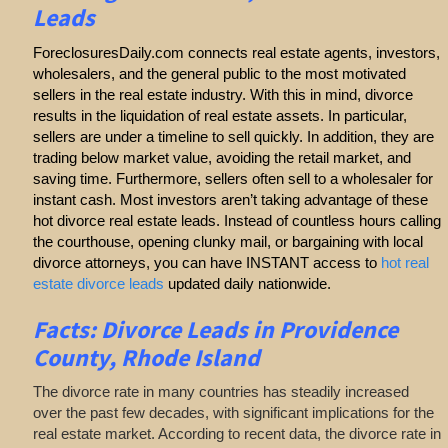
Leads
ForeclosuresDaily.com connects real estate agents, investors,
wholesalers, and the general public to the most motivated
sellers in the real estate industry. With this in mind, divorce
results in the liquidation of real estate assets. In particular,
sellers are under a timeline to sell quickly. In addition, they are
trading below market value, avoiding the retail market, and
saving time. Furthermore, sellers often sell to a wholesaler for
instant cash. Most investors aren’t taking advantage of these
hot divorce real estate leads. Instead of countless hours calling
the courthouse, opening clunky mail, or bargaining with local
divorce attorneys, you can have INSTANT access to
hot real
estate divorce leads
updated daily nationwide.
Facts: Divorce Leads in Providence
County, Rhode Island
The divorce rate in many countries has steadily increased
over the past few decades, with significant implications for the
real estate market. According to recent data, the divorce rate in