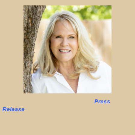
Press
Release