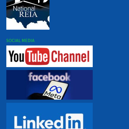
SOCIAL MEDIA