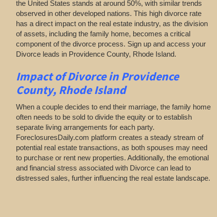
the United States stands at around 50%, with similar trends
observed in other developed nations. This high divorce rate
has a direct impact on the real estate industry, as the division
of assets, including the family home, becomes a critical
component of the divorce process. Sign up and access your
Divorce leads in Providence County, Rhode Island.
Impact of Divorce
in Providence
County, Rhode Island
When a couple decides to end their marriage, the family home
often needs to be sold to divide the equity or to establish
separate living arrangements for each party.
ForeclosuresDaily.com platform creates a steady stream of
potential real estate transactions, as both spouses may need
to purchase or rent new properties. Additionally, the emotional
and financial stress associated with Divorce can lead to
distressed sales, further influencing the real estate landscape.