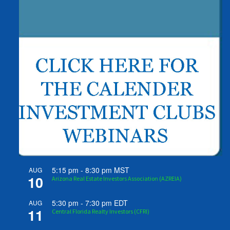
5:15 pm
-
8:30 pm
MST
AUG
10
Arizona Real Estate Investors Association (AZREIA)
5:30 pm
-
7:30 pm
EDT
AUG
11
Central Florida Realty Investors (CFRI)