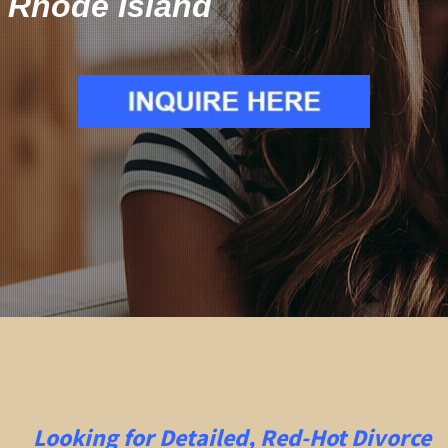
Rhode Island
Looking for Detailed, Red-Hot Divorce