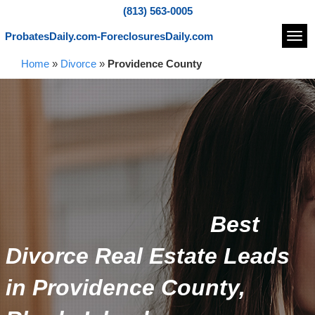
(813) 563-0005
ProbatesDaily.com-ForeclosuresDaily.com
Navi
Home
»
Divorce
»
Providence County
Best
Divorce Real Estate Leads
in Providence County,