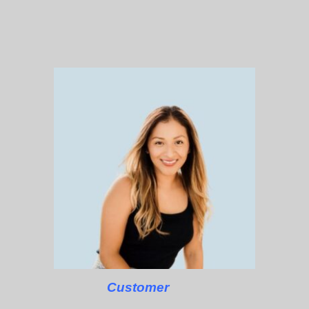
Customer