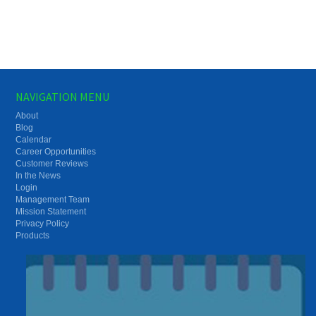
NAVIGATION MENU
About
Blog
Calendar
Career Opportunities
Customer Reviews
In the News
Login
Management Team
Mission Statement
Privacy Policy
Products