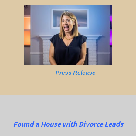
Press Release
Found a House with Divorce Leads