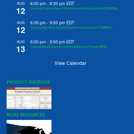
6:00 pm
-
8:30 pm
EDT
AUG
12
Greater Dayton Real Estate Investors Association (GDREIA)
6:30 pm
-
9:00 pm
EDT
AUG
12
Tampa Bay Real Estate Investors Association (TBREIA)
6:00 pm
-
9:00 pm
EDT
AUG
13
Tampa Real Estate Investors Alliance (Tampa REIA)
View Calendar
PRODUCT OVERVIEW
MORE RESOURCES