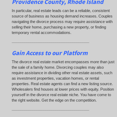
Providence County, Rhode Island
In particular, real estate leads can be a reliable, consistent
source of business as housing demand increases. Couples
navigating the divorce process may require assistance with
selling their home, purchasing a new property, or finding
temporary rental accommodations.
_____________________________________
Gain Access to our Platform
The divorce real estate market encompasses more than just
the sale of a family home. Divorcing couples may also
require assistance in dividing other real estate assets, such
as investment properties, vacation homes, or rental
properties. Real estate agents can find a new listing source.
Wholesalers find houses at lower prices with equity. Position
yourself in the divorce real estate niche. You have come to
the right website. Get the edge on the competition.
_____________________________________