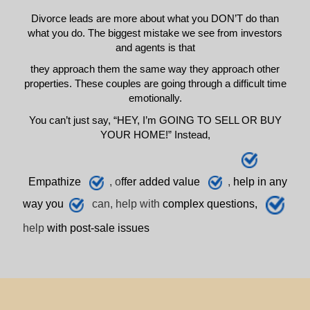
Divorce leads are more about what you DON’T do than
what you do. The biggest mistake we see from investors
and agents is that
they approach them the same way they approach other
properties. These couples are going through a difficult time
emotionally.
You can’t just say, “HEY, I’m GOING TO SELL OR BUY
YOUR HOME!” Instead,
E
mpathize
, o
ffer added value
,
h
elp
in any
way you
can, help with
complex questions,
help
with post-sale issues