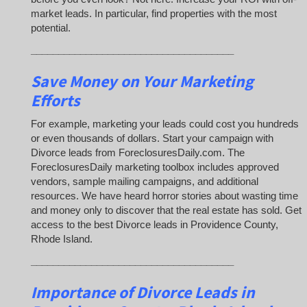
market leads. In particular, find properties with the most
potential.
_____________________________________
Save Money on Your Marketing
Efforts
For example, marketing your leads could cost you hundreds
or even thousands of dollars. Start your campaign with
Divorce leads from ForeclosuresDaily.com. The
ForeclosuresDaily marketing toolbox includes approved
vendors, sample mailing campaigns, and additional
resources. We have heard horror stories about wasting time
and money only to discover that the real estate has sold. Get
access to the best Divorce leads in Providence County,
Rhode Island.
_____________________________________
Importance of Divorce Leads
in