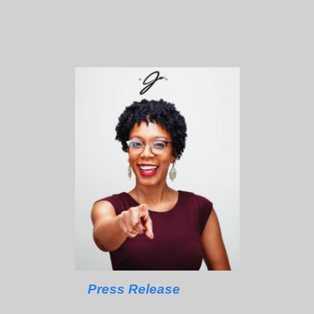
Press Release