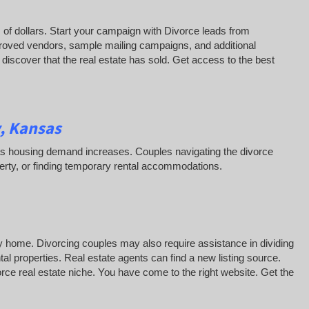
of dollars. Start your campaign with Divorce leads from
roved vendors, sample mailing campaigns, and additional
iscover that the real estate has sold. Get access to the best
, Kansas
ss as housing demand increases. Couples navigating the divorce
erty, or finding temporary rental accommodations.
y home. Divorcing couples may also require assistance in dividing
al properties. Real estate agents can find a new listing source.
vorce real estate niche. You have come to the right website. Get the