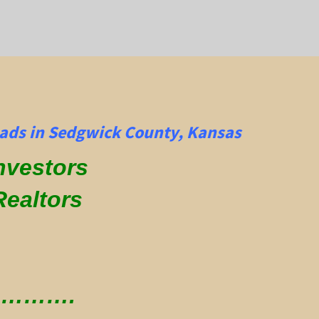
ads in Sedgwick County, Kansas
Investors
Realtors
 ………….