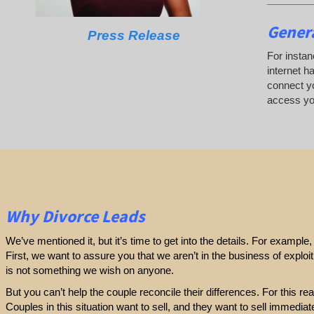
Genera
Press Release
For instan
internet h
connect yo
access yo
Why Divorce Leads
We’ve mentioned it, but it’s time to get into the details. For exampl
First, we want to assure you that we aren’t in the business of exploi
is not something we wish on anyone.
But you can’t help the couple reconcile their differences. For this r
Couples in this situation want to sell, and they want to sell immediatel