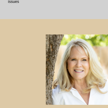
issues