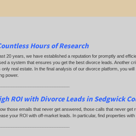
Countless Hours of Research
ast 20 years, we have established a reputation for promptly and efficie
ed a system that ensures you get the best divorce leads. Another crit
only real estate. In the final analysis of our divorce platform, you w
ing power.
_____________________________
igh ROI with Divorce Leads in Sedgwick Co
ow those emails that never get answered, those calls that never get
ease your ROI with off-market leads. In particular, find properties with
_____________________________