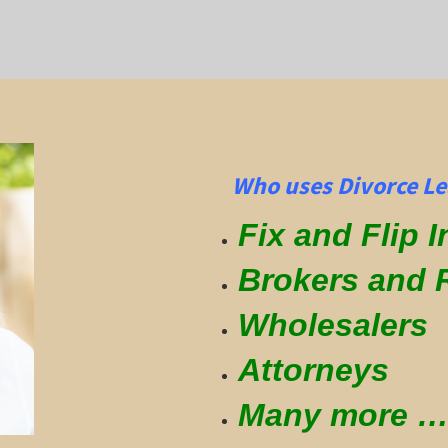
Who uses Divorce Le
Fix and Flip 
Brokers and 
Wholesalers
Attorneys
Many more