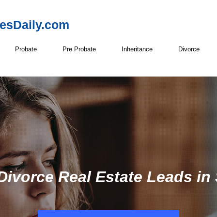
resDaily.com
Probate
Pre Probate
Inheritance
Divorce
Divorce Real Estate Leads i