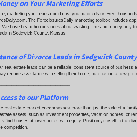
oney on Your Marketing Efforts
e, marketing your leads could cost you hundreds or even thousands 
resDaily.com. The ForeclosuresDaily marketing toolbox includes app
 We have heard horror stories about wasting time and money only to d
eads in Sedgwick County, Kansas.
_____________________________
tance of Divorce Leads
in Sedgwick County
lar, real estate leads can be a reliable, consistent source of busine
y require assistance with selling their home, purchasing a new prop
_____________________________
ccess to our Platform
e real estate market encompasses more than just the sale of a famil
 estate assets, such as investment properties, vacation homes, or rent
s find houses at lower prices with equity. Position yourself in the di
e competition.
_____________________________