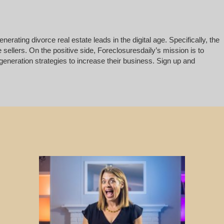
rating divorce real estate leads in the digital age. Specifically, the
 sellers. On the positive side, Foreclosuresdaily’s mission is to
generation strategies to increase their business. Sign up and