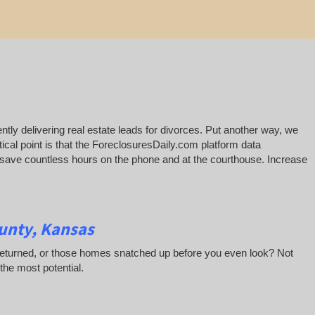
ntly delivering real estate leads for divorces. Put another way, we
ical point is that the ForeclosuresDaily.com platform data
ill save countless hours on the phone and at the courthouse. Increase
unty, Kansas
 returned, or those homes snatched up before you even look? Not
 the most potential.