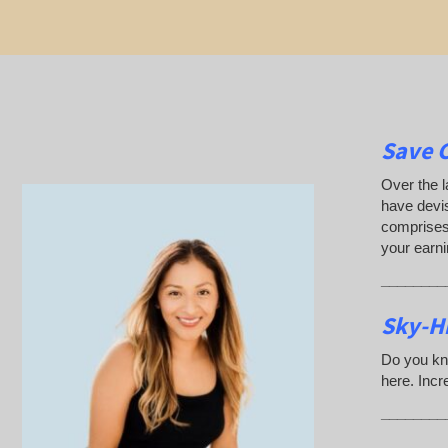
Save 
Over the l
have devis
comprises 
your earn
________
Sky-H
Do you kn
here. Incr
________