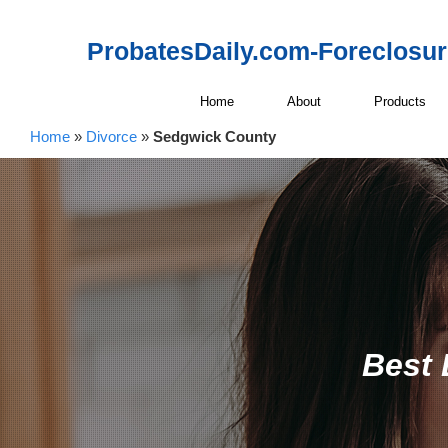
ProbatesDaily.com-Foreclosu
Home
About
Products
Home
»
Divorce
»
Sedgwick County
Best 