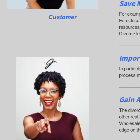
Save M
For exampl
Customer
Foreclosu
resources.
Divorce l
________
Impor
In particu
process ma
________
Gain A
The divorc
other real
Wholesaler
edge on th
________