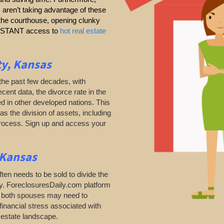
s aren’t taking advantage of these
g the courthouse, opening clunky
 INSTANT access to
hot real estate
ty, Kansas
the past few decades, with
ecent data, the divorce rate in the
d in other developed nations. This
as the division of assets, including
process. Sign up and access your
 Kansas
ten needs to be sold to divide the
ty. ForeclosuresDaily.com platform
as both spouses may need to
financial stress associated with
l estate landscape.