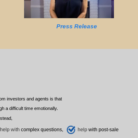
Press Release
m investors and agents is that
a difficult time emotionally.
stead,
help with
complex questions,
help
with post-sale