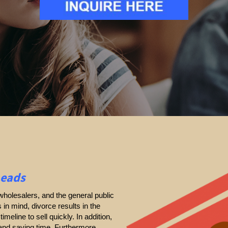
Leads
holesalers, and the general public
s in mind, divorce results in the
timeline to sell quickly. In addition,
 and saving time. Furthermore,