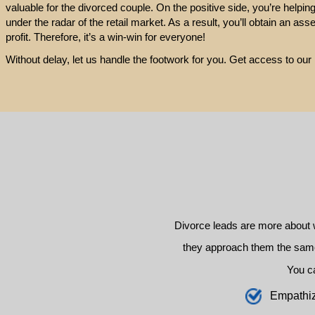
valuable for the divorced couple. On the positive side, you’re helpin
under the radar of the retail market. As a result, you’ll obtain an ass
profit. Therefore, it’s a win-win for everyone!
Without delay, let us handle the footwork for you. Get access to o
Divorce leads are more about 
they approach them the same 
You c
E
mpathi