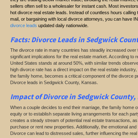
sellers often sell to a wholesaler for instant cash. Most investor
hot divorce real estate leads. Instead of countless hours callin
mail, or bargaining with local divorce attorneys, you can have
divorce leads
updated daily nationwide.
Facts: Divorce Leads in Sedgwick Coun
The divorce rate in many countries has steadily increased over 
significant implications for the real estate market. According to r
United States stands at around 50%, with similar trends observe
high divorce rate has a direct impact on the real estate industry, 
the family home, becomes a critical component of the divorce 
Divorce leads in Sedgwick County, Kansas.
Impact of Divorce
in Sedgwick County,
When a couple decides to end their marriage, the family home of
equity or to establish separate living arrangements for each par
creates a steady stream of potential real estate transactions, 
purchase or rent new properties. Additionally, the emotional and 
Divorce can lead to distressed sales, further influencing the rea