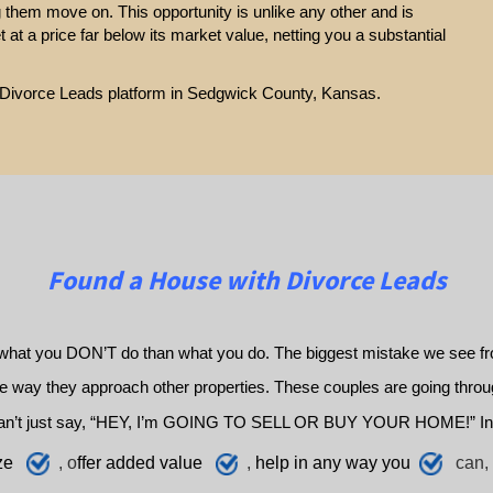
g them move on. This opportunity is unlike any other and is
et at a price far below its market value, netting you a substantial
ur Divorce Leads platform in Sedgwick County, Kansas.
Found a House with Divorce Leads
what you DON’T do than what you do. The biggest mistake we see fro
way they approach other properties. These couples are going through 
an’t just say, “HEY, I’m GOING TO SELL OR BUY YOUR HOME!” In
ze
, o
ffer added value
,
h
elp
in any way you
can, 