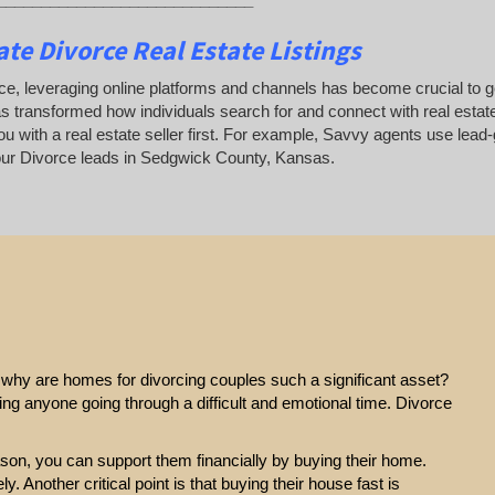
te Divorce Real Estate Listings
ce, leveraging online platforms and channels has become crucial to gene
as transformed how individuals search for and connect with real estate
u with a real estate seller first. For example, Savvy agents use lead-
ur Divorce leads in Sedgwick County, Kansas.
e, why are homes for divorcing couples such a significant asset?
ting anyone going through a difficult and emotional time. Divorce
eason, you can support them financially by buying their home.
y. Another critical point is that buying their house fast is