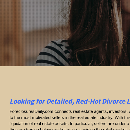
Looking for Detailed, Red-Hot Divorce 
ForeclosuresDaily.com connects real estate agents, investors, w
to the most motivated sellers in the real estate industry. With thi
liquidation of real estate assets. In particular, sellers are under a 
they are trading below market value, avoiding the retail market,