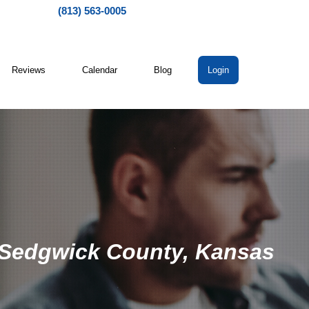
(813) 563-0005
Reviews
Calendar
Blog
Login
n Sedgwick County, Kansas