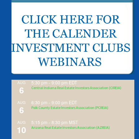
5:30 pm
-
9:00 pm
EDT
AUG
6
Central Indiana Real Estate Investors Association (CIREIA)
6:30 pm
-
9:00 pm
EDT
AUG
6
Polk County Estate Investors Association (PCREIA)
5:15 pm
-
8:30 pm
MST
AUG
10
Arizona Real Estate Investors Association (AZREIA)