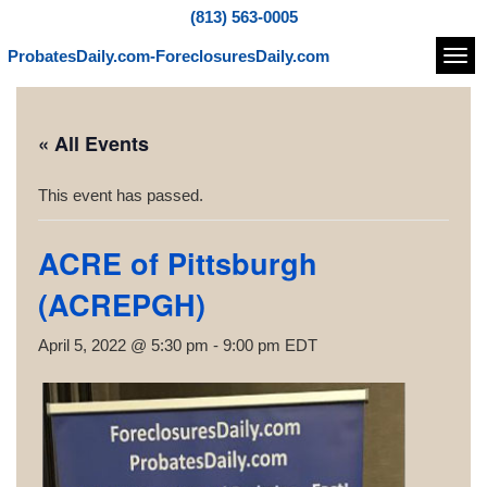
(813) 563-0005
ProbatesDaily.com-ForeclosuresDaily.com
Navi
« All Events
This event has passed.
ACRE of Pittsburgh
(ACREPGH)
April 5, 2022 @ 5:30 pm
-
9:00 pm
EDT