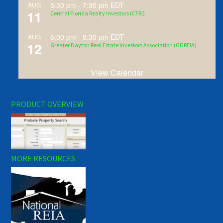
5:30 pm
-
7:30 pm
EDT
AUG
11
Central Florida Realty Investors (CFRI)
6:00 pm
-
8:30 pm
EDT
AUG
12
Greater Dayton Real Estate Investors Association (GDREIA)
View Calendar
PRODUCT OVERVIEW
MORE RESOURCES