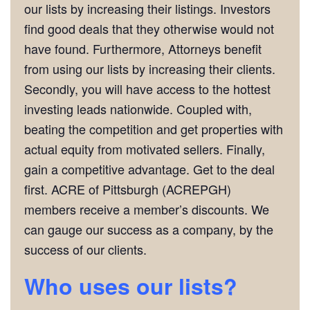
our lists by increasing their listings. Investors
find good deals that they otherwise would not
have found. Furthermore, Attorneys benefit
from using our lists by increasing their clients.
Secondly, you will have access to the hottest
investing leads nationwide. Coupled with,
beating the competition and get properties with
actual equity from motivated sellers. Finally,
gain a competitive advantage. Get to the deal
first. ACRE of Pittsburgh (ACREPGH)
members receive a member’s discounts. We
can gauge our success as a company, by the
success of our clients.
Who uses our lists?