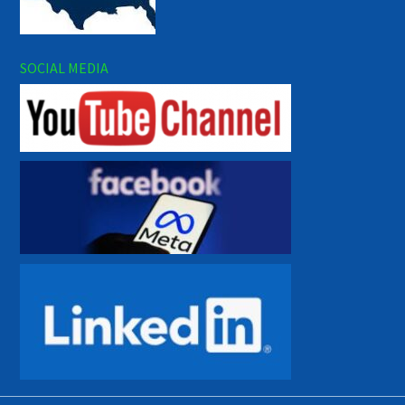
SOCIAL MEDIA