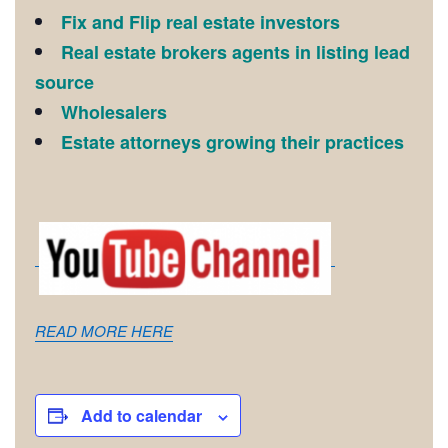
Fix and Flip real estate investors
Real estate brokers agents in listing lead
source
Wholesalers
Estate attorneys growing their practices
READ MORE HERE
Add to calendar