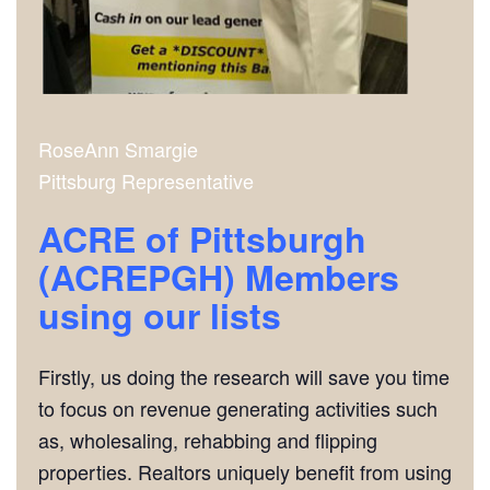
RoseAnn Smargie
Pittsburg Representative
ACRE of Pittsburgh
(ACREPGH) Members
using our lists
Firstly, us doing the research will save you time
to focus on revenue generating activities such
as, wholesaling, rehabbing and flipping
properties. Realtors uniquely benefit from using