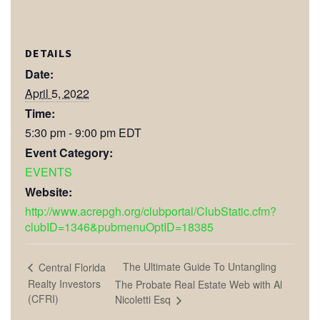
DETAILS
Date:
April 5, 2022
Time:
5:30 pm - 9:00 pm
EDT
Event Category:
EVENTS
Website:
http://www.acrepgh.org/clubportal/ClubStatic.cfm?
clubID=1346&pubmenuOptID=18385
The Ultimate Guide To Untangling
Central Florida
Realty Investors
The Probate Real Estate Web with Al
(CFRI)
Nicoletti Esq