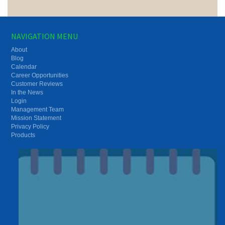
NAVIGATION MENU
About
Blog
Calendar
Career Opportunities
Customer Reviews
In the News
Login
Management Team
Mission Statement
Privacy Policy
Products