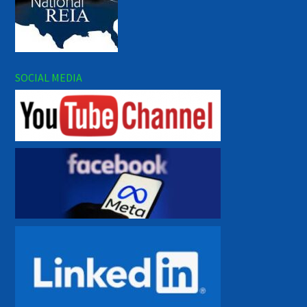
SOCIAL MEDIA