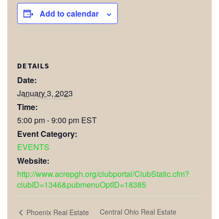
Add to calendar
DETAILS
Date:
January 3, 2023
Time:
5:00 pm - 9:00 pm
EST
Event Category:
EVENTS
Website:
http://www.acrepgh.org/clubportal/ClubStatic.cfm?
clubID=1346&pubmenuOptID=18385
Central Ohio Real Estate
Phoenix Real Estate