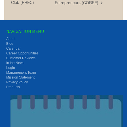
Club (PREC)
Entrepreneurs (COREE)
NAVIGATION MENU
About
Blog
Calendar
Career Opportunities
Customer Reviews
In the News
Login
Management Team
Mission Statement
Privacy Policy
Products