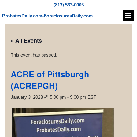
(813) 563-0005
ProbatesDaily.com-ForeclosuresDaily.com
Navi
« All Events
This event has passed.
ACRE of Pittsburgh
(ACREPGH)
January 3, 2023 @ 5:00 pm
-
9:00 pm
EST