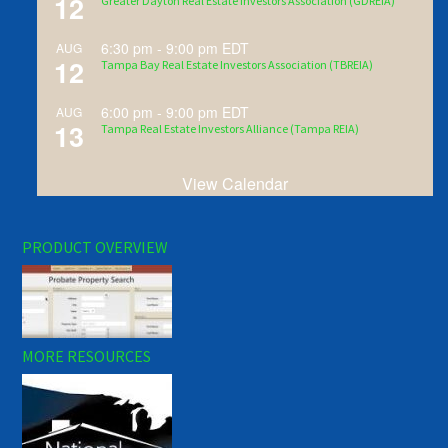
12
Greater Dayton Real Estate Investors Association (GDREIA)
6:30 pm
-
9:00 pm
EDT
AUG
12
Tampa Bay Real Estate Investors Association (TBREIA)
6:00 pm
-
9:00 pm
EDT
AUG
13
Tampa Real Estate Investors Alliance (Tampa REIA)
View Calendar
PRODUCT OVERVIEW
MORE RESOURCES