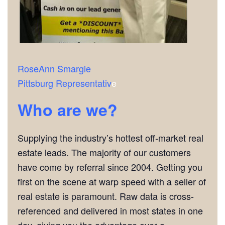
RoseAnn Smargie
Pittsburg Representativ
e
Who are we?
Supplying the industry’s hottest off-market real
estate leads. The majority of our customers
have come by referral since 2004. Getting you
first on the scene at warp speed with a seller of
real estate is paramount. Raw data is cross-
referenced and delivered in most states in one
day, giving you the advantage over a