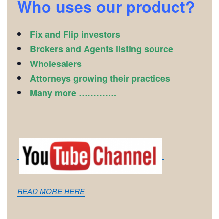
Who uses our product?
Fix and Flip investors
Brokers and Agents listing source
Wholesalers
Attorneys growing their practices
Many more ………….
READ MORE HERE