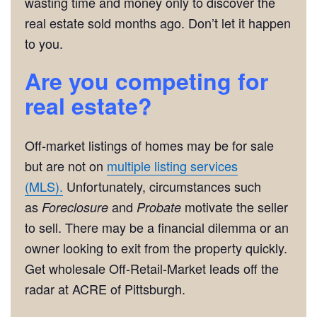
wasting time and money only to discover the
real estate sold months ago. Don’t let it happen
to you.
Are you competing for
real estate?
Off-market listings of homes may be for sale
but are not on
multiple listing services
(MLS).
Unfortunately, circumstances such
as
and
motivate the seller
Foreclosure
Probate
to sell. There may be a financial dilemma or an
owner looking to exit from the property quickly.
Get wholesale Off-Retail-Market leads off the
radar at ACRE of Pittsburgh.