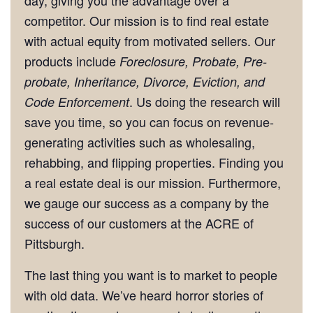
competitor. Our mission is to find real estate
with actual equity from motivated sellers. Our
products include
Foreclosure, Probate, Pre-
probate, Inheritance, Divorce, Eviction, and
. Us doing the research will
Code Enforcement
save you time, so you can focus on revenue-
generating activities such as wholesaling,
rehabbing, and flipping properties. Finding you
a real estate deal is our mission. Furthermore,
we gauge our success as a company by the
success of our customers at the ACRE of
Pittsburgh.
The last thing you want is to market to people
with old data. We’ve heard horror stories of