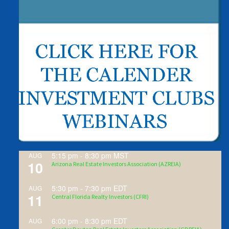
5:15 pm
-
8:30 pm
MST
AUG
10
Arizona Real Estate Investors Association (AZREIA)
5:30 pm
-
7:30 pm
EDT
AUG
11
Central Florida Realty Investors (CFRI)
6:00 pm
-
8:30 pm
EDT
AUG