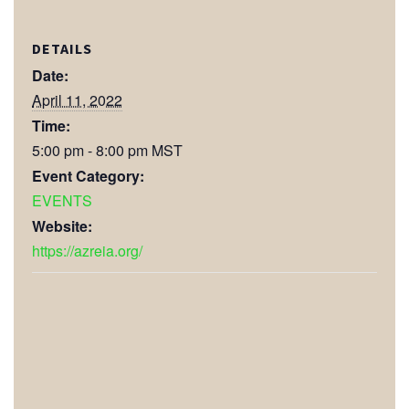
DETAILS
Date:
April 11, 2022
Time:
5:00 pm - 8:00 pm
MST
Event Category:
EVENTS
Website:
https://azreia.org/