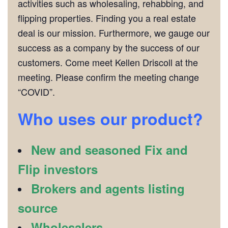
activities such as wholesaling, rehabbing, and
flipping properties. Finding you a real estate
deal is our mission. Furthermore, we gauge our
success as a company by the success of our
customers. Come meet Kellen Driscoll at the
meeting. Please confirm the meeting change
“COVID”.
Who uses our product?
New and seasoned Fix and
Flip investors
Brokers and agents listing
source
Wholesalers