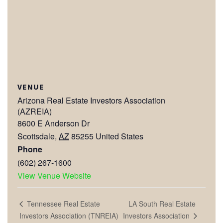
VENUE
Arizona Real Estate Investors Association
(AZREIA)
8600 E Anderson Dr
Scottsdale
,
AZ
85255
United States
Phone
(602) 267-1600
View Venue Website
LA South Real Estate
Tennessee Real Estate
Investors Association
Investors Association (TNREIA)