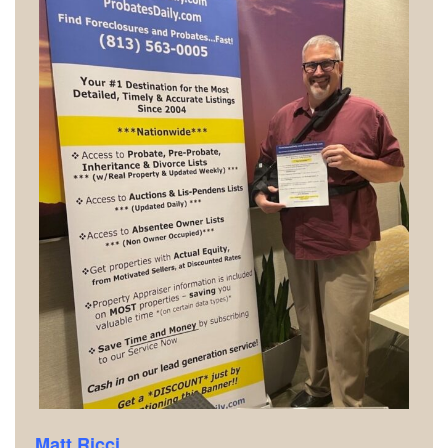
Matt Ricci