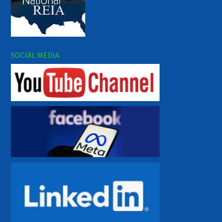
SOCIAL MEDIA