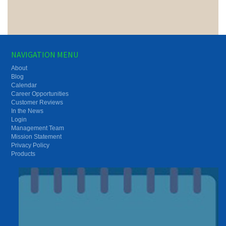
NAVIGATION MENU
About
Blog
Calendar
Career Opportunities
Customer Reviews
In the News
Login
Management Team
Mission Statement
Privacy Policy
Products