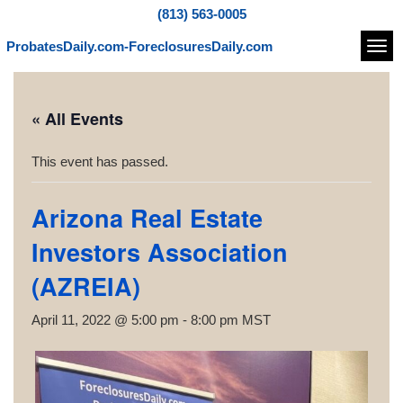
(813) 563-0005
ProbatesDaily.com-ForeclosuresDaily.com
Navi
« All Events
This event has passed.
Arizona Real Estate
Investors Association
(AZREIA)
April 11, 2022 @ 5:00 pm
-
8:00 pm
MST