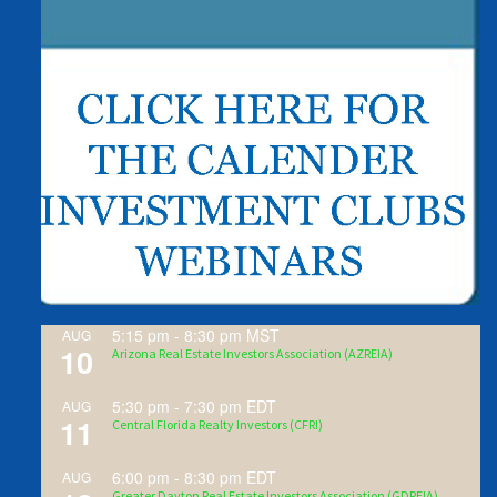
5:15 pm
-
8:30 pm
MST
AUG
10
Arizona Real Estate Investors Association (AZREIA)
5:30 pm
-
7:30 pm
EDT
AUG
11
Central Florida Realty Investors (CFRI)
6:00 pm
-
8:30 pm
EDT
AUG
Greater Dayton Real Estate Investors Association (GDREIA)