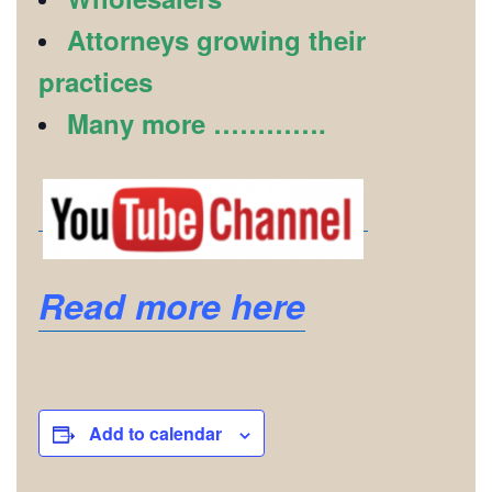
Attorneys growing their
practices
Many more ………….
Read more here
Add to calendar