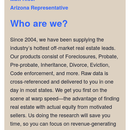
Arizona Representative
Who are we?
Since 2004, we have been supplying the
industry’s hottest off-market real estate leads.
Our products consist of Foreclosures, Probate,
Pre-probate, Inheritance, Divorce, Eviction,
Code enforcement, and more. Raw data is
cross-referenced and delivered to you in one
day in most states. We get you first on the
scene at warp speed—the advantage of finding
real estate with actual equity from motivated
sellers. Us doing the research will save you
time, so you can focus on revenue-generating