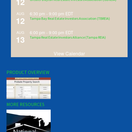
12
6:30 pm
-
9:00 pm
EDT
AUG
12
Tampa Bay Real Estate Investors Association (TBREIA)
6:00 pm
-
9:00 pm
EDT
AUG
13
Tampa Real Estate Investors Alliance (Tampa REIA)
View Calendar
PRODUCT OVERVIEW
MORE RESOURCES