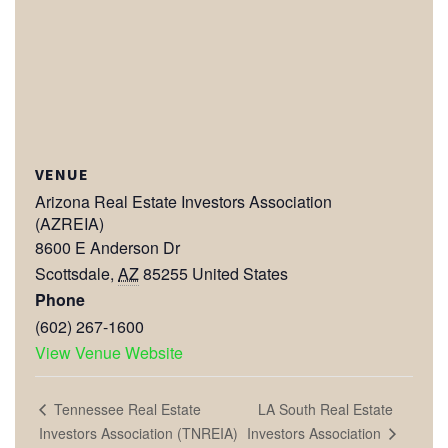
VENUE
Arizona Real Estate Investors Association
(AZREIA)
8600 E Anderson Dr
Scottsdale
,
AZ
85255
United States
Phone
(602) 267-1600
View Venue Website
LA South Real Estate
Tennessee Real Estate
Investors Association
Investors Association (TNREIA)