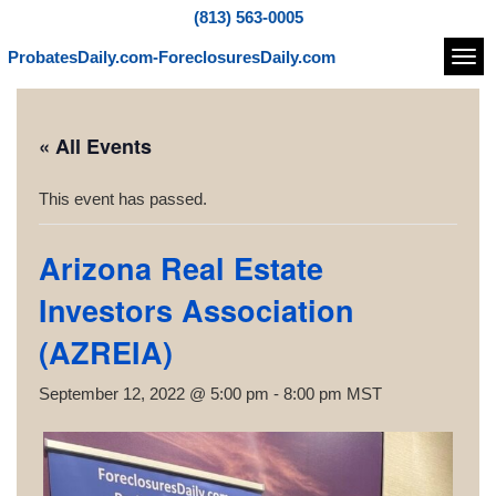
(813) 563-0005
ProbatesDaily.com-ForeclosuresDaily.com
Navi
« All Events
This event has passed.
Arizona Real Estate
Investors Association
(AZREIA)
September 12, 2022 @ 5:00 pm
-
8:00 pm
MST