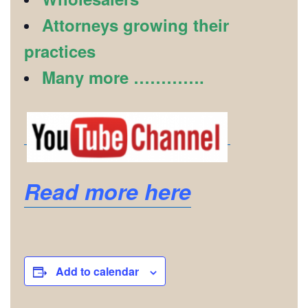
Attorneys growing their
practices
Many more ………….
Read more here
Add to calendar