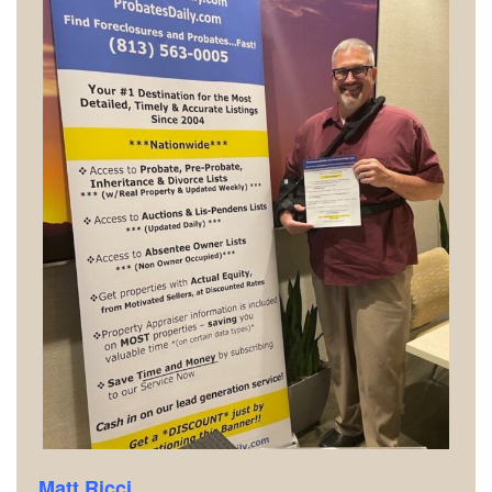
Matt Ricci