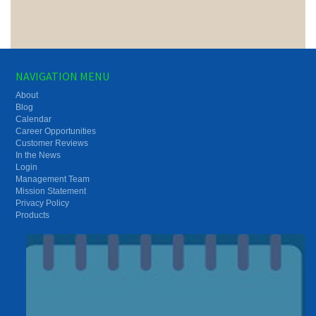
NAVIGATION MENU
About
Blog
Calendar
Career Opportunities
Customer Reviews
In the News
Login
Management Team
Mission Statement
Privacy Policy
Products