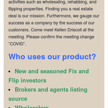
activities such as wholesaling, rehabbing, and
flipping properties. Finding you a real estate
deal is our mission. Furthermore, we gauge our
success as a company by the success of our
customers. Come meet Kellen Driscoll at the
meeting. Please confirm the meeting change
“COVID”.
Who uses our product?
New and seasoned Fix and
Flip investors
Brokers and agents listing
source
Wholesalers