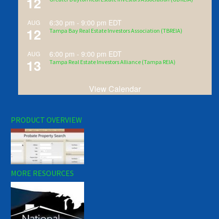
12
6:30 pm
-
9:00 pm
EDT
AUG
12
Tampa Bay Real Estate Investors Association (TBREIA)
6:00 pm
-
9:00 pm
EDT
AUG
13
Tampa Real Estate Investors Alliance (Tampa REIA)
View Calendar
PRODUCT OVERVIEW
MORE RESOURCES