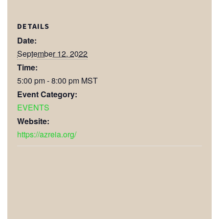
DETAILS
Date:
September 12, 2022
Time:
5:00 pm - 8:00 pm
MST
Event Category:
EVENTS
Website:
https://azreia.org/