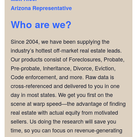
Arizona Representative
Who are we?
Since 2004, we have been supplying the
industry’s hottest off-market real estate leads.
Our products consist of Foreclosures, Probate,
Pre-probate, Inheritance, Divorce, Eviction,
Code enforcement, and more. Raw data is
cross-referenced and delivered to you in one
day in most states. We get you first on the
scene at warp speed—the advantage of finding
real estate with actual equity from motivated
sellers. Us doing the research will save you
time, so you can focus on revenue-generating