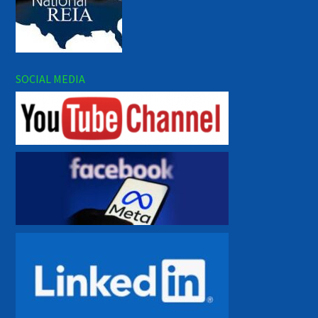
SOCIAL MEDIA