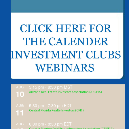
5:15 pm
-
8:30 pm
MST
AUG
10
Arizona Real Estate Investors Association (AZREIA)
5:30 pm
-
7:30 pm
EDT
AUG
11
Central Florida Realty Investors (CFRI)
6:00 pm
-
8:30 pm
EDT
AUG
Greater Dayton Real Estate Investors Association (GDREIA)