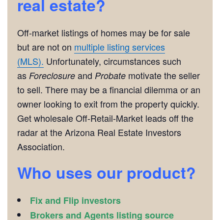
real estate?
Off-market listings of homes may be for sale
but are not on
multiple listing services
(MLS).
Unfortunately, circumstances such
as
and
motivate the seller
Foreclosure
Probate
to sell. There may be a financial dilemma or an
owner looking to exit from the property quickly.
Get wholesale Off-Retail-Market leads off the
radar at the Arizona Real Estate Investors
Association.
Who uses our product?
Fix and Flip investors
Brokers and Agents listing source