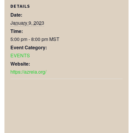
DETAILS
Date:
January 9, 2023
Time:
5:00 pm - 8:00 pm
MST
Event Category:
EVENTS
Website:
https://azreia.org/