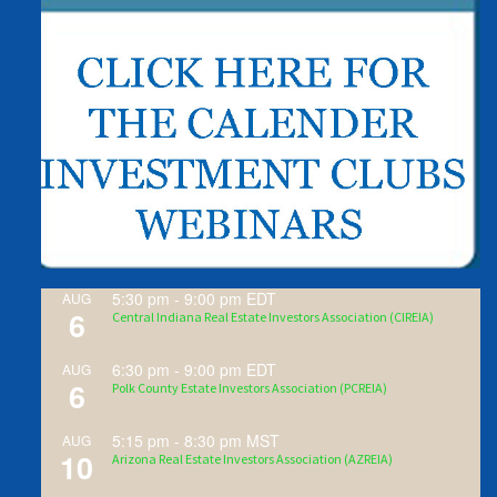
5:30 pm
-
9:00 pm
EDT
AUG
6
Central Indiana Real Estate Investors Association (CIREIA)
6:30 pm
-
9:00 pm
EDT
AUG
6
Polk County Estate Investors Association (PCREIA)
5:15 pm
-
8:30 pm
MST
AUG
10
Arizona Real Estate Investors Association (AZREIA)