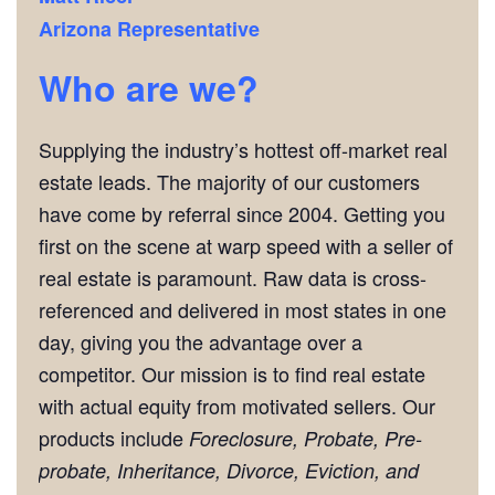
Arizona Representative
Who are we?
Supplying the industry’s hottest off-market real
estate leads. The majority of our customers
have come by referral since 2004. Getting you
first on the scene at warp speed with a seller of
real estate is paramount. Raw data is cross-
referenced and delivered in most states in one
day, giving you the advantage over a
competitor. Our mission is to find real estate
with actual equity from motivated sellers. Our
products include
Foreclosure, Probate, Pre-
probate, Inheritance, Divorce, Eviction, and