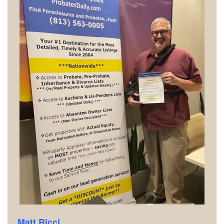
Matt Ricci