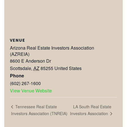
VENUE
Arizona Real Estate Investors Association
(AZREIA)
8600 E Anderson Dr
Scottsdale
,
AZ
85255
United States
Phone
(602) 267-1600
View Venue Website
LA South Real Estate
Tennessee Real Estate
Investors Association
Investors Association (TNREIA)