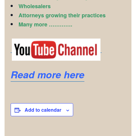
Wholesalers
Attorneys growing their practices
Many more ………….
Read more here
Add to calendar