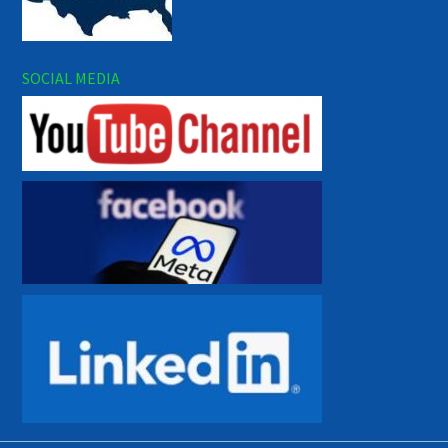
SOCIAL MEDIA