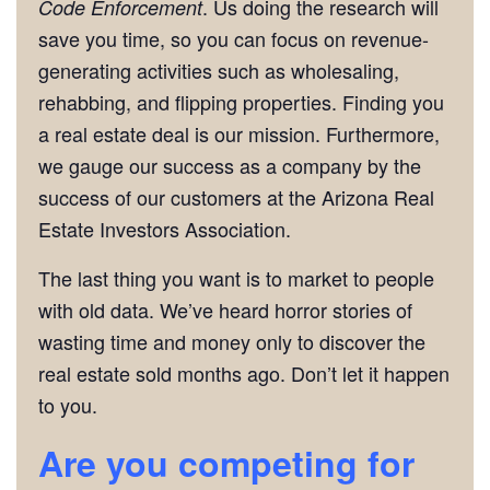
. Us doing the research will
Code Enforcement
save you time, so you can focus on revenue-
generating activities such as wholesaling,
rehabbing, and flipping properties. Finding you
a real estate deal is our mission. Furthermore,
we gauge our success as a company by the
success of our customers at the Arizona Real
Estate Investors Association.
The last thing you want is to market to people
with old data. We’ve heard horror stories of
wasting time and money only to discover the
real estate sold months ago. Don’t let it happen
to you.
Are you competing for