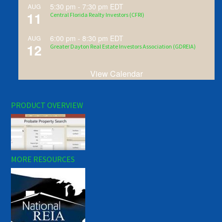
5:30 pm
-
7:30 pm
EDT
AUG
11
Central Florida Realty Investors (CFRI)
6:00 pm
-
8:30 pm
EDT
AUG
12
Greater Dayton Real Estate Investors Association (GDREIA)
View Calendar
PRODUCT OVERVIEW
MORE RESOURCES