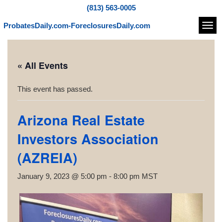
(813) 563-0005
ProbatesDaily.com-ForeclosuresDaily.com
Navi
« All Events
This event has passed.
Arizona Real Estate
Investors Association
(AZREIA)
January 9, 2023 @ 5:00 pm
-
8:00 pm
MST