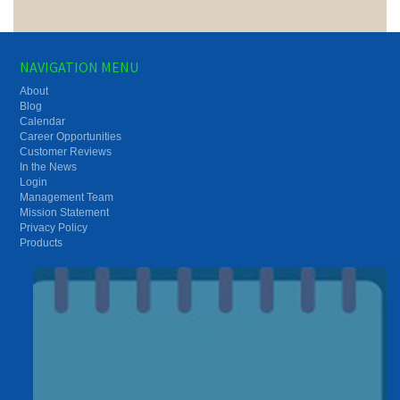
NAVIGATION MENU
About
Blog
Calendar
Career Opportunities
Customer Reviews
In the News
Login
Management Team
Mission Statement
Privacy Policy
Products