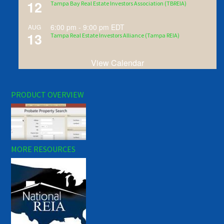
12
Tampa Bay Real Estate Investors Association (TBREIA)
6:00 pm
-
9:00 pm
EDT
AUG
13
Tampa Real Estate Investors Alliance (Tampa REIA)
View Calendar
PRODUCT OVERVIEW
MORE RESOURCES