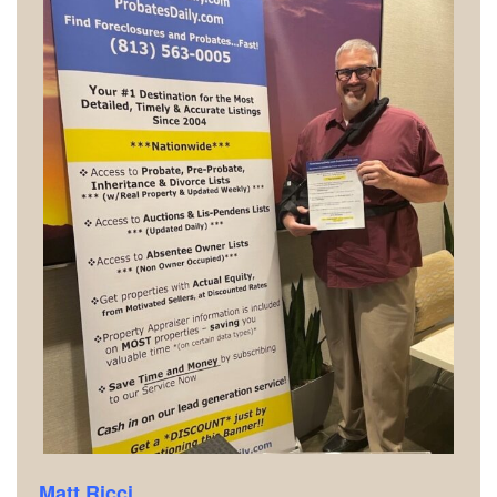
Matt Ricci