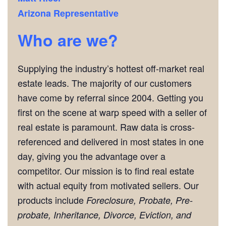
Arizona Representative
Who are we?
Supplying the industry’s hottest off-market real
estate leads. The majority of our customers
have come by referral since 2004. Getting you
first on the scene at warp speed with a seller of
real estate is paramount. Raw data is cross-
referenced and delivered in most states in one
day, giving you the advantage over a
competitor. Our mission is to find real estate
with actual equity from motivated sellers. Our
products include
Foreclosure, Probate, Pre-
probate, Inheritance, Divorce, Eviction, and