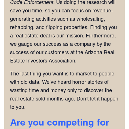
. Us doing the research will
Code Enforcement
save you time, so you can focus on revenue-
generating activities such as wholesaling,
rehabbing, and flipping properties. Finding you
a real estate deal is our mission. Furthermore,
we gauge our success as a company by the
success of our customers at the Arizona Real
Estate Investors Association.
The last thing you want is to market to people
with old data. We’ve heard horror stories of
wasting time and money only to discover the
real estate sold months ago. Don’t let it happen
to you.
Are you competing for