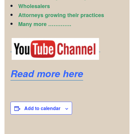
Wholesalers
Attorneys growing their practices
Many more ………….
Read more here
Add to calendar