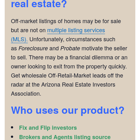
real estate?
Off-market listings of homes may be for sale
but are not on
multiple listing services
(MLS).
Unfortunately, circumstances such
as
and
motivate the seller
Foreclosure
Probate
to sell. There may be a financial dilemma or an
owner looking to exit from the property quickly.
Get wholesale Off-Retail-Market leads off the
radar at the Arizona Real Estate Investors
Association.
Who uses our product?
Fix and Flip investors
Brokers and Agents listing source