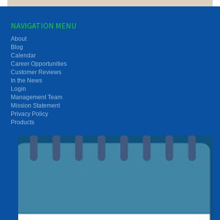
NAVIGATION MENU
About
Blog
Calendar
Career Opportunities
Customer Reviews
In the News
Login
Management Team
Mission Statement
Privacy Policy
Products