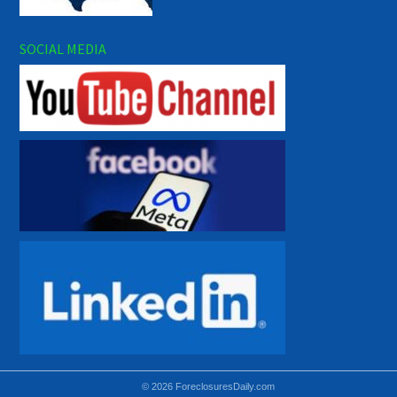
SOCIAL MEDIA
© 2026 ForeclosuresDaily.com