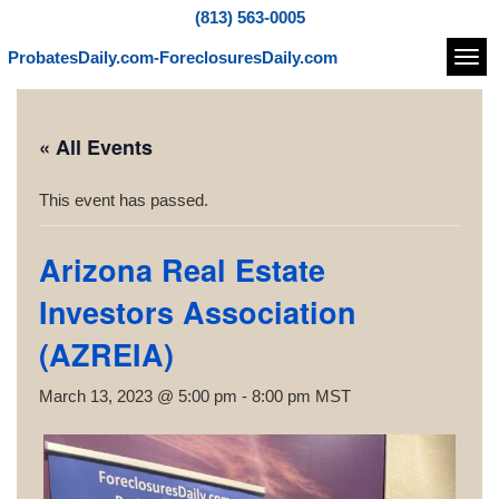
(813) 563-0005
ProbatesDaily.com-ForeclosuresDaily.com
Navi
« All Events
This event has passed.
Arizona Real Estate
Investors Association
(AZREIA)
March 13, 2023 @ 5:00 pm
-
8:00 pm
MST