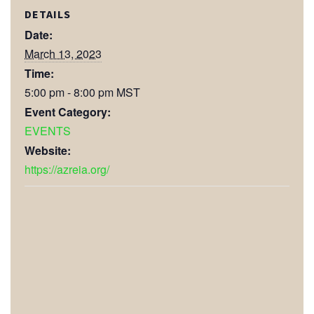
DETAILS
Date:
March 13, 2023
Time:
5:00 pm - 8:00 pm
MST
Event Category:
EVENTS
Website:
https://azreia.org/