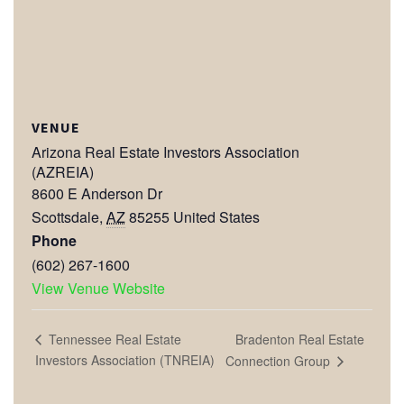
VENUE
Arizona Real Estate Investors Association
(AZREIA)
8600 E Anderson Dr
Scottsdale
,
AZ
85255
United States
Phone
(602) 267-1600
View Venue Website
Bradenton Real Estate
Tennessee Real Estate
Investors Association (TNREIA)
Connection Group