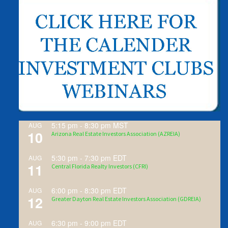
5:15 pm
-
8:30 pm
MST
AUG
10
Arizona Real Estate Investors Association (AZREIA)
5:30 pm
-
7:30 pm
EDT
AUG
11
Central Florida Realty Investors (CFRI)
6:00 pm
-
8:30 pm
EDT
AUG
12
Greater Dayton Real Estate Investors Association (GDREIA)
6:30 pm
-
9:00 pm
EDT
AUG