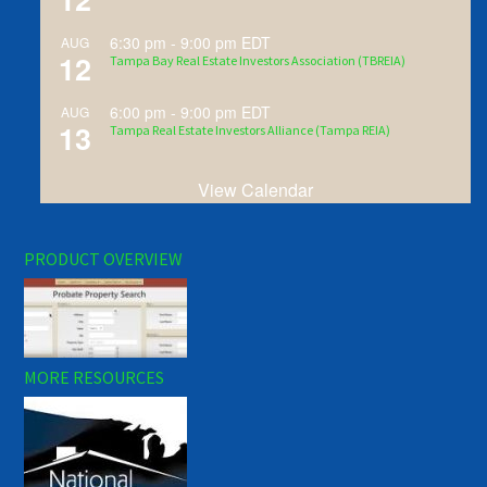
6:30 pm
-
9:00 pm
EDT
AUG
12
Tampa Bay Real Estate Investors Association (TBREIA)
6:00 pm
-
9:00 pm
EDT
AUG
13
Tampa Real Estate Investors Alliance (Tampa REIA)
View Calendar
PRODUCT OVERVIEW
MORE RESOURCES