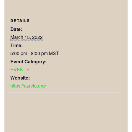
DETAILS
Date:
March 15, 2022
Time:
5:00 pm - 8:00 pm
MST
Event Category:
EVENTS
Website:
https://azreia.org/