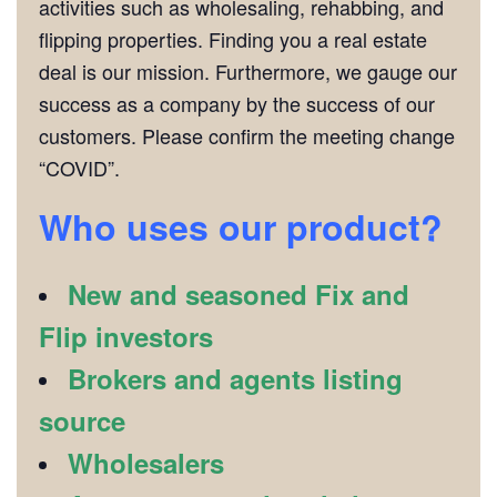
activities such as wholesaling, rehabbing, and
flipping properties. Finding you a real estate
deal is our mission. Furthermore, we gauge our
success as a company by the success of our
customers. Please confirm the meeting change
“COVID”.
Who uses our product?
New and seasoned Fix and
Flip investors
Brokers and agents listing
source
Wholesalers