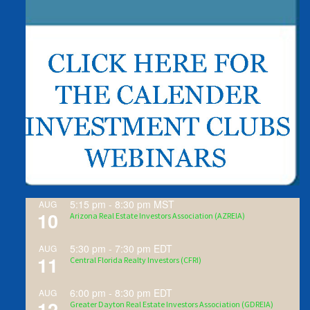
5:15 pm
-
8:30 pm
MST
AUG
10
Arizona Real Estate Investors Association (AZREIA)
5:30 pm
-
7:30 pm
EDT
AUG
11
Central Florida Realty Investors (CFRI)
6:00 pm
-
8:30 pm
EDT
AUG
12
Greater Dayton Real Estate Investors Association (GDREIA)