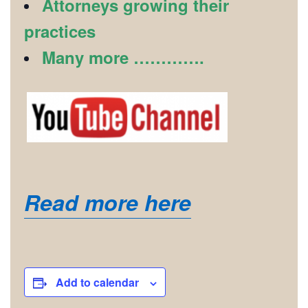
Attorneys growing their
practices
Many more ………….
Read more here
Add to calendar