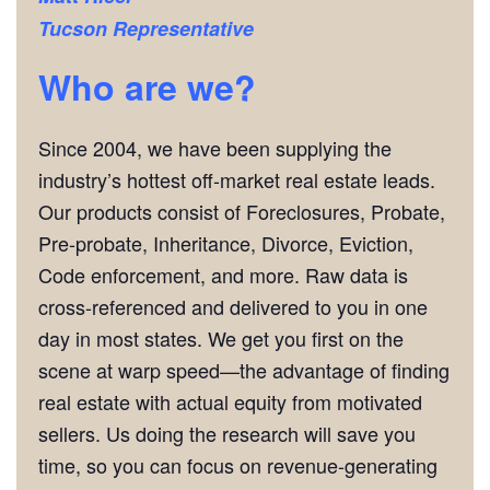
Tucson
Representative
Who are we?
Since 2004, we have been supplying the
industry’s hottest off-market real estate leads.
Our products consist of Foreclosures, Probate,
Pre-probate, Inheritance, Divorce, Eviction,
Code enforcement, and more. Raw data is
cross-referenced and delivered to you in one
day in most states. We get you first on the
scene at warp speed—the advantage of finding
real estate with actual equity from motivated
sellers. Us doing the research will save you
time, so you can focus on revenue-generating