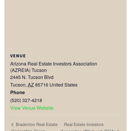
VENUE
Arizona Real Estate Investors Association
(AZREIA) Tucson
2445 N. Tucson Blvd
Tucson
,
AZ
85716
United States
Phone
(520) 327-4218
View Venue Website
Real Estate Investors
Bradenton Real Estate
Connection Group