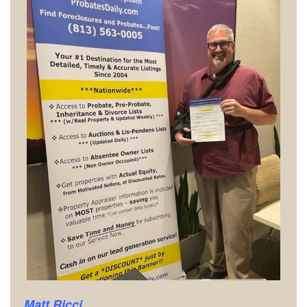
Matt Ricci