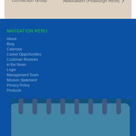
Association (Pittsburgh REIA)
NAVIGATION MENU
About
Blog
Calendar
Career Opportunities
Customer Reviews
In the News
Login
Management Team
Mission Statement
Privacy Policy
Products