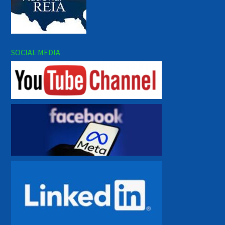
SOCIAL MEDIA