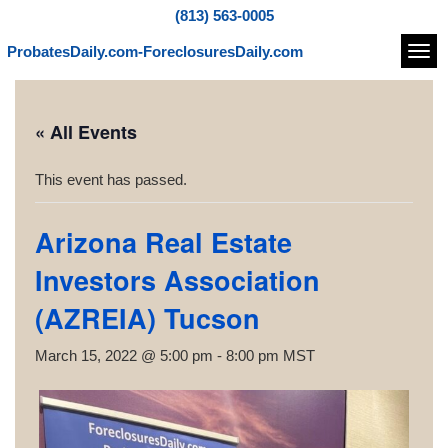
(813) 563-0005
ProbatesDaily.com-ForeclosuresDaily.com
Navi
« All Events
This event has passed.
Arizona Real Estate
Investors Association
(AZREIA) Tucson
March 15, 2022 @ 5:00 pm
-
8:00 pm
MST