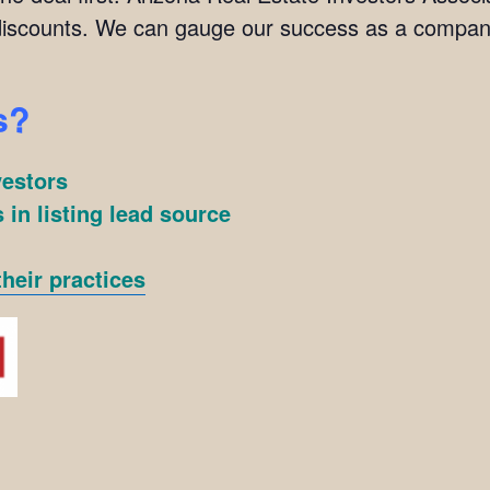
scounts. We can gauge our success as a company
s?
vestors
 in listing lead source
heir practices