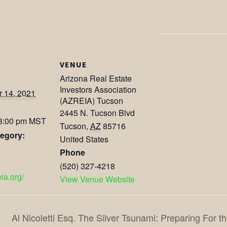
VENUE
Arizona Real Estate
Investors Association
 14, 2021
(AZREIA) Tucson
2445 N. Tucson Blvd
 8:00 pm
MST
Tucson
,
AZ
85716
egory:
United States
Phone
(520) 327-4218
eia.org/
View Venue Website
Al Nicoletti Esq. The Silver Tsunami: Preparing For 