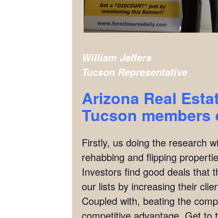
William Jeffers
Tucson
Representative
Arizona Real Esta
Tucson
members o
Firstly, us doing the research w
rehabbing and flipping properties
Investors find good deals that 
our lists by increasing their cl
Coupled with, beating the compet
competitive advantage. Get to t