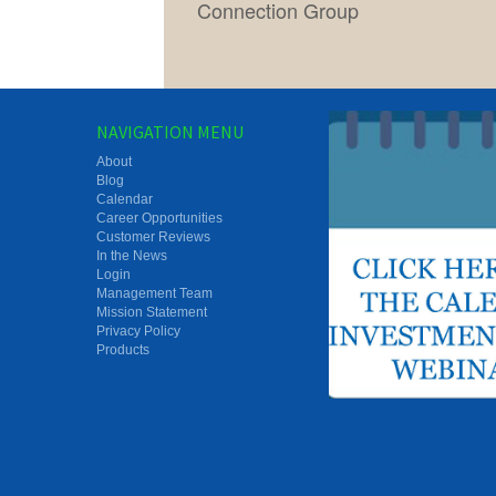
Connection Group
NAVIGATION MENU
About
Blog
Calendar
Career Opportunities
Customer Reviews
In the News
Login
Management Team
Mission Statement
Privacy Policy
Products