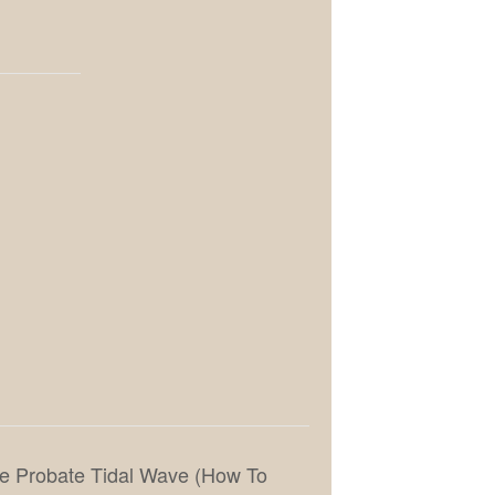
the Probate Tidal Wave (How To