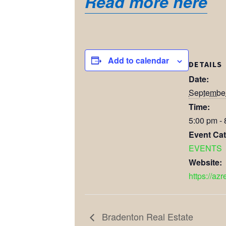
Read more here
Add to calendar
DETAILS
Date:
September
Time:
5:00 pm -
Event Cat
EVENTS
Website:
https://azr
Bradenton Real Estate