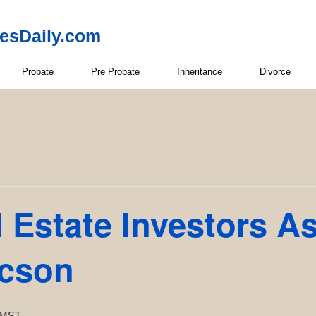
resDaily.com
Probate
Pre Probate
Inheritance
Divorce
 Estate Investors A
ucson
MST