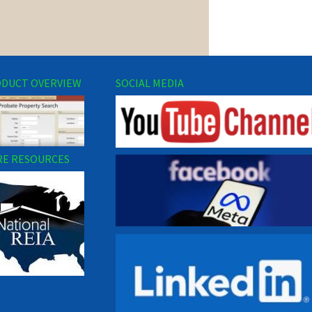
DUCT OVERVIEW
SOCIAL MEDIA
E RESOURCES