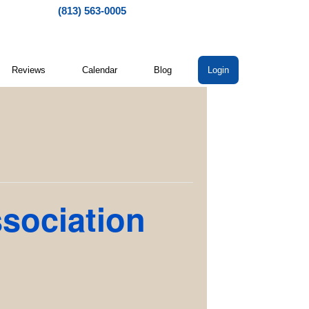
(813) 563-0005
Reviews
Calendar
Blog
Login
ssociation