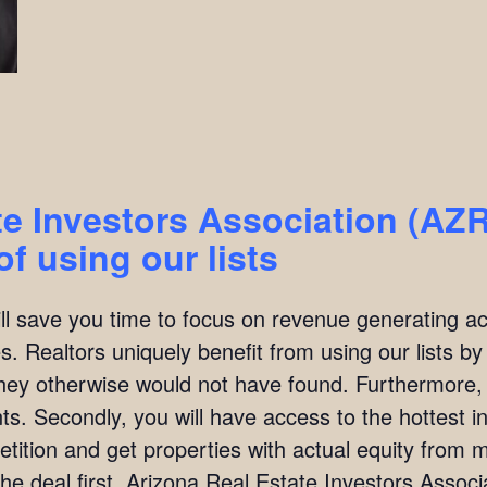
te Investors Association (AZ
f using our lists
ill save you time to focus on revenue generating act
. Realtors uniquely benefit from using our lists by i
they otherwise would not have found. Furthermore,
ients. Secondly, you will have access to the hottest 
ition and get properties with actual equity from mo
he deal first. Arizona Real Estate Investors Asso