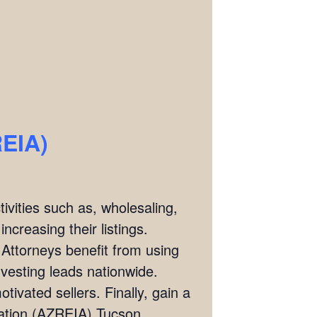
REIA)
ivities such as, wholesaling,
ncreasing their listings.
 Attorneys benefit from using
investing leads nationwide.
tivated sellers. Finally, gain a
ciation (AZREIA) Tucson