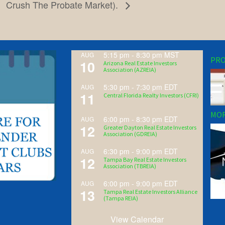
Crush The Probate Market).
5:15 pm
-
8:30 pm
MST
AUG
PRO
10
Arizona Real Estate Investors
Association (AZREIA)
5:30 pm
-
7:30 pm
EDT
AUG
11
Central Florida Realty Investors (CFRI)
MOR
6:00 pm
-
8:30 pm
EDT
AUG
12
Greater Dayton Real Estate Investors
Association (GDREIA)
6:30 pm
-
9:00 pm
EDT
AUG
12
Tampa Bay Real Estate Investors
Association (TBREIA)
6:00 pm
-
9:00 pm
EDT
AUG
13
Tampa Real Estate Investors Alliance
(Tampa REIA)
View Calendar