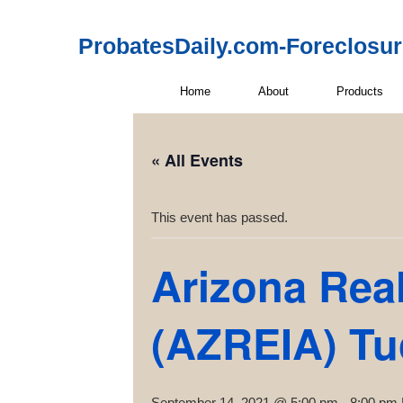
ProbatesDaily.com-Foreclosu
Home
About
Products
« All Events
This event has passed.
Arizona Real
(AZREIA) T
September 14, 2021 @ 5:00 pm
-
8:00 pm