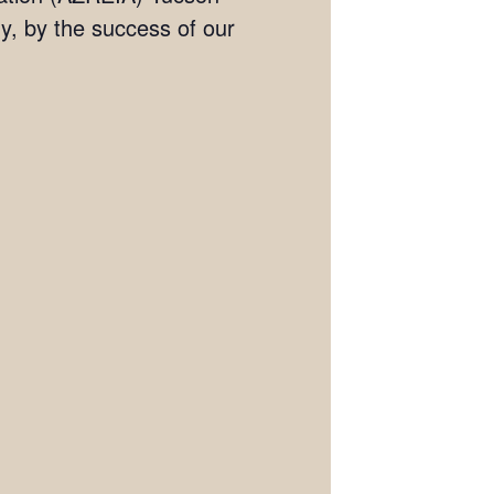
, by the success of our