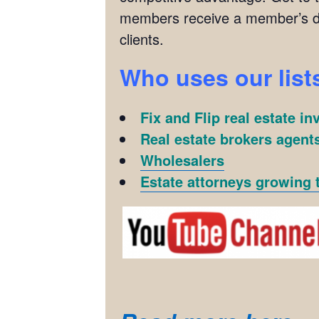
members receive a member’s di
clients.
Who uses our list
Fix and Flip real estate in
Real estate brokers agents
Wholesalers
Estate attorneys growing t