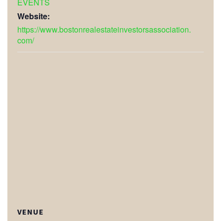
EVENTS
Website:
https://www.bostonrealestateinvestorsassociation.
com/
VENUE