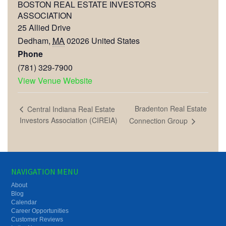
BOSTON REAL ESTATE INVESTORS
ASSOCIATION
25 Allied Drive
Dedham
,
MA
02026
United States
Phone
(781) 329-7900
View Venue Website
Bradenton Real Estate
Central Indiana Real Estate
Investors Association (CIREIA)
Connection Group
NAVIGATION MENU
About
Blog
Calendar
Career Opportunities
Customer Reviews