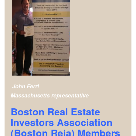
John Ferri
Massachusetts representative
Boston Real Estate
Investors Association
(Boston Reia) Members