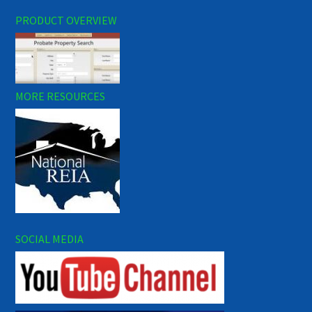
PRODUCT OVERVIEW
MORE RESOURCES
SOCIAL MEDIA