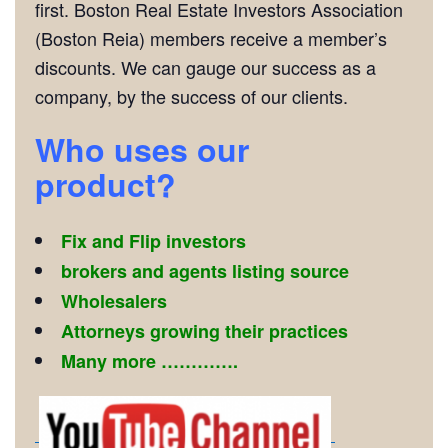
first. Boston Real Estate Investors Association
(Boston Reia) members receive a member’s
discounts. We can gauge our success as a
company, by the success of our clients.
Who
uses our
product?
Fix and Flip investors
brokers and agents listing source
Wholesalers
Attorneys growing their practices
Many more ………….