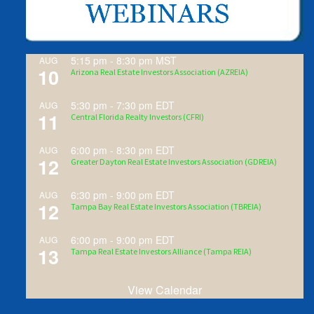
5:15 pm
-
8:30 pm
MST
AUG
10
Arizona Real Estate Investors Association (AZREIA)
5:30 pm
-
7:30 pm
EDT
AUG
11
Central Florida Realty Investors (CFRI)
6:00 pm
-
8:30 pm
EDT
AUG
12
Greater Dayton Real Estate Investors Association (GDREIA)
6:30 pm
-
9:00 pm
EDT
AUG
12
Tampa Bay Real Estate Investors Association (TBREIA)
6:00 pm
-
9:00 pm
EDT
AUG
13
Tampa Real Estate Investors Alliance (Tampa REIA)
View Calendar