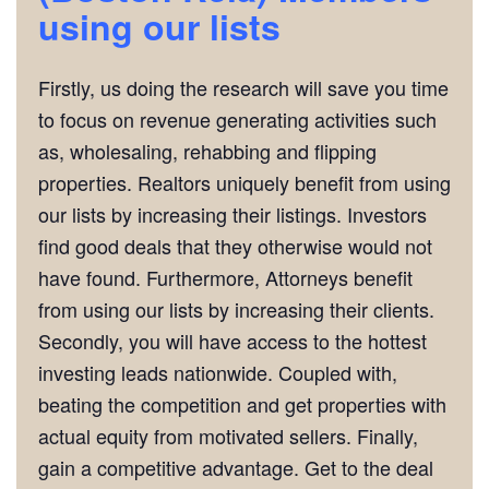
using our lists
Firstly, us doing the research will save you time
to focus on revenue generating activities such
as, wholesaling, rehabbing and flipping
properties. Realtors uniquely benefit from using
our lists by increasing their listings. Investors
find good deals that they otherwise would not
have found. Furthermore, Attorneys benefit
from using our lists by increasing their clients.
Secondly, you will have access to the hottest
investing leads nationwide. Coupled with,
beating the competition and get properties with
actual equity from motivated sellers. Finally,
gain a competitive advantage. Get to the deal