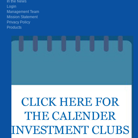
In the News
Login
Management Team
Mission Statement
Privacy Policy
Products