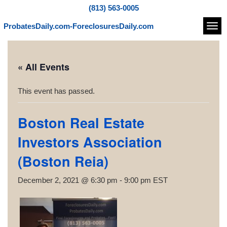
(813) 563-0005
ProbatesDaily.com-ForeclosuresDaily.com
Navi
« All Events
This event has passed.
Boston Real Estate
Investors Association
(Boston Reia)
December 2, 2021 @ 6:30 pm
-
9:00 pm
EST