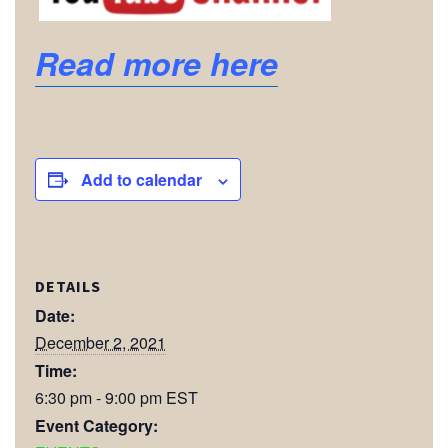
Read more here
Add to calendar
DETAILS
Date:
December 2, 2021
Time:
6:30 pm - 9:00 pm
EST
Event Category: