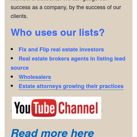
success as a company, by the success of our
clients.
Who uses our lists?
Fix and Flip real estate investors
Real estate brokers agents in listing lead
source
Wholesalers
Estate attorneys growing their practices
Read more here