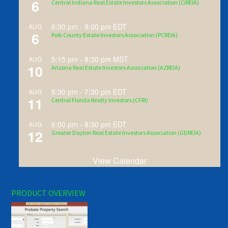
6
Central Indiana Real Estate Investors Association (CIREIA)
6:30 pm
-
9:00 pm
EDT
AUG
6
Polk County Estate Investors Association (PCREIA)
5:15 pm
-
8:30 pm
MST
AUG
10
Arizona Real Estate Investors Association (AZREIA)
5:30 pm
-
7:30 pm
EDT
AUG
11
Central Florida Realty Investors (CFRI)
6:00 pm
-
8:30 pm
EDT
AUG
12
Greater Dayton Real Estate Investors Association (GDREIA)
View Calendar
PRODUCT OVERVIEW