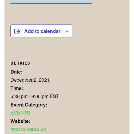
Add to calendar
DETAILS
Date:
December 2, 2021
Time:
5:30 pm - 9:00 pm
EST
Event Category:
EVENTS
Website:
https://cireia.club