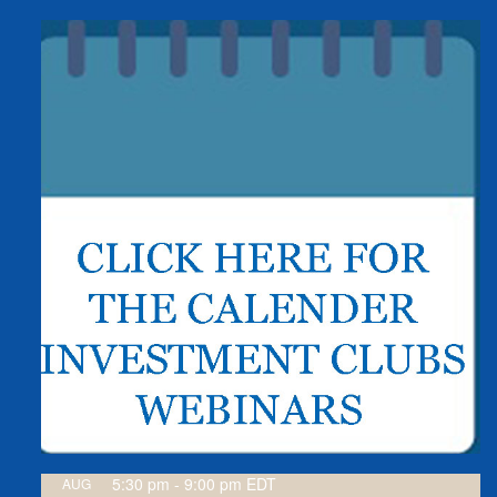
5:30 pm
-
9:00 pm
EDT
AUG