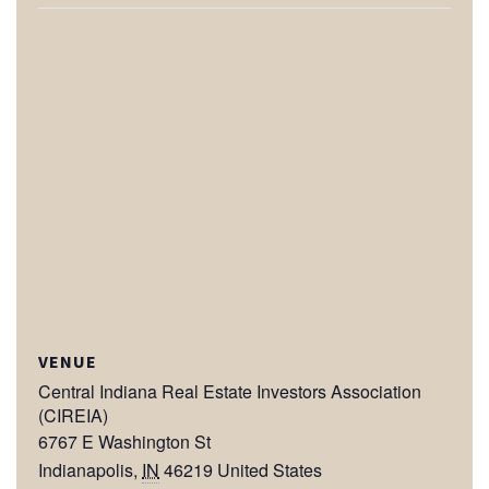
VENUE
Central Indiana Real Estate Investors Association
(CIREIA)
6767 E Washington St
Indianapolis
,
IN
46219
United States