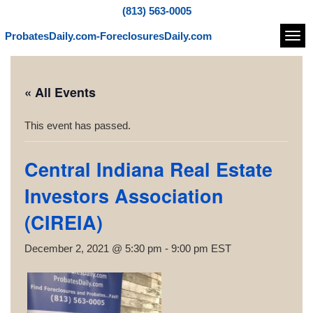
(813) 563-0005
ProbatesDaily.com-ForeclosuresDaily.com
Navi
« All Events
This event has passed.
Central Indiana Real Estate
Investors Association
(CIREIA)
December 2, 2021 @ 5:30 pm
-
9:00 pm
EST