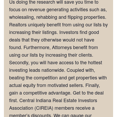
Us doing the research will save you time to
focus on revenue generating activities such as,
wholesaling, rehabbing and flipping properties.
Realtors uniquely benefit from using our lists by
increasing their listings. Investors find good
deals that they otherwise would not have
found. Furthermore, Attorneys benefit from
using our lists by increasing their clients.
Secondly, you will have access to the hottest
investing leads nationwide. Coupled with,
beating the competition and get properties with
actual equity from motivated sellers. Finally,
gain a competitive advantage. Get to the deal
first. Central Indiana Real Estate Investors
Association (CIREIA) members receive a
member’s discounts. We can gauge our