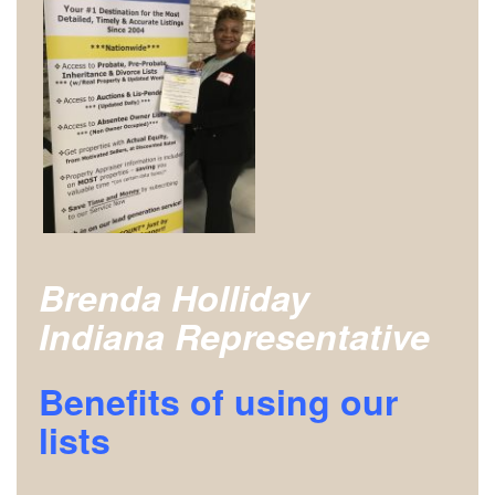
Brenda Holliday
Indiana Representative
Benefits of using our
lists