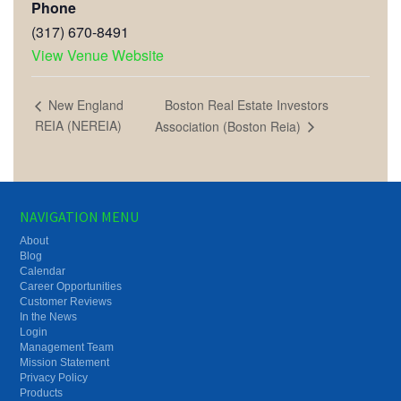
Phone
(317) 670-8491
View Venue Website
Boston Real Estate Investors
New England
REIA (NEREIA)
Association (Boston Reia)
NAVIGATION MENU
About
Blog
Calendar
Career Opportunities
Customer Reviews
In the News
Login
Management Team
Mission Statement
Privacy Policy
Products