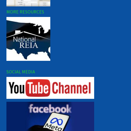
MORE RESOURCES
SOCIAL MEDIA