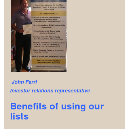
John Ferri
Investor relations representative
Benefits of using our
lists