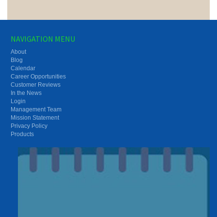
NAVIGATION MENU
About
Blog
Calendar
Career Opportunities
Customer Reviews
In the News
Login
Management Team
Mission Statement
Privacy Policy
Products