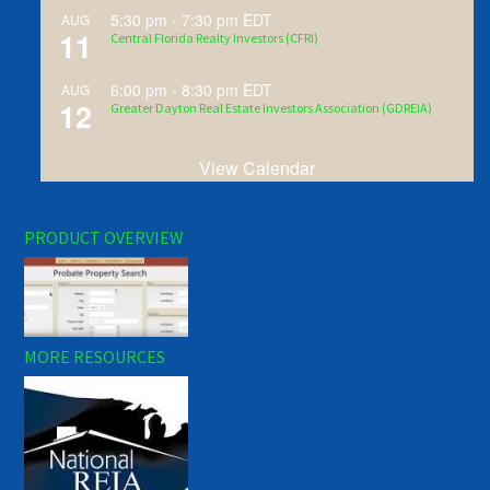
5:30 pm
-
7:30 pm
EDT
AUG
11
Central Florida Realty Investors (CFRI)
6:00 pm
-
8:30 pm
EDT
AUG
12
Greater Dayton Real Estate Investors Association (GDREIA)
View Calendar
PRODUCT OVERVIEW
MORE RESOURCES