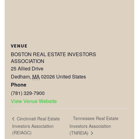
VENUE
BOSTON REAL ESTATE INVESTORS
ASSOCIATION
25 Allied Drive
Dedham
,
MA
02026
United States
Phone
(781) 329-7900
View Venue Website
Tennessee Real Estate
Cincinnati Real Estate
Investors Association
Investors Association
(REIAGC)
(TNREIA)