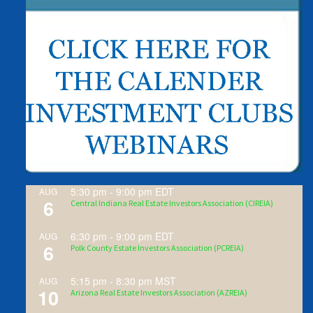
5:30 pm
-
9:00 pm
EDT
AUG
6
Central Indiana Real Estate Investors Association (CIREIA)
6:30 pm
-
9:00 pm
EDT
AUG
6
Polk County Estate Investors Association (PCREIA)
5:15 pm
-
8:30 pm
MST
AUG
10
Arizona Real Estate Investors Association (AZREIA)