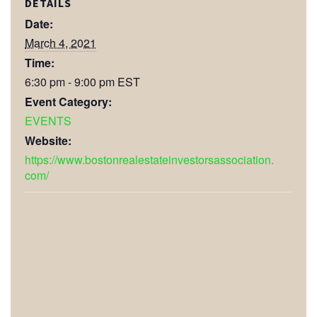
DETAILS
Date:
March 4, 2021
Time:
6:30 pm - 9:00 pm
EST
Event Category:
EVENTS
Website:
https://www.bostonrealestateinvestorsassociation.
com/