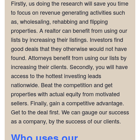
Firstly, us doing the research will save you time
to focus on revenue generating activities such
as, wholesaling, rehabbing and flipping
properties. A realtor can benefit from using our
lists by increasing their listings. Investors find
good deals that they otherwise would not have
found. Attorneys benefit from using our lists by
increasing their clients. Secondly, you will have
access to the hottest investing leads
nationwide. Beat the competition and get
properties with actual equity from motivated
sellers. Finally, gain a competitive advantage.
Get to the deal first. We can gauge our success
as a company, by the success of our clients.
Who
uses our