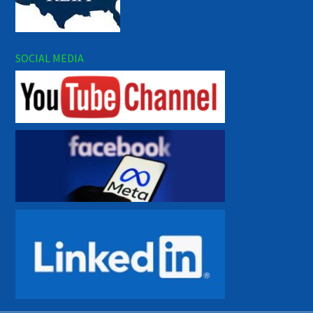
SOCIAL MEDIA