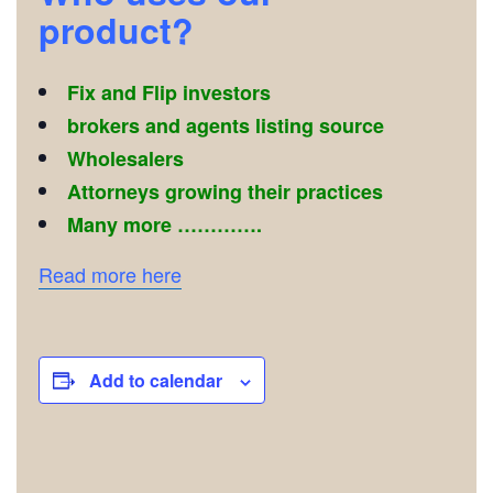
product?
Fix and Flip investors
brokers and agents listing source
Wholesalers
Attorneys growing their practices
Many more ………….
Read more here
Add to calendar