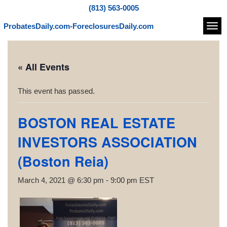
(813) 563-0005
ProbatesDaily.com-ForeclosuresDaily.com
Navi
« All Events
This event has passed.
BOSTON REAL ESTATE
INVESTORS ASSOCIATION
(Boston Reia)
March 4, 2021 @ 6:30 pm
-
9:00 pm
EST