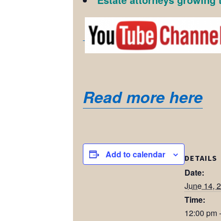
Read more here
Add to calendar
DETAILS
Date:
June 14, 
Time:
12:00 pm 