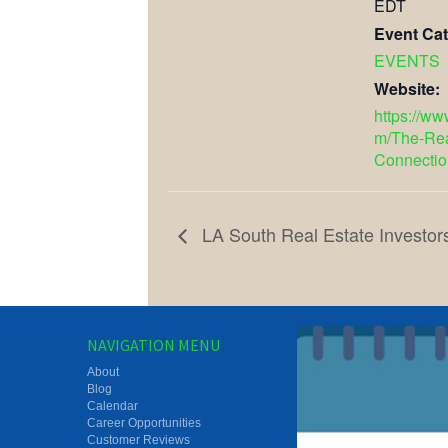
EDT
Event Cat
EVENTS
Website:
https://w
m/The-Rea
Connectio
LA South Real Estate Investor
NAVIGATION MENU
About
Blog
Calendar
Career Opportunities
Customer Reviews