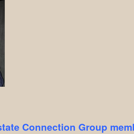
state Connection Group m
emb