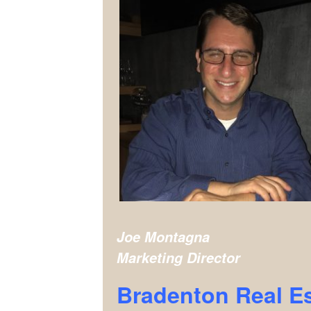
Joe Montagna
Marketing Director
Bradenton Real E