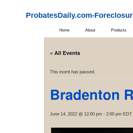
ProbatesDaily.com-Foreclosu
Home
About
Products
« All Events
This event has passed.
Bradenton R
June 14, 2022 @ 12:00 pm
-
2:00 pm
EDT