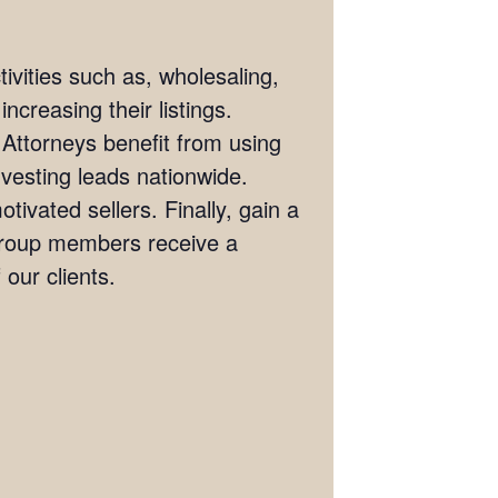
ivities such as, wholesaling,
ncreasing their listings.
 Attorneys benefit from using
investing leads nationwide.
tivated sellers. Finally, gain a
 Group members receive a
our clients.