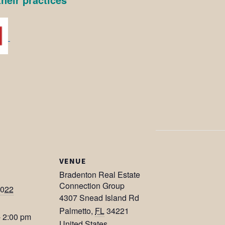
VENUE
Bradenton Real Estate
Connection Group
2022
4307 Snead Island Rd
Palmetto
,
FL
34221
- 2:00 pm
United States