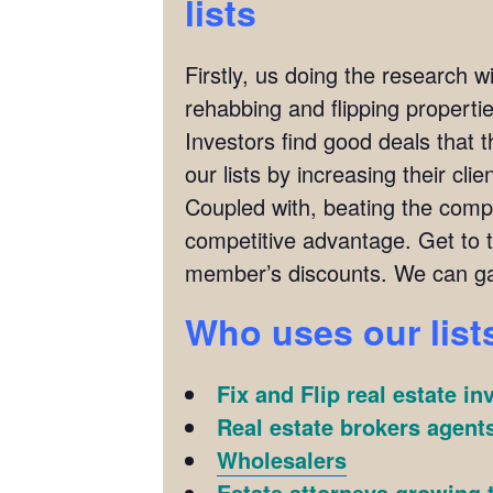
lists
Firstly, us doing the research w
rehabbing and flipping properties
Investors find good deals that 
our lists by increasing their cl
Coupled with, beating the compet
competitive advantage. Get to 
member’s discounts. We can ga
Who uses our list
Fix and Flip real estate in
Real estate brokers agents
Wholesalers
Estate attorneys growing t