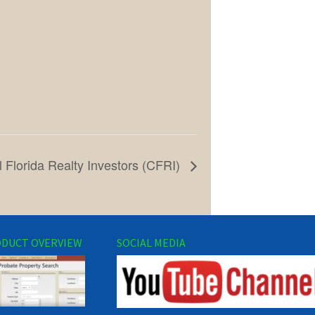
l Florida Realty Investors (CFRI)
DUCT OVERVIEW
SOCIAL MEDIA