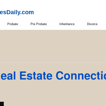
resDaily.com
Probate
Pre Probate
Inheritance
Divorce
eal Estate Connect