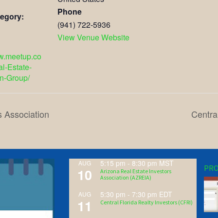
Phone
egory:
(941) 722-5936
View Venue Website
ww.meetup.co
l-Estate-
n-Group/
s Association
Centra
5:15 pm
-
8:30 pm
MST
AUG
PRO
10
Arizona Real Estate Investors
Association (AZREIA)
5:30 pm
-
7:30 pm
EDT
AUG
11
Central Florida Realty Investors (CFRI)