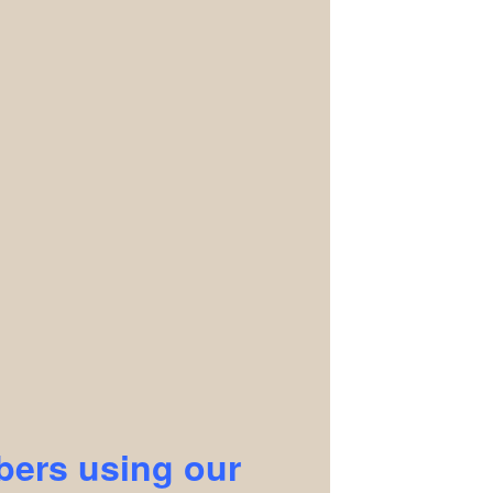
ers using our