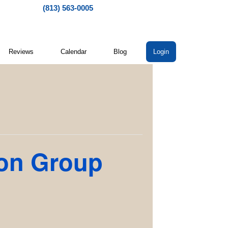
(813) 563-0005
Reviews
Calendar
Blog
Login
ion Group