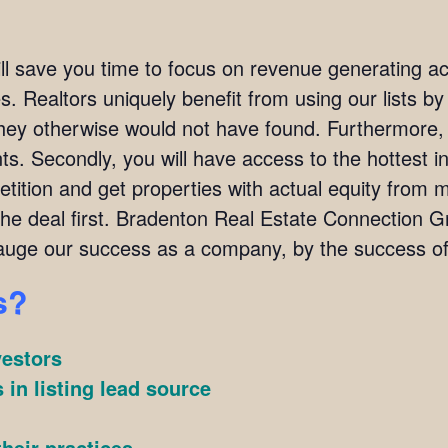
ill save you time to focus on revenue generating act
. Realtors uniquely benefit from using our lists by i
they otherwise would not have found. Furthermore,
ients. Secondly, you will have access to the hottest 
ition and get properties with actual equity from mo
the deal first. Bradenton Real Estate Connection
uge our success as a company, by the success of 
s?
vestors
 in listing lead source
heir practices