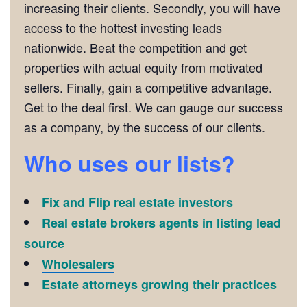
increasing their clients. Secondly, you will have
access to the hottest investing leads
nationwide. Beat the competition and get
properties with actual equity from motivated
sellers. Finally, gain a competitive advantage.
Get to the deal first. We can gauge our success
as a company, by the success of our clients.
Who uses our lists?
Fix and Flip real estate investors
Real estate brokers agents in listing lead
source
Wholesalers
Estate attorneys growing their practices