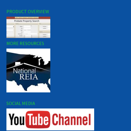
PRODUCT OVERVIEW
MORE RESOURCES
SOCIAL MEDIA