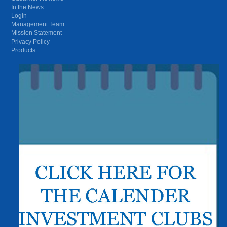
In the News
Login
Management Team
Mission Statement
Privacy Policy
Products