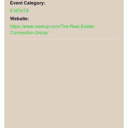
Event Category:
EVENTS
Website:
https://www.meetup.com/The-Real-Estate-
Connection-Group/