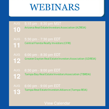
5:15 pm
-
8:30 pm
MST
AUG
10
Arizona Real Estate Investors Association (AZREIA)
5:30 pm
-
7:30 pm
EDT
AUG
11
Central Florida Realty Investors (CFRI)
6:00 pm
-
8:30 pm
EDT
AUG
12
Greater Dayton Real Estate Investors Association (GDREIA)
6:30 pm
-
9:00 pm
EDT
AUG
12
Tampa Bay Real Estate Investors Association (TBREIA)
6:00 pm
-
9:00 pm
EDT
AUG
13
Tampa Real Estate Investors Alliance (Tampa REIA)
View Calendar