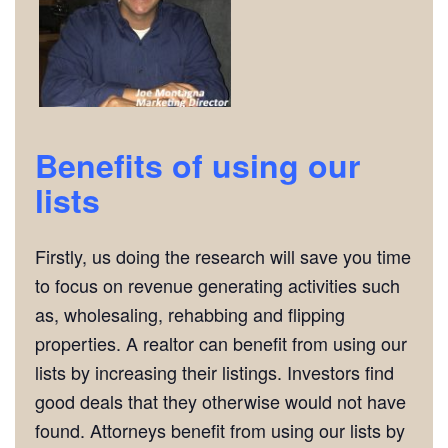
Benefits of using our
lists
Firstly, us doing the research will save you time
to focus on revenue generating activities such
as, wholesaling, rehabbing and flipping
properties. A realtor can benefit from using our
lists by increasing their listings. Investors find
good deals that they otherwise would not have
found. Attorneys benefit from using our lists by