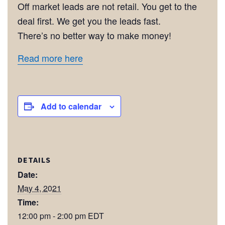
Off market leads are not retail. You get to the
deal first. We get you the leads fast.
There’s no better way to make money!
Read more here
Add to calendar
DETAILS
Date:
May 4, 2021
Time:
12:00 pm - 2:00 pm
EDT