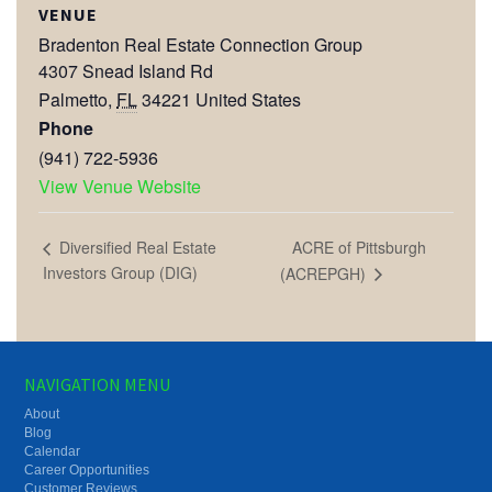
VENUE
Bradenton Real Estate Connection Group
4307 Snead Island Rd
Palmetto
,
FL
34221
United States
Phone
(941) 722-5936
View Venue Website
ACRE of Pittsburgh
Diversified Real Estate
Investors Group (DIG)
(ACREPGH)
NAVIGATION MENU
About
Blog
Calendar
Career Opportunities
Customer Reviews