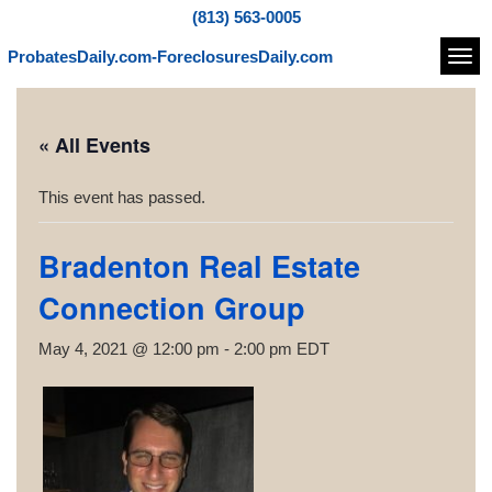
(813) 563-0005
ProbatesDaily.com-ForeclosuresDaily.com
Navi
« All Events
This event has passed.
Bradenton Real Estate
Connection Group
May 4, 2021 @ 12:00 pm
-
2:00 pm
EDT