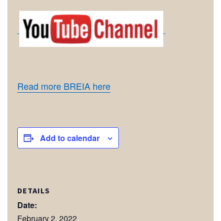
Read more BREIA here
Add to calendar
DETAILS
Date:
February 2, 2022