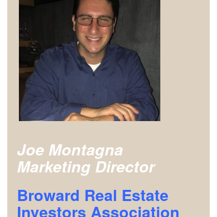
Joe Montagna
Marketing Director
Broward Real Estate
Investors Association