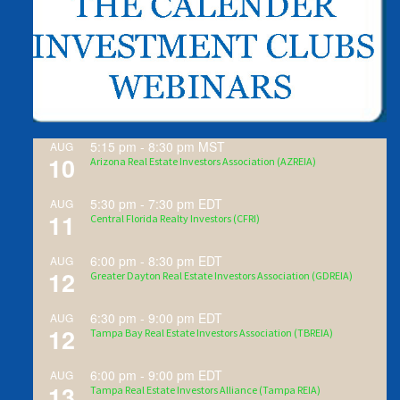
5:15 pm
-
8:30 pm
MST
AUG
10
Arizona Real Estate Investors Association (AZREIA)
5:30 pm
-
7:30 pm
EDT
AUG
11
Central Florida Realty Investors (CFRI)
6:00 pm
-
8:30 pm
EDT
AUG
12
Greater Dayton Real Estate Investors Association (GDREIA)
6:30 pm
-
9:00 pm
EDT
AUG
12
Tampa Bay Real Estate Investors Association (TBREIA)
6:00 pm
-
9:00 pm
EDT
AUG
13
Tampa Real Estate Investors Alliance (Tampa REIA)