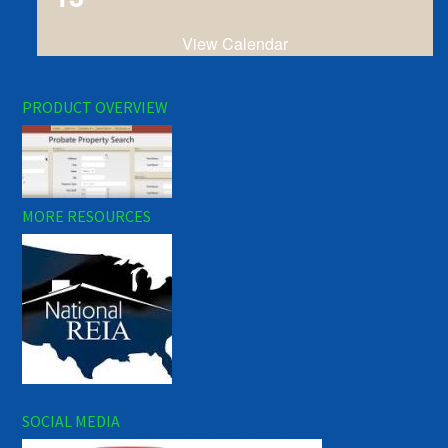
View Calendar
PRODUCT OVERVIEW
MORE RESOURCES
SOCIAL MEDIA