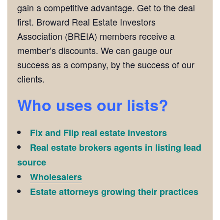
gain a competitive advantage. Get to the deal
first. Broward Real Estate Investors
Association (BREIA) members receive a
member’s discounts. We can gauge our
success as a company, by the success of our
clients.
Who uses our lists?
Fix and Flip real estate investors
Real estate brokers agents in listing lead
source
Wholesalers
Estate attorneys growing their practices