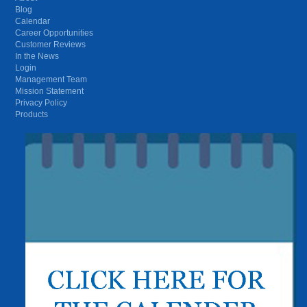
Blog
Calendar
Career Opportunities
Customer Reviews
In the News
Login
Management Team
Mission Statement
Privacy Policy
Products