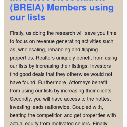
(BREIA)
Members using
our lists
Firstly, us doing the research will save you time
to focus on revenue generating activities such
as, wholesaling, rehabbing and flipping
properties. Realtors uniquely benefit from using
our lists by increasing their listings. Investors
find good deals that they otherwise would not
have found. Furthermore, Attorneys benefit
from using our lists by increasing their clients.
Secondly, you will have access to the hottest
investing leads nationwide. Coupled with,
beating the competition and get properties with
actual equity from motivated sellers. Finally,