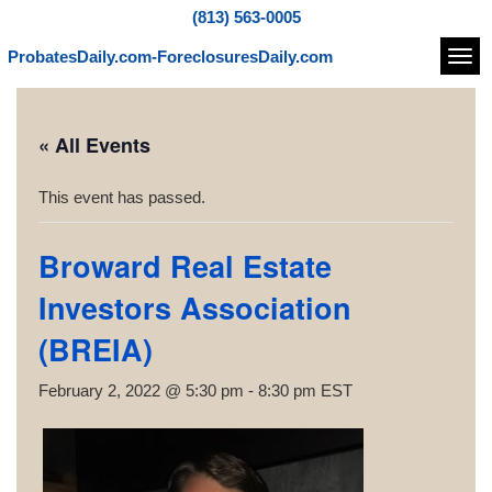
(813) 563-0005
ProbatesDaily.com-ForeclosuresDaily.com
Navi
« All Events
This event has passed.
Broward Real Estate
Investors Association
(BREIA)
February 2, 2022 @ 5:30 pm
-
8:30 pm
EST