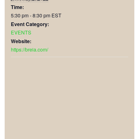
Time:
5:30 pm - 8:30 pm
EST
Event Category:
EVENTS
Website:
https://breia.com/