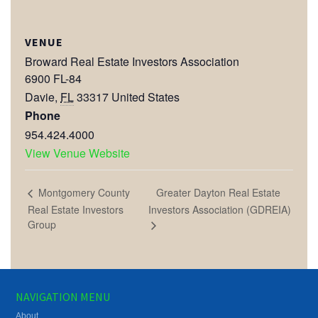
VENUE
Broward Real Estate Investors Association
6900 FL-84
Davie
,
FL
33317
United States
Phone
954.424.4000
View Venue Website
Greater Dayton Real Estate
Montgomery County
Real Estate Investors
Investors Association (GDREIA)
Group
NAVIGATION MENU
About