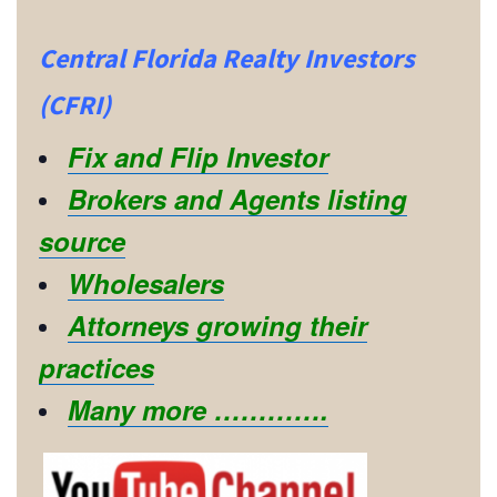
Central Florida Realty Investors
(CFRI)
Fix and Flip Investor
Brokers and Agents listing
source
Wholesalers
Attorneys growing their
practices
Many more ………….