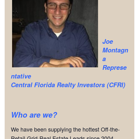
Joe
Montagn
a
Represe
ntative
Central Florida Realty Investors (CFRI)
Who are we?
We have been supplying the hottest Off-the-
Retail-Grid-Real Estate Leads since 2004.