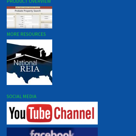
PRODUCT OVERVIEW
MORE RESOURCES
SOCIAL MEDIA