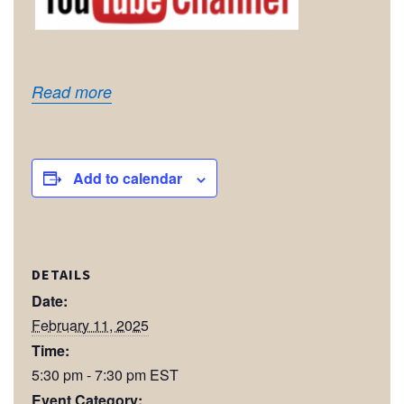
Read more
Add to calendar
DETAILS
Date:
February 11, 2025
Time:
5:30 pm - 7:30 pm
EST
Event Category: