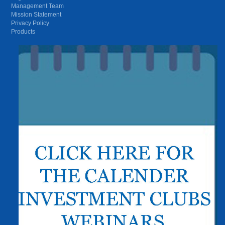
Management Team
Mission Statement
Privacy Policy
Products