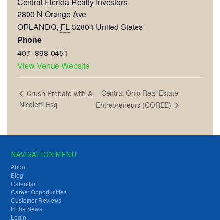
Central Florida Realty Investors
2800 N Orange Ave
ORLANDO
,
FL
32804
United States
Phone
407- 898-0451
View Venue Website
Central Ohio Real Estate
Crush Probate with Al
Nicoletti Esq
Entrepreneurs (COREE)
NAVIGATION MENU
About
Blog
Calendar
Career Opportunities
Customer Reviews
In the News
Login