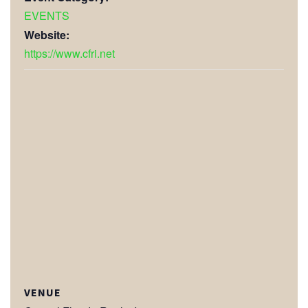
EVENTS
Website:
https://www.cfri.net
VENUE