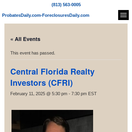
(813) 563-0005
ProbatesDaily.com-ForeclosuresDaily.com
Navi
« All Events
This event has passed.
Central Florida Realty
Investors (CFRI)
February 11, 2025 @ 5:30 pm
-
7:30 pm
EST