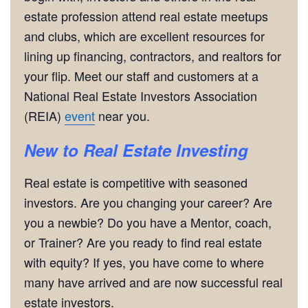
estate profession attend real estate meetups
and clubs, which are excellent resources for
lining up financing, contractors, and realtors for
your flip. Meet our staff and customers at a
National Real Estate Investors Association
(REIA)
event
near you.
New to Real Estate Investing
Real estate is competitive with seasoned
investors. Are you changing your career? Are
you a newbie? Do you have a Mentor, coach,
or Trainer? Are you ready to find real estate
with equity? If yes, you have come to where
many have arrived and are now successful real
estate investors.