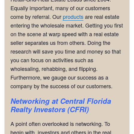
Equally important, many of our customers
come by referral. Our
products
are real estate
entering the wholesale market. Getting you first
on the scene at warp speed with a real estate
seller separates us from others. Doing the
research will save you time and money so that
you can focus on activities such as
wholesaling, rehabbing, and flipping.
Furthermore, we gauge our success as a
company by the success of our customers.
Networking
at Central Florida
Realty Investors (CFRI)
A point often overlooked is networking. To
begin with, investors and others in the real