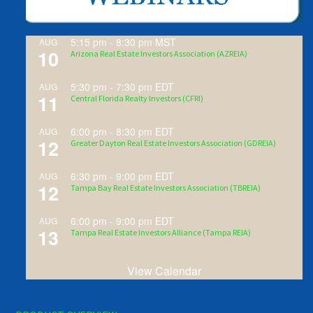
5:15 pm
-
8:30 pm
MST
AUG
10
Arizona Real Estate Investors Association (AZREIA)
5:30 pm
-
7:30 pm
EDT
AUG
11
Central Florida Realty Investors (CFRI)
6:00 pm
-
8:30 pm
EDT
AUG
12
Greater Dayton Real Estate Investors Association (GDREIA)
6:30 pm
-
9:00 pm
EDT
AUG
12
Tampa Bay Real Estate Investors Association (TBREIA)
6:00 pm
-
9:00 pm
EDT
AUG
13
Tampa Real Estate Investors Alliance (Tampa REIA)
View Calendar