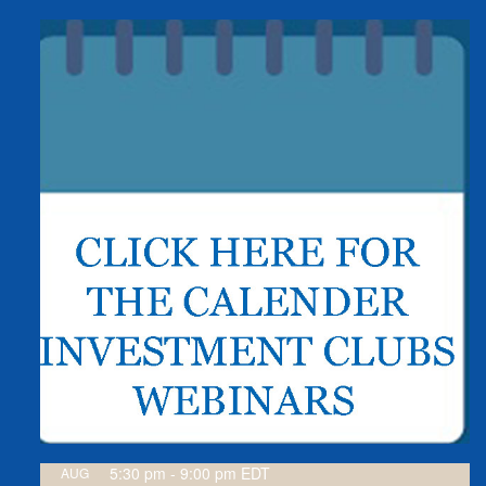
5:30 pm
-
9:00 pm
EDT
AUG