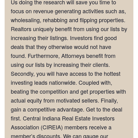
Us doing the research will save you time to
focus on revenue generating activities such as,
wholesaling, rehabbing and flipping properties.
Realtors uniquely benefit from using our lists by
increasing their listings. Investors find good
deals that they otherwise would not have
found. Furthermore, Attorneys benefit from
using our lists by increasing their clients.
Secondly, you will have access to the hottest
investing leads nationwide. Coupled with,
beating the competition and get properties with
actual equity from motivated sellers. Finally,
gain a competitive advantage. Get to the deal
first. Central Indiana Real Estate Investors
Association (CIREIA) members receive a
member’s discounts. We can gauge our