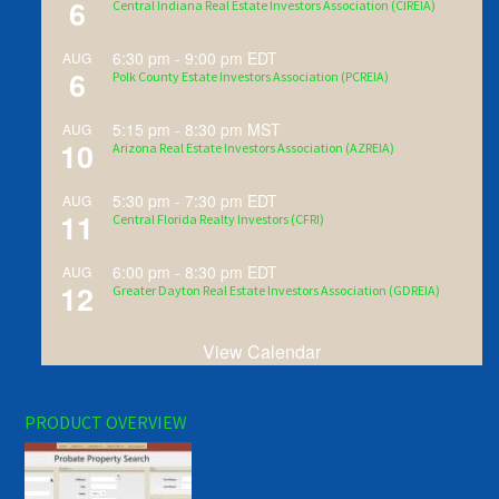
6
Central Indiana Real Estate Investors Association (CIREIA)
6:30 pm
-
9:00 pm
EDT
AUG
6
Polk County Estate Investors Association (PCREIA)
5:15 pm
-
8:30 pm
MST
AUG
10
Arizona Real Estate Investors Association (AZREIA)
5:30 pm
-
7:30 pm
EDT
AUG
11
Central Florida Realty Investors (CFRI)
6:00 pm
-
8:30 pm
EDT
AUG
12
Greater Dayton Real Estate Investors Association (GDREIA)
View Calendar
PRODUCT OVERVIEW