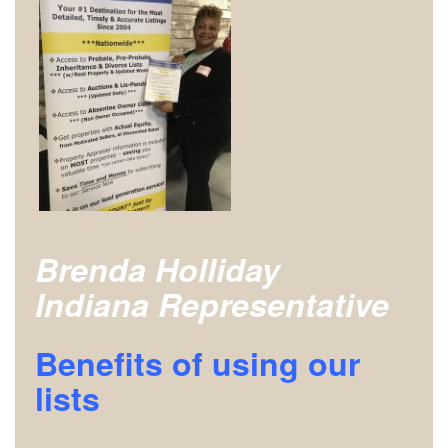
Brenda Holliday
Indiana Representative
Benefits of using our
lists