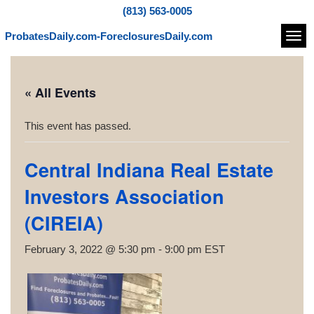
(813) 563-0005
ProbatesDaily.com-ForeclosuresDaily.com
Navi
« All Events
This event has passed.
Central Indiana Real Estate
Investors Association
(CIREIA)
February 3, 2022 @ 5:30 pm
-
9:00 pm
EST