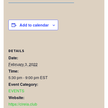
Add to calendar
DETAILS
Date:
February 3, 2022
Time:
5:30 pm - 9:00 pm
EST
Event Category:
EVENTS
Website:
https://cireia.club