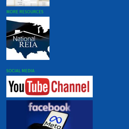
MORE RESOURCES
SOCIAL MEDIA