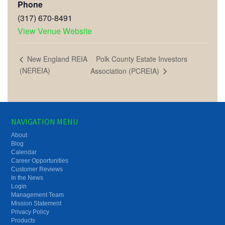
Phone
(317) 670-8491
View Venue Website
Polk County Estate Investors
New England REIA
(NEREIA)
Association (PCREIA)
NAVIGATION MENU
About
Blog
Calendar
Career Opportunities
Customer Reviews
In the News
Login
Management Team
Mission Statement
Privacy Policy
Products