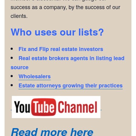
success as a company, by the success of our
clients.
Who uses our lists?
Fix and Flip real estate investors
Real estate brokers agents in listing lead
source
Wholesalers
Estate attorneys growing their practices
Read more here