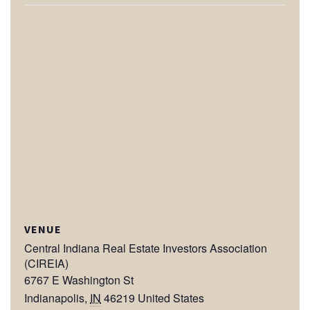
VENUE
Central Indiana Real Estate Investors Association
(CIREIA)
6767 E Washington St
Indianapolis
,
IN
46219
United States