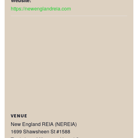
Website:
https://newenglandreia.com
VENUE
New England REIA (NEREIA)
1699 Shawsheen St #1588