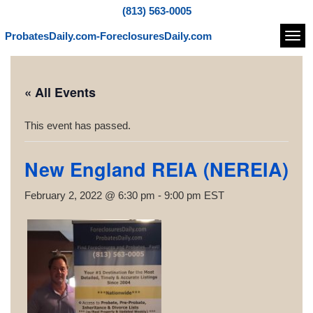
(813) 563-0005
ProbatesDaily.com-ForeclosuresDaily.com
Navi
« All Events
This event has passed.
New England REIA (NEREIA)
February 2, 2022 @ 6:30 pm
-
9:00 pm
EST