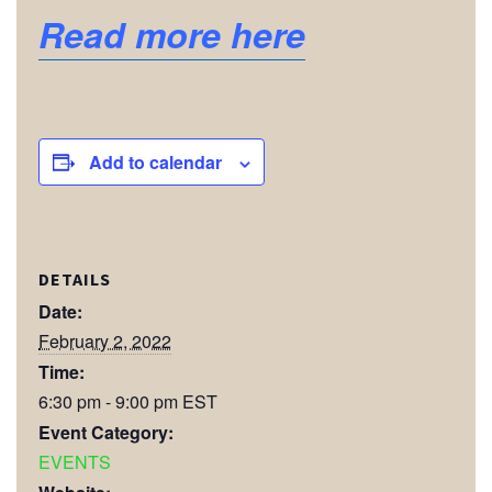
Read more here
Add to calendar
DETAILS
Date:
February 2, 2022
Time:
6:30 pm - 9:00 pm
EST
Event Category:
EVENTS