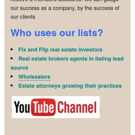
our success as a company, by the success of
our clients
Who uses our lists?
Fix and Flip real estate investors
Real estate brokers agents in listing lead
source
Wholesalers
Estate attorneys growing their practices