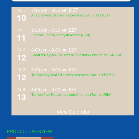
5:15 pm
-
8:30 pm
MST
AUG
10
Arizona Real Estate Investors Association (AZREIA)
5:30 pm
-
7:30 pm
EDT
AUG
11
Central Florida Realty Investors (CFRI)
6:00 pm
-
8:30 pm
EDT
AUG
12
Greater Dayton Real Estate Investors Association (GDREIA)
6:30 pm
-
9:00 pm
EDT
AUG
12
Tampa Bay Real Estate Investors Association (TBREIA)
6:00 pm
-
9:00 pm
EDT
AUG
13
Tampa Real Estate Investors Alliance (Tampa REIA)
View Calendar
PRODUCT OVERVIEW