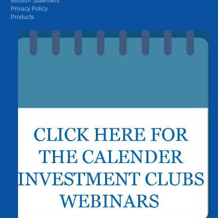
Mission Statement
Privacy Policy
Products