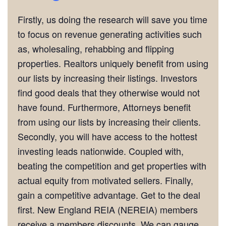
Firstly, us doing the research will save you time
to focus on revenue generating activities such
as, wholesaling, rehabbing and flipping
properties. Realtors uniquely benefit from using
our lists by increasing their listings. Investors
find good deals that they otherwise would not
have found. Furthermore, Attorneys benefit
from using our lists by increasing their clients.
Secondly, you will have access to the hottest
investing leads nationwide. Coupled with,
beating the competition and get properties with
actual equity from motivated sellers. Finally,
gain a competitive advantage. Get to the deal
first. New England REIA (NEREIA) members
receive a members discounts. We can gauge