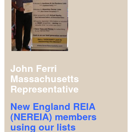
John Ferri
Massachusetts
Representative
New England REIA
(NEREIA) members
using our lists