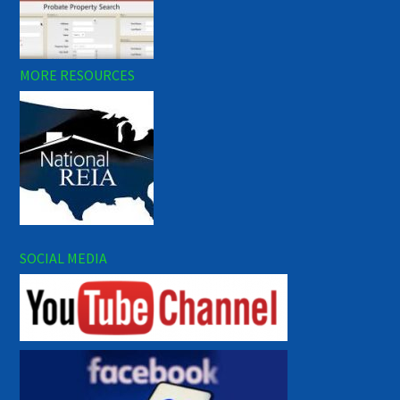
MORE RESOURCES
SOCIAL MEDIA