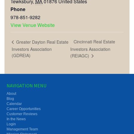
Tewksbury
,
MA
01876
United States
Phone
978-851-9282
View Venue Website
Cincinnati Real Estate
Greater Dayton Real Estate
Investors Association
Investors Association
(GDREIA)
(REIAGC)
NAVIGATION MENU
About
Blog
Calendar
Career Opportunities
Customer Reviews
In the News
Login
Management Team