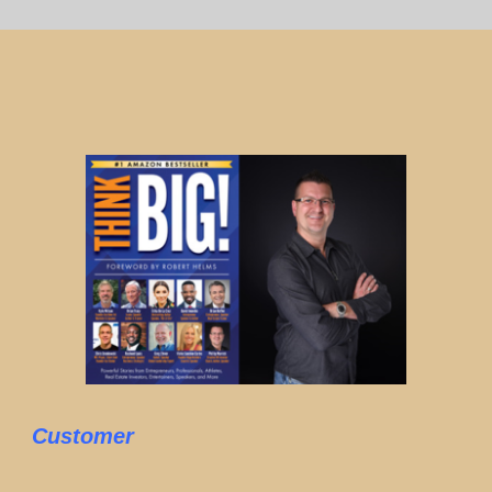
Customer