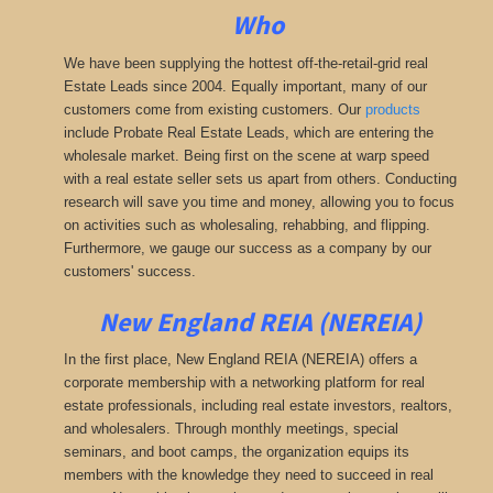
Who
We have been supplying the hottest off-the-retail-grid real
Estate Leads since 2004. Equally important, many of our
customers come from existing customers. Our
products
include Probate Real Estate Leads, which are entering the
wholesale market. Being first on the scene at warp speed
with a real estate seller sets us apart from others. Conducting
research will save you time and money, allowing you to focus
on activities such as wholesaling, rehabbing, and flipping.
Furthermore, we gauge our success as a company by our
customers' success.
New England REIA (NEREIA)
In the first place, New England REIA (NEREIA) offers a
corporate membership with a networking platform for real
estate professionals, including real estate investors, realtors,
and wholesalers. Through monthly meetings, special
seminars, and boot camps, the organization equips its
members with the knowledge they need to succeed in real