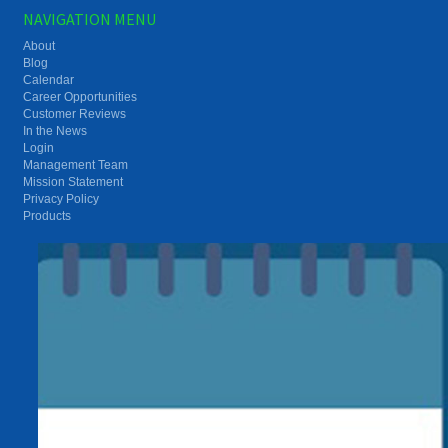
NAVIGATION MENU
About
Blog
Calendar
Career Opportunities
Customer Reviews
In the News
Login
Management Team
Mission Statement
Privacy Policy
Products