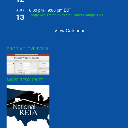
6:00 pm
-
9:00 pm
EDT
AUG
13
Tampa Real Estate Investors Alliance (Tampa REIA)
View Calendar
PRODUCT OVERVIEW
MORE RESOURCES