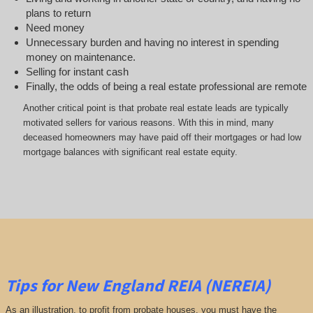
plans to return
Need money
Unnecessary burden and having no interest in spending
money on maintenance.
Selling for instant cash
Finally, the odds of being a real estate professional are remote
Another critical point is that probate real estate leads are typically
motivated sellers for various reasons. With this in mind, many
deceased homeowners may have paid off their mortgages or had low
mortgage balances with significant real estate equity.
Tips for New England REIA (NEREIA)
As an illustration, to profit from probate houses, you must have the