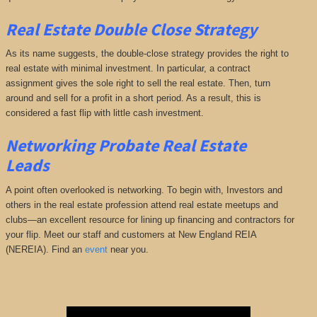
Real Estate Double Close Strategy
As its name suggests, the double-close strategy provides the right to
real estate with minimal investment. In particular, a contract
assignment gives the sole right to sell the real estate. Then, turn
around and sell for a profit in a short period. As a result, this is
considered a fast flip with little cash investment.
Networking
Probate Real Estate
Leads
A point often overlooked is networking. To begin with, Investors and
others in the real estate profession attend real estate meetups and
clubs—an excellent resource for lining up financing and contractors for
your flip. Meet our staff and customers at New England REIA
(NEREIA). Find an
event
near you.