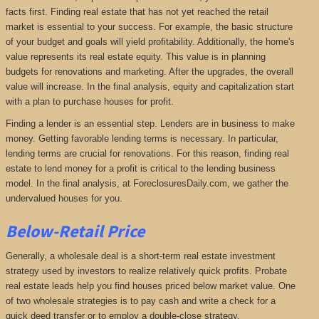
facts first. Finding real estate that has not yet reached the retail
market is essential to your success. For example, the basic structure
of your budget and goals will yield profitability. Additionally, the home's
value represents its real estate equity. This value is in planning
budgets for renovations and marketing. After the upgrades, the overall
value will increase. In the final analysis, equity and capitalization start
with a plan to purchase houses for profit.
Finding a lender is an essential step. Lenders are in business to make
money. Getting favorable lending terms is necessary. In particular,
lending terms are crucial for renovations. For this reason, finding real
estate to lend money for a profit is critical to the lending business
model. In the final analysis, at ForeclosuresDaily.com, we gather the
undervalued houses for you.
Below-Retail Price
Generally, a wholesale deal is a short-term real estate investment
strategy used by investors to realize relatively quick profits. Probate
real estate leads help you find houses priced below market value. One
of two wholesale strategies is to pay cash and write a check for a
quick deed transfer or to employ a double-close strategy.