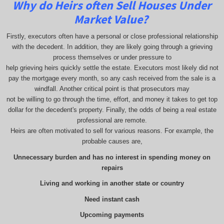
Why do Heirs often Sell Houses Under
Market Value?
Firstly, executors often have a personal or close professional relationship
with the decedent. In addition, they are likely going through a grieving
process themselves or under pressure to
help grieving heirs quickly settle the estate. Executors most likely did not
pay the mortgage every month, so any cash received from the sale is a
windfall. Another critical point is that prosecutors may
not be willing to go through the time, effort, and money it takes to get top
dollar for the decedent's property. Finally, the odds of being a real estate
professional are remote.
Heirs are often motivated to sell for various reasons. For example, the
probable causes are,
Unnecessary burden and has no interest in spending money on
repairs
Living and working in another state or country
Need instant cash
Upcoming payments