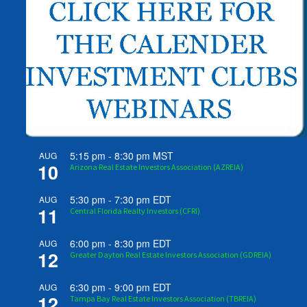
5:15 pm
-
8:30 pm
MST
AUG
10
Arizona Real Estate Investors Association (AZREIA)
5:30 pm
-
7:30 pm
EDT
AUG
11
Central Florida Realty Investors (CFRI)
6:00 pm
-
8:30 pm
EDT
AUG
12
Greater Dayton Real Estate Investors Association (GDREIA)
6:30 pm
-
9:00 pm
EDT
AUG
12
Tampa Bay Real Estate Investors Association (TBREIA)