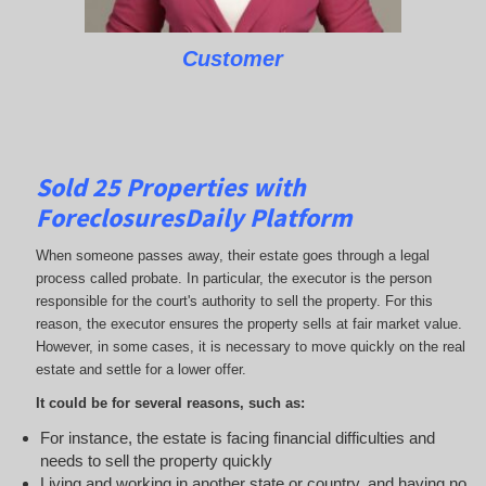
Customer
Sold 25 Properties with
ForeclosuresDaily Platform
When someone passes away, their estate goes through a legal
process called probate. In particular, the executor is the person
responsible for the court's authority to sell the property. For this
reason, the executor ensures the property sells at fair market value.
However, in some cases, it is necessary to move quickly on the real
estate and settle for a lower offer.
It could be for several reasons, such as:
For instance, the estate is facing financial difficulties and
needs to sell the property quickly
Living and working in another state or country, and having no