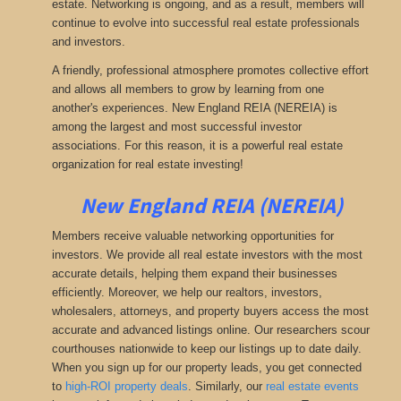
estate. Networking is ongoing, and as a result, members will
continue to evolve into successful real estate professionals
and investors.
A friendly, professional atmosphere promotes collective effort
and allows all members to grow by learning from one
another's experiences. New England REIA (NEREIA) is
among the largest and most successful investor
associations. For this reason, it is a powerful real estate
organization for real estate investing!
New England REIA (NEREIA)
Members receive valuable networking opportunities for
investors. We provide all real estate investors with the most
accurate details, helping them expand their businesses
efficiently. Moreover, we help our realtors, investors,
wholesalers, attorneys, and property buyers access the most
accurate and advanced listings online. Our researchers scour
courthouses nationwide to keep our listings up to date daily.
When you sign up for our property leads, you get connected
to
high-ROI property deals
.
Similarly, our
real estate events