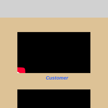
Customer