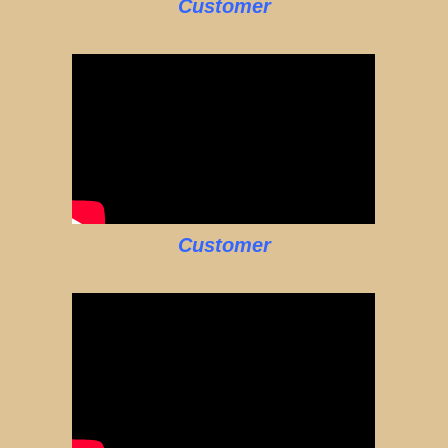
Customer
Customer