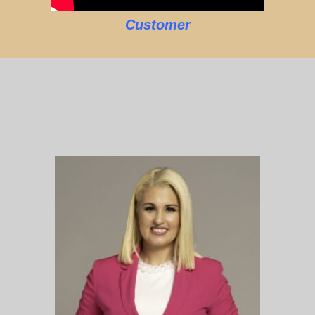
Customer