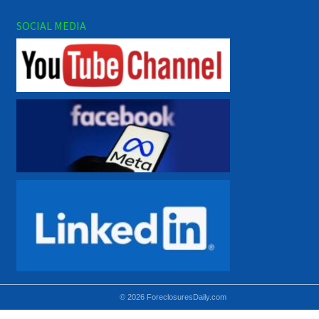
SOCIAL MEDIA
© 2026 ForeclosuresDaily.com