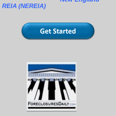
REIA (NEREIA)