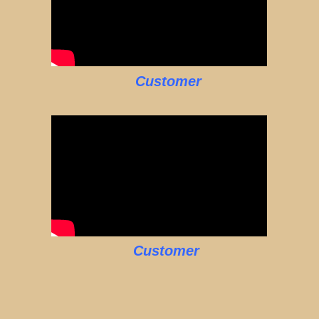
Customer
Customer