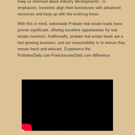
keep us informed about industry developments
.
To
emphasize, Investors align their businesses with advanced
resources and keep up with the evolving times.
With this in mind, nationwide Probate real estate leads have
proven significant, offering excellent opportunities for real
estate investors. Additionally, probate real estate leads are a
fast-growing business, and our responsibility is to ensure they
remain fresh and relevant. Experience the
ProbatesDaily.com-ForeclosuresDaily.com difference.