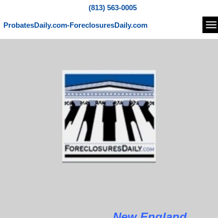
(813) 563-0005
ProbatesDaily.com-ForeclosuresDaily.com
Na
New England