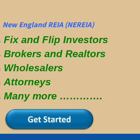
New England REIA (NEREIA)
Fix and Flip Investors
Brokers and Realtors
Wholesalers
Attorneys
Many more ………….