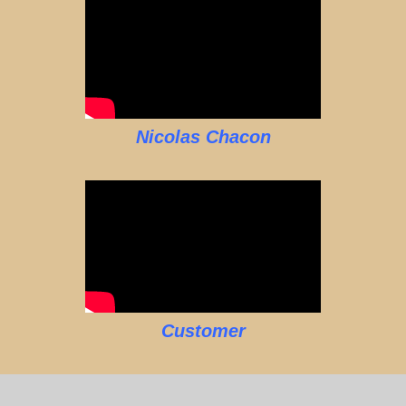
Nicolas Chacon
Customer