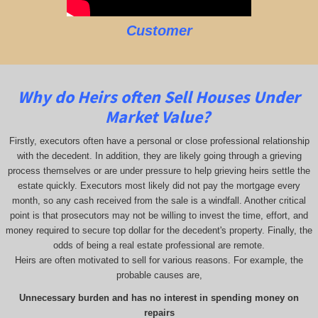
Customer
Why do Heirs often Sell Houses Under
Market Value?
Firstly, executors often have a personal or close professional relationship
with the decedent. In addition, they are likely going through a grieving
process themselves or are under pressure to help grieving heirs settle the
estate quickly. Executors most likely did not pay the mortgage every
month, so any cash received from the sale is a windfall. Another critical
point is that prosecutors may not be willing to invest the time, effort, and
money required to secure top dollar for the decedent's property. Finally, the
odds of being a real estate professional are remote.
Heirs are often motivated to sell for various reasons. For example, the
probable causes are,
Unnecessary burden and has no interest in spending money on
repairs