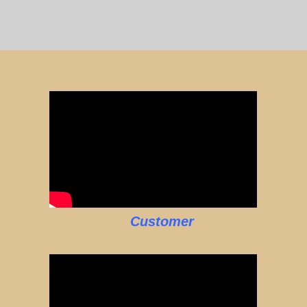
Customer