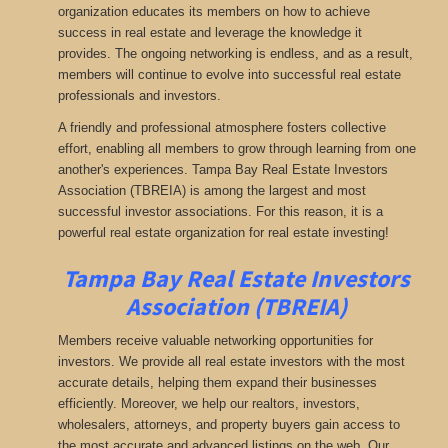
organization educates its members on how to achieve
success in real estate and leverage the knowledge it
provides. The ongoing networking is endless, and as a result,
members will continue to evolve into successful real estate
professionals and investors.
A friendly and professional atmosphere fosters collective
effort, enabling all members to grow through learning from one
another's experiences. Tampa Bay Real Estate Investors
Association (TBREIA) is among the largest and most
successful investor associations. For this reason, it is a
powerful real estate organization for real estate investing!
Tampa Bay Real Estate Investors
Association (TBREIA)
Members receive valuable networking opportunities for
investors. We provide all real estate investors with the most
accurate details, helping them expand their businesses
efficiently. Moreover, we help our realtors, investors,
wholesalers, attorneys, and property buyers gain access to
the most accurate and advanced listings on the web. Our