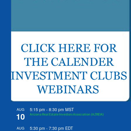
5:15 pm
-
8:30 pm
MST
AUG
10
Arizona Real Estate Investors Association (AZREIA)
5:30 pm
-
7:30 pm
EDT
AUG