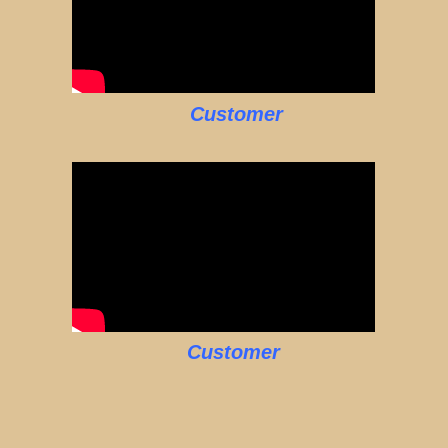
Customer
Customer