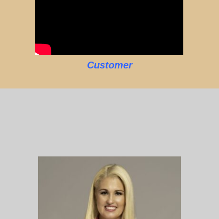
Customer