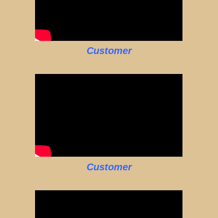
Customer
Customer