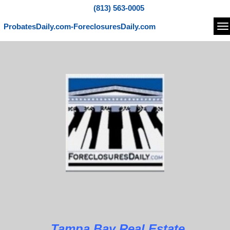
(813) 563-0005
ProbatesDaily.com-ForeclosuresDaily.com
Na
Tampa Bay Real Estate