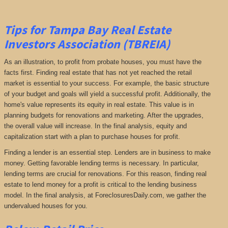
Tips for Tampa Bay Real Estate
Investors Association (TBREIA)
As an illustration, to profit from probate houses, you must have the
facts first. Finding real estate that has not yet reached the retail
market is essential to your success. For example, the basic structure
of your budget and goals will yield a successful profit. Additionally, the
home's value represents its equity in real estate. This value is in
planning budgets for renovations and marketing. After the upgrades,
the overall value will increase. In the final analysis, equity and
capitalization start with a plan to purchase houses for profit.
Finding a lender is an essential step. Lenders are in business to make
money. Getting favorable lending terms is necessary. In particular,
lending terms are crucial for renovations. For this reason, finding real
estate to lend money for a profit is critical to the lending business
model. In the final analysis, at ForeclosuresDaily.com, we gather the
undervalued houses for you.