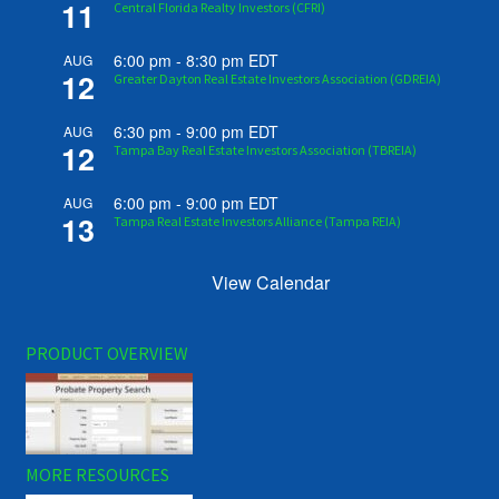
11
Central Florida Realty Investors (CFRI)
6:00 pm
-
8:30 pm
EDT
AUG
12
Greater Dayton Real Estate Investors Association (GDREIA)
6:30 pm
-
9:00 pm
EDT
AUG
12
Tampa Bay Real Estate Investors Association (TBREIA)
6:00 pm
-
9:00 pm
EDT
AUG
13
Tampa Real Estate Investors Alliance (Tampa REIA)
View Calendar
PRODUCT OVERVIEW
MORE RESOURCES