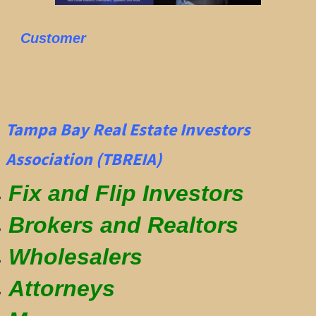
Customer
Tampa Bay Real Estate Investors
Association (TBREIA)
Fix and Flip Investors
Brokers and Realtors
Wholesalers
Attorneys