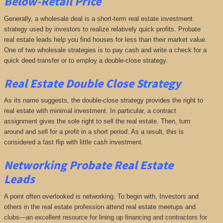
Below-Retail Price
Generally, a wholesale deal is a short-term real estate investment
strategy used by investors to realize relatively quick profits. Probate
real estate leads help you find houses for less than their market value.
One of two wholesale strategies is to pay cash and write a check for a
quick deed transfer or to employ a double-close strategy.
Real Estate Double Close Strategy
As its name suggests, the double-close strategy provides the right to
real estate with minimal investment. In particular, a contract
assignment gives the sole right to sell the real estate. Then, turn
around and sell for a profit in a short period. As a result, this is
considered a fast flip with little cash investment.
Networking
Probate Real Estate
Leads
A point often overlooked is networking. To begin with, Investors and
others in the real estate profession attend real estate meetups and
clubs—an excellent resource for lining up financing and contractors for