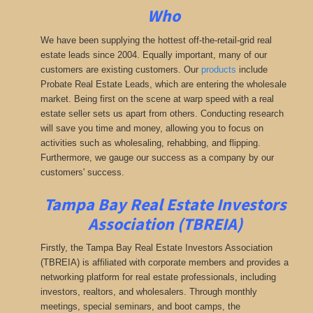
Who
We have been supplying the hottest off-the-retail-grid real
estate leads since 2004. Equally important, many of our
customers are existing customers. Our
products
include
Probate Real Estate Leads, which are entering the wholesale
market. Being first on the scene at warp speed with a real
estate seller sets us apart from others. Conducting research
will save you time and money, allowing you to focus on
activities such as wholesaling, rehabbing, and flipping.
Furthermore, we gauge our success as a company by our
customers' success.
Tampa Bay Real Estate Investors
Association (TBREIA)
Firstly, the Tampa Bay Real Estate Investors Association
(TBREIA) is affiliated with corporate members and provides a
networking platform for real estate professionals, including
investors, realtors, and wholesalers. Through monthly
meetings, special seminars, and boot camps, the