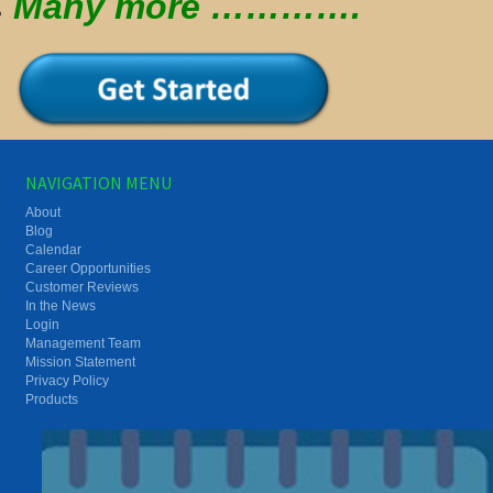
Many more ………….
NAVIGATION MENU
About
Blog
Calendar
Career Opportunities
Customer Reviews
In the News
Login
Management Team
Mission Statement
Privacy Policy
Products