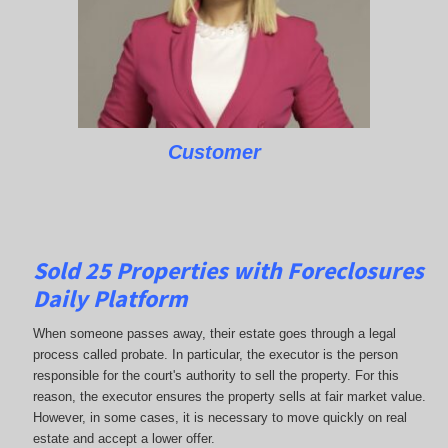
Customer
Sold 25 Properties with Foreclosures
Daily Platform
When someone passes away, their estate goes through a legal
process called probate. In particular, the executor is the person
responsible for the court's authority to sell the property. For this
reason, the executor ensures the property sells at fair market value.
However, in some cases, it is necessary to move quickly on real
estate and accept a lower offer.