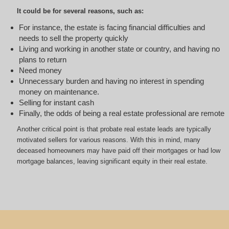
It could be for several reasons, such as:
For instance, the estate is facing financial difficulties and
needs to sell the property quickly
Living and working in another state or country, and having no
plans to return
Need money
Unnecessary burden and having no interest in spending
money on maintenance.
Selling for instant cash
Finally, the odds of being a real estate professional are remote
Another critical point is that probate real estate leads are typically
motivated sellers for various reasons. With this in mind, many
deceased homeowners may have paid off their mortgages or had low
mortgage balances, leaving significant equity in their real estate.