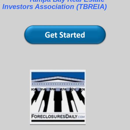
Investors Association (TBREIA)