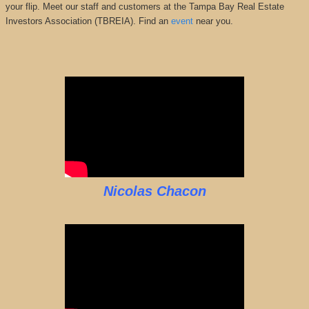
your flip. Meet our staff and customers at the Tampa Bay Real Estate
Investors Association (TBREIA). Find an
event
near you.
Nicolas Chacon