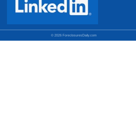
© 2026 ForeclosuresDaily.com