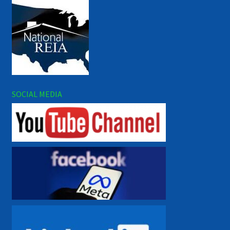
SOCIAL MEDIA