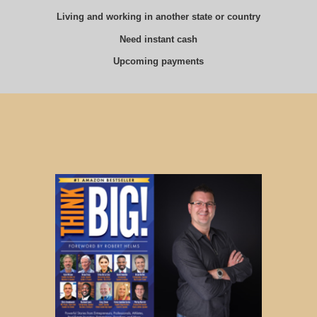
Living and working in another state or country
Need instant cash
Upcoming payments