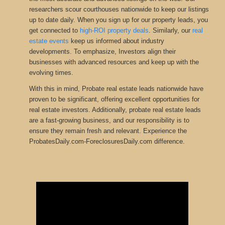
researchers scour courthouses nationwide to keep our listings
up to date daily. When you sign up for our property leads, you
get connected to
high-ROI property deals
.
Similarly, our
real
estate events
keep us informed about industry
developments
.
To emphasize, Investors align their
businesses with advanced resources and keep up with the
evolving times.
With this in mind, Probate real estate leads nationwide have
proven to be significant, offering excellent opportunities for
real estate investors. Additionally, probate real estate leads
are a fast-growing business, and our responsibility is to
ensure they remain fresh and relevant. Experience the
ProbatesDaily.com-ForeclosuresDaily.com difference.