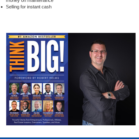
money on maintenance
Selling for instant cash