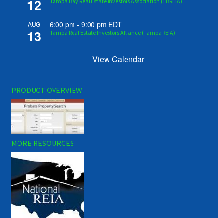
12
Tampa Bay Real Estate Investors Association (TBREIA)
6:00 pm
-
9:00 pm
EDT
AUG
13
Tampa Real Estate Investors Alliance (Tampa REIA)
View Calendar
PRODUCT OVERVIEW
MORE RESOURCES