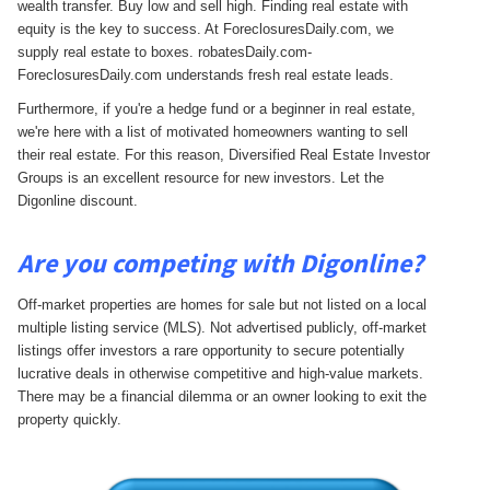
wealth transfer. Buy low and sell high. Finding real estate with
equity is the key to success. At ForeclosuresDaily.com, we
supply real estate to boxes. robatesDaily.com-
ForeclosuresDaily.com understands fresh real estate leads.
Furthermore, if you're a hedge fund or a beginner in real estate,
we're here with a list of motivated homeowners wanting to sell
their real estate. For this reason, Diversified Real Estate Investor
Groups is an excellent resource for new investors. Let the
Digonline discount.
Are you competing with Digonline?
Off-market properties are homes for sale but not listed on a local
multiple listing service (MLS). Not advertised publicly, off-market
listings offer investors a rare opportunity to secure potentially
lucrative deals in otherwise competitive and high-value markets.
There may be a financial dilemma or an owner looking to exit the
property quickly.