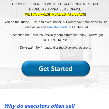
CROSS-REFERENCED WITH THE TAX DEPARTMENT AND
PROPERTY APPRAISER'S OFFICE.
WE HAVE FRESH REAL ESTATE LEADS!
You be the Judge, Jury, and executioner, but waste your money on lousy
Foreclosure and
Probate Leads
NO LONGER!
Experience the ForeclosuresDaily.com difference today! You've got
NOTHING to lose.
Don't wait. Try it today. Get the Digonline discount.
Why do executors often sell