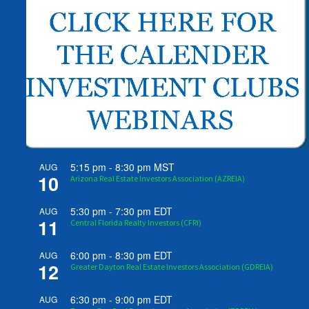
5:15 pm
-
8:30 pm
MST
AUG
10
Arizona Real Estate Investors Association (AZREIA)
5:30 pm
-
7:30 pm
EDT
AUG
11
Central Florida Realty Investors (CFRI)
6:00 pm
-
8:30 pm
EDT
AUG
12
Greater Dayton Real Estate Investors Association (GDREIA)
6:30 pm
-
9:00 pm
EDT
AUG