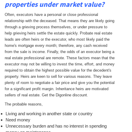
properties under market value?
Often, executors have a personal or close professional
relationship with the deceased. That means they are likely going
through a grieving process themselves, or under pressure to
help grieving heirs settle the estate quickly. Probate real estate
leads are often heirs or the executor, who most likely paid the
home's mortgage every month; therefore, any cash received
from the sale is income. Finally, the odds of an executor being a
real estate professional are remote. These factors mean that the
executor may not be willing to invest the time, effort, and money
required to obtain the highest possible value for the decedent's
property. Heirs are keen to sell for various reasons. They leave
plenty of room to negotiate a fair price and give you the potential
for a significant profit margin. Inheritance heirs are motivated
sellers of real estate. Get the Digonline discount.
The probable reasons,
Living and working in another state or country
Need money
Unnecessary burden and has no interest in spending