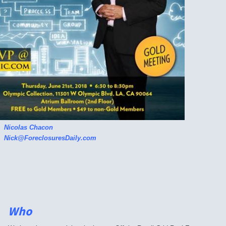
Nicolas Chacon
Nick@ForeclosuresDaily.com
Who