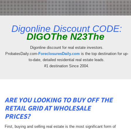
Digonline Discount CODE:
DIGOThe N23The
Digonline discount for real estate investors.
ProbatesDaily.com-
ForeclosuresDaily.com
is the top destination for up-
to-date, detailed residential real estate leads.
#1 destination Since 2004.
ARE YOU LOOKING TO BUY OFF THE
RETAIL GRID AT WHOLESALE
PRICES?
First, buying and selling real estate is the most significant form of