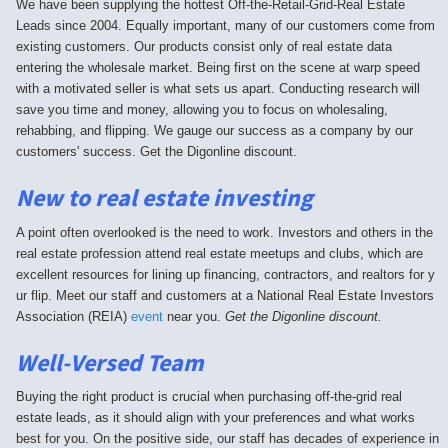
We have been supplying the hottest Off-the-Retail-Grid-Real Estate
Leads since 2004. Equally important, many of our customers come from
existing customers. Our products consist only of real estate data
entering the wholesale market. Being first on the scene at warp speed
with a motivated seller is what sets us apart. Conducting research will
save you time and money, allowing you to focus on wholesaling,
rehabbing, and flipping. We gauge our success as a company by our
customers' success. Get the Digonline discount.
New to real estate investing
A point often overlooked is the need to work. Investors and others in the
real estate profession attend real estate meetups and clubs, which are
excellent resources for lining up financing, contractors, and realtors for y
ur flip. Meet our staff and customers at a National Real Estate Investors
Association (REIA)
event
near you.
Get the Digonline discount.
Well-Versed Team
Buying the right product is crucial when purchasing off-the-grid real
estate leads, as it should align with your preferences and what works
best for you. On the positive side, our staff has decades of experience in