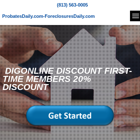
(813) 563-0005
ProbatesDaily.com-ForeclosuresDaily.com
Na
DIGONLINE DISCOUNT FIRST-
TIME MEMBERS 20%
DISCOUNT