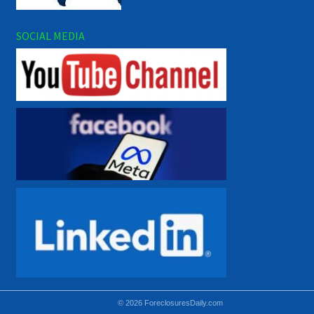
SOCIAL MEDIA
© 2026 ForeclosuresDaily.com