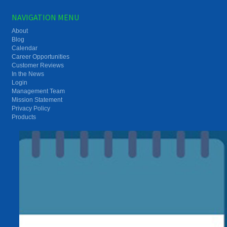
NAVIGATION MENU
About
Blog
Calendar
Career Opportunities
Customer Reviews
In the News
Login
Management Team
Mission Statement
Privacy Policy
Products