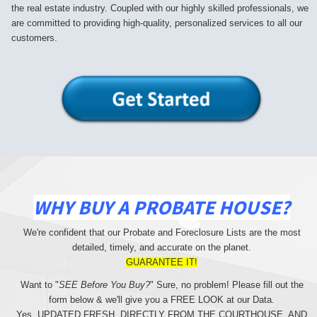
the real estate industry. Coupled with our highly skilled professionals, we
are committed to providing high-quality, personalized services to all our
customers.
WHY BUY A PROBATE HOUSE?
We're confident that our Probate and Foreclosure Lists are the most
detailed, timely, and accurate on the planet.
GUARANTEE IT!
Want to "
SEE Before You Buy?
" Sure, no problem! Please fill out the
form below & we'll give you a FREE LOOK at our Data.
Yes, UPDATED FRESH, DIRECTLY FROM THE COURTHOUSE, AND