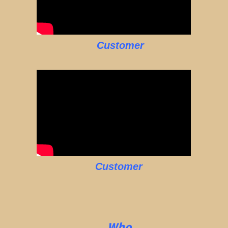
Customer
Customer
Who