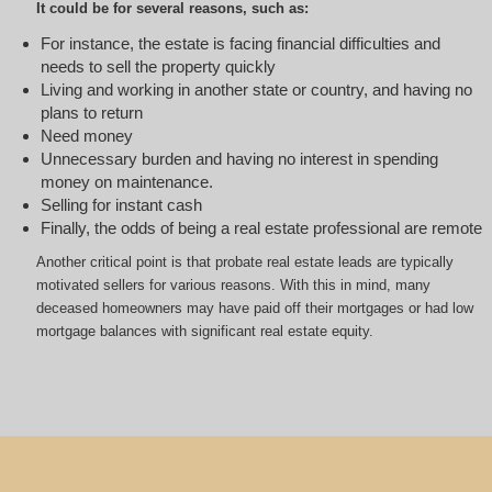
It could be for several reasons, such as:
For instance, the estate is facing financial difficulties and
needs to sell the property quickly
Living and working in another state or country, and having no
plans to return
Need money
Unnecessary burden and having no interest in spending
money on maintenance.
Selling for instant cash
Finally, the odds of being a real estate professional are remote
Another critical point is that probate real estate leads are typically
motivated sellers for various reasons. With this in mind, many
deceased homeowners may have paid off their mortgages or had low
mortgage balances with significant real estate equity.