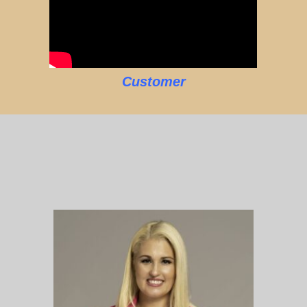
Customer