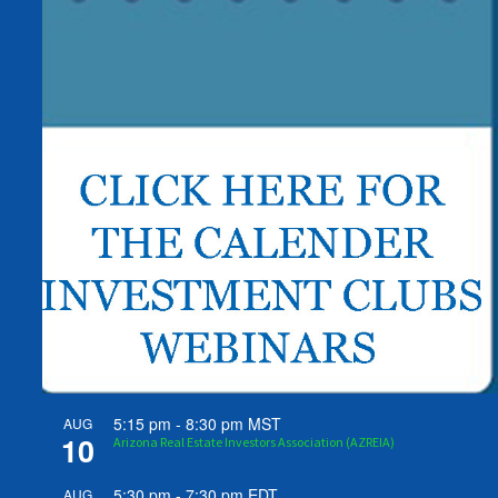
5:15 pm
-
8:30 pm
MST
AUG
10
Arizona Real Estate Investors Association (AZREIA)
5:30 pm
-
7:30 pm
EDT
AUG