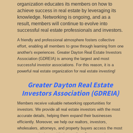
organization educates its members on how to
achieve success in real estate by leveraging its
knowledge. Networking is ongoing, and as a
result, members will continue to evolve into
successful real estate professionals and investors.
A friendly and professional atmosphere fosters collective
effort, enabling all members to grow through learning from one
another's experiences. Greater Dayton Real Estate Investors
Association (GDREIA) is among the largest and most
successful investor associations. For this reason, it is a
powerful real estate organization for real estate investing!
Greater Dayton Real Estate
Investors Association (GDREIA)
Members receive valuable networking opportunities for
investors. We provide all real estate investors with the most
accurate details, helping them expand their businesses
efficiently. Moreover, we help our realtors, investors,
wholesalers, attorneys, and property buyers access the most