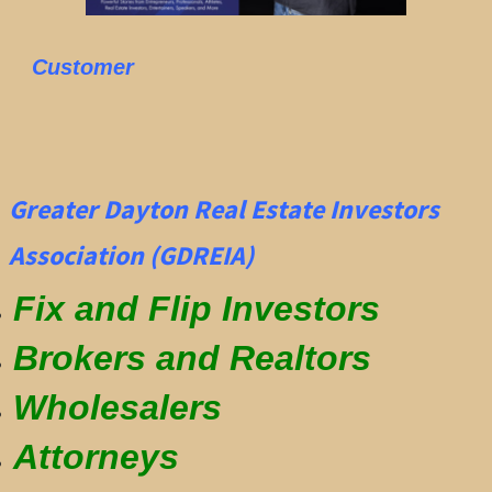
Customer
Greater Dayton Real Estate Investors
Association (GDREIA)
Fix and Flip Investors
Brokers and Realtors
Wholesalers
Attorneys