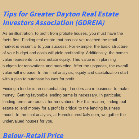
Tips for Greater Dayton Real Estate
Investors Association (GDREIA)
As an illustration, to profit from probate houses, you must have the
facts first. Finding real estate that has not yet reached the retail
market is essential to your success. For example, the basic structure
of your budget and goals will yield profitability. Additionally, the home's
value represents its real estate equity. This value is in planning
budgets for renovations and marketing. After the upgrades, the overall
value will increase. In the final analysis, equity and capitalization start
with a plan to purchase houses for profit.
Finding a lender is an essential step. Lenders are in business to make
money. Getting favorable lending terms is necessary. In particular,
lending terms are crucial for renovations. For this reason, finding real
estate to lend money for a profit is critical to the lending business
model. In the final analysis, at ForeclosuresDaily.com, we gather the
undervalued houses for you.
Below-Retail Price