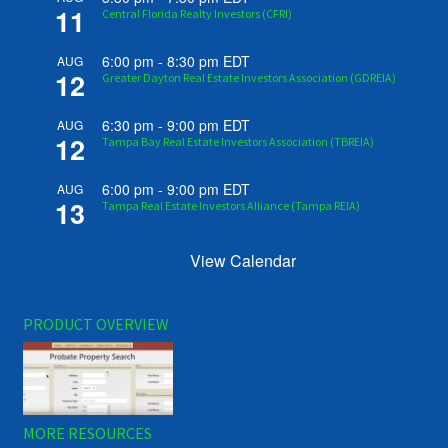
11
Central Florida Realty Investors (CFRI)
6:00 pm
-
8:30 pm
EDT
AUG
12
Greater Dayton Real Estate Investors Association (GDREIA)
6:30 pm
-
9:00 pm
EDT
AUG
12
Tampa Bay Real Estate Investors Association (TBREIA)
6:00 pm
-
9:00 pm
EDT
AUG
13
Tampa Real Estate Investors Alliance (Tampa REIA)
View Calendar
PRODUCT OVERVIEW
MORE RESOURCES