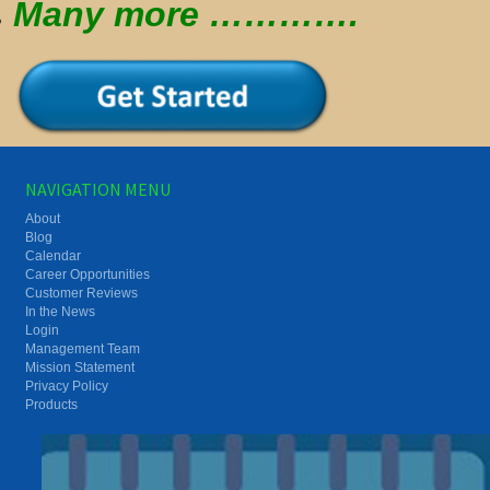
Many more ………….
NAVIGATION MENU
About
Blog
Calendar
Career Opportunities
Customer Reviews
In the News
Login
Management Team
Mission Statement
Privacy Policy
Products