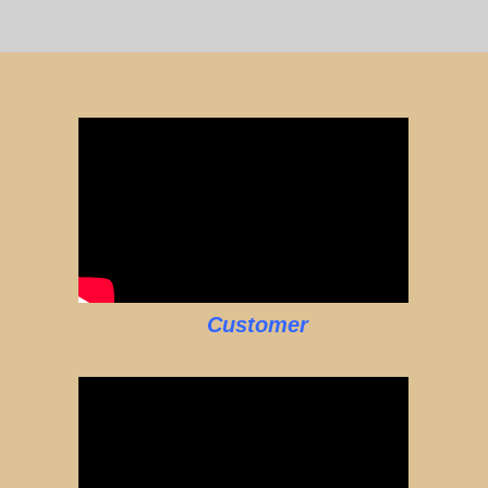
Customer