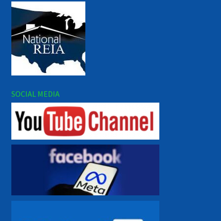
SOCIAL MEDIA