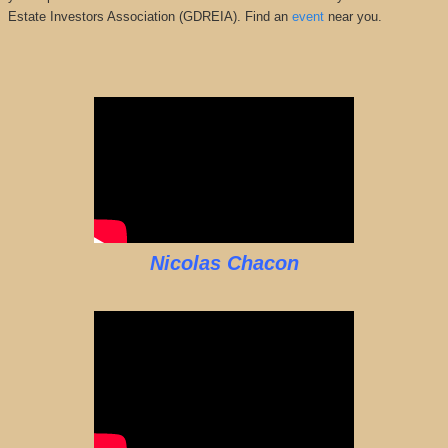
Estate Investors Association (GDREIA). Find an
event
near you.
Nicolas Chacon