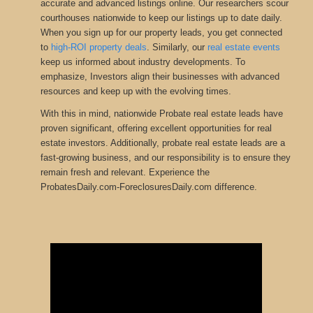
accurate and advanced listings online. Our researchers scour
courthouses nationwide to keep our listings up to date daily.
When you sign up for our property leads, you get connected
to
high-ROI property deals
.
Similarly, our
real estate events
keep us informed about industry developments
.
To
emphasize, Investors align their businesses with advanced
resources and keep up with the evolving times.
With this in mind, nationwide Probate real estate leads have
proven significant, offering excellent opportunities for real
estate investors. Additionally, probate real estate leads are a
fast-growing business, and our responsibility is to ensure they
remain fresh and relevant. Experience the
ProbatesDaily.com-ForeclosuresDaily.com difference.