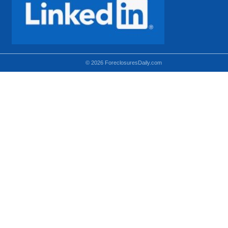
© 2026 ForeclosuresDaily.com