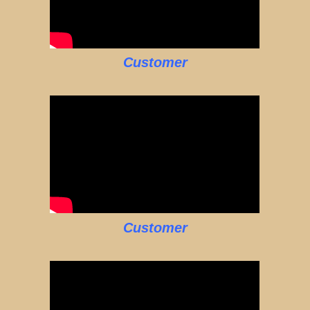
Customer
Customer