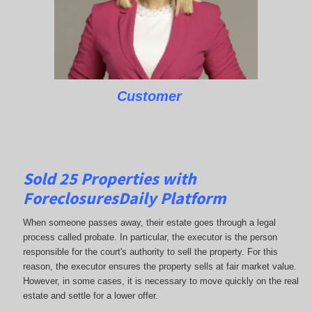
Customer
Sold 25 Properties with
ForeclosuresDaily Platform
When someone passes away, their estate goes through a legal
process called probate. In particular, the executor is the person
responsible for the court's authority to sell the property. For this
reason, the executor ensures the property sells at fair market value.
However, in some cases, it is necessary to move quickly on the real
estate and settle for a lower offer.