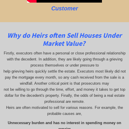
Customer
Why do Heirs often Sell Houses Under
Market Value?
Firstly, executors often have a personal or close professional relationship
with the decedent. In addition, they are likely going through a grieving
process themselves or under pressure to
help grieving heirs quickly settle the estate. Executors most likely did not
pay the mortgage every month, so any cash received from the sale is a
windfall. Another critical point is that prosecutors may
not be willing to go through the time, effort, and money it takes to get top
dollar for the decedent's property. Finally, the odds of being a real estate
professional are remote.
Heirs are often motivated to sell for various reasons. For example, the
probable causes are,
Unnecessary burden and has no interest in spending money on
repairs