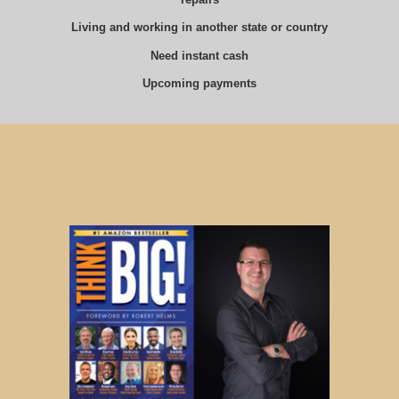
Living and working in another state or country
Need instant cash
Upcoming payments