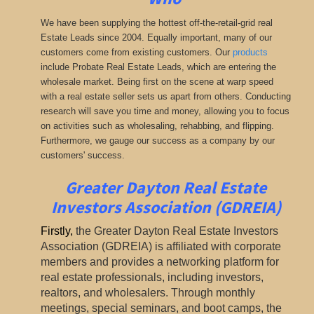
We have been supplying the hottest off-the-retail-grid real
Estate Leads since 2004. Equally important, many of our
customers come from existing customers. Our
products
include Probate Real Estate Leads, which are entering the
wholesale market. Being first on the scene at warp speed
with a real estate seller sets us apart from others. Conducting
research will save you time and money, allowing you to focus
on activities such as wholesaling, rehabbing, and flipping.
Furthermore, we gauge our success as a company by our
customers' success.
Greater Dayton Real Estate
Investors Association (GDREIA)
Firstly
,
the Greater Dayton Real Estate Investors
Association (GDREIA) is affiliated with corporate
members and provides a networking platform for
real estate professionals, including investors,
realtors, and wholesalers. Through monthly
meetings, special seminars, and boot camps, the