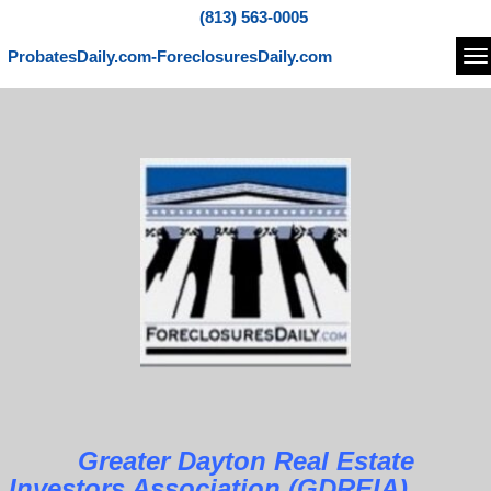
(813) 563-0005
ProbatesDaily.com-ForeclosuresDaily.com
Na
Greater Dayton Real Estate
Investors Association (GDREIA)