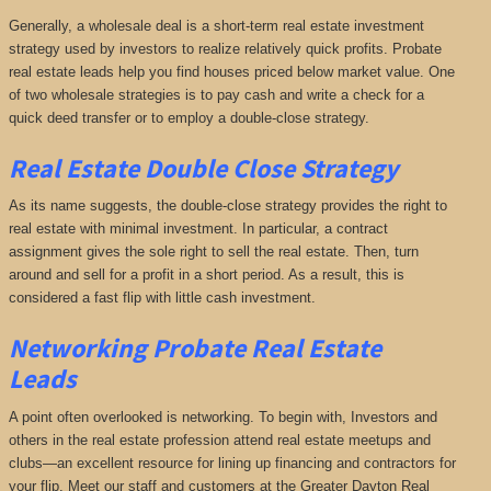
Generally, a wholesale deal is a short-term real estate investment
strategy used by investors to realize relatively quick profits. Probate
real estate leads help you find houses priced below market value. One
of two wholesale strategies is to pay cash and write a check for a
quick deed transfer or to employ a double-close strategy.
Real Estate Double Close Strategy
As its name suggests, the double-close strategy provides the right to
real estate with minimal investment. In particular, a contract
assignment gives the sole right to sell the real estate. Then, turn
around and sell for a profit in a short period. As a result, this is
considered a fast flip with little cash investment.
Networking
Probate Real Estate
Leads
A point often overlooked is networking. To begin with, Investors and
others in the real estate profession attend real estate meetups and
clubs—an excellent resource for lining up financing and contractors for
your flip. Meet our staff and customers at the Greater Dayton Real