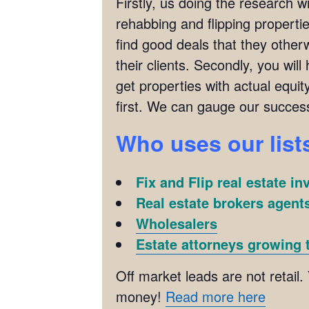
Firstly, us doing the research w
rehabbing and flipping properties
find good deals that they other
their clients. Secondly, you wil
get properties with actual equit
first. We can gauge our succes
Who uses our list
Fix and Flip real estate in
Real estate brokers agents
Wholesalers
Estate attorneys growing t
Off market leads are not retail.
money!
Read more here