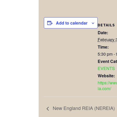
Add to calendar
DETAILS
Date:
February 
Time:
5:30 pm -
Event Cat
EVENTS
Website:
https://ww
ia.com/
New England REIA (NEREIA)