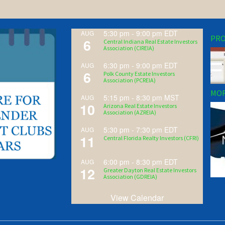
5:30 pm
-
9:00 pm
EDT
AUG
PRO
6
Central Indiana Real Estate Investors
Association (CIREIA)
6:30 pm
-
9:00 pm
EDT
AUG
6
Polk County Estate Investors
Association (PCREIA)
MOR
5:15 pm
-
8:30 pm
MST
AUG
10
Arizona Real Estate Investors
Association (AZREIA)
5:30 pm
-
7:30 pm
EDT
AUG
11
Central Florida Realty Investors (CFRI)
6:00 pm
-
8:30 pm
EDT
AUG
12
Greater Dayton Real Estate Investors
Association (GDREIA)
View Calendar