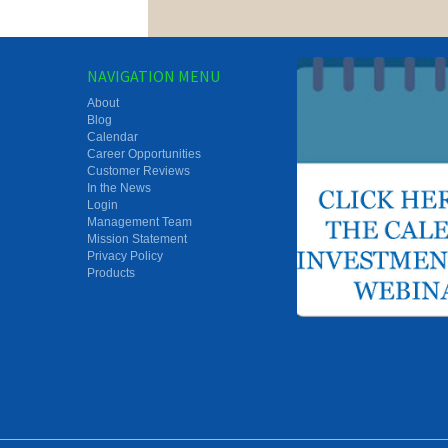
NAVIGATION MENU
About
Blog
Calendar
Career Opportunities
Customer Reviews
In the News
Login
Management Team
Mission Statement
Privacy Policy
Products