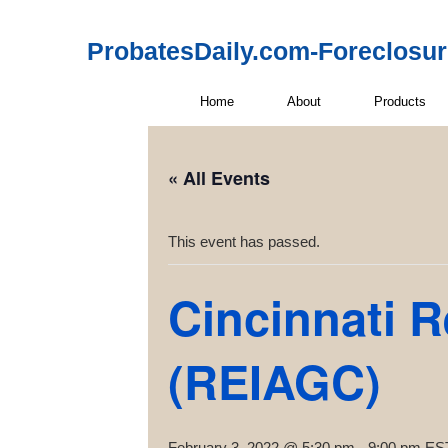
ProbatesDaily.com-Foreclosu
Home
About
Products
« All Events
This event has passed.
Cincinnati R
(REIAGC)
February 3, 2022 @ 5:30 pm
-
9:00 pm
ES