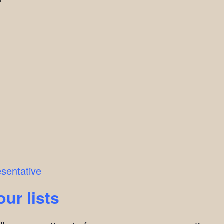
esentative
our lists