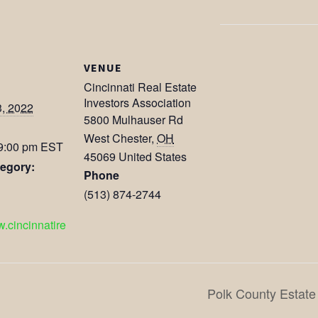
VENUE
Cincinnati Real Estate
Investors Association
3, 2022
5800 Mulhauser Rd
West Chester
,
OH
 9:00 pm
EST
45069
United States
egory:
Phone
(513) 874-2744
w.cincinnatire
Polk County Estate