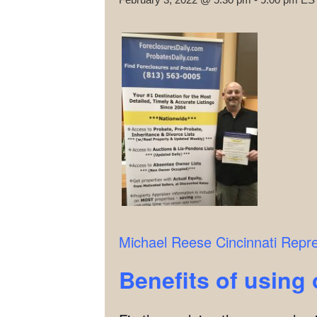
Michael Reese
Cincinnati Repr
Benefits of using 