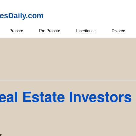
resDaily.com
Probate
Pre Probate
Inheritance
Divorce
eal Estate Investors
T