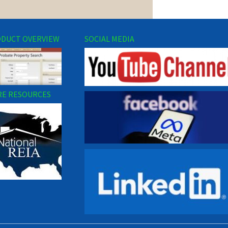
DUCT OVERVIEW
SOCIAL MEDIA
E RESOURCES