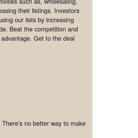
ivities such as, wholesaling,
asing their listings. Investors
sing our lists by increasing
wide. Beat the competition and
e advantage. Get to the deal
st. There’s no better way to make