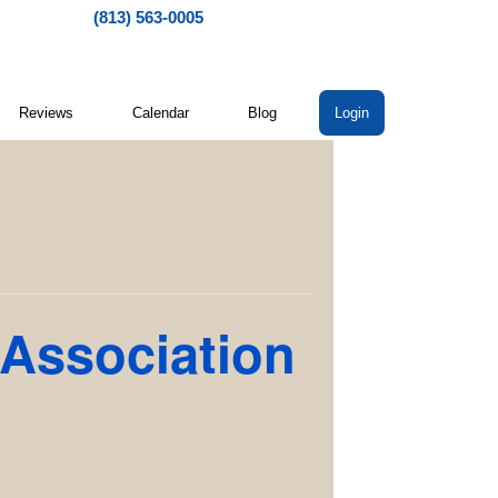
(813) 563-0005
Reviews
Calendar
Blog
Login
 Association