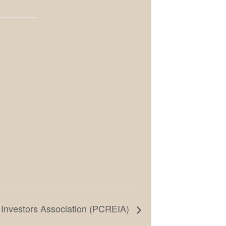
 Investors Association (PCREIA)