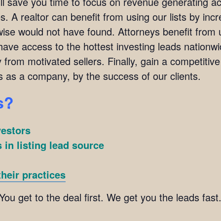
ill save you time to focus on revenue generating act
. A realtor can benefit from using our lists by incre
wise would not have found. Attorneys benefit from u
l have access to the hottest investing leads nation
y from motivated sellers. Finally, gain a competitiv
s as a company, by the success of our clients.
s?
vestors
 in listing lead source
heir practices
 You get to the deal first. We get you the leads fa