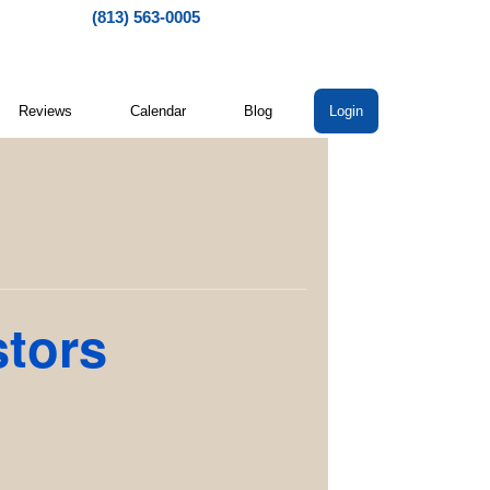
(813) 563-0005
Reviews
Calendar
Blog
Login
stors