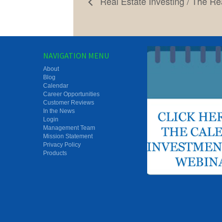
Real Estate Investing / The Rea
NAVIGATION MENU
About
Blog
Calendar
Career Opportunities
Customer Reviews
In the News
Login
Management Team
Mission Statement
Privacy Policy
Products