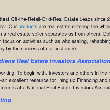
test Off-the-Retail-Grid-Real Estate Leads since 
rral. Our
products
are real estate entering the whol
 a real estate seller separates us from others. Do
focus on activities such as wholesaling, rehabbing
y by the success of our customers.
ndiana Real Estate Investors Associatio
orking. To begin with, Investors and others in the 
an excellent resource for lining up Financing and 
ustomers at a National Real Estate Investors Assoc
ting