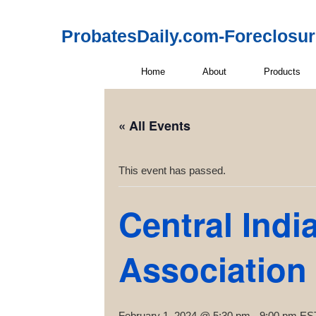
ProbatesDaily.com-Foreclosu
Home
About
Products
« All Events
This event has passed.
Central Indi
Association
February 1, 2024 @ 5:30 pm
-
9:00 pm
ES