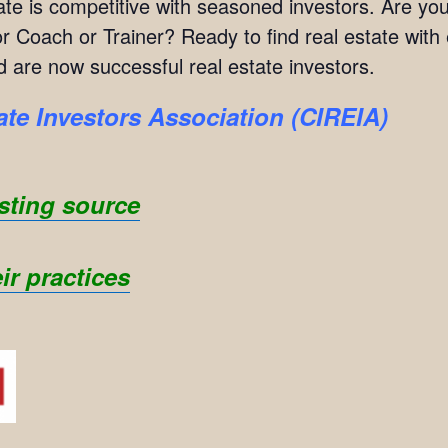
estate is competitive with seasoned investors. Are 
 Coach or Trainer? Ready to find real estate with
 are now successful real estate investors.
ate Investors Association (CIREIA)
sting source
ir practices