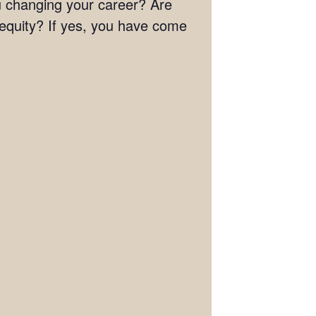
you changing your career? Are
 equity? If yes, you have come