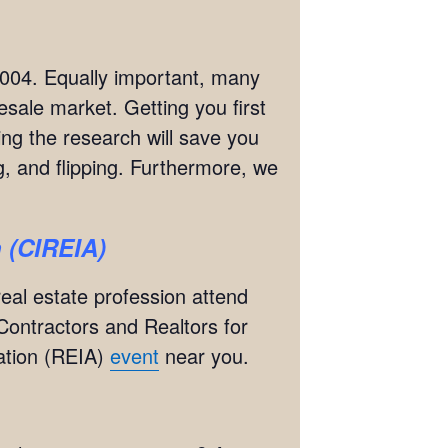
2004. Equally important, many
esale market. Getting you first
ing the research will save you
, and flipping. Furthermore, we
n (CIREIA)
real estate profession attend
Contractors and Realtors for
iation (REIA)
event
near you.