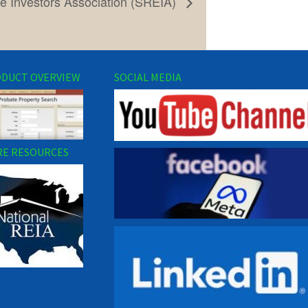
e Investors Association (SREIA)
DUCT OVERVIEW
SOCIAL MEDIA
E RESOURCES