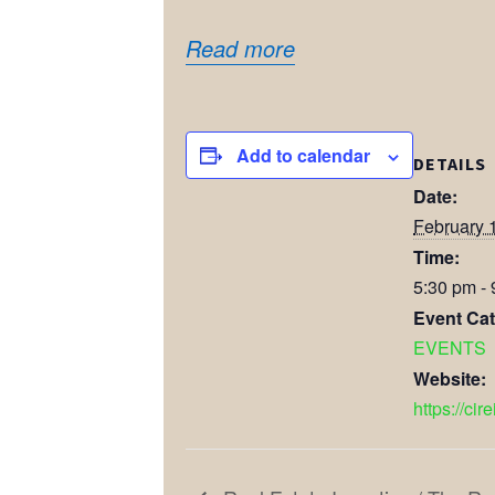
Read more
Add to calendar
DETAILS
Date:
February 
Time:
5:30 pm -
Event Cat
EVENTS
Website:
https://cir