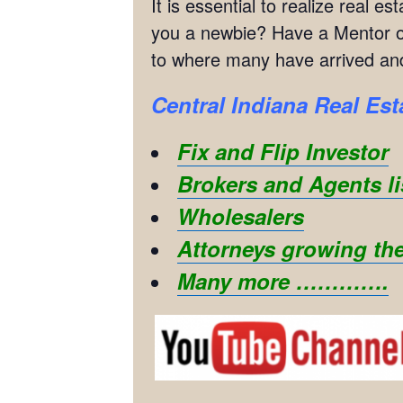
It is essential to realize real 
you a newbie? Have a Mentor or
to where many have arrived and
Central Indiana Real Est
Fix and Flip Investor
Brokers and Agents li
Wholesalers
Attorneys growing the
Many more ………….