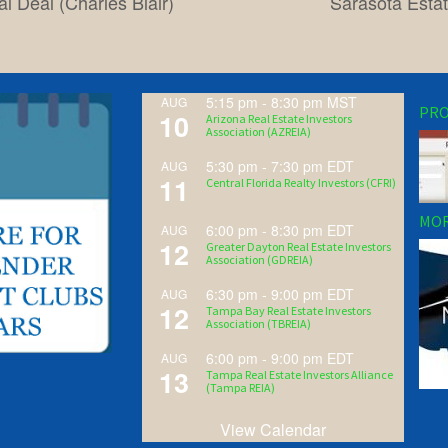
l Deal (Charles Blair)
Sarasota Estat
5:15 pm
-
8:30 pm
MST
AUG
PRO
10
Arizona Real Estate Investors
Association (AZREIA)
5:30 pm
-
7:30 pm
EDT
AUG
11
Central Florida Realty Investors (CFRI)
MOR
6:00 pm
-
8:30 pm
EDT
AUG
12
Greater Dayton Real Estate Investors
Association (GDREIA)
6:30 pm
-
9:00 pm
EDT
AUG
12
Tampa Bay Real Estate Investors
Association (TBREIA)
6:00 pm
-
9:00 pm
EDT
AUG
13
Tampa Real Estate Investors Alliance
(Tampa REIA)
View Calendar