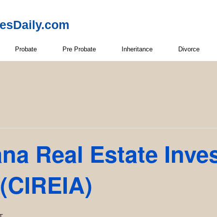
resDaily.com
Probate
Pre Probate
Inheritance
Divorce
ana Real Estate Inve
 (CIREIA)
T