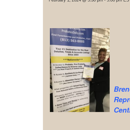
Bren
Repr
Cent