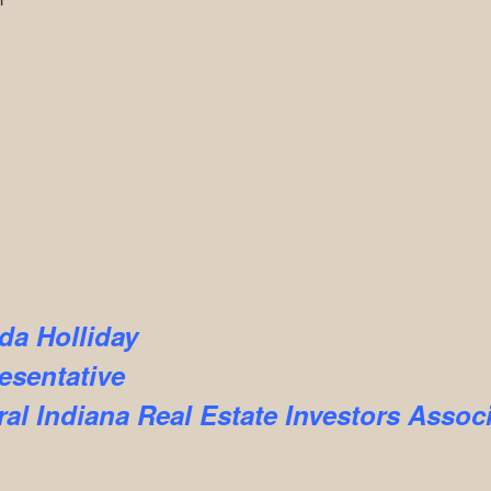
da Holliday
esentative
ral Indiana Real Estate Investors Assoc