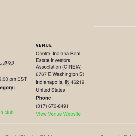
VENUE
Central Indiana Real
Estate Investors
1, 2024
Association (CIREIA)
6767 E Washington St
 9:00 pm
EST
Indianapolis
,
IN
46219
egory:
United States
Phone
(317) 670-8491
eia.club
View Venue Website