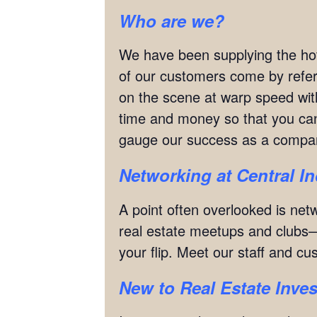
Who are we?
We have been supplying the hot
of our customers come by refe
on the scene at warp speed with
time and money so that you can 
gauge our success as a compan
Networking
at
Central I
A point often overlooked is netw
real estate meetups and clubs—
your flip. Meet our staff and c
New to Real Estate Inves