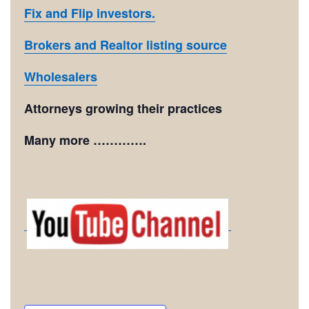
Fix and Flip investors.
Brokers and Realtor listing source
Wholesalers
Attorneys growing their practices
Many more ………….