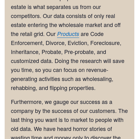
estate is what separates us from our
competitors. Our data consists of only real
estate entering the wholesale market and off
the retail grid. Our
are Code
Products
Enforcement, Divorce, Eviction, Foreclosure,
Inheritance, Probate, Pre-probate, and
customized data. Doing the research will save
you time, so you can focus on revenue-
generating activities such as wholesaling,
rehabbing, and flipping properties.
Furthermore, we gauge our success as a
company by the success of our customers. The
last thing you want is to market to people with
old data. We have heard horror stories of
wasting time and money only to discover the