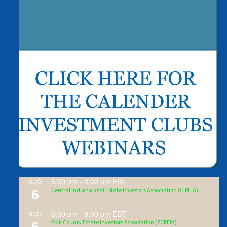
5:30 pm
-
9:00 pm
EDT
AUG
6
Central Indiana Real Estate Investors Association (CIREIA)
6:30 pm
-
9:00 pm
EDT
AUG
6
Polk County Estate Investors Association (PCREIA)