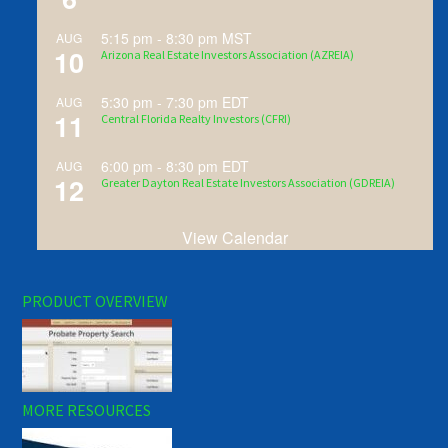
5:15 pm
-
8:30 pm
MST
AUG
10
Arizona Real Estate Investors Association (AZREIA)
5:30 pm
-
7:30 pm
EDT
AUG
11
Central Florida Realty Investors (CFRI)
6:00 pm
-
8:30 pm
EDT
AUG
12
Greater Dayton Real Estate Investors Association (GDREIA)
View Calendar
PRODUCT OVERVIEW
MORE RESOURCES