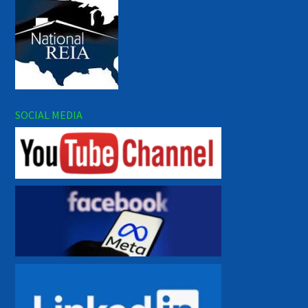
SOCIAL MEDIA