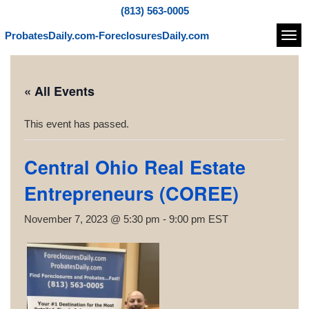
(813) 563-0005
ProbatesDaily.com-ForeclosuresDaily.com
Navi
« All Events
This event has passed.
Central Ohio Real Estate
Entrepreneurs (COREE)
November 7, 2023 @ 5:30 pm
-
9:00 pm
EST