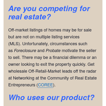
Are you competing for
real estate?
Off-market listings of homes may be for sale
but are not on multiple listing services
(MLS). Unfortunately, circumstances such
as
and
motivate the seller
Foreclosure
Probate
to sell. There may be a financial dilemma or an
owner looking to exit the property quickly. Get
wholesale Off-Retail-Market leads off the radar
at Networking at the Community of Real Estate
Entrepreneurs (
COREE
).
Who uses our product?