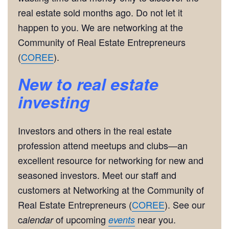
real estate sold months ago. Do not let it
happen to you. We are networking at the
Community of Real Estate Entrepreneurs
(
COREE
).
New to real estate
investing
Investors and others in the real estate
profession attend meetups and clubs—an
excellent resource for networking for new and
seasoned investors. Meet our staff and
customers at Networking at the Community of
Real Estate Entrepreneurs (
COREE
). See our
c
of upcoming
near you.
alendar
events