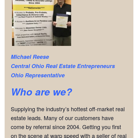
Michael Reese
Central Ohio Real Estate Entrepreneurs
Ohio Representative
Who are we?
Supplying the industry’s hottest off-market real
estate leads. Many of our customers have
come by referral since 2004. Getting you first
on the scene at warp speed with a seller of real