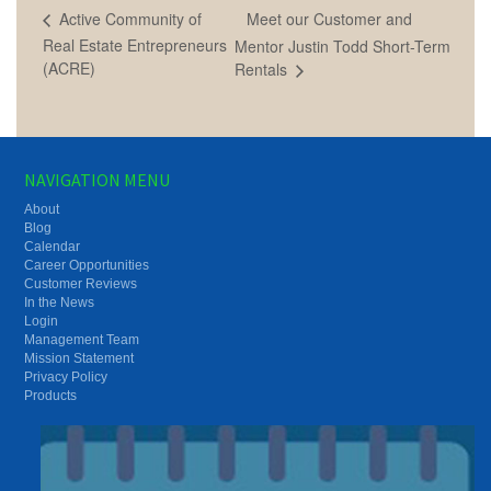
Meet our Customer and
Active Community of
Real Estate Entrepreneurs
Mentor Justin Todd Short-Term
(ACRE)
Rentals
NAVIGATION MENU
About
Blog
Calendar
Career Opportunities
Customer Reviews
In the News
Login
Management Team
Mission Statement
Privacy Policy
Products