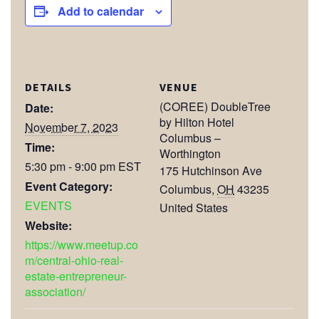
Add to calendar
DETAILS
VENUE
(COREE) DoubleTree
Date:
by Hilton Hotel
November 7, 2023
Columbus –
Time:
Worthington
5:30 pm - 9:00 pm
EST
175 Hutchinson Ave
Event Category:
Columbus
,
OH
43235
EVENTS
United States
Website:
https://www.meetup.co
m/central-ohio-real-
estate-entrepreneur-
association/