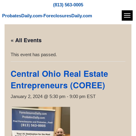
(813) 563-0005
ProbatesDaily.com-ForeclosuresDaily.com
Navi
« All Events
This event has passed.
Central Ohio Real Estate
Entrepreneurs (COREE)
January 2, 2024 @ 5:30 pm
-
9:00 pm
EST