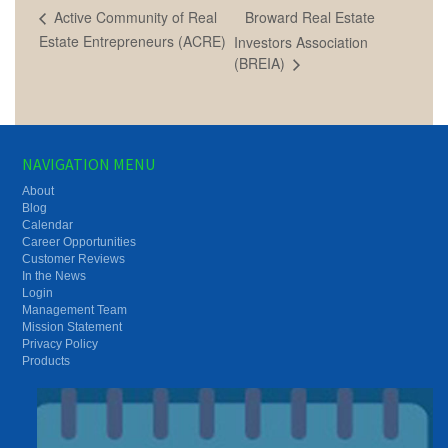
Broward Real Estate
Active Community of Real
Estate Entrepreneurs (ACRE)
Investors Association
(BREIA)
NAVIGATION MENU
About
Blog
Calendar
Career Opportunities
Customer Reviews
In the News
Login
Management Team
Mission Statement
Privacy Policy
Products