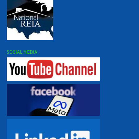
SOCIAL MEDIA