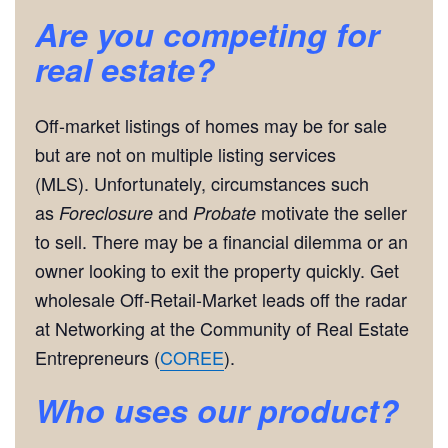
Are you competing for
real estate?
Off-market listings of homes may be for sale
but are not on multiple listing services
(MLS). Unfortunately, circumstances such
as
and
motivate the seller
Foreclosure
Probate
to sell. There may be a financial dilemma or an
owner looking to exit the property quickly. Get
wholesale Off-Retail-Market leads off the radar
at Networking at the Community of Real Estate
Entrepreneurs (
COREE
).
Who uses our product?