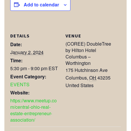
Add to calendar
DETAILS
VENUE
(COREE) DoubleTree
Date:
by Hilton Hotel
January 2, 2024
Columbus –
Time:
Worthington
5:30 pm - 9:00 pm
EST
175 Hutchinson Ave
Event Category:
Columbus
,
OH
43235
EVENTS
United States
Website:
https://www.meetup.co
m/central-ohio-real-
estate-entrepreneur-
association/