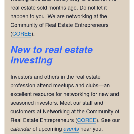
real estate sold months ago. Do not let it
happen to you. We are networking at the
Community of Real Estate Entrepreneurs
(
COREE
).
New to real estate
investing
Investors and others in the real estate
profession attend meetups and clubs—an
excellent resource for networking for new and
seasoned investors. Meet our staff and
customers at Networking at the Community of
Real Estate Entrepreneurs (
COREE
). See our
c
of upcoming
near you.
alendar
events