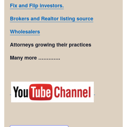
Fix and Flip investors.
Brokers and Realtor listing source
Wholesalers
Attorneys growing their practices
Many more ………….