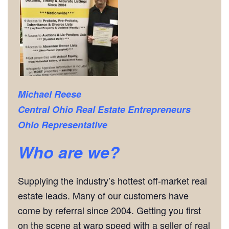
Michael Reese
Central Ohio Real Estate Entrepreneurs
Ohio Representative
Who are we?
Supplying the industry’s hottest off-market real
estate leads. Many of our customers have
come by referral since 2004. Getting you first
on the scene at warp speed with a seller of real