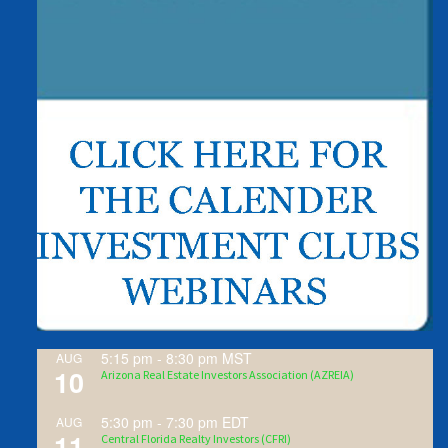
5:15 pm
-
8:30 pm
MST
AUG
10
Arizona Real Estate Investors Association (AZREIA)
5:30 pm
-
7:30 pm
EDT
AUG
11
Central Florida Realty Investors (CFRI)