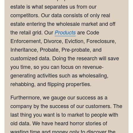
estate is what separates us from our
competitors. Our data consists of only real
estate entering the wholesale market and off
the retail grid. Our
are Code
Products
Enforcement, Divorce, Eviction, Foreclosure,
Inheritance, Probate, Pre-probate, and
customized data. Doing the research will save
you time, so you can focus on revenue-
generating activities such as wholesaling,
rehabbing, and flipping properties.
Furthermore, we gauge our success as a
company by the success of our customers. The
last thing you want is to market to people with
old data. We have heard horror stories of
wasting time and money only to discover the