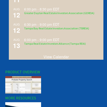
6:00 pm
-
8:30 pm
EDT
AUG
12
Greater Dayton Real Estate Investors Association (GDREIA)
6:30 pm
-
9:00 pm
EDT
AUG
12
Tampa Bay Real Estate Investors Association (TBREIA)
6:00 pm
-
9:00 pm
EDT
AUG
13
Tampa Real Estate Investors Alliance (Tampa REIA)
View Calendar
PRODUCT OVERVIEW
MORE RESOURCES