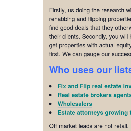
Firstly, us doing the research w
rehabbing and flipping properties
find good deals that they other
their clients. Secondly, you wil
get properties with actual equit
first. We can gauge our succes
Who uses our list
Fix and Flip real estate in
Real estate brokers agents
Wholesalers
Estate attorneys growing t
Off market leads are not retail. 