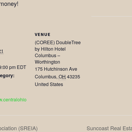
 money!
VENUE
(COREE) DoubleTree
by Hilton Hotel
21
Columbus –
Worthington
 9:00 pm
EDT
175 Hutchinson Ave
egory:
Columbus
,
OH
43235
United States
w.centralohio
ociation (SREIA)
Suncoast Real Esta