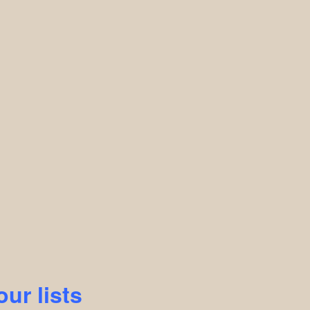
our lists