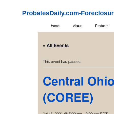
ProbatesDaily.com-Foreclosu
Home
About
Products
« All Events
This event has passed.
Central Ohio
(COREE)
July 6, 2021 @ 5:30 pm
-
9:00 pm
EDT