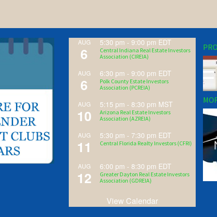
5:30 pm
-
9:00 pm
EDT
AUG
PRO
6
Central Indiana Real Estate Investors
Association (CIREIA)
6:30 pm
-
9:00 pm
EDT
AUG
6
Polk County Estate Investors
Association (PCREIA)
MOR
5:15 pm
-
8:30 pm
MST
AUG
10
Arizona Real Estate Investors
Association (AZREIA)
5:30 pm
-
7:30 pm
EDT
AUG
11
Central Florida Realty Investors (CFRI)
6:00 pm
-
8:30 pm
EDT
AUG
12
Greater Dayton Real Estate Investors
Association (GDREIA)
View Calendar