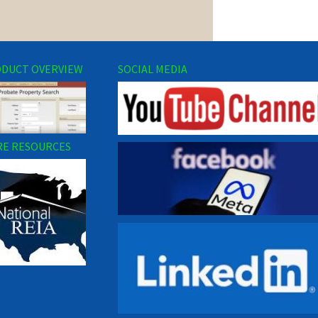
DUCT OVERVIEW
SOCIAL MEDIA
E RESOURCES