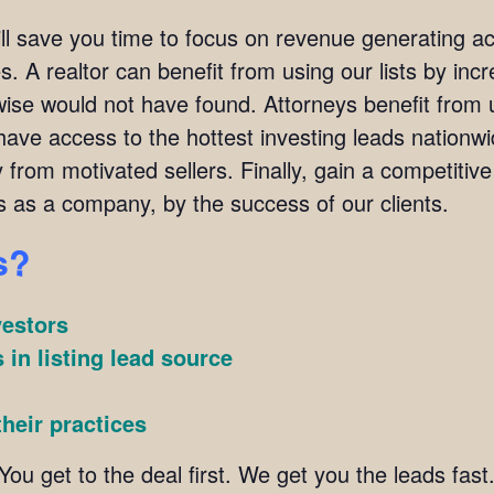
ill save you time to focus on revenue generating act
. A realtor can benefit from using our lists by incre
wise would not have found. Attorneys benefit from u
l have access to the hottest investing leads nation
y from motivated sellers. Finally, gain a competitiv
s as a company, by the success of our clients.
s?
vestors
 in listing lead source
heir practices
You get to the deal first. We get you the leads fast