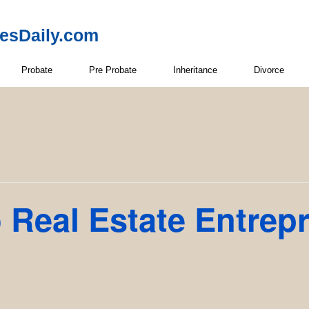
resDaily.com
Probate
Pre Probate
Inheritance
Divorce
 Real Estate Entrep