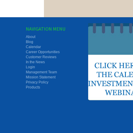
NAVIGATION MENU
About
Blog
Calendar
Career Opportunities
Customer Reviews
In the News
Login
Management Team
Mission Statement
Privacy Policy
Products