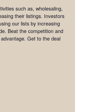
ivities such as, wholesaling,
asing their listings. Investors
sing our lists by increasing
wide. Beat the competition and
e advantage. Get to the deal
.