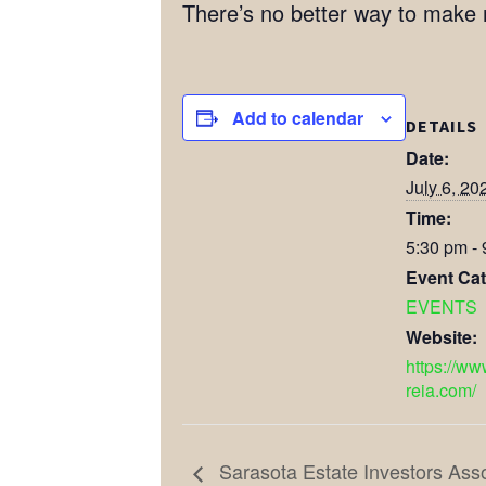
There’s no better way to make
Add to calendar
DETAILS
Date:
July 6, 20
Time:
5:30 pm -
Event Cat
EVENTS
Website:
https://ww
reia.com/
Sarasota Estate Investors Ass