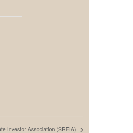
te Investor Association (SREIA)