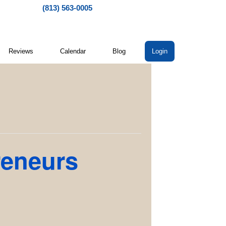
(813) 563-0005
Reviews
Calendar
Blog
Login
reneurs