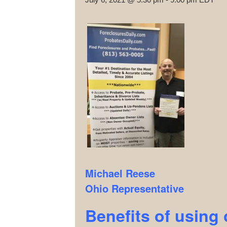
Michael Reese
Ohio Representative
Benefits of using 