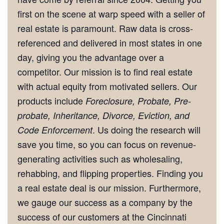
first on the scene at warp speed with a seller of
real estate is paramount. Raw data is cross-
referenced and delivered in most states in one
day, giving you the advantage over a
competitor. Our mission is to find real estate
with actual equity from motivated sellers. Our
products include
Foreclosure, Probate, Pre-
probate, Inheritance, Divorce, Eviction, and
. Us doing the research will
Code Enforcement
save you time, so you can focus on revenue-
generating activities such as wholesaling,
rehabbing, and flipping properties. Finding you
a real estate deal is our mission. Furthermore,
we gauge our success as a company by the
success of our customers at the Cincinnati