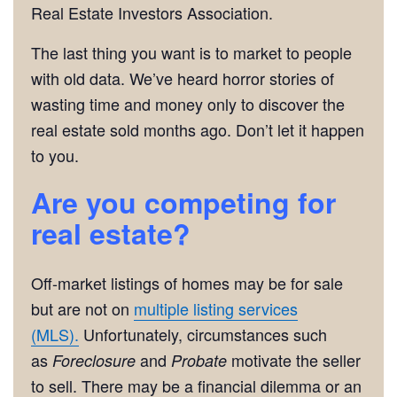
Real Estate Investors Association.
The last thing you want is to market to people
with old data. We’ve heard horror stories of
wasting time and money only to discover the
real estate sold months ago. Don’t let it happen
to you.
Are you competing for
real estate?
Off-market listings of homes may be for sale
but are not on
multiple listing services
(MLS).
Unfortunately, circumstances such
as
and
motivate the seller
Foreclosure
Probate
to sell. There may be a financial dilemma or an