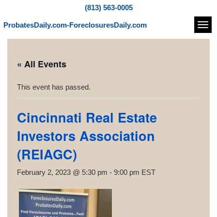
(813) 563-0005
ProbatesDaily.com-ForeclosuresDaily.com
Navi
« All Events
This event has passed.
Cincinnati Real Estate
Investors Association
(REIAGC)
February 2, 2023 @ 5:30 pm
-
9:00 pm
EST