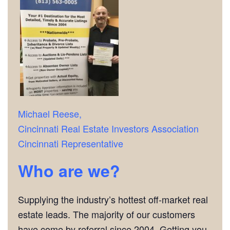
Michael Reese,
Cincinnati Real Estate Investors Association
Cincinnati Representative
Who are we?
Supplying the industry’s hottest off-market real
estate leads. The majority of our customers
have come by referral since 2004. Getting you