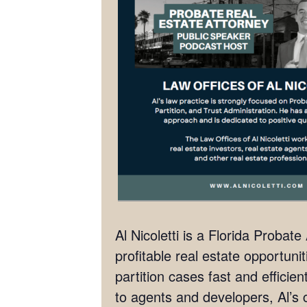
Al Nicoletti is a Florida Probat
profitable real estate opportunit
partition cases fast and effici
to agents and developers, Al’s c