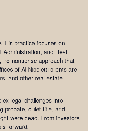
ey. His practice focuses on
st Administration, and Real
ve, no-nonsense approach that
ices of Al Nicoletti clients are
rs, and other real estate
lex legal challenges into
g probate, quiet title, and
hought were dead. From investors
als forward.