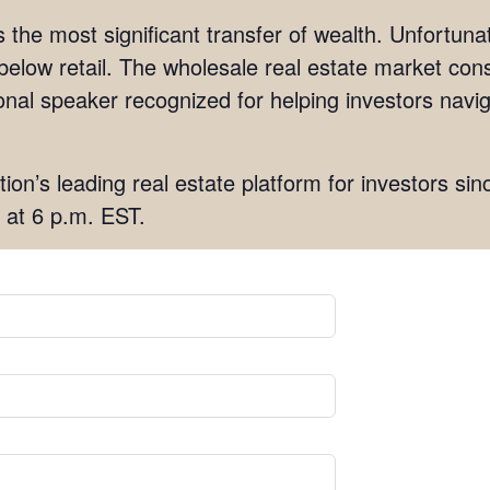
s the most significant transfer of wealth. Unfortun
 below retail. The wholesale real estate market cons
ational speaker recognized for helping investors nav
tion’s leading real estate platform for investors sin
 at 6 p.m. EST.