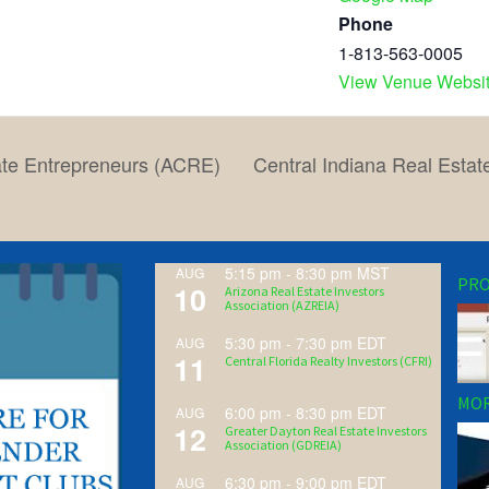
Phone
1-813-563-0005
View Venue Websi
ate Entrepreneurs (ACRE)
Central Indiana Real Estat
5:15 pm
-
8:30 pm
MST
AUG
PRO
10
Arizona Real Estate Investors
Association (AZREIA)
5:30 pm
-
7:30 pm
EDT
AUG
11
Central Florida Realty Investors (CFRI)
MOR
6:00 pm
-
8:30 pm
EDT
AUG
12
Greater Dayton Real Estate Investors
Association (GDREIA)
6:30 pm
-
9:00 pm
EDT
AUG