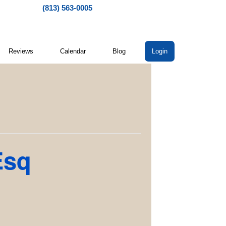
(813) 563-0005
Reviews
Calendar
Blog
Login
Esq