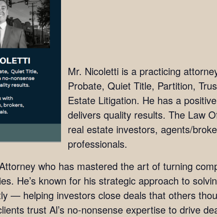
Mr. Nicoletti is a practicing attorn
Probate, Quiet Title, Partition, Tru
Estate Litigation. He has a positi
delivers quality results. The Law Off
real estate investors, agents/broke
professionals.
e Attorney who has mastered the art of turning comp
ies. He’s known for his strategic approach to solvin
ently — helping investors close deals that others t
lients trust Al’s no-nonsense expertise to drive de