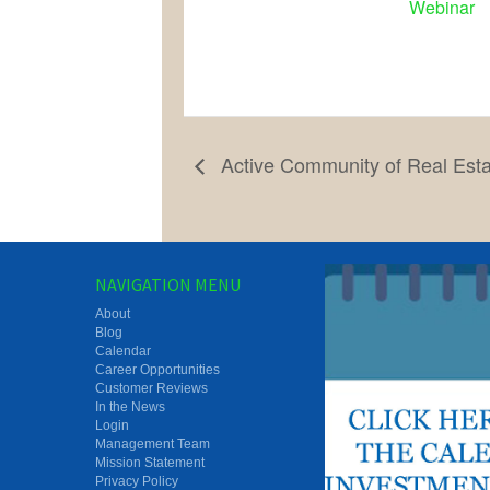
Webinar
Active Community of Real Est
NAVIGATION MENU
About
Blog
Calendar
Career Opportunities
Customer Reviews
In the News
Login
Management Team
Mission Statement
Privacy Policy