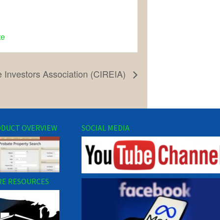
te
e Investors Association (CIREIA)
DUCT OVERVIEW
SOCIAL MEDIA
E RESOURCES