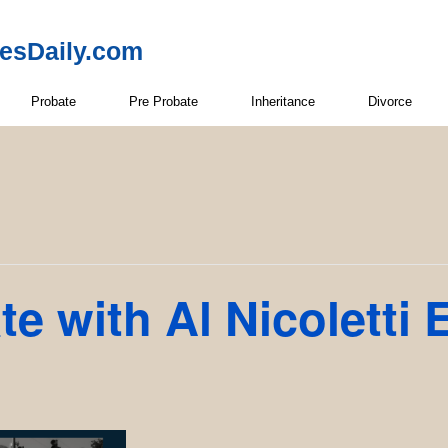
resDaily.com
Probate
Pre Probate
Inheritance
Divorce
e with Al Nicoletti 