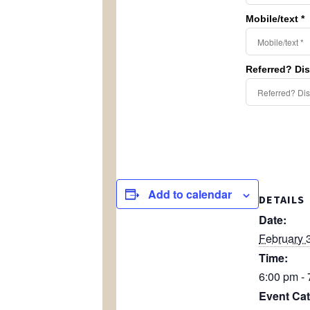
Mobile/text *
Referred? Di
Add to calendar
DETAILS
Date:
February 
Time:
6:00 pm -
Event Cat