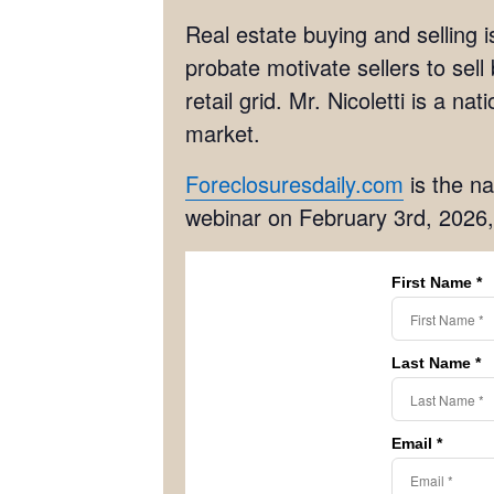
Real estate buying and selling i
probate motivate sellers to sell
retail grid. Mr. Nicoletti is a n
market.
Foreclosuresdaily.com
is the na
webinar on February 3rd, 2026,
First Name *
Last Name *
Email *