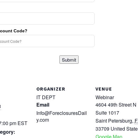
scount Code?
Submit
ORGANIZER
VENUE
IT DEPT
Webinar
Email
4604 49th Street N
3
Suite 1017
Info@ForeclosuresDail
y.com
Saint Petersburg
,
F
 7:00 pm
EST
33709
United State
egory:
Google Map