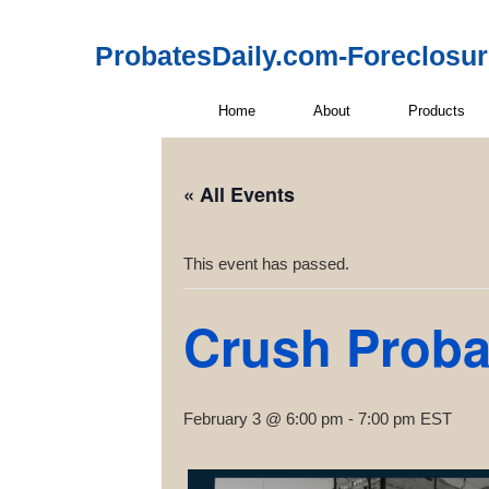
ProbatesDaily.com-Foreclosu
Home
About
Products
« All Events
This event has passed.
Crush Probat
February 3 @ 6:00 pm
-
7:00 pm
EST