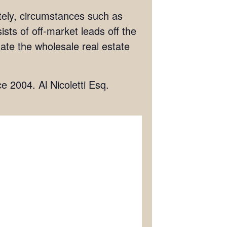
ately, circumstances such as
ists of off-market leads off the
igate the wholesale real estate
ce 2004. Al Nicoletti Esq.