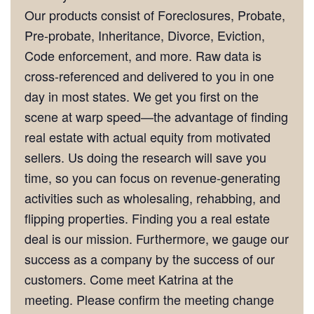
Our products consist of Foreclosures, Probate,
Pre-probate, Inheritance, Divorce, Eviction,
Code enforcement, and more. Raw data is
cross-referenced and delivered to you in one
day in most states. We get you first on the
scene at warp speed—the advantage of finding
real estate with actual equity from motivated
sellers. Us doing the research will save you
time, so you can focus on revenue-generating
activities such as wholesaling, rehabbing, and
flipping properties. Finding you a real estate
deal is our mission. Furthermore, we gauge our
success as a company by the success of our
customers. Come meet Katrina at the
meeting. Please confirm the meeting change