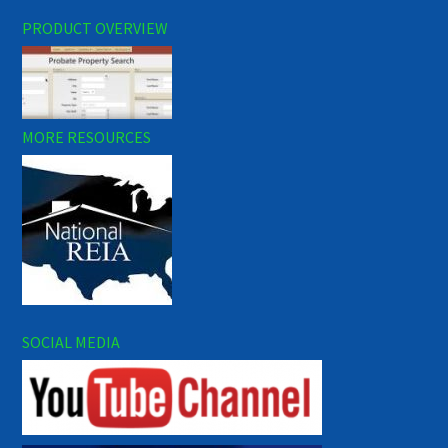
PRODUCT OVERVIEW
MORE RESOURCES
SOCIAL MEDIA