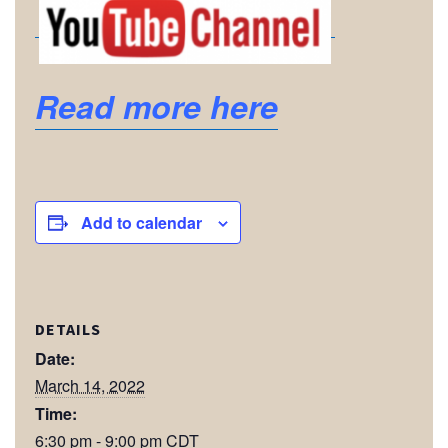
Read more here
Add to calendar
DETAILS
Date:
March 14, 2022
Time:
6:30 pm - 9:00 pm
CDT