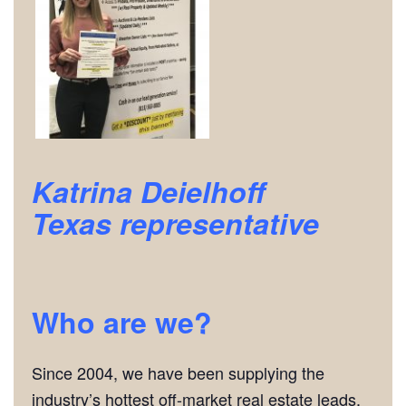
Katrina Deielhoff
Texas
representative
Who are we?
Since 2004, we have been supplying the
industry’s hottest off-market real estate leads.