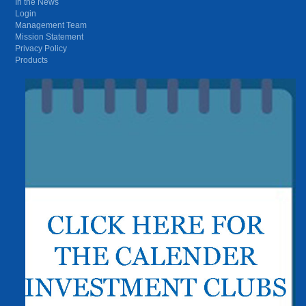
In the News
Login
Management Team
Mission Statement
Privacy Policy
Products