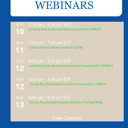
5:15 pm
-
8:30 pm
MST
AUG
10
Arizona Real Estate Investors Association (AZREIA)
5:30 pm
-
7:30 pm
EDT
AUG
11
Central Florida Realty Investors (CFRI)
6:00 pm
-
8:30 pm
EDT
AUG
12
Greater Dayton Real Estate Investors Association (GDREIA)
6:30 pm
-
9:00 pm
EDT
AUG
12
Tampa Bay Real Estate Investors Association (TBREIA)
6:00 pm
-
9:00 pm
EDT
AUG
13
Tampa Real Estate Investors Alliance (Tampa REIA)
View Calendar