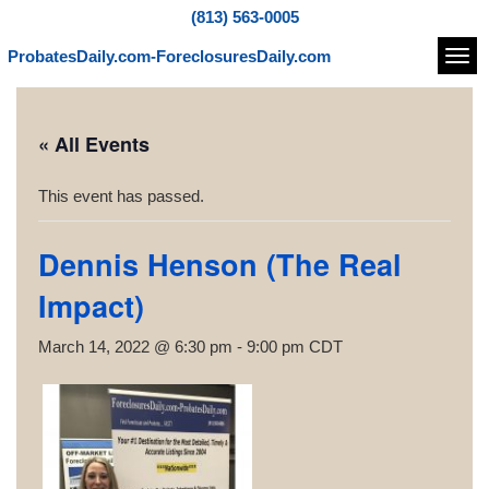
(813) 563-0005
ProbatesDaily.com-ForeclosuresDaily.com
Navi
« All Events
This event has passed.
Dennis Henson (The Real
Impact)
March 14, 2022 @ 6:30 pm
-
9:00 pm
CDT