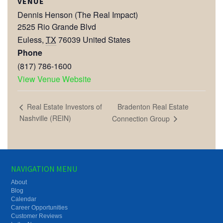
VENUE
Dennis Henson (The Real Impact)
2525 Rio Grande Blvd
Euless
,
TX
76039
United States
Phone
(817) 786-1600
View Venue Website
Bradenton Real Estate
Real Estate Investors of
Nashville (REIN)
Connection Group
NAVIGATION MENU
About
Blog
Calendar
Career Opportunities
Customer Reviews