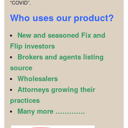
“COVID”.
Who uses our product?
New and seasoned Fix and
Flip investors
Brokers and agents listing
source
Wholesalers
Attorneys growing their
practices
Many more ………….