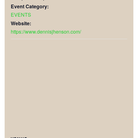
Event Category:
EVENTS
Website:
https://www.dennisjhenson.com/