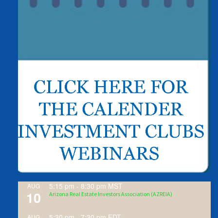
5:15 pm
-
8:30 pm
MST
AUG
10
Arizona Real Estate Investors Association (AZREIA)
5:30 pm
-
7:30 pm
EDT
AUG