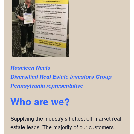
Roseleen Neals
Diversified Real Estate Investors Group
Pennsylvania representative
Who are we?
Supplying the industry’s hottest off-market real
estate leads. The majority of our customers