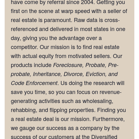
have come by referral since 2004. Getting you
first on the scene at warp speed with a seller of
real estate is paramount. Raw data is cross-
referenced and delivered in most states in one
day, giving you the advantage over a
competitor. Our mission is to find real estate
with actual equity from motivated sellers. Our
products include
Foreclosure, Probate, Pre-
probate, Inheritance, Divorce, Eviction, and
. Us doing the research will
Code Enforcement
save you time, so you can focus on revenue-
generating activities such as wholesaling,
rehabbing, and flipping properties. Finding you
a real estate deal is our mission. Furthermore,
we gauge our success as a company by the
success of our customers at the Diversified