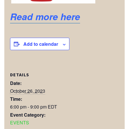
Read more here
Add to calendar
DETAILS
Date:
October 26, 2023
Time:
6:00 pm - 9:00 pm
EDT
Event Category:
EVENTS