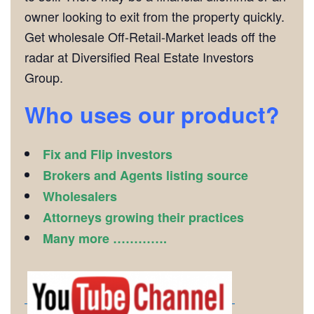
owner looking to exit from the property quickly.
Get wholesale Off-Retail-Market leads off the
radar at Diversified Real Estate Investors
Group.
Who uses our product?
Fix and Flip investors
Brokers and Agents listing source
Wholesalers
Attorneys growing their practices
Many more ………….