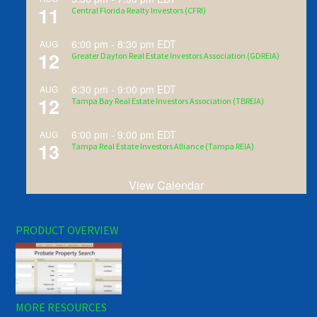
11
Central Florida Realty Investors (CFRI)
6:00 pm
-
8:30 pm
EDT
AUG
12
Greater Dayton Real Estate Investors Association (GDREIA)
6:30 pm
-
9:00 pm
EDT
AUG
12
Tampa Bay Real Estate Investors Association (TBREIA)
6:00 pm
-
9:00 pm
EDT
AUG
13
Tampa Real Estate Investors Alliance (Tampa REIA)
View Calendar
PRODUCT OVERVIEW
MORE RESOURCES