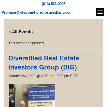
(813) 563-0005
ProbatesDaily.com-ForeclosuresDaily.com
Navi
« All Events
This event has passed.
Diversified Real Estate
Investors Group (DIG)
October 26, 2023 @ 6:00 pm
-
9:00 pm
EDT