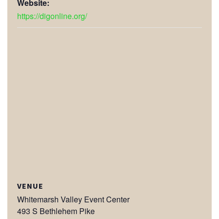
Website:
https://digonline.org/
VENUE
Whitemarsh Valley Event Center
493 S Bethlehem Pike