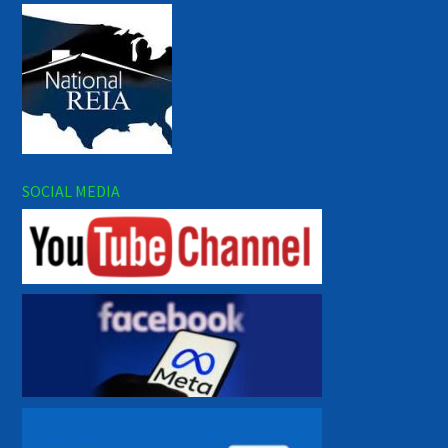
SOCIAL MEDIA