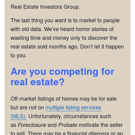
Real Estate Investors Group.
The last thing you want is to market to people
with old data. We’ve heard horror stories of
wasting time and money only to discover the
real estate sold months ago. Don’t let it happen
to you.
Are you competing for
real estate?
Off-market listings of homes may be for sale
but are not on
multiple listing services
(MLS).
Unfortunately, circumstances such
as
and
motivate the seller
Foreclosure
Probate
to sell. There may be a financial dilemma or an