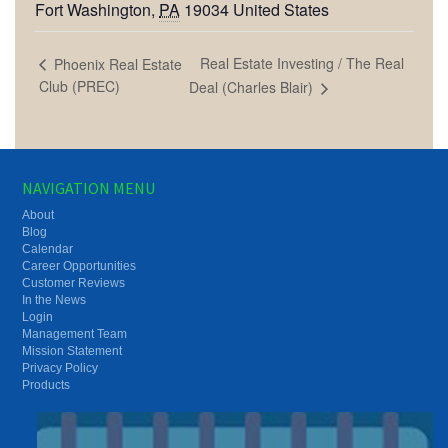
Fort Washington
,
PA
19034
United States
Real Estate Investing / The Real
Phoenix Real Estate
Club (PREC)
Deal (Charles Blair)
NAVIGATION MENU
About
Blog
Calendar
Career Opportunities
Customer Reviews
In the News
Login
Management Team
Mission Statement
Privacy Policy
Products