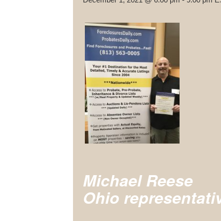
Michael Reese
Ohio representati