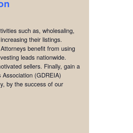
ion
ivities such as, wholesaling,
ncreasing their listings.
 Attorneys benefit from using
investing leads nationwide.
tivated sellers. Finally, gain a
rs Association (GDREIA)
, by the success of our