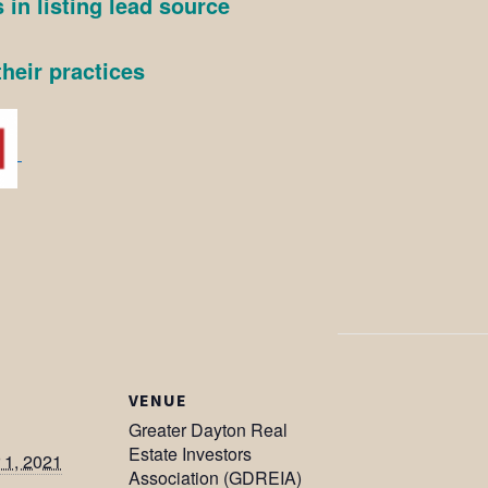
 in listing lead source
heir practices
VENUE
Greater Dayton Real
Estate Investors
1, 2021
Association (GDREIA)