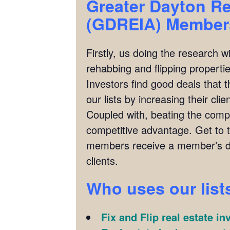
Greater Dayton Re
(GDREIA)
Members
Firstly, us doing the research w
rehabbing and flipping properties
Investors find good deals that 
our lists by increasing their cl
Coupled with, beating the compet
competitive advantage. Get to 
members receive a member’s di
clients.
Who uses our list
Fix and Flip real estate in