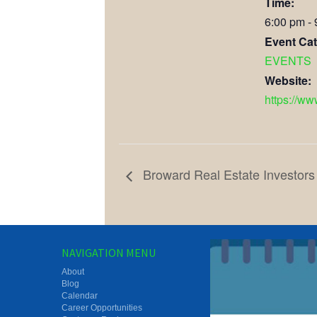
Time:
6:00 pm -
Event Cat
EVENTS
Website:
https://w
Broward Real Estate Investors
NAVIGATION MENU
About
Blog
Calendar
Career Opportunities