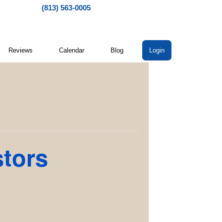
(813) 563-0005
Reviews
Calendar
Blog
Login
stors