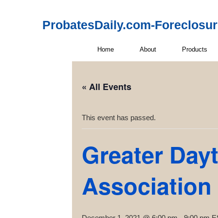
ProbatesDaily.com-Foreclosu
Home
About
Products
« All Events
This event has passed.
Greater Dayt
Association
December 1, 2021 @ 6:00 pm
-
9:00 pm
E