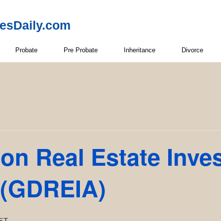
resDaily.com
Probate
Pre Probate
Inheritance
Divorce
on Real Estate Inve
 (GDREIA)
ST