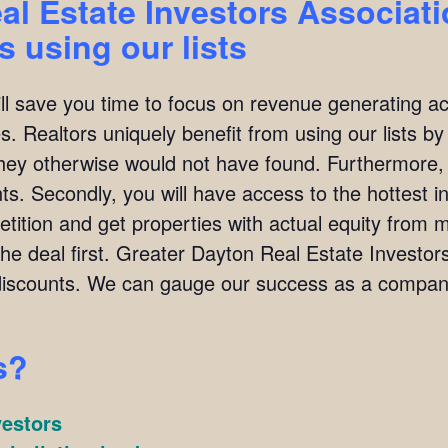
al Estate Investors Associat
 using our lists
ill save you time to focus on revenue generating act
. Realtors uniquely benefit from using our lists by i
they otherwise would not have found. Furthermore,
ients. Secondly, you will have access to the hottest 
ition and get properties with actual equity from mo
the deal first. Greater Dayton Real Estate Investo
scounts. We can gauge our success as a company
s?
vestors