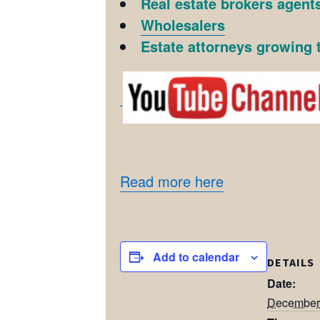
Real estate brokers agents
Wholesalers
Estate attorneys growing t
Read more here
Add to calendar
DETAILS
Date:
December 