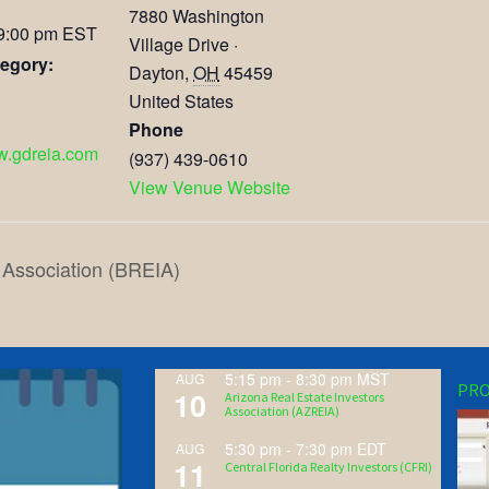
7880 Washington
 9:00 pm
EST
Village Drive ·
egory:
Dayton
,
OH
45459
United States
Phone
ww.gdreia.com
(937) 439-0610
View Venue Website
 Association (BREIA)
5:15 pm
-
8:30 pm
MST
AUG
PRO
10
Arizona Real Estate Investors
Association (AZREIA)
5:30 pm
-
7:30 pm
EDT
AUG
11
Central Florida Realty Investors (CFRI)