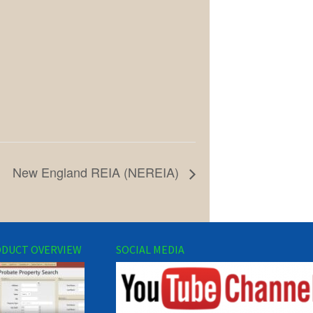
New England REIA (NEREIA)
DUCT OVERVIEW
SOCIAL MEDIA