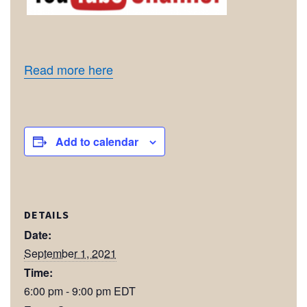
Read more here
Add to calendar
DETAILS
Date:
September 1, 2021
Time:
6:00 pm - 9:00 pm
EDT