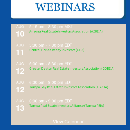
5:15 pm
-
8:30 pm
MST
AUG
10
Arizona Real Estate Investors Association (AZREIA)
5:30 pm
-
7:30 pm
EDT
AUG
11
Central Florida Realty Investors (CFRI)
6:00 pm
-
8:30 pm
EDT
AUG
12
Greater Dayton Real Estate Investors Association (GDREIA)
6:30 pm
-
9:00 pm
EDT
AUG
12
Tampa Bay Real Estate Investors Association (TBREIA)
6:00 pm
-
9:00 pm
EDT
AUG
13
Tampa Real Estate Investors Alliance (Tampa REIA)
View Calendar