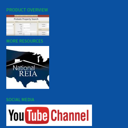
PRODUCT OVERVIEW
MORE RESOURCES
SOCIAL MEDIA