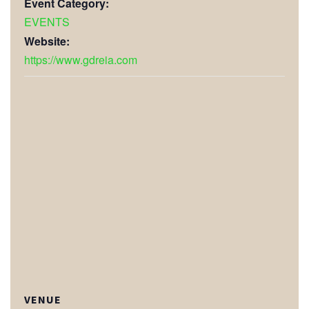
Event Category:
EVENTS
Website:
https://www.gdreia.com
VENUE