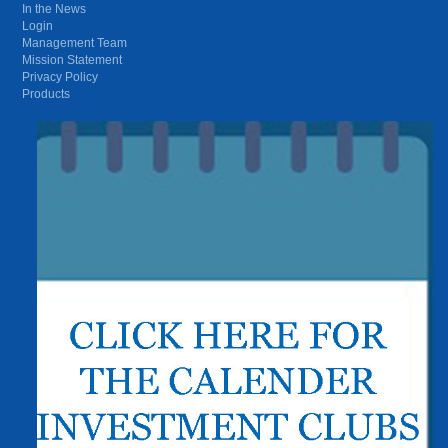
In the News
Login
Management Team
Mission Statement
Privacy Policy
Products