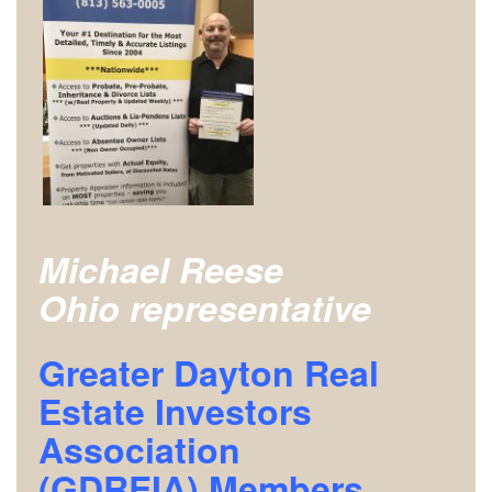
Michael Reese
Ohio representative
Greater Dayton Real
Estate Investors
Association
(GDREIA)
Members