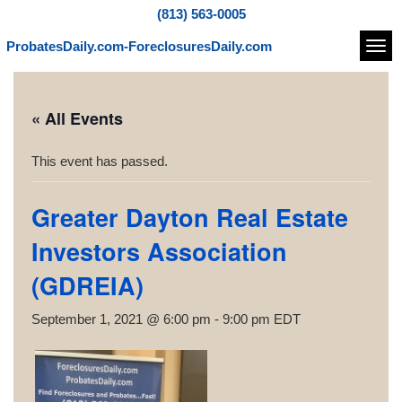
(813) 563-0005
ProbatesDaily.com-ForeclosuresDaily.com
Navi
« All Events
This event has passed.
Greater Dayton Real Estate
Investors Association
(GDREIA)
September 1, 2021 @ 6:00 pm
-
9:00 pm
EDT