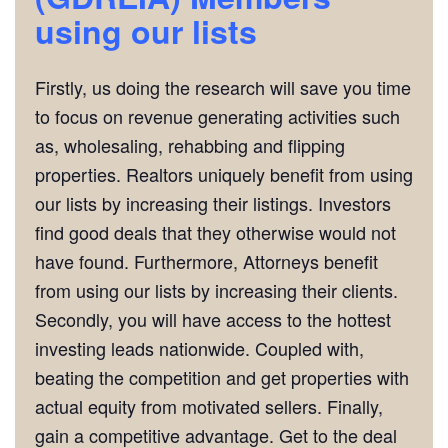
using our lists
Firstly, us doing the research will save you time
to focus on revenue generating activities such
as, wholesaling, rehabbing and flipping
properties. Realtors uniquely benefit from using
our lists by increasing their listings. Investors
find good deals that they otherwise would not
have found. Furthermore, Attorneys benefit
from using our lists by increasing their clients.
Secondly, you will have access to the hottest
investing leads nationwide. Coupled with,
beating the competition and get properties with
actual equity from motivated sellers. Finally,
gain a competitive advantage. Get to the deal