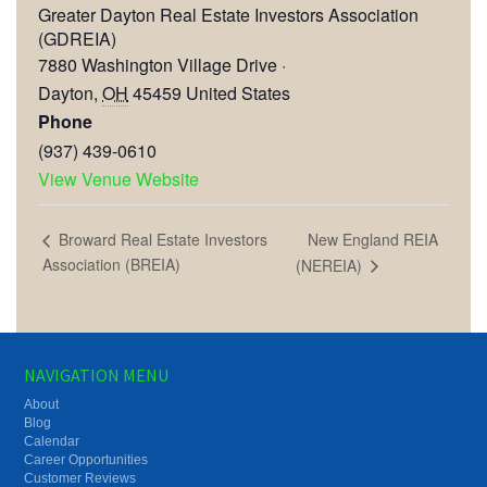
Greater Dayton Real Estate Investors Association
(GDREIA)
7880 Washington Village Drive ·
Dayton
,
OH
45459
United States
Phone
(937) 439-0610
View Venue Website
New England REIA
Broward Real Estate Investors
Association (BREIA)
(NEREIA)
NAVIGATION MENU
About
Blog
Calendar
Career Opportunities
Customer Reviews