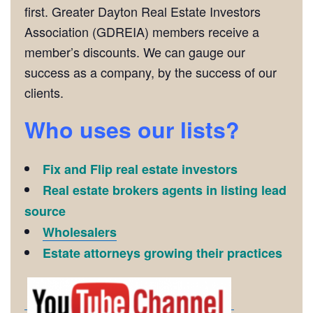
first. Greater Dayton Real Estate Investors
Association (GDREIA) members receive a
member’s discounts. We can gauge our
success as a company, by the success of our
clients.
Who uses our lists?
Fix and Flip real estate investors
Real estate brokers agents in listing lead
source
Wholesalers
Estate attorneys growing their practices