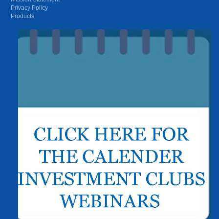
Privacy Policy
Products