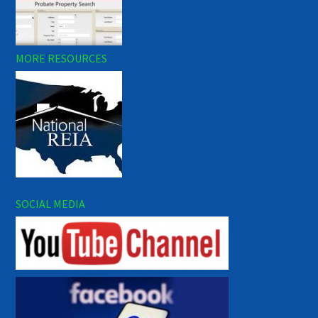
MORE RESOURCES
SOCIAL MEDIA