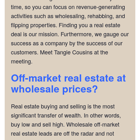
time, so you can focus on revenue-generating
activities such as wholesaling, rehabbing, and
flipping properties. Finding you a real estate
deal is our mission. Furthermore, we gauge our
success as a company by the success of our
customers. Meet Tangie Cousins at the
meeting.
Off-market real estate at
wholesale prices?
Real estate buying and selling is the most
significant transfer of wealth. In other words,
buy low and sell high. Wholesale off-market
real estate leads are off the radar and not