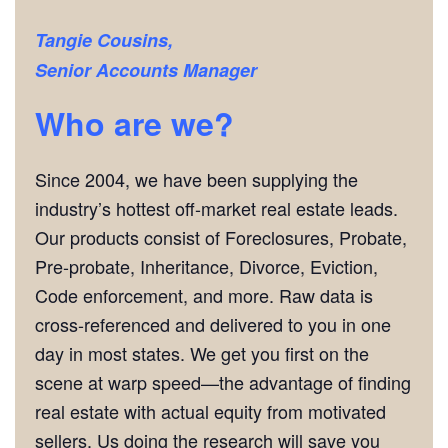
Tangie Cousins,
Senior Accounts Manager
Who are we?
Since 2004, we have been supplying the
industry’s hottest off-market real estate leads.
Our products consist of Foreclosures, Probate,
Pre-probate, Inheritance, Divorce, Eviction,
Code enforcement, and more. Raw data is
cross-referenced and delivered to you in one
day in most states. We get you first on the
scene at warp speed—the advantage of finding
real estate with actual equity from motivated
sellers. Us doing the research will save you