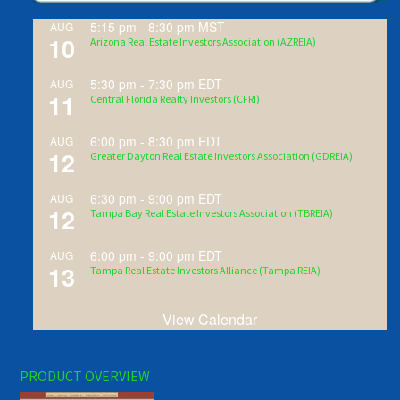
5:15 pm
-
8:30 pm
MST
AUG
10
Arizona Real Estate Investors Association (AZREIA)
5:30 pm
-
7:30 pm
EDT
AUG
11
Central Florida Realty Investors (CFRI)
6:00 pm
-
8:30 pm
EDT
AUG
12
Greater Dayton Real Estate Investors Association (GDREIA)
6:30 pm
-
9:00 pm
EDT
AUG
12
Tampa Bay Real Estate Investors Association (TBREIA)
6:00 pm
-
9:00 pm
EDT
AUG
13
Tampa Real Estate Investors Alliance (Tampa REIA)
View Calendar
PRODUCT OVERVIEW