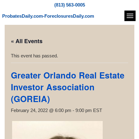
(813) 563-0005
ProbatesDaily.com-ForeclosuresDaily.com
Navi
« All Events
This event has passed.
Greater Orlando Real Estate
Investor Association
(GOREIA)
February 24, 2022 @ 6:00 pm
-
9:00 pm
EST