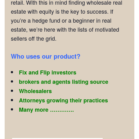
retail. With this in mind finding wholesale real
estate with equity is the key to success. If
you’re a hedge fund or a beginner in real
estate, we’re here with the lists of motivated
sellers off the grid.
Who uses our product?
Fix and Flip investors
brokers and agents listing source
Wholesalers
Attorneys growing their practices
Many more ………….