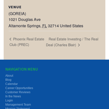
VENUE
(GOREIA)
1021 Douglas Ave
Altamonte Springs
,
FL
32714
United States
Real Estate Investing / The Real
Phoenix Real Estate
Club (PREC)
Deal (Charles Blair)
NAVIGATION MENU
About
Blog
Calendar
Career Opportunities
Customer Reviews
In the News
Login
Management Team
Mission Statement