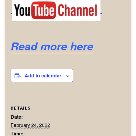
Read more here
Add to calendar
DETAILS
Date:
February 24, 2022
Time: