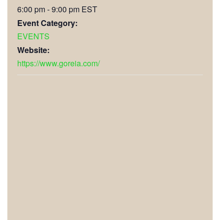
6:00 pm - 9:00 pm
EST
Event Category:
EVENTS
Website:
https://www.goreia.com/