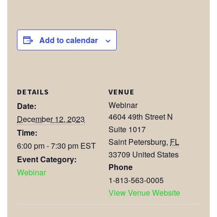
Add to calendar
DETAILS
VENUE
Webinar
Date:
4604 49th Street N
December 12, 2023
Suite 1017
Time:
Saint Petersburg
,
FL
6:00 pm - 7:30 pm
EST
33709
United States
Event Category:
Phone
Webinar
1-813-563-0005
View Venue Website