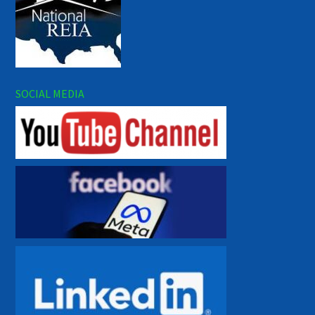
SOCIAL MEDIA