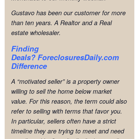
Gustavo has been our customer for more
than ten years. A Realtor and a Real
estate wholesaler.
Finding
Deals?
ForeclosuresDaily.com
Difference
A “motivated seller” is a property owner
willing to sell the home below market
value. For this reason, the term could also
refer to selling with terms that favor you.
In particular, sellers often have a strict
timeline they are trying to meet and need