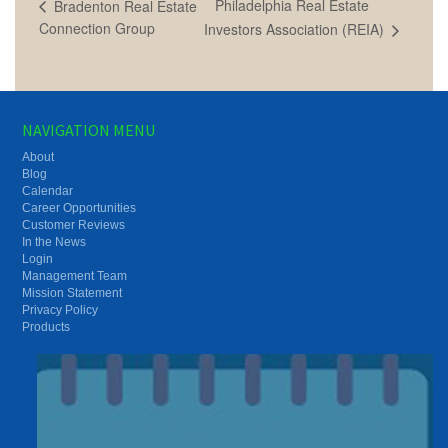
Philadelphia Real Estate
Bradenton Real Estate
Connection Group
Investors Association (REIA)
NAVIGATION MENU
About
Blog
Calendar
Career Opportunities
Customer Reviews
In the News
Login
Management Team
Mission Statement
Privacy Policy
Products