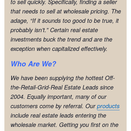
to sell quickly. Specifically, finding a seller
that needs to sell at wholesale pricing. The
adage, “If it sounds too good to be true, it
probably isn’t.” Certain real estate
investments buck the trend and are the
exception when capitalized effectively.
Who Are We?
We have been supplying the hottest Off-
the-Retail-Grid-Real Estate Leads since
2004. Equally important, many of our
customers come by referral. Our
products
include real estate leads entering the
wholesale market. Getting you first on the