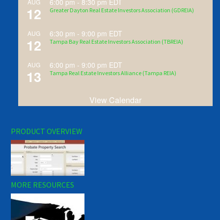
6:00 pm
-
8:30 pm
EDT
AUG
12
Greater Dayton Real Estate Investors Association (GDREIA)
6:30 pm
-
9:00 pm
EDT
AUG
12
Tampa Bay Real Estate Investors Association (TBREIA)
6:00 pm
-
9:00 pm
EDT
AUG
13
Tampa Real Estate Investors Alliance (Tampa REIA)
View Calendar
PRODUCT OVERVIEW
MORE RESOURCES