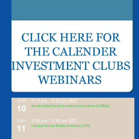
5:15 pm
-
8:30 pm
MST
AUG
10
Arizona Real Estate Investors Association (AZREIA)
5:30 pm
-
7:30 pm
EDT
AUG
11
Central Florida Realty Investors (CFRI)