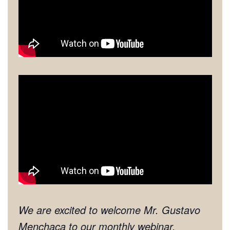
We are excited to welcome Mr. Gustavo
Menchaca to our monthly webinar.