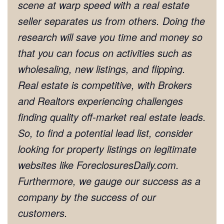
scene at warp speed with a real estate
seller separates us from others. Doing the
research will save you time and money so
that you can focus on activities such as
wholesaling, new listings, and flipping.
Real estate is competitive, with Brokers
and Realtors experiencing challenges
finding quality off-market real estate leads.
So, to find a potential lead list, consider
looking for property listings on legitimate
websites like ForeclosuresDaily.com.
Furthermore, we gauge our success as a
company by the success of our
customers.