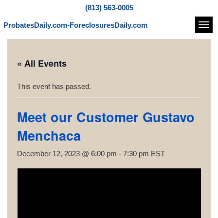
(813) 563-0005
ProbatesDaily.com-ForeclosuresDaily.com
Navi
« All Events
This event has passed.
Meet our Customer Gustavo
Menchaca
December 12, 2023 @ 6:00 pm
-
7:30 pm
EST